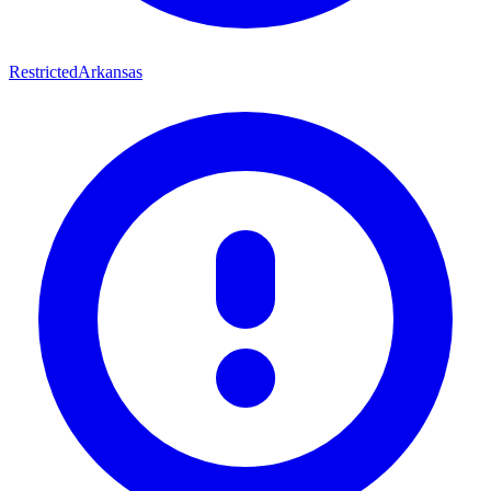
Restricted
Arkansas