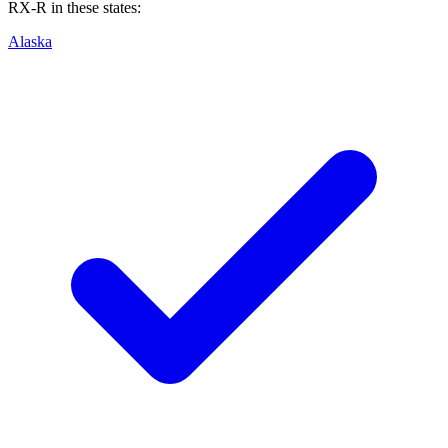
RX-R
in these states:
Alaska