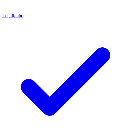
Legal
Idaho