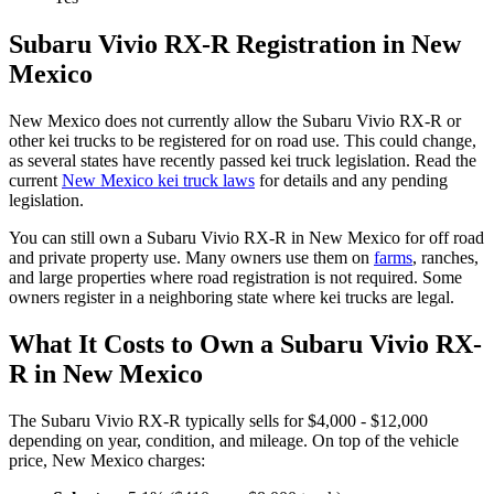
Subaru
Vivio RX-R
Registration in
New
Mexico
New Mexico
does not currently allow the
Subaru
Vivio RX-R
or
other kei trucks to be registered for on road use. This could change,
as several states have recently passed kei truck legislation. Read the
current
New Mexico
kei truck laws
for details and any pending
legislation.
You can still own a
Subaru
Vivio RX-R
in
New Mexico
for off road
and private property use. Many owners use them on
farms
,
ranches,
and large properties where road registration is not required. Some
owners register in a neighboring state where kei trucks are legal.
What It Costs to Own a
Subaru
Vivio RX-
R
in
New Mexico
The
Subaru
Vivio RX-R
typically sells for
$4,000 - $12,000
depending on year, condition, and mileage. On top of the vehicle
price,
New Mexico
charges: