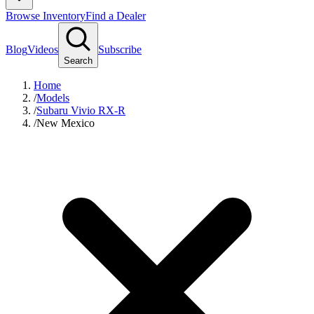
Browse Inventory
Find a Dealer
Blog
Videos
Subscribe
Search
Home
/
Models
/
Subaru Vivio RX-R
/
New Mexico