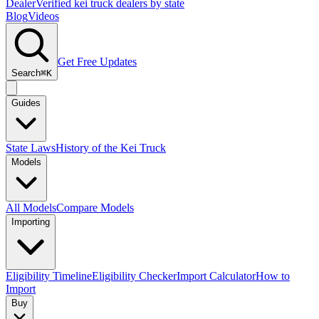
Dealer
Verified kei truck dealers by state
Blog
Videos
Get Free Updates
Search
⌘K
Guides
State Laws
History of the Kei Truck
Models
All Models
Compare Models
Importing
Eligibility Timeline
Eligibility Checker
Import Calculator
How to
Import
Buy