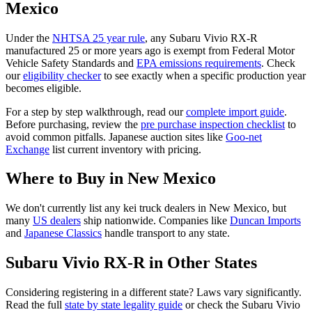
Mexico
Under the
NHTSA 25 year rule
, any
Subaru
Vivio RX-R
manufactured 25 or more years ago is exempt from Federal Motor
Vehicle Safety Standards and
EPA emissions requirements
. Check
our
eligibility checker
to see exactly when a specific production year
becomes eligible.
For a step by step walkthrough, read our
complete import guide
.
Before purchasing, review the
pre purchase inspection checklist
to
avoid common pitfalls. Japanese auction sites like
Goo-net
Exchange
list current inventory with pricing.
Where to Buy in
New Mexico
We don't currently list any kei truck dealers in
New Mexico
, but
many
US dealers
ship nationwide. Companies like
Duncan Imports
and
Japanese Classics
handle transport to any state.
Subaru
Vivio RX-R
in Other States
Considering registering in a different state? Laws vary significantly.
Read the full
state by state legality guide
or check the
Subaru
Vivio