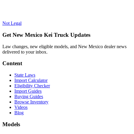
Not Legal
Get New Mexico Kei Truck Updates
Law changes, new eligible models, and New Mexico dealer news
delivered to your inbox.
Content
State Laws
Import Calculator
Eligibility Checker
Import Guides
Buying Guides
Browse Inventory
Videos
Blog
Models