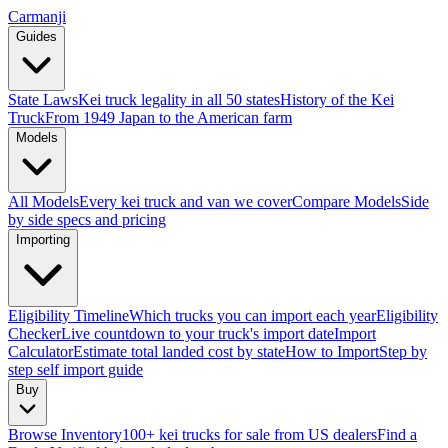
Carmanji
Guides
State Laws
Kei truck legality in all 50 states
History of the Kei
Truck
From 1949 Japan to the American farm
Models
All Models
Every kei truck and van we cover
Compare Models
Side
by side specs and pricing
Importing
Eligibility Timeline
Which trucks you can import each year
Eligibility
Checker
Live countdown to your truck's import date
Import
Calculator
Estimate total landed cost by state
How to Import
Step by
step self import guide
Buy
Browse Inventory
100+ kei trucks for sale from US dealers
Find a