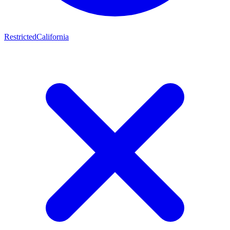
Restricted
California