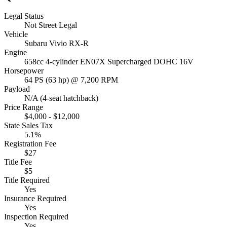
Legal Status
Not Street Legal
Vehicle
Subaru Vivio RX-R
Engine
658cc 4-cylinder EN07X Supercharged DOHC 16V
Horsepower
64 PS (63 hp) @ 7,200 RPM
Payload
N/A (4-seat hatchback)
Price Range
$4,000 - $12,000
State Sales Tax
5.1%
Registration Fee
$27
Title Fee
$5
Title Required
Yes
Insurance Required
Yes
Inspection Required
Yes