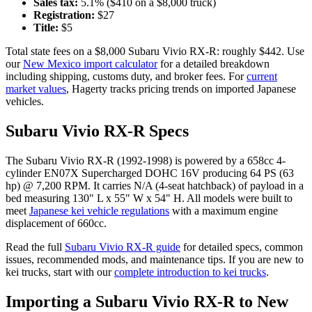
Sales tax:
5.1
% ($
410
on a $
8,000
truck)
Registration:
$
27
Title:
$
5
Total state fees on a $
8,000
Subaru
Vivio RX-R
: roughly $
442
. Use
our
New Mexico
import calculator
for a detailed breakdown
including shipping, customs duty, and broker fees. For
current
market values
, Hagerty tracks pricing trends on imported Japanese
vehicles.
Subaru
Vivio RX-R
Specs
The
Subaru
Vivio RX-R
(
1992-1998
) is powered by a
658cc 4-
cylinder EN07X Supercharged DOHC 16V
producing
64 PS (63
hp) @ 7,200 RPM
. It carries
N/A (4-seat hatchback)
of payload in a
bed measuring
130" L x 55" W x 54" H
. All models were built to
meet
Japanese kei vehicle regulations
with a maximum engine
displacement of 660cc.
Read the full
Subaru
Vivio RX-R
guide
for detailed specs, common
issues, recommended mods, and maintenance tips. If you are new to
kei trucks, start with our
complete introduction to kei trucks
.
Importing a
Subaru
Vivio RX-R
to
New