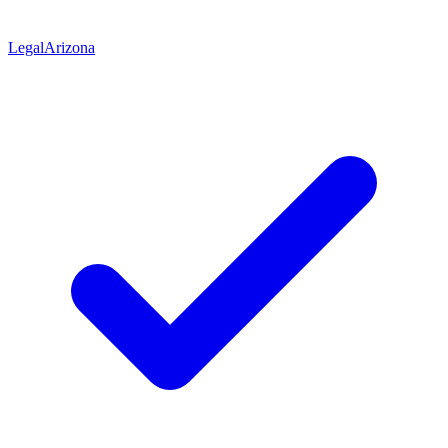
Legal
Arizona