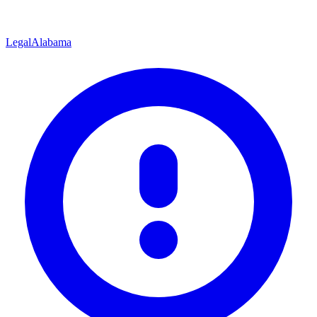
Legal
Alabama