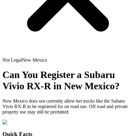
Not Legal
New Mexico
Can You Register a
Subaru
Vivio RX-R
in
New Mexico
?
New Mexico does not currently allow kei trucks like the Subaru
Vivio RX-R to be registered for on road use. Off road and private
property use may still be permitted.
Quick Facts