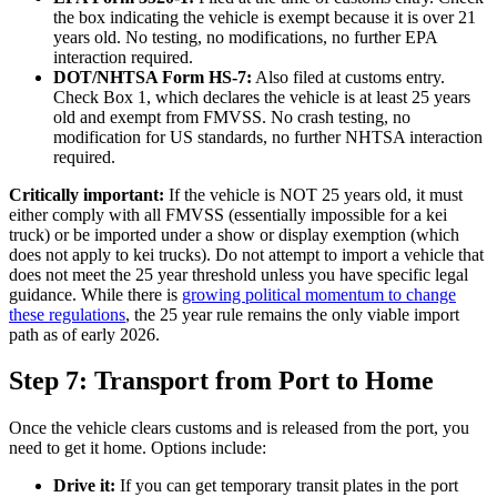
the box indicating the vehicle is exempt because it is over 21
years old. No testing, no modifications, no further EPA
interaction required.
DOT/NHTSA Form HS-7:
Also filed at customs entry.
Check Box 1, which declares the vehicle is at least 25 years
old and exempt from FMVSS. No crash testing, no
modification for US standards, no further NHTSA interaction
required.
Critically important:
If the vehicle is NOT 25 years old, it must
either comply with all FMVSS (essentially impossible for a kei
truck) or be imported under a show or display exemption (which
does not apply to kei trucks). Do not attempt to import a vehicle that
does not meet the 25 year threshold unless you have specific legal
guidance. While there is
growing political momentum to change
these regulations
, the 25 year rule remains the only viable import
path as of early 2026.
Step 7: Transport from Port to Home
Once the vehicle clears customs and is released from the port, you
need to get it home. Options include:
Drive it:
If you can get temporary transit plates in the port