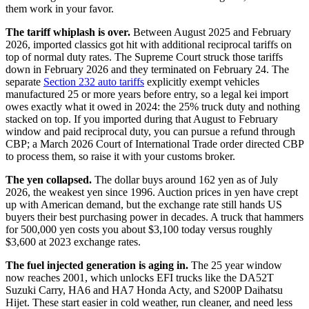
them work in your favor.
The tariff whiplash is over.
Between August 2025 and February
2026, imported classics got hit with additional reciprocal tariffs on
top of normal duty rates. The Supreme Court struck those tariffs
down in February 2026 and they terminated on February 24. The
separate
Section 232 auto tariffs
explicitly exempt vehicles
manufactured 25 or more years before entry, so a legal kei import
owes exactly what it owed in 2024: the 25% truck duty and nothing
stacked on top. If you imported during that August to February
window and paid reciprocal duty, you can pursue a refund through
CBP; a March 2026 Court of International Trade order directed CBP
to process them, so raise it with your customs broker.
The yen collapsed.
The dollar buys around 162 yen as of July
2026, the weakest yen since 1996. Auction prices in yen have crept
up with American demand, but the exchange rate still hands US
buyers their best purchasing power in decades. A truck that hammers
for 500,000 yen costs you about $3,100 today versus roughly
$3,600 at 2023 exchange rates.
The fuel injected generation is aging in.
The 25 year window
now reaches 2001, which unlocks EFI trucks like the DA52T
Suzuki Carry, HA6 and HA7 Honda Acty, and S200P Daihatsu
Hijet. These start easier in cold weather, run cleaner, and need less