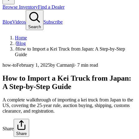
Browse Inventory
Find a Dealer
Blog
Videos
Subscribe
Search
Home
/
Blog
/
How to Import a Kei Truck from Japan: A Step-by-Step
Guide
how-to
February 1, 2025
by
Carmanji
·
7
min read
How to Import a Kei Truck from Japan:
A Step-by-Step Guide
A complete walkthrough of importing a kei truck from Japan to the
US, covering the 25-year rule, auction buying, shipping, customs
clearance, and registration.
Share
Share