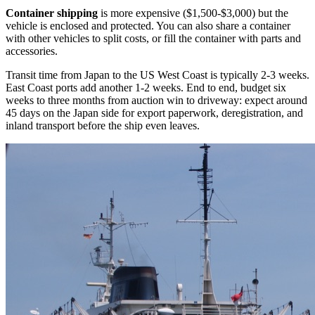
Container shipping
is more expensive ($1,500-$3,000) but the
vehicle is enclosed and protected. You can also share a container
with other vehicles to split costs, or fill the container with parts and
accessories.
Transit time from Japan to the US West Coast is typically 2-3 weeks.
East Coast ports add another 1-2 weeks. End to end, budget six
weeks to three months from auction win to driveway: expect around
45 days on the Japan side for export paperwork, deregistration, and
inland transport before the ship even leaves.