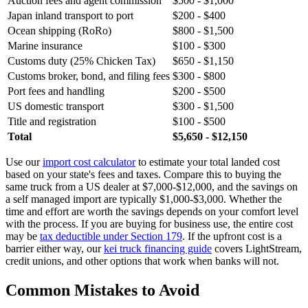
Auction fees and agent commission
$500 - $1,000
Japan inland transport to port
$200 - $400
Ocean shipping (RoRo)
$800 - $1,500
Marine insurance
$100 - $300
Customs duty (25% Chicken Tax)
$650 - $1,150
Customs broker, bond, and filing fees
$300 - $800
Port fees and handling
$200 - $500
US domestic transport
$300 - $1,500
Title and registration
$100 - $500
Total
$5,650 - $12,150
Use our
import cost calculator
to estimate your total landed cost
based on your state's fees and taxes. Compare this to buying the
same truck from a US dealer at $7,000-$12,000, and the savings on
a self managed import are typically $1,000-$3,000. Whether the
time and effort are worth the savings depends on your comfort level
with the process. If you are buying for business use, the entire cost
may be
tax deductible under Section 179
. If the upfront cost is a
barrier either way, our
kei truck financing guide
covers LightStream,
credit unions, and other options that work when banks will not.
Common Mistakes to Avoid