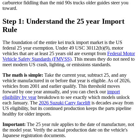
carburetor fiddling than the mid 90s trucks older guides steer you
toward.
Step 1: Understand the 25 year Import
Rule
The foundation of the entire kei truck import market is the US
federal 25 year exemption. Under 49 USC 30112(b)(9), motor
vehicles that are at least 25 years old are exempt from
Federal Motor
Vehicle Safety Standards (FMVSS)
. This means they do not need to
meet modern US crash, lighting, or emissions standards.
The math is simple:
Take the current year, subtract 25, and any
vehicle manufactured in or before that year is eligible. As of 2026,
vehicles from 2001 and earlier qualify. This threshold moves
forward by one year annually, and you can check our
import
eligibility by year
breakdown to see exactly which models unlock
each January. The
2026 Suzuki Carry facelift
is decades away from
US eligibility, but its continued production keeps the parts pipeline
healthy for older imports.
Important:
The 25 year rule applies to the date of manufacture, not
the model year. Verify the actual production date on the vehicle's
Japanese registration documents.