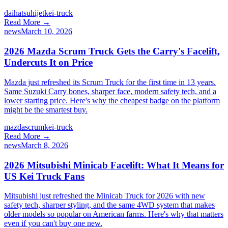
daihatsu
hijet
kei-truck
Read More →
news
March 10, 2026
2026 Mazda Scrum Truck Gets the Carry's Facelift,
Undercuts It on Price
Mazda just refreshed its Scrum Truck for the first time in 13 years.
Same Suzuki Carry bones, sharper face, modern safety tech, and a
lower starting price. Here's why the cheapest badge on the platform
might be the smartest buy.
mazda
scrum
kei-truck
Read More →
news
March 8, 2026
2026 Mitsubishi Minicab Facelift: What It Means for
US Kei Truck Fans
Mitsubishi just refreshed the Minicab Truck for 2026 with new
safety tech, sharper styling, and the same 4WD system that makes
older models so popular on American farms. Here's why that matters
even if you can't buy one new.