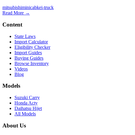
mitsubishi
minicab
kei-truck
Read More →
Content
State Laws
Import Calculator
Eligibility Checker
Import Guides
Buying Guides
Browse Inventory
Videos
Blog
Models
Suzuki Carry
Honda Acty
Daihatsu Hijet
All Models
About Us