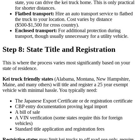
state, you can drive the kei truck home. This is only practical
for shorter distances.
Flatbed transport:
Hire an auto transport service to flatbed
the truck to your location. Cost varies by distance
($500-$1,500 for cross country).
Enclosed transport:
For additional protection during
transport, though usually unnecessary for a utility vehicle.
Step 8: State Title and Registration
This is where the process varies most significantly based on your
state of residence.
Kei truck friendly states
(Alabama, Montana, New Hampshire,
Maine, and many others) will title and register a 25 year exempt
vehicle with minimal hassle. You typically need:
The Japanese Export Certificate or de registration certificate
CBP entry documentation proving legal import
A bill of sale
A VIN verification (some states require this for foreign
vehicles)
Standard title application and registration fees
Restrictive states
may limit kei trucks to off road use only, require