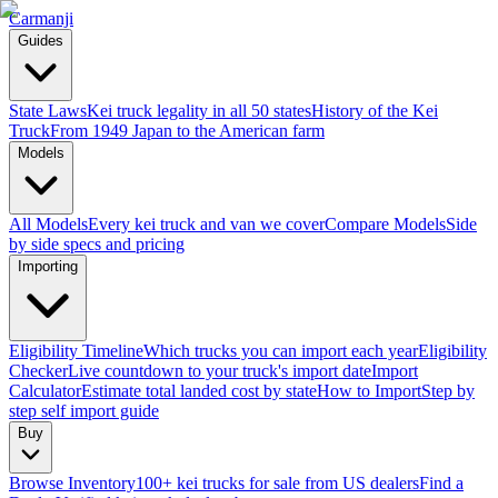
Carmanji
Guides
State Laws
Kei truck legality in all 50 states
History of the Kei
Truck
From 1949 Japan to the American farm
Models
All Models
Every kei truck and van we cover
Compare Models
Side
by side specs and pricing
Importing
Eligibility Timeline
Which trucks you can import each year
Eligibility
Checker
Live countdown to your truck's import date
Import
Calculator
Estimate total landed cost by state
How to Import
Step by
step self import guide
Buy
Browse Inventory
100+ kei trucks for sale from US dealers
Find a