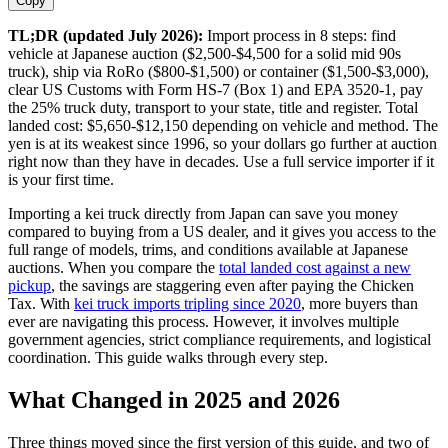
Copy
TL;DR (updated July 2026):
Import process in 8 steps: find
vehicle at Japanese auction ($2,500-$4,500 for a solid mid 90s
truck), ship via RoRo ($800-$1,500) or container ($1,500-$3,000),
clear US Customs with Form HS-7 (Box 1) and EPA 3520-1, pay
the 25% truck duty, transport to your state, title and register. Total
landed cost: $5,650-$12,150 depending on vehicle and method. The
yen is at its weakest since 1996, so your dollars go further at auction
right now than they have in decades. Use a full service importer if it
is your first time.
Importing a kei truck directly from Japan can save you money
compared to buying from a US dealer, and it gives you access to the
full range of models, trims, and conditions available at Japanese
auctions. When you compare the
total landed cost against a new
pickup
, the savings are staggering even after paying the Chicken
Tax. With
kei truck imports tripling since 2020
, more buyers than
ever are navigating this process. However, it involves multiple
government agencies, strict compliance requirements, and logistical
coordination. This guide walks through every step.
What Changed in 2025 and 2026
Three things moved since the first version of this guide, and two of