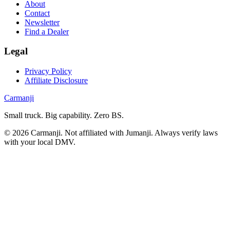
About
Contact
Newsletter
Find a Dealer
Legal
Privacy Policy
Affiliate Disclosure
Carmanji
Small truck. Big capability. Zero BS.
©
2026
Carmanji. Not affiliated with Jumanji. Always verify laws
with your local DMV.