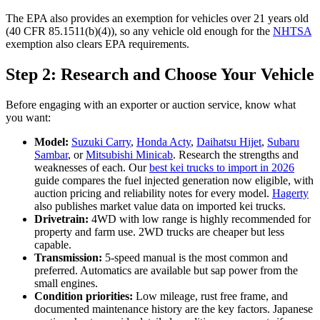
The EPA also provides an exemption for vehicles over 21 years old
(40 CFR 85.1511(b)(4)), so any vehicle old enough for the
NHTSA
exemption also clears EPA requirements.
Step 2: Research and Choose Your Vehicle
Before engaging with an exporter or auction service, know what
you want:
Model:
Suzuki Carry
,
Honda Acty
,
Daihatsu Hijet
,
Subaru
Sambar
, or
Mitsubishi Minicab
. Research the strengths and
weaknesses of each. Our
best kei trucks to import in 2026
guide compares the fuel injected generation now eligible, with
auction pricing and reliability notes for every model.
Hagerty
also publishes market value data on imported kei trucks.
Drivetrain:
4WD with low range is highly recommended for
property and farm use. 2WD trucks are cheaper but less
capable.
Transmission:
5-speed manual is the most common and
preferred. Automatics are available but sap power from the
small engines.
Condition priorities:
Low mileage, rust free frame, and
documented maintenance history are the key factors. Japanese