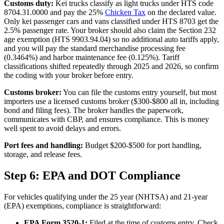
Customs duty:
Kei trucks classify as light trucks under HTS code
8704.31.0000 and pay the 25%
Chicken Tax
on the declared value.
Only kei passenger cars and vans classified under HTS 8703 get the
2.5% passenger rate. Your broker should also claim the Section 232
age exemption (HTS 9903.94.04) so no additional auto tariffs apply,
and you will pay the standard merchandise processing fee
(0.3464%) and harbor maintenance fee (0.125%). Tariff
classifications shifted repeatedly through 2025 and 2026, so confirm
the coding with your broker before entry.
Customs broker:
You can file the customs entry yourself, but most
importers use a licensed customs broker ($300-$800 all in, including
bond and filing fees). The broker handles the paperwork,
communicates with CBP, and ensures compliance. This is money
well spent to avoid delays and errors.
Port fees and handling:
Budget $200-$500 for port handling,
storage, and release fees.
Step 6: EPA and DOT Compliance
For vehicles qualifying under the 25 year (NHTSA) and 21-year
(EPA) exemptions, compliance is straightforward:
EPA Form 3520-1:
Filed at the time of customs entry. Check