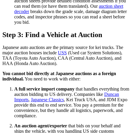
auction sheets provide detailed condition assessments if you
can read them (or have them translated). Our
auction sheet
decoder
breaks down the grade scale, damage diagram letter
codes, and inspector phrases so you can read a sheet before
you bid.
Step 3: Find a Vehicle at Auction
Japanese auto auctions are the primary source for kei trucks. The
major auction houses include
USS
(Used car System Solutions),
TAA (Toyota Auto Auction), CAA (Central Auto Auction), and
HAA (Honda Auto Auction).
You cannot bid directly at Japanese auctions as a foreign
individual.
You need to work with either:
A full service import company
that handles everything from
auction bidding to US delivery. Companies like
Duncan
Imports
,
Japanese Classics
, Kei Truck USA, and JDM Expo
provide this end to end service. You pay a premium for the
convenience, but they handle all logistics, paperwork, and
compliance.
An auction agent/exporter
that bids on your behalf and
ships the vehicle, with you handling US side customs