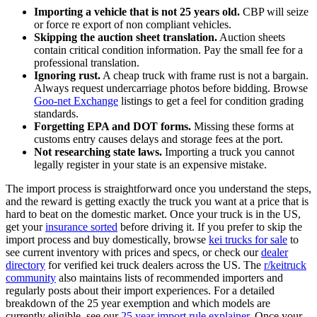
Importing a vehicle that is not 25 years old.
CBP will seize
or force re export of non compliant vehicles.
Skipping the auction sheet translation.
Auction sheets
contain critical condition information. Pay the small fee for a
professional translation.
Ignoring rust.
A cheap truck with frame rust is not a bargain.
Always request undercarriage photos before bidding. Browse
Goo-net Exchange
listings to get a feel for condition grading
standards.
Forgetting EPA and DOT forms.
Missing these forms at
customs entry causes delays and storage fees at the port.
Not researching state laws.
Importing a truck you cannot
legally register in your state is an expensive mistake.
The import process is straightforward once you understand the steps,
and the reward is getting exactly the truck you want at a price that is
hard to beat on the domestic market. Once your truck is in the US,
get your
insurance sorted
before driving it. If you prefer to skip the
import process and buy domestically, browse
kei trucks for sale
to
see current inventory with prices and specs, or check our
dealer
directory
for verified kei truck dealers across the US. The
r/keitruck
community
also maintains lists of recommended importers and
regularly posts about their import experiences. For a detailed
breakdown of the 25 year exemption and which models are
currently eligible, see our
25 year import rule explainer
. Once your