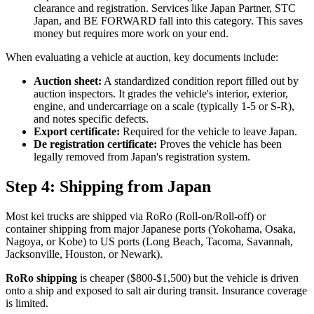
clearance and registration. Services like Japan Partner, STC
Japan, and BE FORWARD fall into this category. This saves
money but requires more work on your end.
When evaluating a vehicle at auction, key documents include:
Auction sheet:
A standardized condition report filled out by
auction inspectors. It grades the vehicle's interior, exterior,
engine, and undercarriage on a scale (typically 1-5 or S-R),
and notes specific defects.
Export certificate:
Required for the vehicle to leave Japan.
De registration certificate:
Proves the vehicle has been
legally removed from Japan's registration system.
Step 4: Shipping from Japan
Most kei trucks are shipped via RoRo (Roll-on/Roll-off) or
container shipping from major Japanese ports (Yokohama, Osaka,
Nagoya, or Kobe) to US ports (Long Beach, Tacoma, Savannah,
Jacksonville, Houston, or Newark).
RoRo shipping
is cheaper ($800-$1,500) but the vehicle is driven
onto a ship and exposed to salt air during transit. Insurance coverage
is limited.