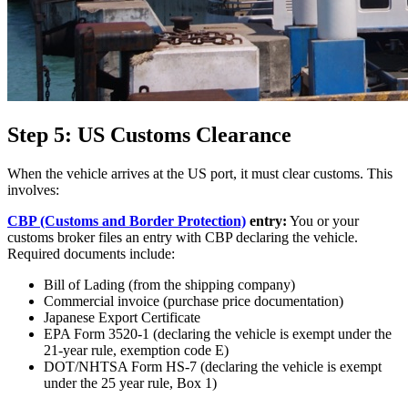
Step 5: US Customs Clearance
When the vehicle arrives at the US port, it must clear customs. This
involves:
CBP (Customs and Border Protection)
entry:
You or your
customs broker files an entry with CBP declaring the vehicle.
Required documents include:
Bill of Lading (from the shipping company)
Commercial invoice (purchase price documentation)
Japanese Export Certificate
EPA Form 3520-1 (declaring the vehicle is exempt under the
21-year rule, exemption code E)
DOT/NHTSA Form HS-7 (declaring the vehicle is exempt
under the 25 year rule, Box 1)