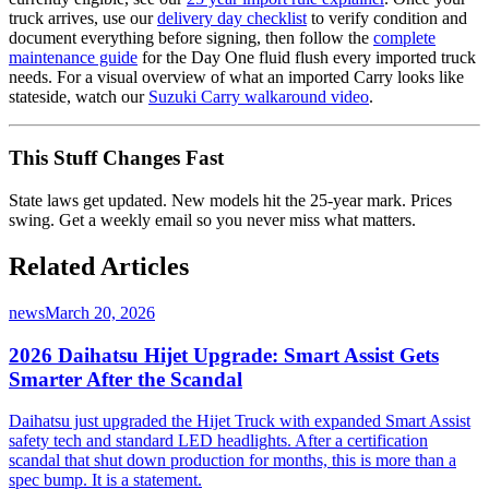
truck arrives, use our
delivery day checklist
to verify condition and
document everything before signing, then follow the
complete
maintenance guide
for the Day One fluid flush every imported truck
needs. For a visual overview of what an imported Carry looks like
stateside, watch our
Suzuki Carry walkaround video
.
This Stuff Changes Fast
State laws get updated. New models hit the 25-year mark. Prices
swing. Get a weekly email so you never miss what matters.
Related Articles
news
March 20, 2026
2026 Daihatsu Hijet Upgrade: Smart Assist Gets
Smarter After the Scandal
Daihatsu just upgraded the Hijet Truck with expanded Smart Assist
safety tech and standard LED headlights. After a certification
scandal that shut down production for months, this is more than a
spec bump. It is a statement.