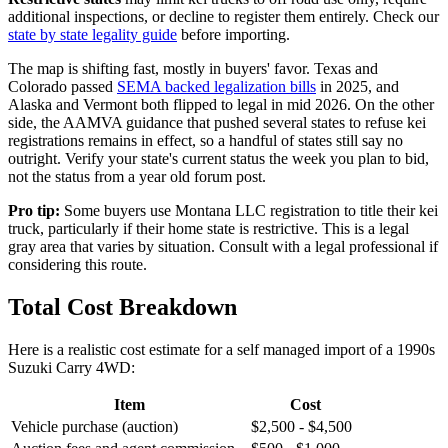
additional inspections, or decline to register them entirely. Check our
state by state legality guide
before importing.
The map is shifting fast, mostly in buyers' favor. Texas and
Colorado passed
SEMA backed legalization bills
in 2025, and
Alaska and Vermont both flipped to legal in mid 2026. On the other
side, the AAMVA guidance that pushed several states to refuse kei
registrations remains in effect, so a handful of states still say no
outright. Verify your state's current status the week you plan to bid,
not the status from a year old forum post.
Pro tip:
Some buyers use Montana LLC registration to title their kei
truck, particularly if their home state is restrictive. This is a legal
gray area that varies by situation. Consult with a legal professional if
considering this route.
Total Cost Breakdown
Here is a realistic cost estimate for a self managed import of a 1990s
Suzuki Carry 4WD:
Item
Cost
Vehicle purchase (auction)
$2,500 - $4,500