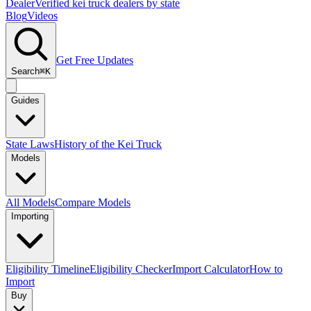
Dealer
Verified kei truck dealers by state
Blog
Videos
Get Free Updates
Search
⌘K
Guides
State Laws
History of the Kei Truck
Models
All Models
Compare Models
Importing
Eligibility Timeline
Eligibility Checker
Import Calculator
How to
Import
Buy