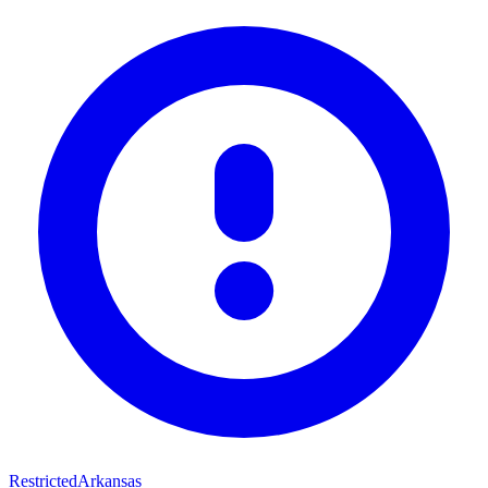
Restricted
Arkansas