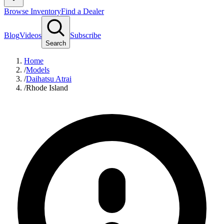
Browse Inventory
Find a Dealer
Blog
Videos
Subscribe
Search
Home
/
Models
/
Daihatsu Atrai
/
Rhode Island