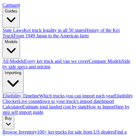
Carmanji
Guides
State Laws
Kei truck legality in all 50 states
History of the Kei
Truck
From 1949 Japan to the American farm
Models
All Models
Every kei truck and van we cover
Compare Models
Side
by side specs and pricing
Importing
Eligibility Timeline
Which trucks you can import each year
Eligibility
Checker
Live countdown to your truck's import date
Import
Calculator
Estimate total landed cost by state
How to Import
Step by
step self import guide
Buy
Browse Inventory
100+ kei trucks for sale from US dealers
Find a