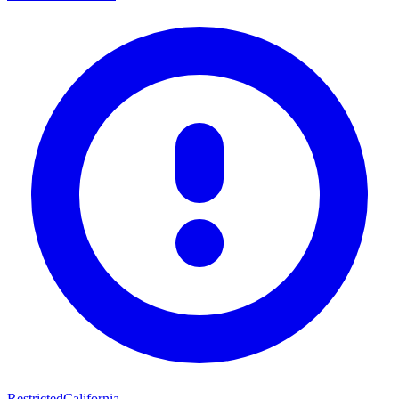
Restricted
California