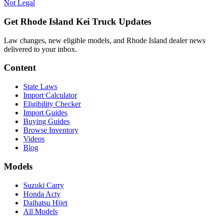
Not Legal
Get Rhode Island Kei Truck Updates
Law changes, new eligible models, and Rhode Island dealer news
delivered to your inbox.
Content
State Laws
Import Calculator
Eligibility Checker
Import Guides
Buying Guides
Browse Inventory
Videos
Blog
Models
Suzuki Carry
Honda Acty
Daihatsu Hijet
All Models