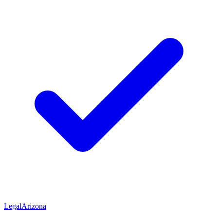
Legal
Arizona