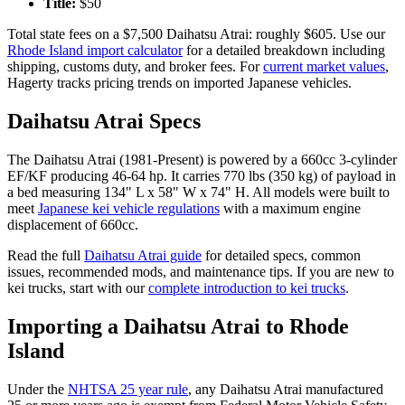
Title:
$
50
Total state fees on a $
7,500
Daihatsu
Atrai
: roughly $
605
. Use our
Rhode Island
import calculator
for a detailed breakdown including
shipping, customs duty, and broker fees. For
current market values
,
Hagerty tracks pricing trends on imported Japanese vehicles.
Daihatsu
Atrai
Specs
The
Daihatsu
Atrai
(
1981-Present
) is powered by a
660cc 3-cylinder
EF/KF
producing
46-64 hp
. It carries
770 lbs (350 kg)
of payload in
a bed measuring
134" L x 58" W x 74" H
. All models were built to
meet
Japanese kei vehicle regulations
with a maximum engine
displacement of 660cc.
Read the full
Daihatsu
Atrai
guide
for detailed specs, common
issues, recommended mods, and maintenance tips. If you are new to
kei trucks, start with our
complete introduction to kei trucks
.
Importing a
Daihatsu
Atrai
to
Rhode
Island
Under the
NHTSA 25 year rule
, any
Daihatsu
Atrai
manufactured