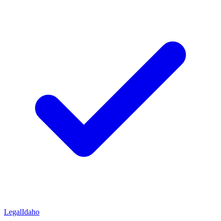
Legal
Idaho