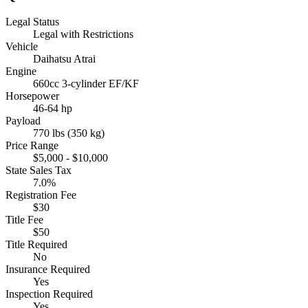
Legal Status
Legal with Restrictions
Vehicle
Daihatsu Atrai
Engine
660cc 3-cylinder EF/KF
Horsepower
46-64 hp
Payload
770 lbs (350 kg)
Price Range
$5,000 - $10,000
State Sales Tax
7.0%
Registration Fee
$30
Title Fee
$50
Title Required
No
Insurance Required
Yes
Inspection Required
Yes