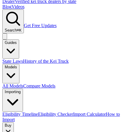
Dealer
Verified kei truck dealers by state
Blog
Videos
Get Free Updates
Search
⌘K
Guides
State Laws
History of the Kei Truck
Models
All Models
Compare Models
Importing
Eligibility Timeline
Eligibility Checker
Import Calculator
How to
Import
Buy