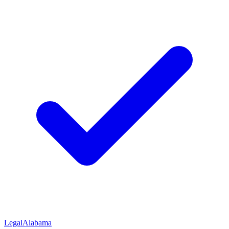
Legal
Alabama