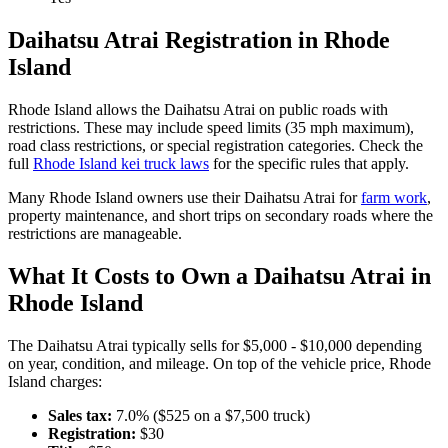
Daihatsu
Atrai
Registration in
Rhode
Island
Rhode Island
allows the
Daihatsu
Atrai
on public roads with
restrictions. These may include speed limits
(35 mph maximum)
,
road class restrictions, or special registration categories. Check the
full
Rhode Island
kei truck laws
for the specific rules that apply.
Many
Rhode Island
owners use their
Daihatsu
Atrai
for
farm work
,
property maintenance, and short trips on secondary roads where the
restrictions are manageable.
What It Costs to Own a
Daihatsu
Atrai
in
Rhode Island
The
Daihatsu
Atrai
typically sells for
$5,000 - $10,000
depending
on year, condition, and mileage. On top of the vehicle price,
Rhode
Island
charges:
Sales tax:
7.0
% ($
525
on a $
7,500
truck)
Registration:
$
30