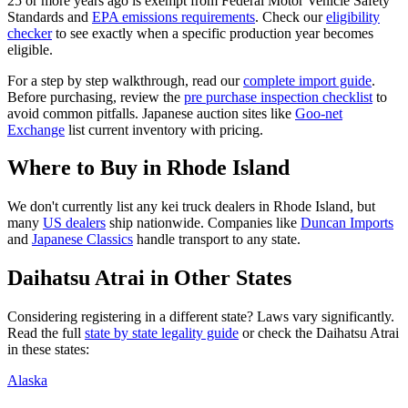
25 or more years ago is exempt from Federal Motor Vehicle Safety
Standards and
EPA emissions requirements
. Check our
eligibility
checker
to see exactly when a specific production year becomes
eligible.
For a step by step walkthrough, read our
complete import guide
.
Before purchasing, review the
pre purchase inspection checklist
to
avoid common pitfalls. Japanese auction sites like
Goo-net
Exchange
list current inventory with pricing.
Where to Buy in
Rhode Island
We don't currently list any kei truck dealers in
Rhode Island
, but
many
US dealers
ship nationwide. Companies like
Duncan Imports
and
Japanese Classics
handle transport to any state.
Daihatsu
Atrai
in Other States
Considering registering in a different state? Laws vary significantly.
Read the full
state by state legality guide
or check the
Daihatsu
Atrai
in these states:
Alaska