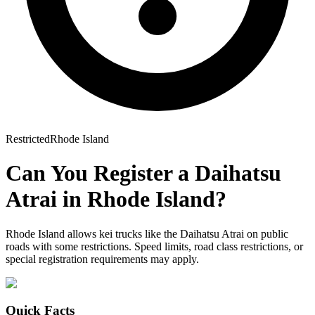
Restricted
Rhode Island
Can You Register a
Daihatsu
Atrai
in
Rhode Island
?
Rhode Island allows kei trucks like the Daihatsu Atrai on public
roads with some restrictions. Speed limits, road class restrictions, or
special registration requirements may apply.
Quick Facts