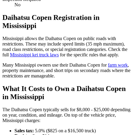
No
Daihatsu
Copen
Registration in
Mississippi
Mississippi
allows the
Daihatsu
Copen
on public roads with
restrictions. These may include speed limits
(35 mph maximum)
,
road class restrictions, or special registration categories. Check the
full
Mississippi
kei truck laws
for the specific rules that apply.
Many
Mississippi
owners use their
Daihatsu
Copen
for
farm work
,
property maintenance, and short trips on secondary roads where the
restrictions are manageable.
What It Costs to Own a
Daihatsu
Copen
in
Mississippi
The
Daihatsu
Copen
typically sells for
$8,000 - $25,000
depending
on year, condition, and mileage. On top of the vehicle price,
Mississippi
charges:
Sales tax:
5.0
% ($
825
on a $
16,500
truck)