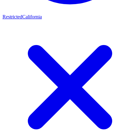
Restricted
California