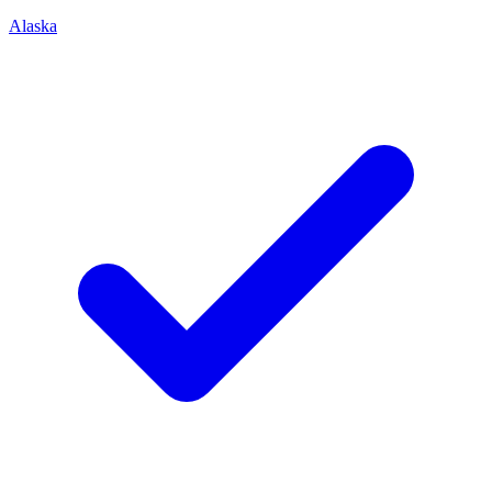
Alaska