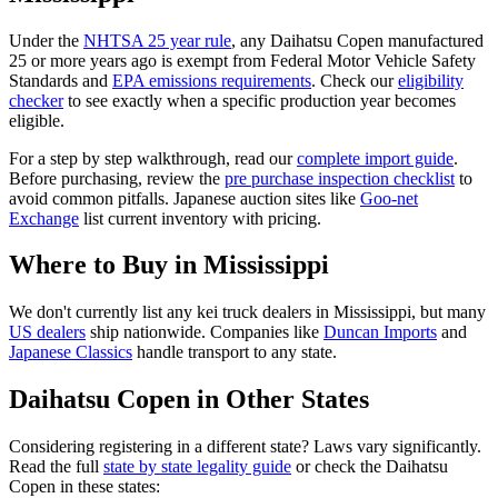
Under the
NHTSA 25 year rule
, any
Daihatsu
Copen
manufactured
25 or more years ago is exempt from Federal Motor Vehicle Safety
Standards and
EPA emissions requirements
. Check our
eligibility
checker
to see exactly when a specific production year becomes
eligible.
For a step by step walkthrough, read our
complete import guide
.
Before purchasing, review the
pre purchase inspection checklist
to
avoid common pitfalls. Japanese auction sites like
Goo-net
Exchange
list current inventory with pricing.
Where to Buy in
Mississippi
We don't currently list any kei truck dealers in
Mississippi
, but many
US dealers
ship nationwide. Companies like
Duncan Imports
and
Japanese Classics
handle transport to any state.
Daihatsu
Copen
in Other States
Considering registering in a different state? Laws vary significantly.
Read the full
state by state legality guide
or check the
Daihatsu
Copen
in these states: