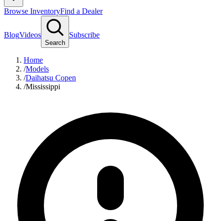
Browse Inventory
Find a Dealer
Blog
Videos
Subscribe
Search
Home
/
Models
/
Daihatsu Copen
/
Mississippi