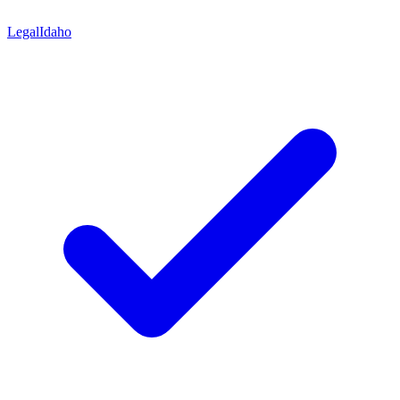
Legal
Idaho