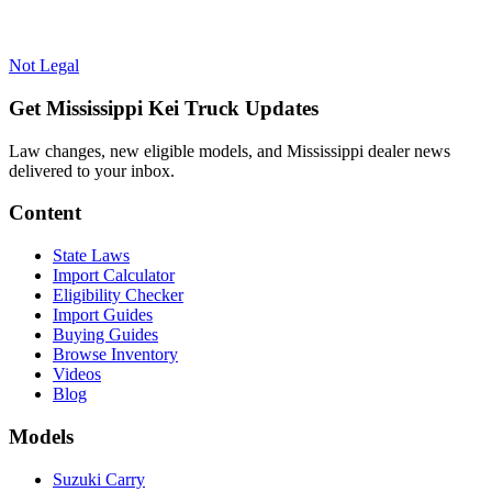
Not Legal
Get Mississippi Kei Truck Updates
Law changes, new eligible models, and Mississippi dealer news
delivered to your inbox.
Content
State Laws
Import Calculator
Eligibility Checker
Import Guides
Buying Guides
Browse Inventory
Videos
Blog
Models
Suzuki Carry