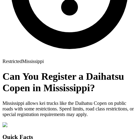
Restricted
Mississippi
Can You Register a
Daihatsu
Copen
in
Mississippi
?
Mississippi allows kei trucks like the Daihatsu Copen on public
roads with some restrictions. Speed limits, road class restrictions, or
special registration requirements may apply.
Quick Facts