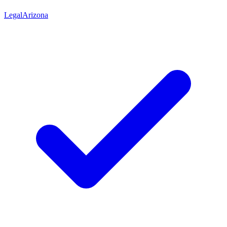
Legal
Arizona