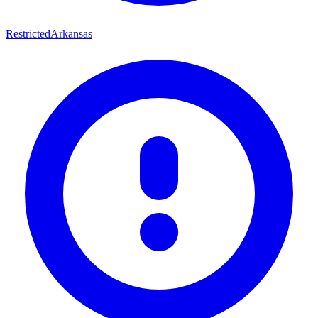
Restricted
Arkansas