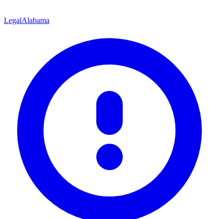
Legal
Alabama