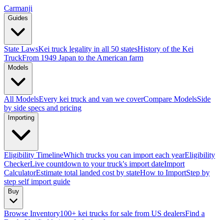
Carmanji
Guides
State Laws
Kei truck legality in all 50 states
History of the Kei
Truck
From 1949 Japan to the American farm
Models
All Models
Every kei truck and van we cover
Compare Models
Side
by side specs and pricing
Importing
Eligibility Timeline
Which trucks you can import each year
Eligibility
Checker
Live countdown to your truck's import date
Import
Calculator
Estimate total landed cost by state
How to Import
Step by
step self import guide
Buy
Browse Inventory
100+ kei trucks for sale from US dealers
Find a