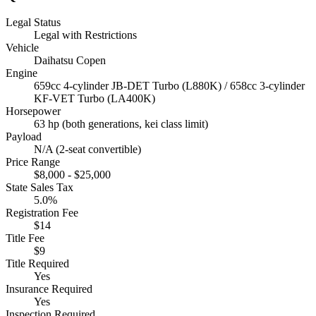
Legal Status
Legal with Restrictions
Vehicle
Daihatsu Copen
Engine
659cc 4-cylinder JB-DET Turbo (L880K) / 658cc 3-cylinder
KF-VET Turbo (LA400K)
Horsepower
63 hp (both generations, kei class limit)
Payload
N/A (2-seat convertible)
Price Range
$8,000 - $25,000
State Sales Tax
5.0%
Registration Fee
$14
Title Fee
$9
Title Required
Yes
Insurance Required
Yes
Inspection Required