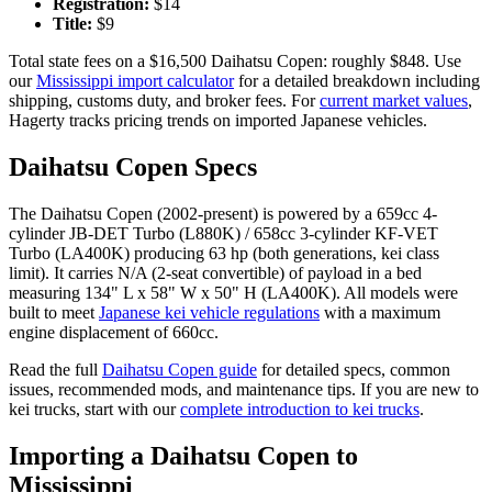
Registration:
$
14
Title:
$
9
Total state fees on a $
16,500
Daihatsu
Copen
: roughly $
848
. Use
our
Mississippi
import calculator
for a detailed breakdown including
shipping, customs duty, and broker fees. For
current market values
,
Hagerty tracks pricing trends on imported Japanese vehicles.
Daihatsu
Copen
Specs
The
Daihatsu
Copen
(
2002-present
) is powered by a
659cc 4-
cylinder JB-DET Turbo (L880K) / 658cc 3-cylinder KF-VET
Turbo (LA400K)
producing
63 hp (both generations, kei class
limit)
. It carries
N/A (2-seat convertible)
of payload in a bed
measuring
134" L x 58" W x 50" H (LA400K)
. All models were
built to meet
Japanese kei vehicle regulations
with a maximum
engine displacement of 660cc.
Read the full
Daihatsu
Copen
guide
for detailed specs, common
issues, recommended mods, and maintenance tips. If you are new to
kei trucks, start with our
complete introduction to kei trucks
.
Importing a
Daihatsu
Copen
to
Mississippi