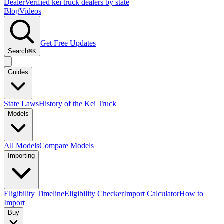
Dealer
Verified kei truck dealers by state
Blog
Videos
Get Free Updates
Search
⌘K
Guides
State Laws
History of the Kei Truck
Models
All Models
Compare Models
Importing
Eligibility Timeline
Eligibility Checker
Import Calculator
How to
Import
Buy