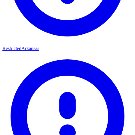
Restricted
Arkansas