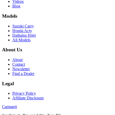
Videos
Blog
Models
Suzuki Carry
Honda Acty
Daihatsu Hijet
All Models
About Us
About
Contact
Newsletter
Find a Dealer
Legal
Privacy Policy
Affiliate Disclosure
Carmanji