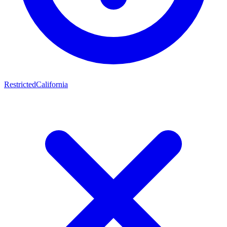
Restricted
California