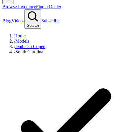
Browse Inventory
Find a Dealer
Blog
Videos
Subscribe
Search
Home
/
Models
/
Daihatsu Copen
/
South Carolina