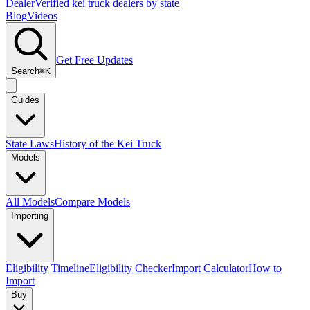
Dealer
Verified kei truck dealers by state
Blog
Videos
Get Free Updates
Search
⌘K
Guides
State Laws
History of the Kei Truck
Models
All Models
Compare Models
Importing
Eligibility Timeline
Eligibility Checker
Import Calculator
How to
Import
Buy