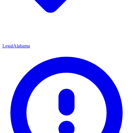
Legal
Alabama