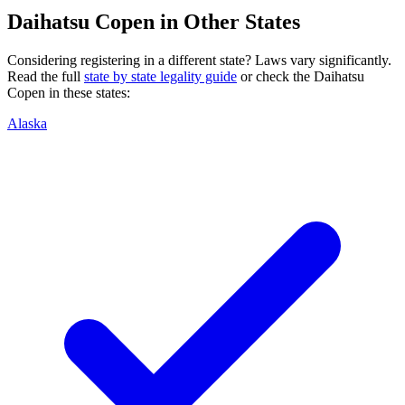
Daihatsu
Copen
in Other States
Considering registering in a different state? Laws vary significantly.
Read the full
state by state legality guide
or check the
Daihatsu
Copen
in these states:
Alaska