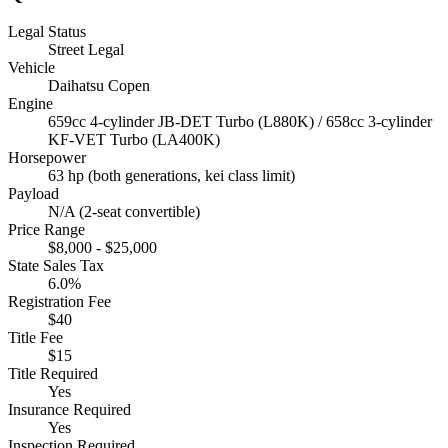
Legal Status
Street Legal
Vehicle
Daihatsu Copen
Engine
659cc 4-cylinder JB-DET Turbo (L880K) / 658cc 3-cylinder
KF-VET Turbo (LA400K)
Horsepower
63 hp (both generations, kei class limit)
Payload
N/A (2-seat convertible)
Price Range
$8,000 - $25,000
State Sales Tax
6.0%
Registration Fee
$40
Title Fee
$15
Title Required
Yes
Insurance Required
Yes
Inspection Required