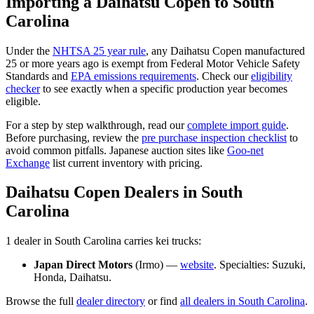
Importing a
Daihatsu
Copen
to
South
Carolina
Under the
NHTSA 25 year rule
, any
Daihatsu
Copen
manufactured
25 or more years ago is exempt from Federal Motor Vehicle Safety
Standards and
EPA emissions requirements
. Check our
eligibility
checker
to see exactly when a specific production year becomes
eligible.
For a step by step walkthrough, read our
complete import guide
.
Before purchasing, review the
pre purchase inspection checklist
to
avoid common pitfalls. Japanese auction sites like
Goo-net
Exchange
list current inventory with pricing.
Daihatsu
Copen
Dealers in
South
Carolina
1
dealer
in
South Carolina
carries
kei trucks:
Japan Direct Motors
(
Irmo
) —
website
. Specialties:
Suzuki,
Honda, Daihatsu
.
Browse the full
dealer directory
or find
all dealers in
South Carolina
.