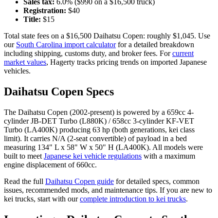
Sales tax:
6.0
% ($
990
on a $
16,500
truck)
Registration:
$
40
Title:
$
15
Total state fees on a $
16,500
Daihatsu
Copen
: roughly $
1,045
. Use
our
South Carolina
import calculator
for a detailed breakdown
including shipping, customs duty, and broker fees. For
current
market values
, Hagerty tracks pricing trends on imported Japanese
vehicles.
Daihatsu
Copen
Specs
The
Daihatsu
Copen
(
2002-present
) is powered by a
659cc 4-
cylinder JB-DET Turbo (L880K) / 658cc 3-cylinder KF-VET
Turbo (LA400K)
producing
63 hp (both generations, kei class
limit)
. It carries
N/A (2-seat convertible)
of payload in a bed
measuring
134" L x 58" W x 50" H (LA400K)
. All models were
built to meet
Japanese kei vehicle regulations
with a maximum
engine displacement of 660cc.
Read the full
Daihatsu
Copen
guide
for detailed specs, common
issues, recommended mods, and maintenance tips. If you are new to
kei trucks, start with our
complete introduction to kei trucks
.