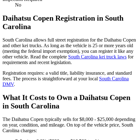
No
Daihatsu
Copen
Registration in
South
Carolina
South Carolina
allows full street registration for the
Daihatsu
Copen
and other kei trucks. As long as the vehicle is 25 or more years old
(meeting the federal import exemption), you can register it like any
other vehicle. Read the complete
South Carolina
kei truck laws
for
requirements and recent legislation.
Registration requires:
a valid title,
liability insurance,
and standard
fees
. The process is straightforward at your local
South Carolina
DMV
.
What It Costs to Own a
Daihatsu
Copen
in
South Carolina
The
Daihatsu
Copen
typically sells for
$8,000 - $25,000
depending
on year, condition, and mileage. On top of the vehicle price,
South
Carolina
charges: