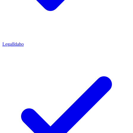
Legal
Idaho