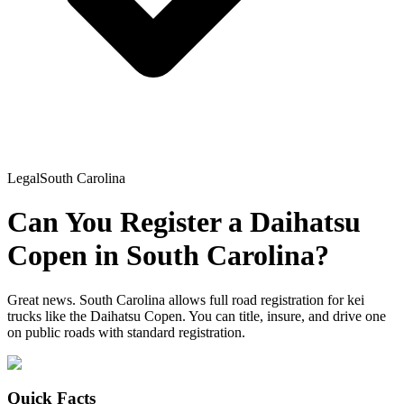
Legal
South Carolina
Can You Register a
Daihatsu
Copen
in
South Carolina
?
Great news. South Carolina allows full road registration for kei
trucks like the Daihatsu Copen. You can title, insure, and drive one
on public roads with standard registration.
Quick Facts