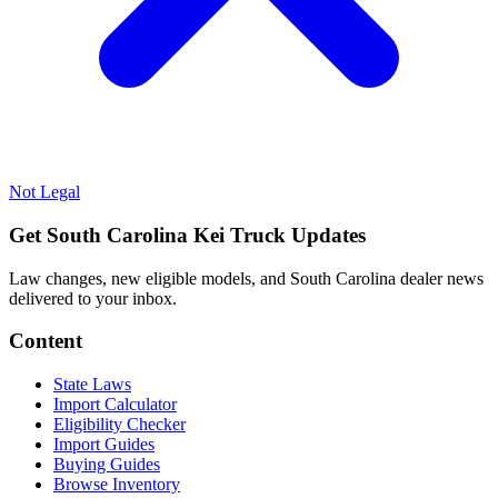
Not Legal
Get South Carolina Kei Truck Updates
Law changes, new eligible models, and South Carolina dealer news
delivered to your inbox.
Content
State Laws
Import Calculator
Eligibility Checker
Import Guides
Buying Guides
Browse Inventory