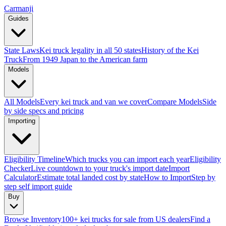
Carmanji
Guides
State Laws
Kei truck legality in all 50 states
History of the Kei
Truck
From 1949 Japan to the American farm
Models
All Models
Every kei truck and van we cover
Compare Models
Side
by side specs and pricing
Importing
Eligibility Timeline
Which trucks you can import each year
Eligibility
Checker
Live countdown to your truck's import date
Import
Calculator
Estimate total landed cost by state
How to Import
Step by
step self import guide
Buy
Browse Inventory
100+ kei trucks for sale from US dealers
Find a