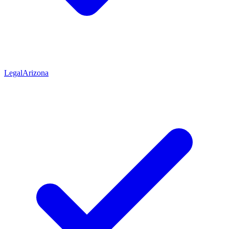
Legal
Arizona