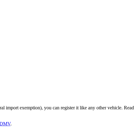
ral import exemption), you can register it like any other vehicle. Read
DMV
.