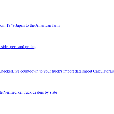
rom 1949 Japan to the American farm
 side specs and pricing
 Checker
Live countdown to your truck's import date
Import Calculator
Es
ler
Verified kei truck dealers by state