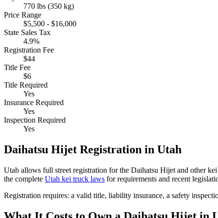
770 lbs (350 kg)
Price Range
$5,500 - $16,000
State Sales Tax
4.9%
Registration Fee
$44
Title Fee
$6
Title Required
Yes
Insurance Required
Yes
Inspection Required
Yes
Daihatsu
Hijet
Registration in
Utah
Utah
allows full street registration for the
Daihatsu
Hijet
and other kei 
the complete
Utah
kei truck laws
for requirements and recent legislati
Registration requires:
a valid title,
liability insurance,
a safety inspecti
What It Costs to Own a
Daihatsu
Hijet
in