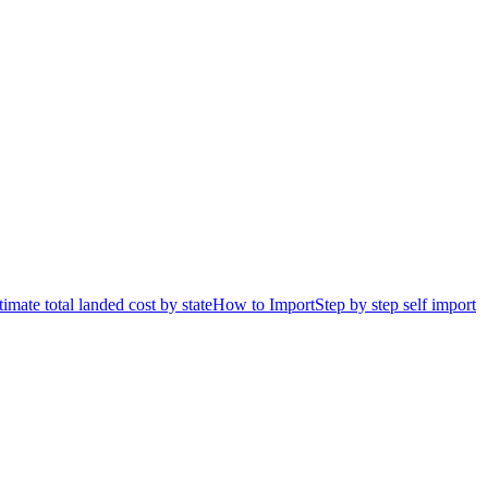
timate total landed cost by state
How to Import
Step by step self import