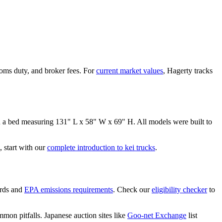
oms duty, and broker fees. For
current market values
, Hagerty tracks
n a bed measuring
131" L x 58" W x 69" H
. All models were built to
 start with our
complete introduction to kei trucks
.
rds and
EPA emissions requirements
. Check our
eligibility checker
to
mon pitfalls. Japanese auction sites like
Goo-net Exchange
list