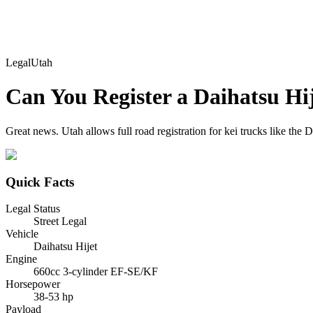
Legal
Utah
Can You Register a
Daihatsu
Hi
Great news. Utah allows full road registration for kei trucks like the D
Quick Facts
Legal Status
Street Legal
Vehicle
Daihatsu Hijet
Engine
660cc 3-cylinder EF-SE/KF
Horsepower
38-53 hp
Payload