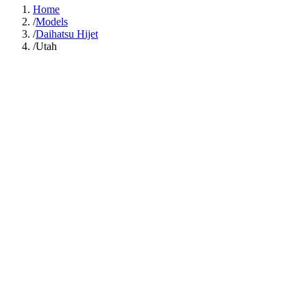
Home
/
Models
/
Daihatsu Hijet
/
Utah