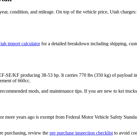
ear, condition, and mileage. On top of the vehicle price,
Utah
charges:
tah
import calculator
for a detailed breakdown including shipping, cust
 EF-SE/KF
producing
38-53 hp
. It carries
770 lbs (350 kg)
of payload i
ement of 660cc.
 recommended mods, and maintenance tips. If you are new to kei trucks,
r more years ago is exempt from Federal Motor Vehicle Safety Standa
re purchasing, review the
pre purchase inspection checklist
to avoid com