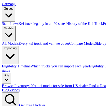
Carmanji
Guides
State Laws
Kei truck legality in all 50 states
History of the Kei Truck
F
Models
All Models
Every kei truck and van we cover
Compare Models
Side by
Importing
Eligibility Timeline
Which trucks you can import each year
Eligibility
guide
Buy
Browse Inventory
100+ kei trucks for sale from US dealers
Find a Dea
Blog
Videos
Get Free Updates