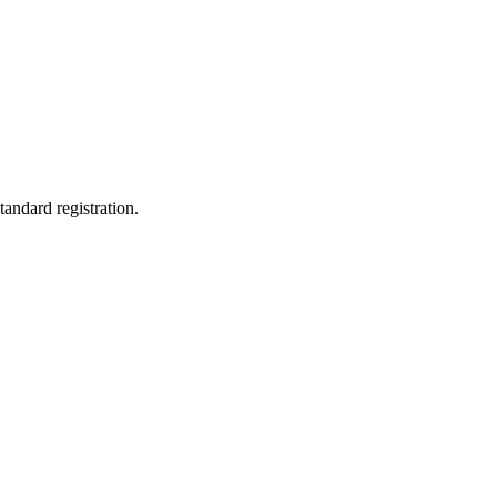
tandard registration.