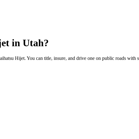
jet
in
Utah
?
aihatsu Hijet. You can title, insure, and drive one on public roads with s