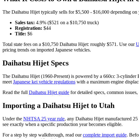
The
Daihatsu
Hijet
typically sells for
$5,500 - $16,000
depending on y
Sales tax:
4.9
% ($
521
on a $
10,750
truck)
Registration:
$
44
Title:
$
6
Total state fees on a $
10,750
Daihatsu
Hijet
: roughly $
571
. Use our
U
pricing trends on imported Japanese vehicles.
Daihatsu
Hijet
Specs
The
Daihatsu
Hijet
(
1960-Present
) is powered by a
660cc 3-cylinder
meet
Japanese kei vehicle regulations
with a maximum engine displac
Read the full
Daihatsu
Hijet
guide
for detailed specs, common issues,
Importing a
Daihatsu
Hijet
to
Utah
Under the
NHTSA 25 year rule
, any
Daihatsu
Hijet
manufactured 25 o
see exactly when a specific production year becomes eligible.
For a step by step walkthrough, read our
complete import guide
. Befo