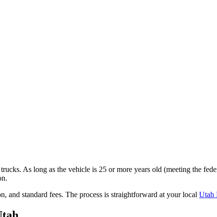
trucks. As long as the vehicle is 25 or more years old (meeting the fede
on.
on,
and standard fees
. The process is straightforward at your local
Utah
Utah