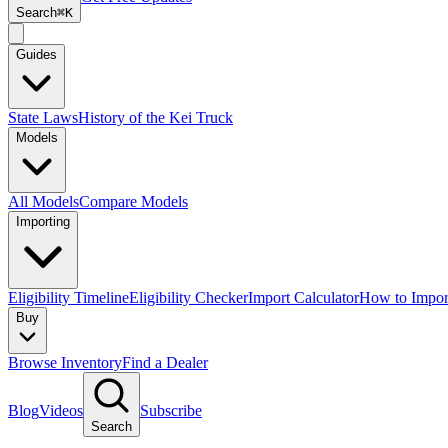
Search
⌘K
Guides
State Laws
History of the Kei Truck
Models
All Models
Compare Models
Importing
Eligibility Timeline
Eligibility Checker
Import Calculator
How to Impor
Buy
Browse Inventory
Find a Dealer
Blog
Videos
Subscribe
Search