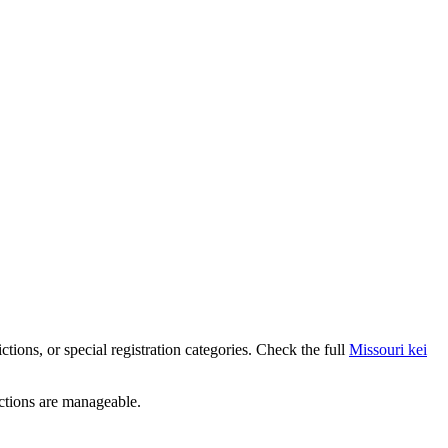
rictions, or special registration categories. Check the full
Missouri
kei
ictions are manageable.