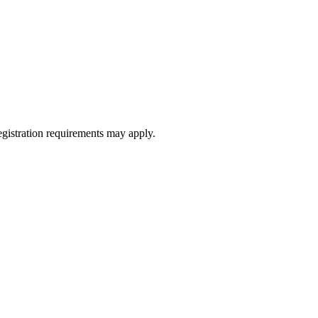
registration requirements may apply.