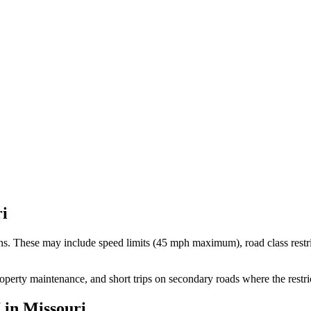
i
ons. These may include speed limits
(45 mph maximum)
, road class rest
roperty maintenance, and short trips on secondary roads where the restr
I
in
Missouri