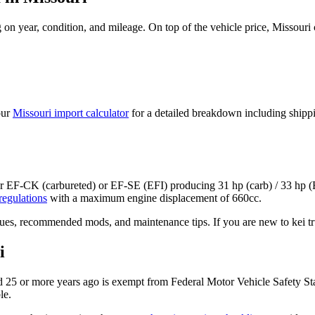
on year, condition, and mileage. On top of the vehicle price,
Missouri
our
Missouri
import calculator
for a detailed breakdown including shipp
er EF-CK (carbureted) or EF-SE (EFI)
producing
31 hp (carb) / 33 hp (
regulations
with a maximum engine displacement of 660cc.
ues, recommended mods, and maintenance tips. If you are new to kei tru
i
 25 or more years ago is exempt from Federal Motor Vehicle Safety St
le.