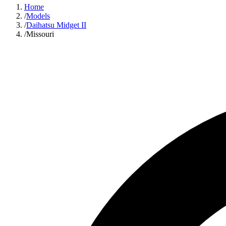
Home
/
Models
/
Daihatsu Midget II
/
Missouri