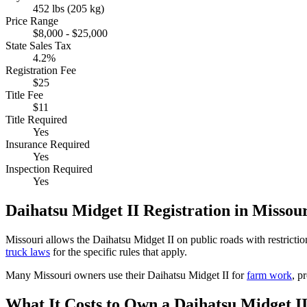
452 lbs (205 kg)
Price Range
$8,000 - $25,000
State Sales Tax
4.2%
Registration Fee
$25
Title Fee
$11
Title Required
Yes
Insurance Required
Yes
Inspection Required
Yes
Daihatsu
Midget II
Registration in
Missour
Missouri
allows the
Daihatsu
Midget II
on public roads with restricti
truck laws
for the specific rules that apply.
Many
Missouri
owners use their
Daihatsu
Midget II
for
farm work
, p
What It Costs to Own a
Daihatsu
Midget I