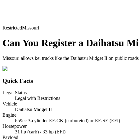
Restricted
Missouri
Can You Register a
Daihatsu
Mi
Missouri allows kei trucks like the Daihatsu Midget II on public roads 
Quick Facts
Legal Status
Legal with Restrictions
Vehicle
Daihatsu Midget II
Engine
659cc 3-cylinder EF-CK (carbureted) or EF-SE (EFI)
Horsepower
31 hp (carb) / 33 hp (EFI)
Payload