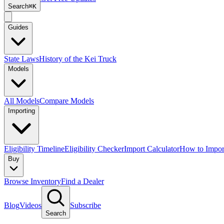
Search
⌘K
Guides
State Laws
History of the Kei Truck
Models
All Models
Compare Models
Importing
Eligibility Timeline
Eligibility Checker
Import Calculator
How to Impor
Buy
Browse Inventory
Find a Dealer
Blog
Videos
Subscribe
Search