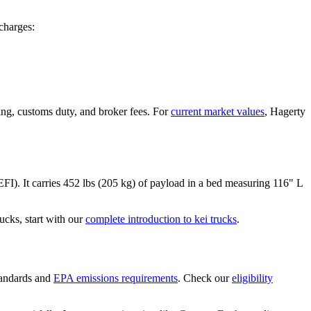
charges:
ing, customs duty, and broker fees. For
current market values
, Hagerty
EFI)
. It carries
452 lbs (205 kg)
of payload in a bed measuring
116" L
cks, start with our
complete introduction to kei trucks
.
andards and
EPA emissions requirements
. Check our
eligibility