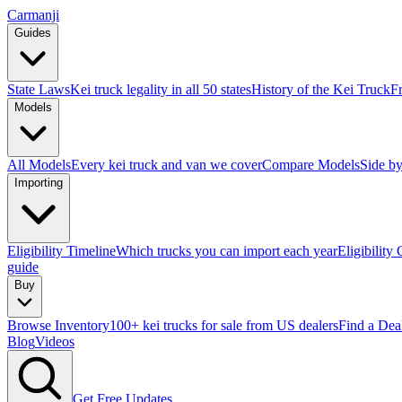
Carmanji
Guides
State Laws
Kei truck legality in all 50 states
History of the Kei Truck
F
Models
All Models
Every kei truck and van we cover
Compare Models
Side by
Importing
Eligibility Timeline
Which trucks you can import each year
Eligibility
guide
Buy
Browse Inventory
100+ kei trucks for sale from US dealers
Find a Dea
Blog
Videos
Get Free Updates