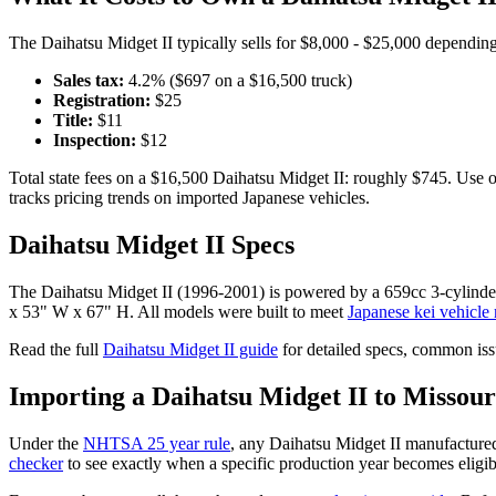
The
Daihatsu
Midget II
typically sells for
$8,000 - $25,000
depending 
Sales tax:
4.2
% ($
697
on a $
16,500
truck)
Registration:
$
25
Title:
$
11
Inspection:
$
12
Total state fees on a $
16,500
Daihatsu
Midget II
: roughly $
745
. Use 
tracks pricing trends on imported Japanese vehicles.
Daihatsu
Midget II
Specs
The
Daihatsu
Midget II
(
1996-2001
) is powered by a
659cc 3-cylind
x 53" W x 67" H
. All models were built to meet
Japanese kei vehicle 
Read the full
Daihatsu
Midget II
guide
for detailed specs, common iss
Importing a
Daihatsu
Midget II
to
Missour
Under the
NHTSA 25 year rule
, any
Daihatsu
Midget II
manufactured
checker
to see exactly when a specific production year becomes eligib