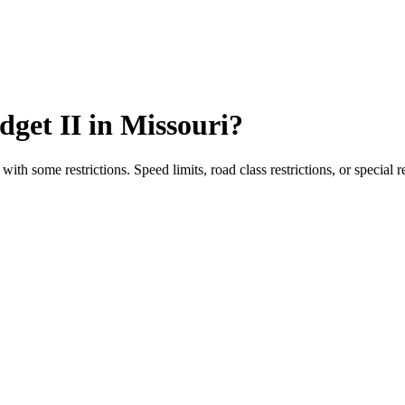
dget II
in
Missouri
?
with some restrictions. Speed limits, road class restrictions, or special 