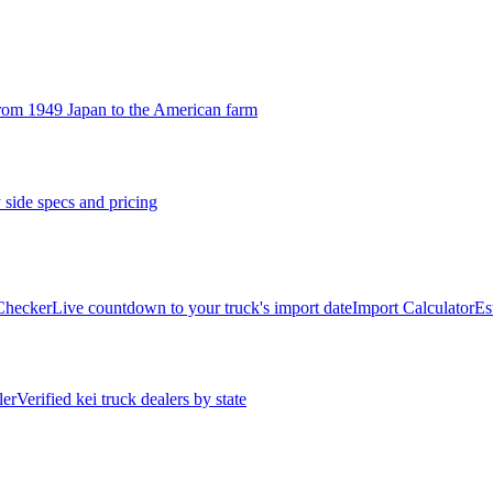
rom 1949 Japan to the American farm
 side specs and pricing
 Checker
Live countdown to your truck's import date
Import Calculator
Es
ler
Verified kei truck dealers by state