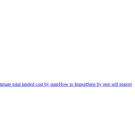
timate total landed cost by state
How to Import
Step by step self import