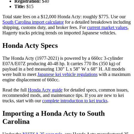
Registration:
$
40
Title:
$
15
Total state fees on a $
12,000
Honda
Acty
: roughly $
775
. Use our
South Carolina
import calculator
for a detailed breakdown including
shipping, customs duty, and broker fees. For
current market values
,
Hagerty tracks pricing trends on imported Japanese vehicles.
Honda
Acty
Specs
The
Honda
Acty
(
1977-2021
) is powered by a
660cc 3-cylinder
E07A/E07Z
producing
40-48 hp
. It carries
770 lbs (350 kg)
of
payload in a bed measuring
130" L x 58" W x 68" H
. All models
were built to meet
Japanese kei vehicle regulations
with a maximum
engine displacement of 660cc.
Read the full
Honda
Acty
guide
for detailed specs, common issues,
recommended mods, and maintenance tips. If you are new to kei
trucks, start with our
complete introduction to kei trucks
.
Importing a
Honda
Acty
to
South
Carolina