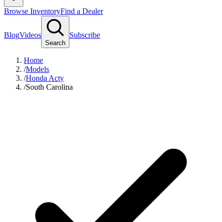
Browse Inventory
Find a Dealer
Blog
Videos
Subscribe
Search
Home
/
Models
/
Honda Acty
/
South Carolina