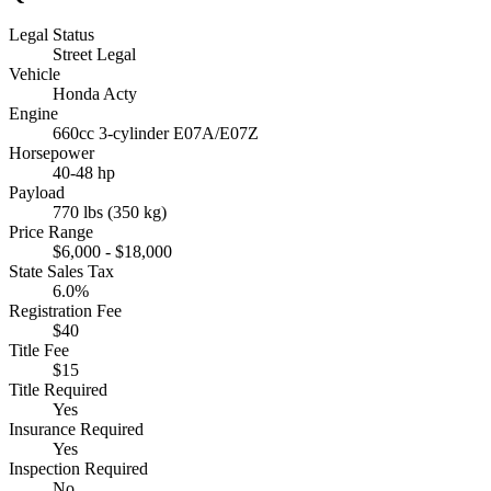
Legal Status
Street Legal
Vehicle
Honda Acty
Engine
660cc 3-cylinder E07A/E07Z
Horsepower
40-48 hp
Payload
770 lbs (350 kg)
Price Range
$6,000 - $18,000
State Sales Tax
6.0%
Registration Fee
$40
Title Fee
$15
Title Required
Yes
Insurance Required
Yes
Inspection Required
No