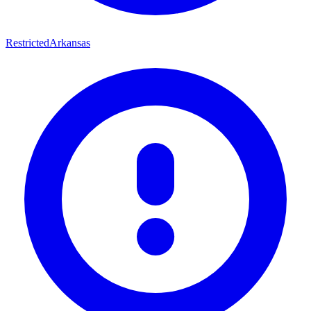
Restricted
Arkansas