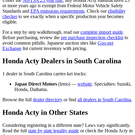
Under the
NHTSA 25 year rule
, any
Honda
Acty
manufactured 25
or more years ago is exempt from Federal Motor Vehicle Safety
Standards and
EPA emissions requirements
. Check our
eligibility
checker
to see exactly when a specific production year becomes
eligible.
For a step by step walkthrough, read our
complete import guide
.
Before purchasing, review the
pre purchase inspection checklist
to
avoid common pitfalls. Japanese auction sites like
Goo-net
Exchange
list current inventory with pricing.
Honda
Acty
Dealers in
South Carolina
1
dealer
in
South Carolina
carries
kei trucks:
Japan Direct Motors
(
Irmo
) —
website
. Specialties:
Suzuki,
Honda, Daihatsu
.
Browse the full
dealer directory
or find
all dealers in
South Carolina
.
Honda
Acty
in Other States
Considering registering in a different state? Laws vary significantly.
Read the full
state by state legality guide
or check the
Honda
Acty
in