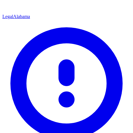
Legal
Alabama