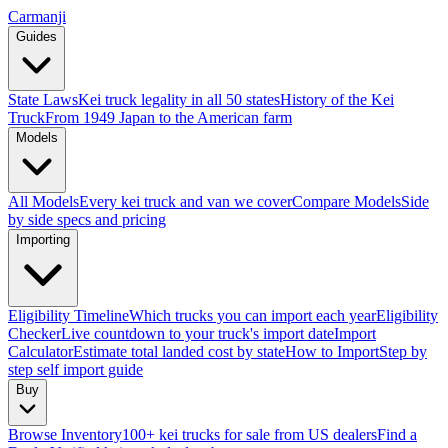
Carmanji
Guides
State Laws
Kei truck legality in all 50 states
History of the Kei
Truck
From 1949 Japan to the American farm
Models
All Models
Every kei truck and van we cover
Compare Models
Side
by side specs and pricing
Importing
Eligibility Timeline
Which trucks you can import each year
Eligibility
Checker
Live countdown to your truck's import date
Import
Calculator
Estimate total landed cost by state
How to Import
Step by
step self import guide
Buy
Browse Inventory
100+ kei trucks for sale from US dealers
Find a