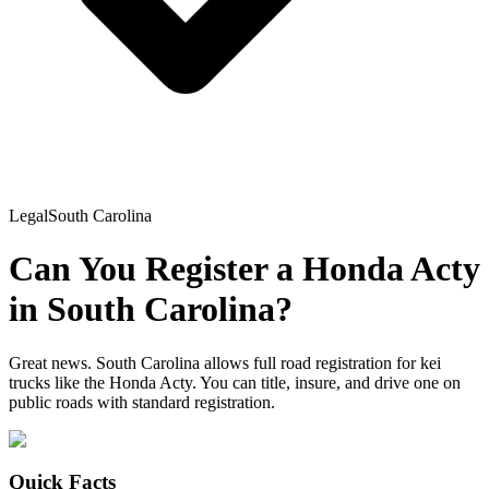
Legal
South Carolina
Can You Register a
Honda
Acty
in
South Carolina
?
Great news. South Carolina allows full road registration for kei
trucks like the Honda Acty. You can title, insure, and drive one on
public roads with standard registration.
Quick Facts