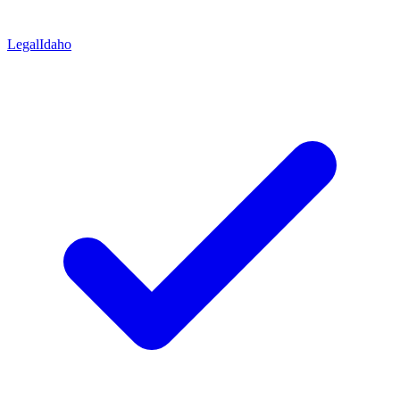
Legal
Idaho