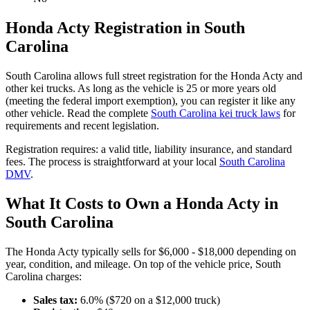
Honda
Acty
Registration in
South
Carolina
South Carolina
allows full street registration for the
Honda
Acty
and
other kei trucks. As long as the vehicle is 25 or more years old
(meeting the federal import exemption), you can register it like any
other vehicle. Read the complete
South Carolina
kei truck laws
for
requirements and recent legislation.
Registration requires:
a valid title,
liability insurance,
and standard
fees
. The process is straightforward at your local
South Carolina
DMV
.
What It Costs to Own a
Honda
Acty
in
South Carolina
The
Honda
Acty
typically sells for
$6,000 - $18,000
depending on
year, condition, and mileage. On top of the vehicle price,
South
Carolina
charges:
Sales tax:
6.0
% ($
720
on a $
12,000
truck)