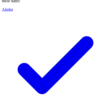
these states:
Alaska