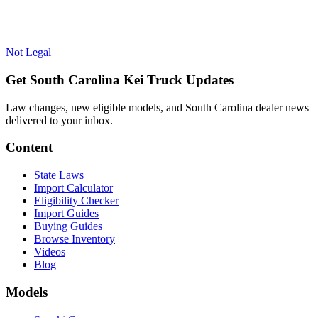
Not Legal
Get South Carolina Kei Truck Updates
Law changes, new eligible models, and South Carolina dealer news
delivered to your inbox.
Content
State Laws
Import Calculator
Eligibility Checker
Import Guides
Buying Guides
Browse Inventory
Videos
Blog
Models