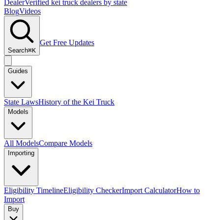
Dealer
Verified kei truck dealers by state
Blog
Videos
Get Free Updates
Search
⌘K
Guides
State Laws
History of the Kei Truck
Models
All Models
Compare Models
Importing
Eligibility Timeline
Eligibility Checker
Import Calculator
How to
Import
Buy