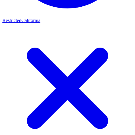
Restricted
California