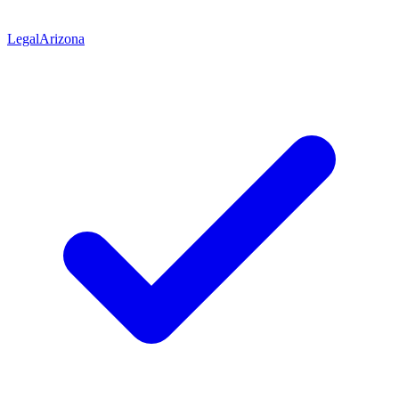
Legal
Arizona