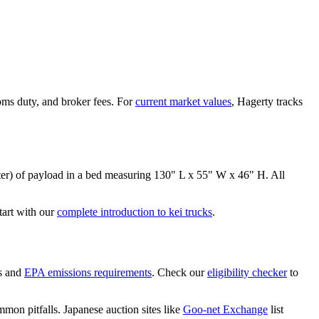
oms duty, and broker fees. For
current market values
, Hagerty tracks
er)
of payload in a bed measuring
130" L x 55" W x 46" H
. All
art with our
complete introduction to kei trucks
.
s and
EPA emissions requirements
. Check our
eligibility checker
to
mon pitfalls. Japanese auction sites like
Goo-net Exchange
list