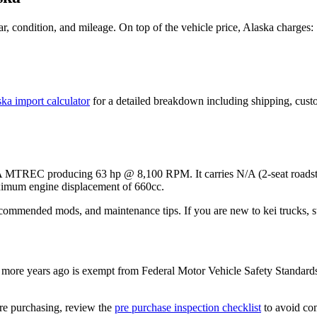
, condition, and mileage. On top of the vehicle price,
Alaska
charges:
ska
import calculator
for a detailed breakdown including shipping, cust
07A MTREC
producing
63 hp @ 8,100 RPM
. It carries
N/A (2-seat roadst
imum engine displacement of 660cc.
ecommended mods, and maintenance tips. If you are new to kei trucks, st
more years ago is exempt from Federal Motor Vehicle Safety Standard
re purchasing, review the
pre purchase inspection checklist
to avoid com