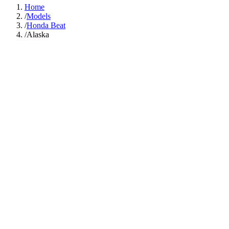
Home
/
Models
/
Honda Beat
/
Alaska