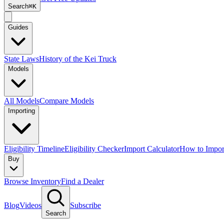
Search
⌘K
Guides
State Laws
History of the Kei Truck
Models
All Models
Compare Models
Importing
Eligibility Timeline
Eligibility Checker
Import Calculator
How to Impor
Buy
Browse Inventory
Find a Dealer
Blog
Videos
Subscribe
Search