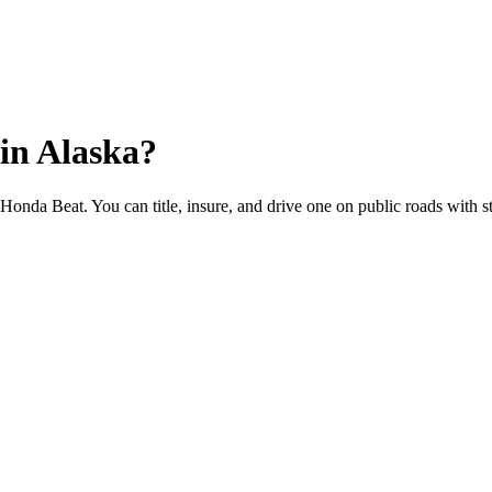
in
Alaska
?
e Honda Beat. You can title, insure, and drive one on public roads with st