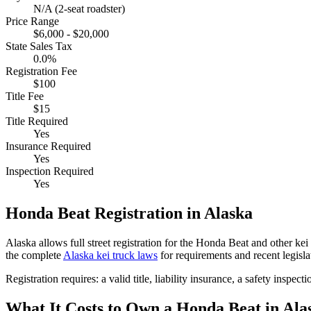
N/A (2-seat roadster)
Price Range
$6,000 - $20,000
State Sales Tax
0.0%
Registration Fee
$100
Title Fee
$15
Title Required
Yes
Insurance Required
Yes
Inspection Required
Yes
Honda
Beat
Registration in
Alaska
Alaska
allows full street registration for the
Honda
Beat
and other kei 
the complete
Alaska
kei truck laws
for requirements and recent legisla
Registration requires:
a valid title,
liability insurance,
a safety inspecti
What It Costs to Own a
Honda
Beat
in
Ala