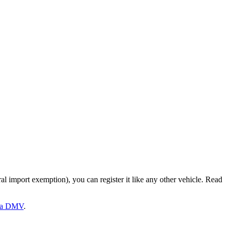
ral import exemption), you can register it like any other vehicle. Read
a
DMV
.