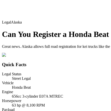
Legal
Alaska
Can You Register a
Honda
Beat
Great news. Alaska allows full road registration for kei trucks like th
Quick Facts
Legal Status
Street Legal
Vehicle
Honda Beat
Engine
656cc 3-cylinder E07A MTREC
Horsepower
63 hp @ 8,100 RPM
Payload