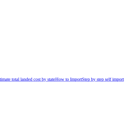
timate total landed cost by state
How to Import
Step by step self import