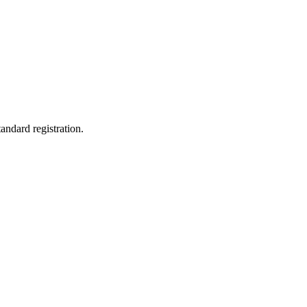
andard registration.