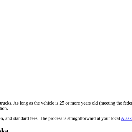
trucks. As long as the vehicle is 25 or more years old (meeting the fede
tion.
on,
and standard fees
. The process is straightforward at your local
Alask
ska