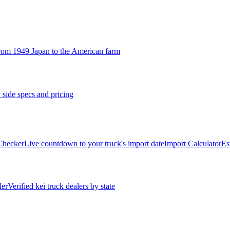
rom 1949 Japan to the American farm
 side specs and pricing
 Checker
Live countdown to your truck's import date
Import Calculator
Es
ler
Verified kei truck dealers by state