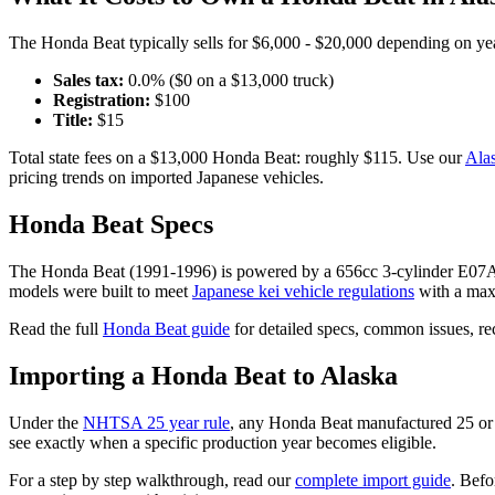
The
Honda
Beat
typically sells for
$6,000 - $20,000
depending on year
Sales tax:
0.0
% ($
0
on a $
13,000
truck)
Registration:
$
100
Title:
$
15
Total state fees on a $
13,000
Honda
Beat
: roughly $
115
. Use our
Ala
pricing trends on imported Japanese vehicles.
Honda
Beat
Specs
The
Honda
Beat
(
1991-1996
) is powered by a
656cc 3-cylinder E
models were built to meet
Japanese kei vehicle regulations
with a max
Read the full
Honda
Beat
guide
for detailed specs, common issues, r
Importing a
Honda
Beat
to
Alaska
Under the
NHTSA 25 year rule
, any
Honda
Beat
manufactured 25 or 
see exactly when a specific production year becomes eligible.
For a step by step walkthrough, read our
complete import guide
. Befo