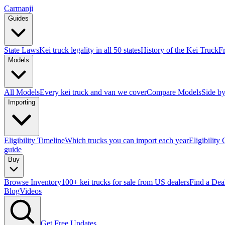
Carmanji
Guides
State Laws
Kei truck legality in all 50 states
History of the Kei Truck
F
Models
All Models
Every kei truck and van we cover
Compare Models
Side by
Importing
Eligibility Timeline
Which trucks you can import each year
Eligibility
guide
Buy
Browse Inventory
100+ kei trucks for sale from US dealers
Find a Dea
Blog
Videos
Get Free Updates