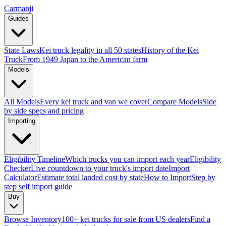
Carmanji
Guides
State Laws
Kei truck legality in all 50 states
History of the Kei
Truck
From 1949 Japan to the American farm
Models
All Models
Every kei truck and van we cover
Compare Models
Side
by side specs and pricing
Importing
Eligibility Timeline
Which trucks you can import each year
Eligibility
Checker
Live countdown to your truck's import date
Import
Calculator
Estimate total landed cost by state
How to Import
Step by
step self import guide
Buy
Browse Inventory
100+ kei trucks for sale from US dealers
Find a