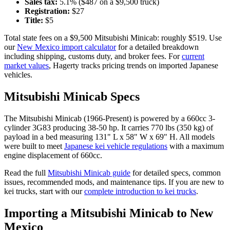
Sales tax:
5.1
% ($
487
on a $
9,500
truck)
Registration:
$
27
Title:
$
5
Total state fees on a $
9,500
Mitsubishi
Minicab
: roughly $
519
. Use
our
New Mexico
import calculator
for a detailed breakdown
including shipping, customs duty, and broker fees. For
current
market values
, Hagerty tracks pricing trends on imported Japanese
vehicles.
Mitsubishi
Minicab
Specs
The
Mitsubishi
Minicab
(
1966-Present
) is powered by a
660cc 3-
cylinder 3G83
producing
38-50 hp
. It carries
770 lbs (350 kg)
of
payload in a bed measuring
131" L x 58" W x 69" H
. All models
were built to meet
Japanese kei vehicle regulations
with a maximum
engine displacement of 660cc.
Read the full
Mitsubishi
Minicab
guide
for detailed specs, common
issues, recommended mods, and maintenance tips. If you are new to
kei trucks, start with our
complete introduction to kei trucks
.
Importing a
Mitsubishi
Minicab
to
New
Mexico