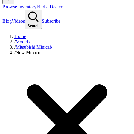
Browse Inventory
Find a Dealer
Blog
Videos
Subscribe
Search
Home
/
Models
/
Mitsubishi Minicab
/
New Mexico