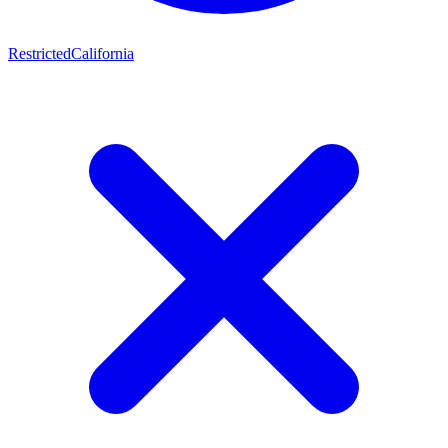
Restricted
California