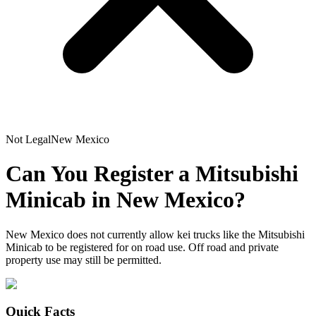
Not Legal
New Mexico
Can You Register a
Mitsubishi
Minicab
in
New Mexico
?
New Mexico does not currently allow kei trucks like the Mitsubishi
Minicab to be registered for on road use. Off road and private
property use may still be permitted.
Quick Facts