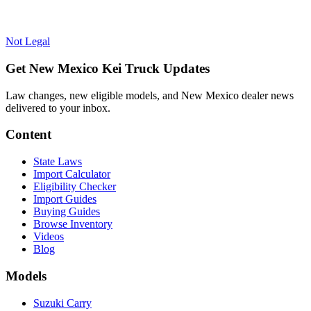
Not Legal
Get New Mexico Kei Truck Updates
Law changes, new eligible models, and New Mexico dealer news
delivered to your inbox.
Content
State Laws
Import Calculator
Eligibility Checker
Import Guides
Buying Guides
Browse Inventory
Videos
Blog
Models
Suzuki Carry