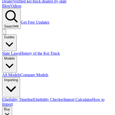
Dealer
Verified kei truck dealers by state
Blog
Videos
Get Free Updates
Search
⌘K
Guides
State Laws
History of the Kei Truck
Models
All Models
Compare Models
Importing
Eligibility Timeline
Eligibility Checker
Import Calculator
How to
Import
Buy