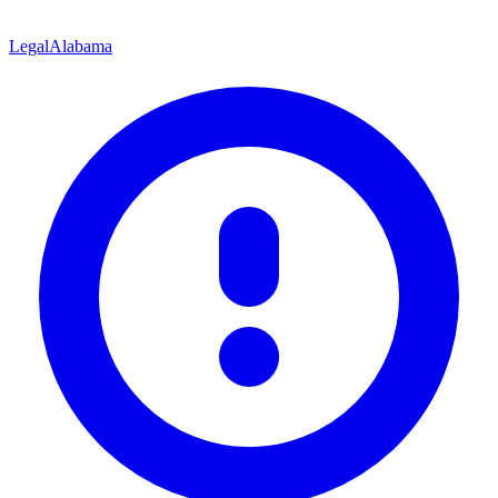
Legal
Alabama