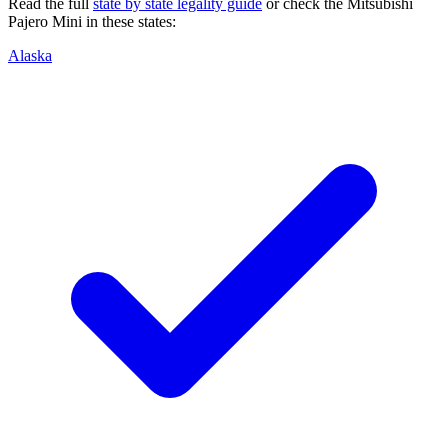
Read the full
state by state legality guide
or check the
Mitsubishi
Pajero Mini
in these states:
Alaska