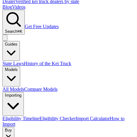
Dealer
Verified kei truck dealers by state
Blog
Videos
Get Free Updates
Search
⌘K
Guides
State Laws
History of the Kei Truck
Models
All Models
Compare Models
Importing
Eligibility Timeline
Eligibility Checker
Import Calculator
How to
Import
Buy