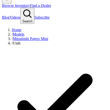
Browse Inventory
Find a Dealer
Blog
Videos
Subscribe
Search
Home
/
Models
/
Mitsubishi Pajero Mini
/
Utah