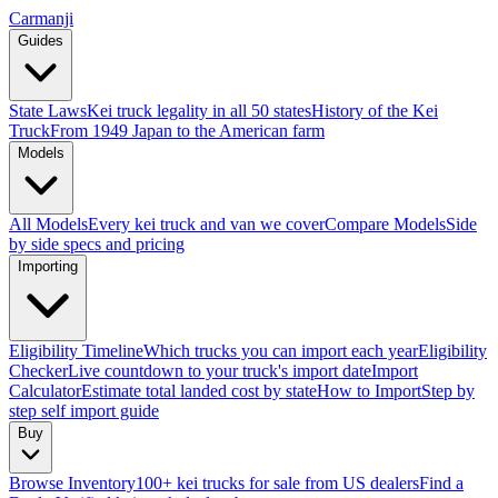
Carmanji
Guides
State Laws
Kei truck legality in all 50 states
History of the Kei
Truck
From 1949 Japan to the American farm
Models
All Models
Every kei truck and van we cover
Compare Models
Side
by side specs and pricing
Importing
Eligibility Timeline
Which trucks you can import each year
Eligibility
Checker
Live countdown to your truck's import date
Import
Calculator
Estimate total landed cost by state
How to Import
Step by
step self import guide
Buy
Browse Inventory
100+ kei trucks for sale from US dealers
Find a