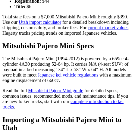
Registration:
$
44
Title:
$
6
Total state fees on a $
7,000
Mitsubishi
Pajero Mini
: roughly $
390
.
Use our
Utah
import calculator
for a detailed breakdown including
shipping, customs duty, and broker fees. For
current market values
,
Hagerty tracks pricing trends on imported Japanese vehicles.
Mitsubishi
Pajero Mini
Specs
The
Mitsubishi
Pajero Mini
(
1994-2012
) is powered by a
659cc 4-
cylinder 4A30
producing
52-64 hp
. It carries
N/A (4-seat SUV)
of
payload in a bed measuring
134" L x 58" W x 64" H
. All models
were built to meet
Japanese kei vehicle regulations
with a maximum
engine displacement of 660cc.
Read the full
Mitsubishi
Pajero Mini
guide
for detailed specs,
common issues, recommended mods, and maintenance tips. If you
are new to kei trucks, start with our
complete introduction to kei
trucks
.
Importing a
Mitsubishi
Pajero Mini
to
Utah