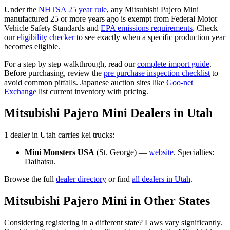
Under the
NHTSA 25 year rule
, any
Mitsubishi
Pajero Mini
manufactured 25 or more years ago is exempt from Federal Motor
Vehicle Safety Standards and
EPA emissions requirements
. Check
our
eligibility checker
to see exactly when a specific production year
becomes eligible.
For a step by step walkthrough, read our
complete import guide
.
Before purchasing, review the
pre purchase inspection checklist
to
avoid common pitfalls. Japanese auction sites like
Goo-net
Exchange
list current inventory with pricing.
Mitsubishi
Pajero Mini
Dealers in
Utah
1
dealer
in
Utah
carries
kei trucks:
Mini Monsters USA
(
St. George
) —
website
. Specialties:
Daihatsu
.
Browse the full
dealer directory
or find
all dealers in
Utah
.
Mitsubishi
Pajero Mini
in Other States
Considering registering in a different state? Laws vary significantly.