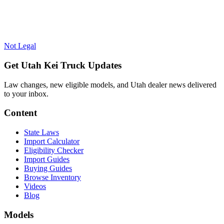
Not Legal
Get Utah Kei Truck Updates
Law changes, new eligible models, and Utah dealer news delivered
to your inbox.
Content
State Laws
Import Calculator
Eligibility Checker
Import Guides
Buying Guides
Browse Inventory
Videos
Blog
Models