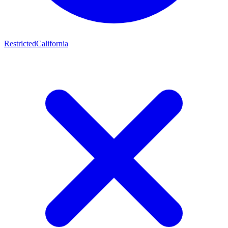
Restricted
California