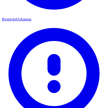
Restricted
Arkansas