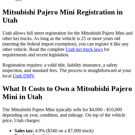
Mitsubishi
Pajero Mini
Registration in
Utah
Utah
allows full street registration for the
Mitsubishi
Pajero Mini
and
other kei trucks. As long as the vehicle is 25 or more years old
(meeting the federal import exemption), you can register it like any
other vehicle. Read the complete
Utah
kei truck laws
for
requirements and recent legislation.
Registration requires:
a valid title,
liability insurance,
a safety
inspection,
and standard fees
. The process is straightforward at your
local
Utah
DMV
.
What It Costs to Own a
Mitsubishi
Pajero
Mini
in
Utah
The
Mitsubishi
Pajero Mini
typically sells for
$4,000 - $10,000
depending on year, condition, and mileage. On top of the vehicle
price,
Utah
charges:
Sales tax:
4.9
% ($
340
on a $
7,000
truck)