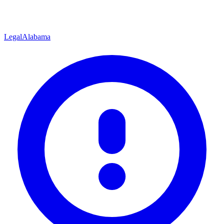
Legal
Alabama