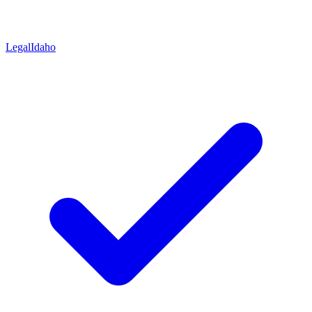
Legal
Idaho