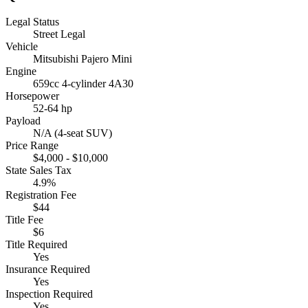
Legal Status
Street Legal
Vehicle
Mitsubishi Pajero Mini
Engine
659cc 4-cylinder 4A30
Horsepower
52-64 hp
Payload
N/A (4-seat SUV)
Price Range
$4,000 - $10,000
State Sales Tax
4.9%
Registration Fee
$44
Title Fee
$6
Title Required
Yes
Insurance Required
Yes
Inspection Required
Yes