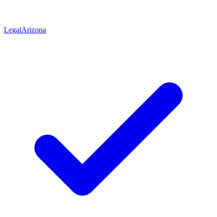
Legal
Arizona