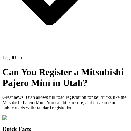
Legal
Utah
Can You Register a
Mitsubishi
Pajero Mini
in
Utah
?
Great news. Utah allows full road registration for kei trucks like the
Mitsubishi Pajero Mini. You can title, insure, and drive one on
public roads with standard registration.
Quick Facts