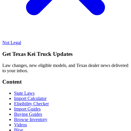
Not Legal
Get Texas Kei Truck Updates
Law changes, new eligible models, and Texas dealer news delivered
to your inbox.
Content
State Laws
Import Calculator
Eligibility Checker
Import Guides
Buying Guides
Browse Inventory
Videos
Blog