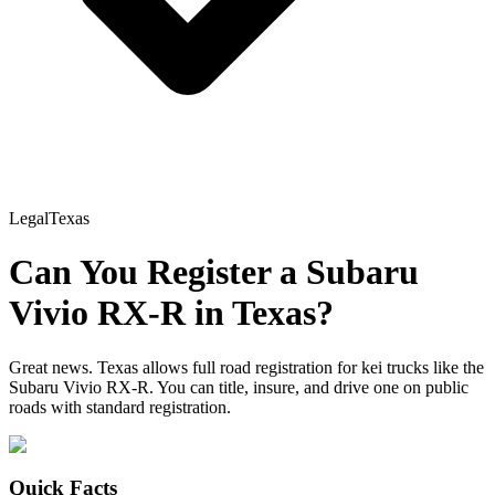
Legal
Texas
Can You Register a
Subaru
Vivio RX-R
in
Texas
?
Great news. Texas allows full road registration for kei trucks like the
Subaru Vivio RX-R. You can title, insure, and drive one on public
roads with standard registration.
Quick Facts