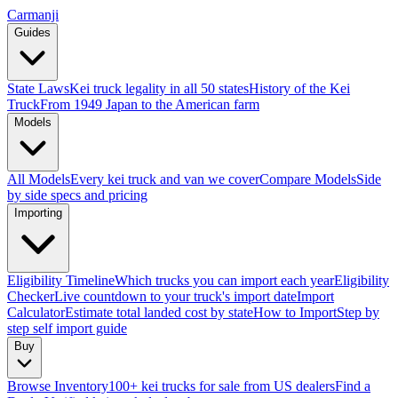
Carmanji
Guides
State Laws
Kei truck legality in all 50 states
History of the Kei
Truck
From 1949 Japan to the American farm
Models
All Models
Every kei truck and van we cover
Compare Models
Side
by side specs and pricing
Importing
Eligibility Timeline
Which trucks you can import each year
Eligibility
Checker
Live countdown to your truck's import date
Import
Calculator
Estimate total landed cost by state
How to Import
Step by
step self import guide
Buy
Browse Inventory
100+ kei trucks for sale from US dealers
Find a