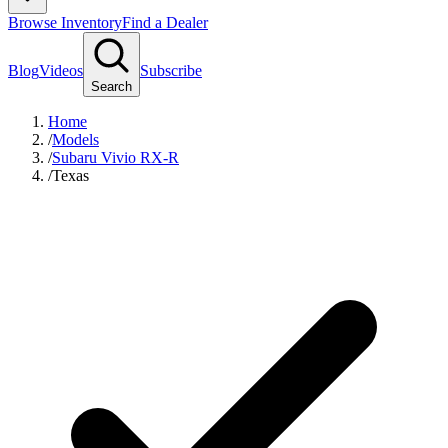
Browse Inventory
Find a Dealer
Blog
Videos
Subscribe
Search
Home
/
Models
/
Subaru Vivio RX-R
/
Texas