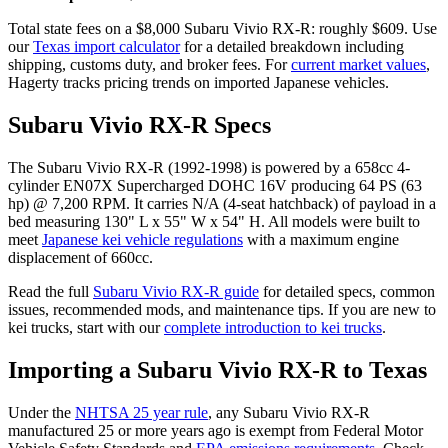
Total state fees on a $
8,000
Subaru
Vivio RX-R
: roughly $
609
. Use
our
Texas
import calculator
for a detailed breakdown including
shipping, customs duty, and broker fees. For
current market values
,
Hagerty tracks pricing trends on imported Japanese vehicles.
Subaru
Vivio RX-R
Specs
The
Subaru
Vivio RX-R
(
1992-1998
) is powered by a
658cc 4-
cylinder EN07X Supercharged DOHC 16V
producing
64 PS (63
hp) @ 7,200 RPM
. It carries
N/A (4-seat hatchback)
of payload in a
bed measuring
130" L x 55" W x 54" H
. All models were built to
meet
Japanese kei vehicle regulations
with a maximum engine
displacement of 660cc.
Read the full
Subaru
Vivio RX-R
guide
for detailed specs, common
issues, recommended mods, and maintenance tips. If you are new to
kei trucks, start with our
complete introduction to kei trucks
.
Importing a
Subaru
Vivio RX-R
to
Texas
Under the
NHTSA 25 year rule
, any
Subaru
Vivio RX-R
manufactured 25 or more years ago is exempt from Federal Motor