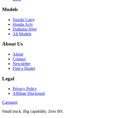
Models
Suzuki Carry
Honda Acty
Daihatsu Hijet
All Models
About Us
About
Contact
Newsletter
Find a Dealer
Legal
Privacy Policy
Affiliate Disclosure
Carmanji
Small truck. Big capability. Zero BS.