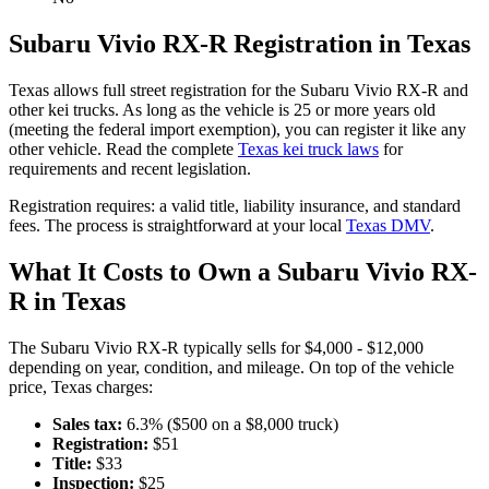
Subaru
Vivio RX-R
Registration in
Texas
Texas
allows full street registration for the
Subaru
Vivio RX-R
and
other kei trucks. As long as the vehicle is 25 or more years old
(meeting the federal import exemption), you can register it like any
other vehicle. Read the complete
Texas
kei truck laws
for
requirements and recent legislation.
Registration requires:
a valid title,
liability insurance,
and standard
fees
. The process is straightforward at your local
Texas
DMV
.
What It Costs to Own a
Subaru
Vivio RX-
R
in
Texas
The
Subaru
Vivio RX-R
typically sells for
$4,000 - $12,000
depending on year, condition, and mileage. On top of the vehicle
price,
Texas
charges:
Sales tax:
6.3
% ($
500
on a $
8,000
truck)
Registration:
$
51
Title:
$
33
Inspection:
$
25