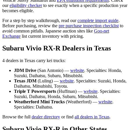
Vehicle Safety Standards and
EPA emissions requirements
. Check
our
eligibility checker
to see exactly when a specific production year
becomes eligible.
For a step by step walkthrough, read our
complete import guide
.
Before purchasing, review the
pre purchase inspection checklist
to
avoid common pitfalls. Japanese auction sites like
Goo-net
Exchange
list current inventory with pricing.
Subaru
Vivio RX-R
Dealers in
Texas
4
dealer
s
in
Texas
carry
kei trucks:
JDM Drive
(
San Antonio
) —
website
. Specialties:
Honda,
Suzuki, Daihatsu, Subaru, Mitsubishi
.
Texas JDM
(
Luling
) —
website
. Specialties:
Suzuki, Honda,
Daihatsu, Mitsubishi, Toyota
.
Triple T Powersports
(
Huffman
) —
website
. Specialties:
Suzuki, Daihatsu, Honda, Subaru, Mitsubishi
.
Weatherford Mini Trucks
(
Weatherford
) —
website
.
Specialties:
Daihatsu
.
Browse the full
dealer directory
or find
all dealers in
Texas
.
Subaru
Vivio RX-R
in Other States