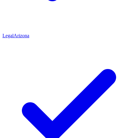
Legal
Arizona