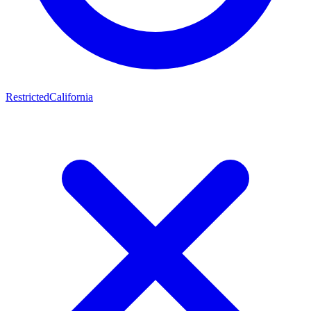
Restricted
California