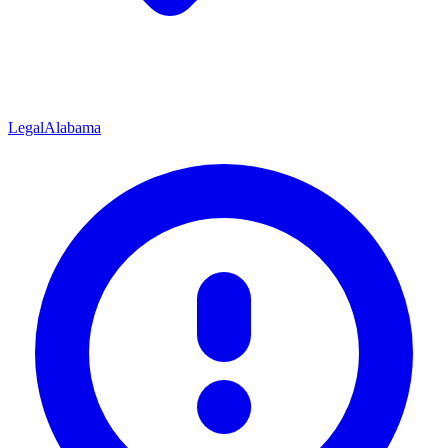
Legal
Alabama