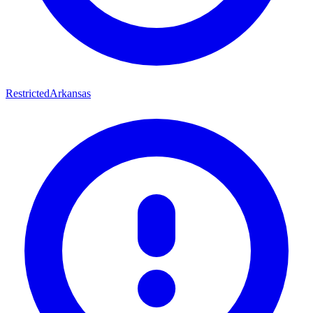
Restricted
Arkansas