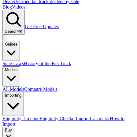
Dealer
Verified kei truck dealers by state
Blog
Videos
Get Free Updates
Search
⌘K
Guides
State Laws
History of the Kei Truck
Models
All Models
Compare Models
Importing
Eligibility Timeline
Eligibility Checker
Import Calculator
How to
Import
Buy