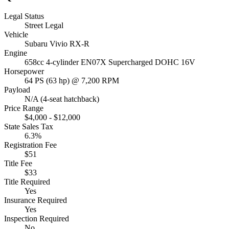
Legal Status
Street Legal
Vehicle
Subaru Vivio RX-R
Engine
658cc 4-cylinder EN07X Supercharged DOHC 16V
Horsepower
64 PS (63 hp) @ 7,200 RPM
Payload
N/A (4-seat hatchback)
Price Range
$4,000 - $12,000
State Sales Tax
6.3%
Registration Fee
$51
Title Fee
$33
Title Required
Yes
Insurance Required
Yes
Inspection Required
No