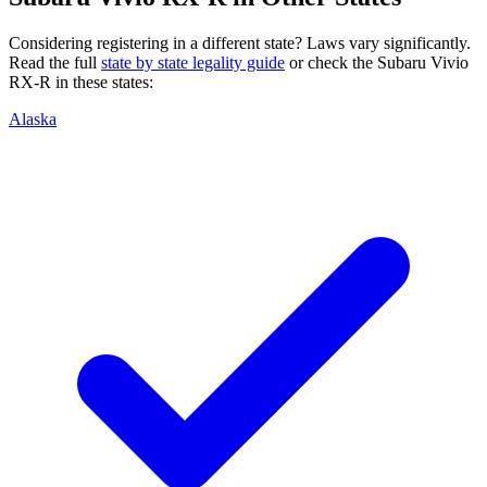
Considering registering in a different state? Laws vary significantly.
Read the full
state by state legality guide
or check the
Subaru
Vivio
RX-R
in these states:
Alaska