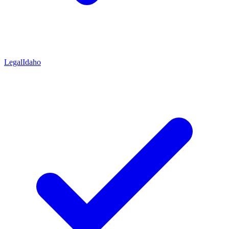
Legal
Idaho