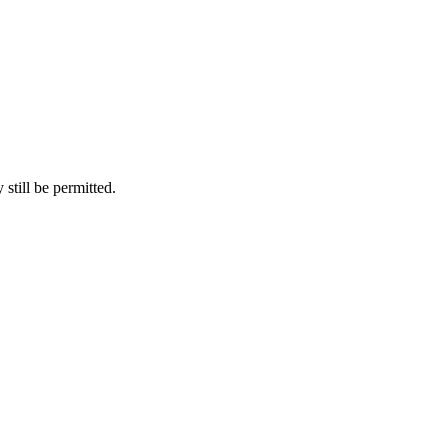
still be permitted.