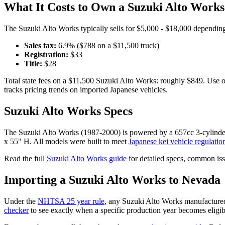
What It Costs to Own a
Suzuki
Alto Works
The
Suzuki
Alto Works
typically sells for
$5,000 - $18,000
depending 
Sales tax:
6.9
% ($
788
on a $
11,500
truck)
Registration:
$
33
Title:
$
28
Total state fees on a $
11,500
Suzuki
Alto Works
: roughly $
849
. Use 
tracks pricing trends on imported Japanese vehicles.
Suzuki
Alto Works
Specs
The
Suzuki
Alto Works
(
1987-2000
) is powered by a
657cc 3-cylin
x 55" H
. All models were built to meet
Japanese kei vehicle regulatio
Read the full
Suzuki
Alto Works
guide
for detailed specs, common iss
Importing a
Suzuki
Alto Works
to
Nevada
Under the
NHTSA 25 year rule
, any
Suzuki
Alto Works
manufactured
checker
to see exactly when a specific production year becomes eligib