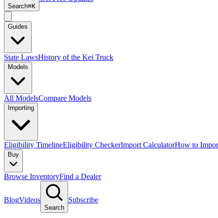
Search
⌘K
Guides
State Laws
History of the Kei Truck
Models
All Models
Compare Models
Importing
Eligibility Timeline
Eligibility Checker
Import Calculator
How to Impor
Buy
Browse Inventory
Find a Dealer
Blog
Videos
Subscribe
Search