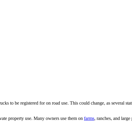
trucks to be registered for on road use. This could change, as several sta
ivate property use. Many owners use them on
farms
,
ranches, and large 