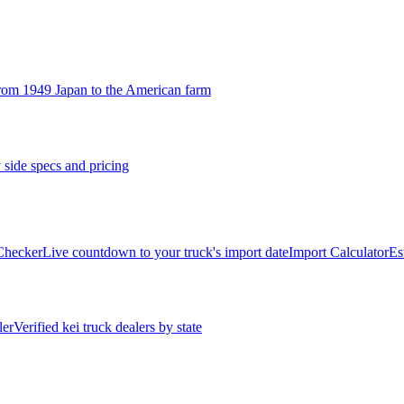
rom 1949 Japan to the American farm
 side specs and pricing
 Checker
Live countdown to your truck's import date
Import Calculator
Es
ler
Verified kei truck dealers by state