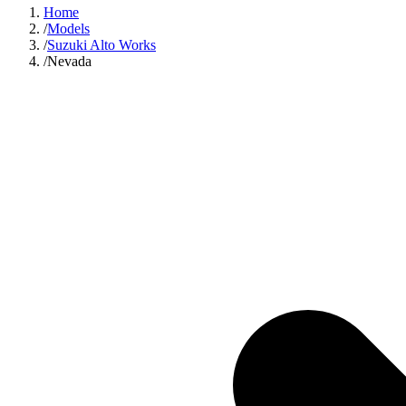
Home
/
Models
/
Suzuki Alto Works
/
Nevada