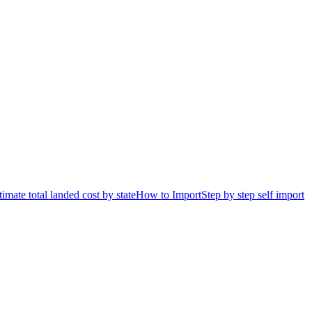
timate total landed cost by state
How to Import
Step by step self import