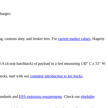
harges:
ng, customs duty, and broker fees. For
current market values
, Hagerty
/A (4-seat hatchback)
of payload in a bed measuring
130" L x 55" W
cks, start with our
complete introduction to kei trucks
.
tandards and
EPA emissions requirements
. Check our
eligibility