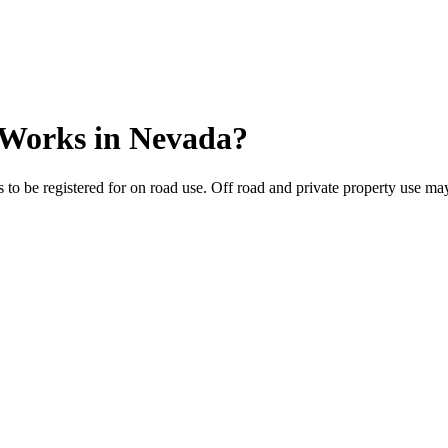
 Works
in
Nevada
?
to be registered for on road use. Off road and private property use may 