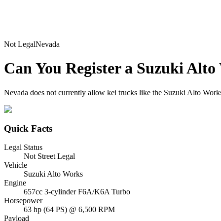
Not Legal
Nevada
Can You Register a
Suzuki
Alto
Nevada does not currently allow kei trucks like the Suzuki Alto Works 
Quick Facts
Legal Status
Not Street Legal
Vehicle
Suzuki Alto Works
Engine
657cc 3-cylinder F6A/K6A Turbo
Horsepower
63 hp (64 PS) @ 6,500 RPM
Payload