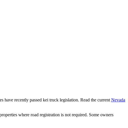
tes have recently passed kei truck legislation. Read the current
Nevada
properties where road registration is not required. Some owners