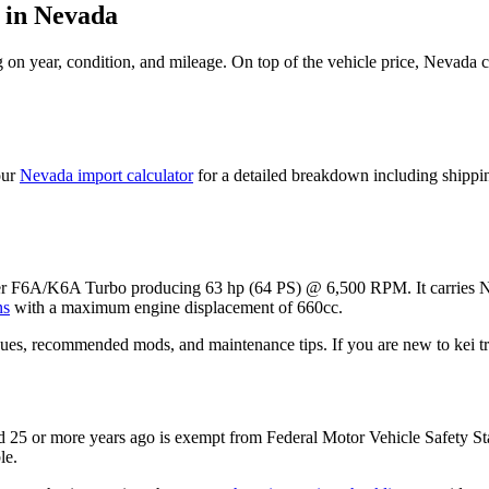
in
Nevada
on year, condition, and mileage. On top of the vehicle price,
Nevada
c
our
Nevada
import calculator
for a detailed breakdown including shippi
der F6A/K6A Turbo
producing
63 hp (64 PS) @ 6,500 RPM
. It carries
N
ns
with a maximum engine displacement of 660cc.
ues, recommended mods, and maintenance tips. If you are new to kei tru
 25 or more years ago is exempt from Federal Motor Vehicle Safety S
le.