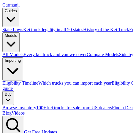
Carmanji
Guides
State Laws
Kei truck legality in all 50 states
History of the Kei Truck
F
Models
All Models
Every kei truck and van we cover
Compare Models
Side by
Importing
Eligibility Timeline
Which trucks you can import each year
Eligibility
guide
Buy
Browse Inventory
100+ kei trucks for sale from US dealers
Find a Dea
Blog
Videos
Get Free Updates