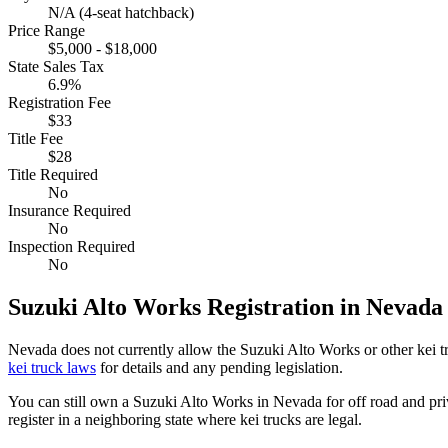
N/A (4-seat hatchback)
Price Range
$5,000 - $18,000
State Sales Tax
6.9%
Registration Fee
$33
Title Fee
$28
Title Required
No
Insurance Required
No
Inspection Required
No
Suzuki
Alto Works
Registration in
Nevada
Nevada
does not currently allow the
Suzuki
Alto Works
or other kei 
kei truck laws
for details and any pending legislation.
You can still own a
Suzuki
Alto Works
in
Nevada
for off road and pr
register in a neighboring state where kei trucks are legal.