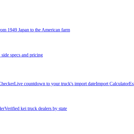
rom 1949 Japan to the American farm
 side specs and pricing
 Checker
Live countdown to your truck's import date
Import Calculator
Es
ler
Verified kei truck dealers by state