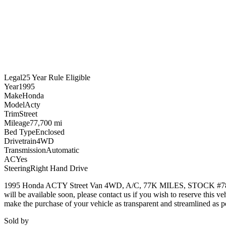
Legal
25 Year Rule Eligible
Year
1995
Make
Honda
Model
Acty
Trim
Street
Mileage
77,700 mi
Bed Type
Enclosed
Drivetrain
4WD
Transmission
Automatic
AC
Yes
Steering
Right Hand Drive
1995 Honda ACTY Street Van 4WD, A/C, 77K MILES, STOCK #7849
will be available soon, please contact us if you wish to reserve th
make the purchase of your vehicle as transparent and streamlined as po
Sold by