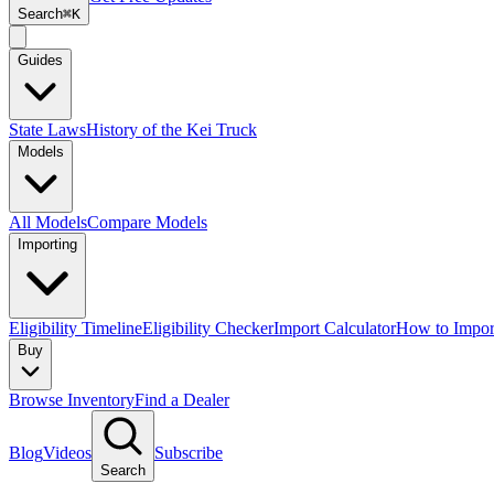
Search
⌘K
Guides
State Laws
History of the Kei Truck
Models
All Models
Compare Models
Importing
Eligibility Timeline
Eligibility Checker
Import Calculator
How to Impor
Buy
Browse Inventory
Find a Dealer
Blog
Videos
Subscribe
Search