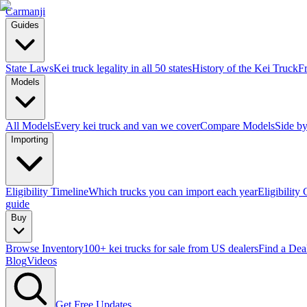
Carmanji
Guides
State Laws
Kei truck legality in all 50 states
History of the Kei Truck
F
Models
All Models
Every kei truck and van we cover
Compare Models
Side by
Importing
Eligibility Timeline
Which trucks you can import each year
Eligibility
guide
Buy
Browse Inventory
100+ kei trucks for sale from US dealers
Find a Dea
Blog
Videos
Get Free Updates