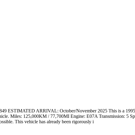
 ESTIMATED ARRIVAL: October/November 2025 This is a 1995 Hon
is vehicle. Miles: 125,000KM / 77,700MI Engine: E07A Transmission: 5 
ssible. This vehicle has already been rigorously i