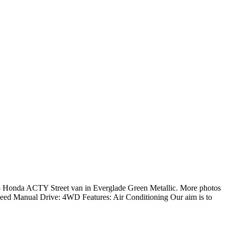
da ACTY Street van in Everglade Green Metallic. More photos
Speed Manual Drive: 4WD Features: Air Conditioning Our aim is to