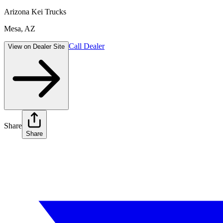
Arizona Kei Trucks
Mesa
,
AZ
Call Dealer
View on Dealer Site
Share
Share