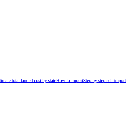
timate total landed cost by state
How to Import
Step by step self import