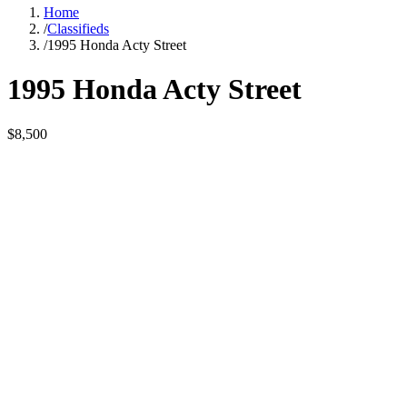
Home
/
Classifieds
/
1995 Honda Acty Street
1995 Honda Acty Street
$8,500