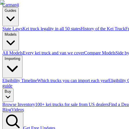
Carmanji
Guides
State Laws
Kei truck legality in all 50 states
History of the Kei Truck
F
Models
All Models
Every kei truck and van we cover
Compare Models
Side by
Importing
Eligibility Timeline
Which trucks you can import each year
Eligibility
guide
Buy
Browse Inventory
100+ kei trucks for sale from US dealers
Find a Dea
Blog
Videos
Get Free Updates