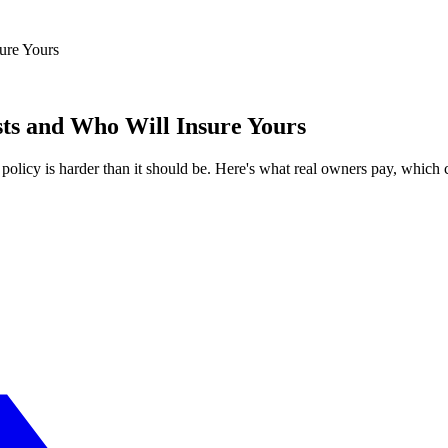
ure Yours
sts and Who Will Insure Yours
t policy is harder than it should be. Here's what real owners pay, whic