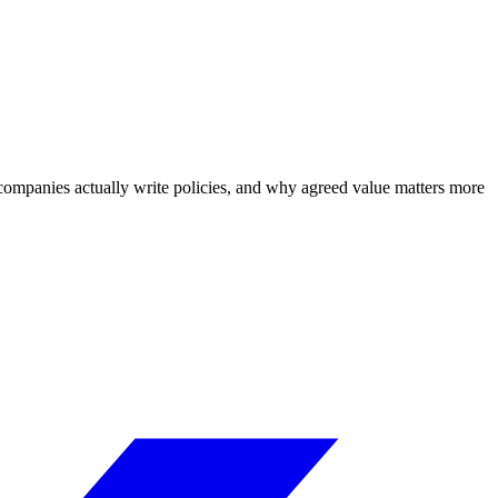
h companies actually write policies, and why agreed value matters more