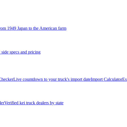
rom 1949 Japan to the American farm
 side specs and pricing
 Checker
Live countdown to your truck's import date
Import Calculator
Es
ler
Verified kei truck dealers by state