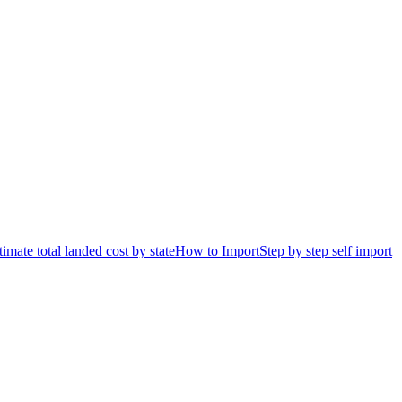
timate total landed cost by state
How to Import
Step by step self import