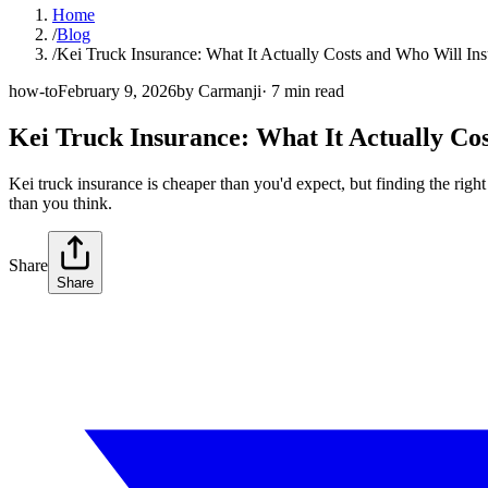
Home
/
Blog
/
Kei Truck Insurance: What It Actually Costs and Who Will Ins
how-to
February 9, 2026
by
Carmanji
·
7
min read
Kei Truck Insurance: What It Actually Co
Kei truck insurance is cheaper than you'd expect, but finding the righ
than you think.
Share
Share