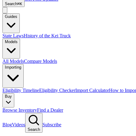
Search
⌘K
Guides
State Laws
History of the Kei Truck
Models
All Models
Compare Models
Importing
Eligibility Timeline
Eligibility Checker
Import Calculator
How to Impor
Buy
Browse Inventory
Find a Dealer
Blog
Videos
Subscribe
Search