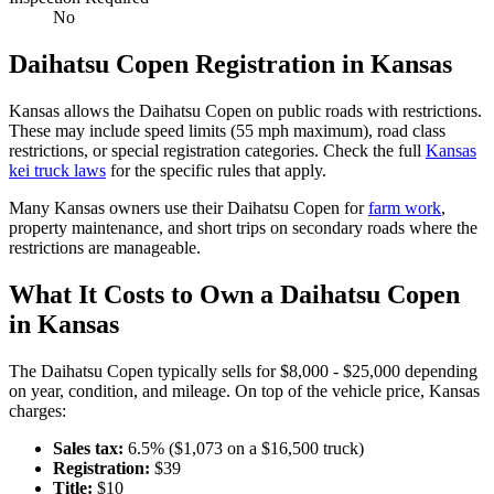
No
Daihatsu
Copen
Registration in
Kansas
Kansas
allows the
Daihatsu
Copen
on public roads with restrictions.
These may include speed limits
(55 mph maximum)
, road class
restrictions, or special registration categories. Check the full
Kansas
kei truck laws
for the specific rules that apply.
Many
Kansas
owners use their
Daihatsu
Copen
for
farm work
,
property maintenance, and short trips on secondary roads where the
restrictions are manageable.
What It Costs to Own a
Daihatsu
Copen
in
Kansas
The
Daihatsu
Copen
typically sells for
$8,000 - $25,000
depending
on year, condition, and mileage. On top of the vehicle price,
Kansas
charges:
Sales tax:
6.5
% ($
1,073
on a $
16,500
truck)
Registration:
$
39
Title:
$
10