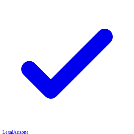
Legal
Arizona