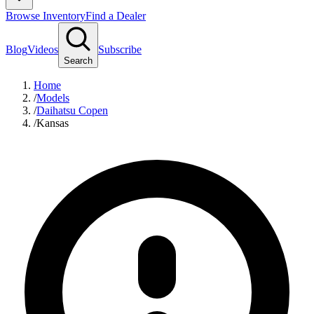
Browse Inventory
Find a Dealer
Blog
Videos
Subscribe
Search
Home
/
Models
/
Daihatsu Copen
/
Kansas