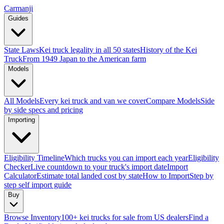
Carmanji
Guides
State Laws
Kei truck legality in all 50 states
History of the Kei
Truck
From 1949 Japan to the American farm
Models
All Models
Every kei truck and van we cover
Compare Models
Side
by side specs and pricing
Importing
Eligibility Timeline
Which trucks you can import each year
Eligibility
Checker
Live countdown to your truck's import date
Import
Calculator
Estimate total landed cost by state
How to Import
Step by
step self import guide
Buy
Browse Inventory
100+ kei trucks for sale from US dealers
Find a