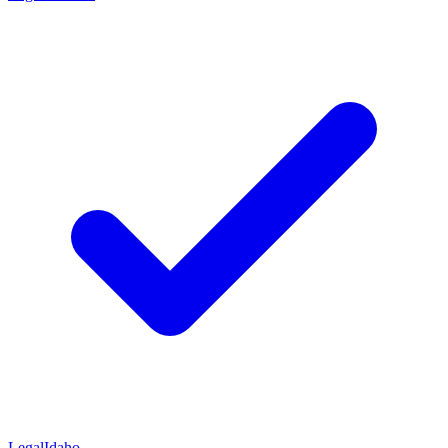
Legal
Idaho