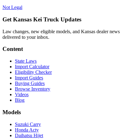
Not Legal
Get Kansas Kei Truck Updates
Law changes, new eligible models, and Kansas dealer news
delivered to your inbox.
Content
State Laws
Import Calculator
Eligibility Checker
Import Guides
Buying Guides
Browse Inventory
Videos
Blog
Models
Suzuki Carry
Honda Acty
Daihatsu Hijet