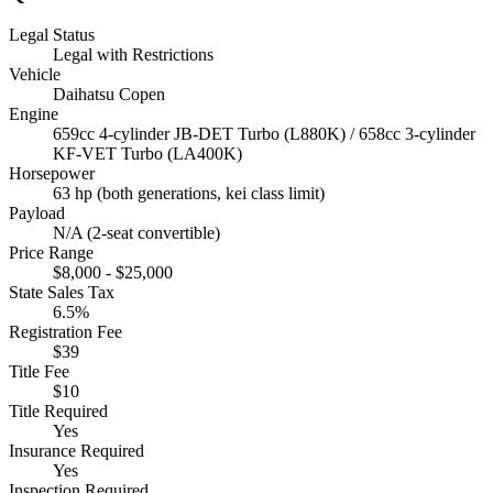
Legal Status
Legal with Restrictions
Vehicle
Daihatsu Copen
Engine
659cc 4-cylinder JB-DET Turbo (L880K) / 658cc 3-cylinder
KF-VET Turbo (LA400K)
Horsepower
63 hp (both generations, kei class limit)
Payload
N/A (2-seat convertible)
Price Range
$8,000 - $25,000
State Sales Tax
6.5%
Registration Fee
$39
Title Fee
$10
Title Required
Yes
Insurance Required
Yes
Inspection Required