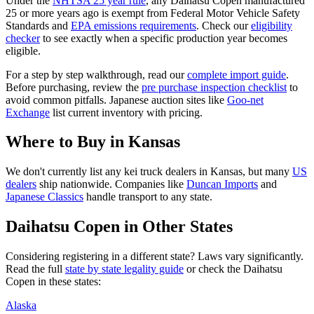
Under the
NHTSA 25 year rule
, any
Daihatsu
Copen
manufactured
25 or more years ago is exempt from Federal Motor Vehicle Safety
Standards and
EPA emissions requirements
. Check our
eligibility
checker
to see exactly when a specific production year becomes
eligible.
For a step by step walkthrough, read our
complete import guide
.
Before purchasing, review the
pre purchase inspection checklist
to
avoid common pitfalls. Japanese auction sites like
Goo-net
Exchange
list current inventory with pricing.
Where to Buy in
Kansas
We don't currently list any kei truck dealers in
Kansas
, but many
US
dealers
ship nationwide. Companies like
Duncan Imports
and
Japanese Classics
handle transport to any state.
Daihatsu
Copen
in Other States
Considering registering in a different state? Laws vary significantly.
Read the full
state by state legality guide
or check the
Daihatsu
Copen
in these states:
Alaska