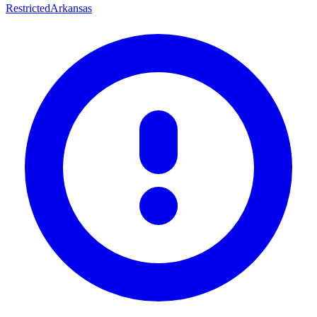
Restricted
Arkansas