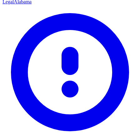
Legal
Alabama