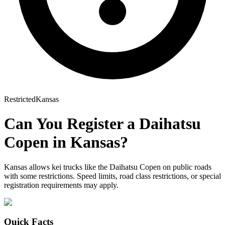
Restricted
Kansas
Can You Register a
Daihatsu
Copen
in
Kansas
?
Kansas allows kei trucks like the Daihatsu Copen on public roads
with some restrictions. Speed limits, road class restrictions, or special
registration requirements may apply.
Quick Facts