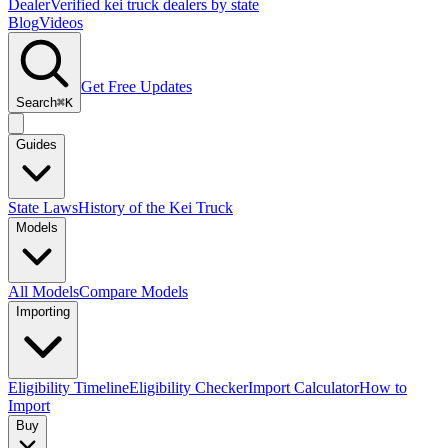
Dealer
Verified kei truck dealers by state
Blog
Videos
Get Free Updates
Search
⌘K
Guides
State Laws
History of the Kei Truck
Models
All Models
Compare Models
Importing
Eligibility Timeline
Eligibility Checker
Import Calculator
How to
Import
Buy