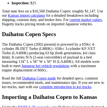
Inspection:
$
25
Total state fees on a $
16,500
Daihatsu
Copen
: roughly $
1,147
. Use
our
Kansas
import calculator
for a detailed breakdown including
shipping, customs duty, and broker fees. For
current market values
,
Hagerty tracks pricing trends on imported Japanese vehicles.
Daihatsu
Copen
Specs
The
Daihatsu
Copen
(
2002-present
) is powered by a
659cc 4-
cylinder JB-DET Turbo (L880K) / 658cc 3-cylinder KF-VET
Turbo (LA400K)
producing
63 hp (both generations, kei class
limit)
. It carries
N/A (2-seat convertible)
of payload in a bed
measuring
134" L x 58" W x 50" H (LA400K)
. All models were
built to meet
Japanese kei vehicle regulations
with a maximum
engine displacement of 660cc.
Read the full
Daihatsu
Copen
guide
for detailed specs, common
issues, recommended mods, and maintenance tips. If you are new to
kei trucks, start with our
complete introduction to kei trucks
.
Importing a
Daihatsu
Copen
to
Kansas