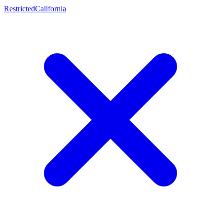
Restricted
California