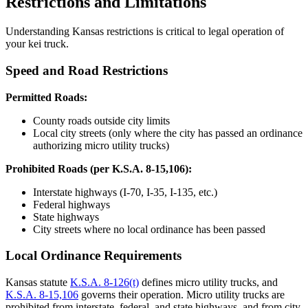
Restrictions and Limitations
Understanding Kansas restrictions is critical to legal operation of
your kei truck.
Speed and Road Restrictions
Permitted Roads:
County roads outside city limits
Local city streets (only where the city has passed an ordinance
authorizing micro utility trucks)
Prohibited Roads (per K.S.A. 8-15,106):
Interstate highways (I-70, I-35, I-135, etc.)
Federal highways
State highways
City streets where no local ordinance has been passed
Local Ordinance Requirements
Kansas statute
K.S.A. 8-126(t)
defines micro utility trucks, and
K.S.A. 8-15,106
governs their operation. Micro utility trucks are
prohibited from interstate, federal, and state highways, and from city