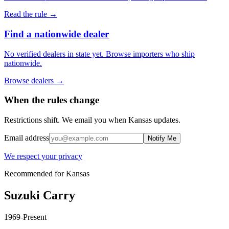
Read the rule →
Find a nationwide dealer
No verified dealers in state yet. Browse importers who ship
nationwide.
Browse dealers →
When the rules change
Restrictions shift. We email you when
Kansas
updates.
Email address
Notify Me
We respect your privacy
Recommended for
Kansas
Suzuki
Carry
1969-Present