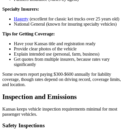
Specialty Insurers:
Hagerty
(excellent for classic kei trucks over 25 years old)
National General (known for insuring specialty vehicles)
Tips for Getting Coverage:
Have your Kansas title and registration ready
Provide clear photos of the vehicle
Explain intended use (personal, farm, business)
Get quotes from multiple insurers, because rates vary
significantly
Some owners report paying $300-$600 annually for liability
coverage, though rates depend on driving record, coverage limits,
and location.
Inspection and Emissions
Kansas keeps vehicle inspection requirements minimal for most
passenger vehicles.
Safety Inspections