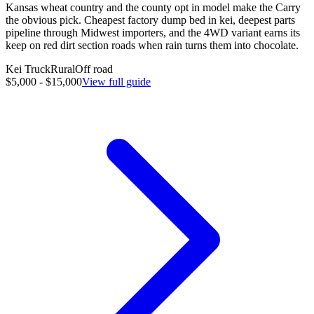
Kansas wheat country and the county opt in model make the Carry
the obvious pick. Cheapest factory dump bed in kei, deepest parts
pipeline through Midwest importers, and the 4WD variant earns its
keep on red dirt section roads when rain turns them into chocolate.
Kei Truck
Rural
Off road
$5,000 - $15,000
View full guide