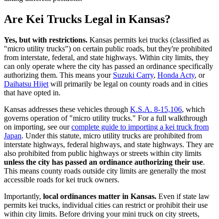
Are Kei Trucks Legal in Kansas?
Yes, but with restrictions.
Kansas permits kei trucks (classified as
"micro utility trucks") on certain public roads, but they're prohibited
from interstate, federal, and state highways. Within city limits, they
can only operate where the city has passed an ordinance specifically
authorizing them. This means your
Suzuki Carry
,
Honda Acty
, or
Daihatsu Hijet
will primarily be legal on county roads and in cities
that have opted in.
Kansas addresses these vehicles through
K.S.A. 8-15,106
, which
governs operation of "micro utility trucks." For a full walkthrough
on importing, see our
complete guide to importing a kei truck from
Japan
. Under this statute, micro utility trucks are prohibited from
interstate highways, federal highways, and state highways. They are
also prohibited from public highways or streets within city limits
unless the city has passed an ordinance authorizing their use
.
This means county roads outside city limits are generally the most
accessible roads for kei truck owners.
Importantly,
local ordinances matter in Kansas.
Even if state law
permits kei trucks, individual cities can restrict or prohibit their use
within city limits. Before driving your mini truck on city streets,