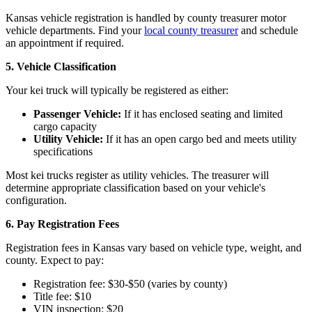
Kansas vehicle registration is handled by county treasurer motor
vehicle departments. Find your
local county treasurer
and schedule
an appointment if required.
5. Vehicle Classification
Your kei truck will typically be registered as either:
Passenger Vehicle:
If it has enclosed seating and limited
cargo capacity
Utility Vehicle:
If it has an open cargo bed and meets utility
specifications
Most kei trucks register as utility vehicles. The treasurer will
determine appropriate classification based on your vehicle's
configuration.
6. Pay Registration Fees
Registration fees in Kansas vary based on vehicle type, weight, and
county. Expect to pay:
Registration fee: $30-$50 (varies by county)
Title fee: $10
VIN inspection: $20