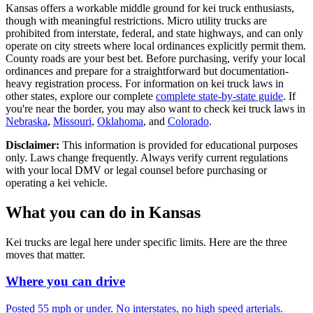
Kansas offers a workable middle ground for kei truck enthusiasts,
though with meaningful restrictions. Micro utility trucks are
prohibited from interstate, federal, and state highways, and can only
operate on city streets where local ordinances explicitly permit them.
County roads are your best bet. Before purchasing, verify your local
ordinances and prepare for a straightforward but documentation-
heavy registration process. For information on kei truck laws in
other states, explore our complete
complete state-by-state guide
. If
you're near the border, you may also want to check kei truck laws in
Nebraska
,
Missouri
,
Oklahoma
, and
Colorado
.
Disclaimer:
This information is provided for educational purposes
only. Laws change frequently. Always verify current regulations
with your local DMV or legal counsel before purchasing or
operating a kei vehicle.
What you can do in
Kansas
Kei trucks are legal here under specific limits. Here are the three
moves that matter.
Where you can drive
Posted 55 mph or under. No interstates, no high speed arterials.