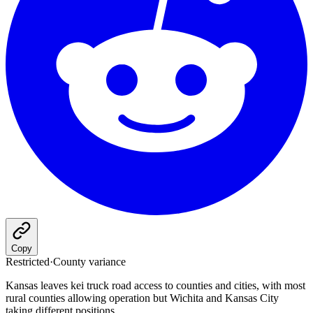
Copy
Restricted
·
County variance
Kansas leaves kei truck road access to counties and cities, with most
rural counties allowing operation but Wichita and Kansas City
taking different positions.