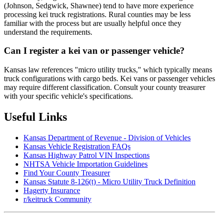
(Johnson, Sedgwick, Shawnee) tend to have more experience
processing kei truck registrations. Rural counties may be less
familiar with the process but are usually helpful once they
understand the requirements.
Can I register a kei van or passenger vehicle?
Kansas law references "micro utility trucks," which typically means
truck configurations with cargo beds. Kei vans or passenger vehicles
may require different classification. Consult your county treasurer
with your specific vehicle's specifications.
Useful Links
Kansas Department of Revenue - Division of Vehicles
Kansas Vehicle Registration FAQs
Kansas Highway Patrol VIN Inspections
NHTSA Vehicle Importation Guidelines
Find Your County Treasurer
Kansas Statute 8-126(t) - Micro Utility Truck Definition
Hagerty Insurance
r/keitruck Community