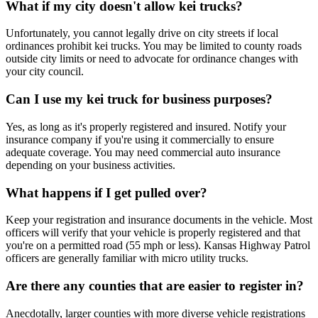
What if my city doesn't allow kei trucks?
Unfortunately, you cannot legally drive on city streets if local
ordinances prohibit kei trucks. You may be limited to county roads
outside city limits or need to advocate for ordinance changes with
your city council.
Can I use my kei truck for business purposes?
Yes, as long as it's properly registered and insured. Notify your
insurance company if you're using it commercially to ensure
adequate coverage. You may need commercial auto insurance
depending on your business activities.
What happens if I get pulled over?
Keep your registration and insurance documents in the vehicle. Most
officers will verify that your vehicle is properly registered and that
you're on a permitted road (55 mph or less). Kansas Highway Patrol
officers are generally familiar with micro utility trucks.
Are there any counties that are easier to register in?
Anecdotally, larger counties with more diverse vehicle registrations