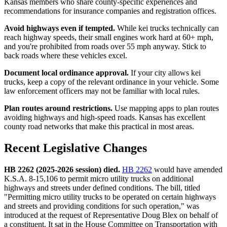
Kansas members who share county-specific experiences and
recommendations for insurance companies and registration offices.
Avoid highways even if tempted.
While kei trucks technically can
reach highway speeds, their small engines work hard at 60+ mph,
and you're prohibited from roads over 55 mph anyway. Stick to
back roads where these vehicles excel.
Document local ordinance approval.
If your city allows kei
trucks, keep a copy of the relevant ordinance in your vehicle. Some
law enforcement officers may not be familiar with local rules.
Plan routes around restrictions.
Use mapping apps to plan routes
avoiding highways and high-speed roads. Kansas has excellent
county road networks that make this practical in most areas.
Recent Legislative Changes
HB 2262 (2025-2026 session) died.
HB 2262
would have amended
K.S.A. 8-15,106 to permit micro utility trucks on additional
highways and streets under defined conditions. The bill, titled
"Permitting micro utility trucks to be operated on certain highways
and streets and providing conditions for such operation," was
introduced at the request of Representative Doug Blex on behalf of
a constituent. It sat in the House Committee on Transportation with