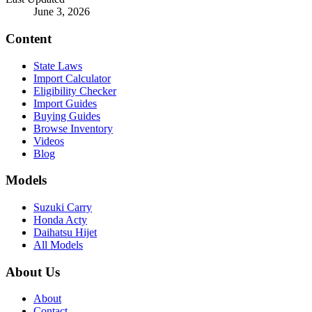
June 3, 2026
Content
State Laws
Import Calculator
Eligibility Checker
Import Guides
Buying Guides
Browse Inventory
Videos
Blog
Models
Suzuki Carry
Honda Acty
Daihatsu Hijet
All Models
About Us
About
Contact