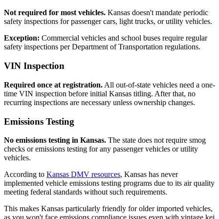
Not required for most vehicles.
Kansas doesn't mandate periodic
safety inspections for passenger cars, light trucks, or utility vehicles.
Exception:
Commercial vehicles and school buses require regular
safety inspections per Department of Transportation regulations.
VIN Inspection
Required once at registration.
All out-of-state vehicles need a one-
time VIN inspection before initial Kansas titling. After that, no
recurring inspections are necessary unless ownership changes.
Emissions Testing
No emissions testing in Kansas.
The state does not require smog
checks or emissions testing for any passenger vehicles or utility
vehicles.
According to
Kansas DMV resources
, Kansas has never
implemented vehicle emissions testing programs due to its air quality
meeting federal standards without such requirements.
This makes Kansas particularly friendly for older imported vehicles,
as you won't face emissions compliance issues even with vintage kei