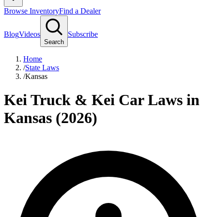
Browse Inventory
Find a Dealer
Blog
Videos
Subscribe
Search
Home
/
State Laws
/
Kansas
Kei Truck & Kei Car Laws in
Kansas (2026)