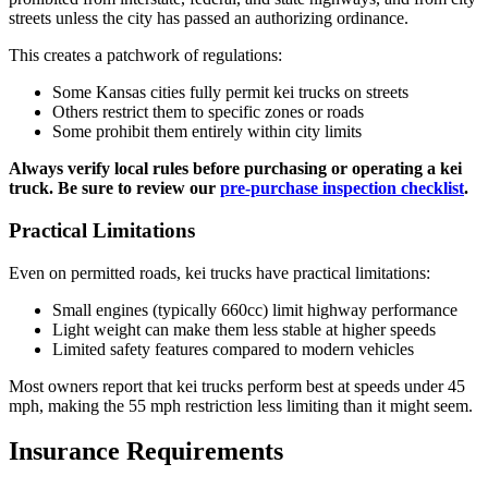
streets unless the city has passed an authorizing ordinance.
This creates a patchwork of regulations:
Some Kansas cities fully permit kei trucks on streets
Others restrict them to specific zones or roads
Some prohibit them entirely within city limits
Always verify local rules before purchasing or operating a kei
truck. Be sure to review our
pre-purchase inspection checklist
.
Practical Limitations
Even on permitted roads, kei trucks have practical limitations:
Small engines (typically 660cc) limit highway performance
Light weight can make them less stable at higher speeds
Limited safety features compared to modern vehicles
Most owners report that kei trucks perform best at speeds under 45
mph, making the 55 mph restriction less limiting than it might seem.
Insurance Requirements