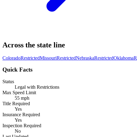
Across the state line
Colorado
Restricted
Missouri
Restricted
Nebraska
Restricted
Oklahoma
R
Quick Facts
Status
Legal with Restrictions
Max Speed Limit
55 mph
Title Required
Yes
Insurance Required
Yes
Inspection Required
No
Last Updated