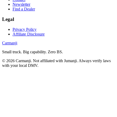
Newsletter
Find a Dealer
Legal
Privacy Policy
Affiliate Disclosure
Carmanji
Small truck. Big capability. Zero BS.
©
2026
Carmanji. Not affiliated with Jumanji. Always verify laws
with your local DMV.