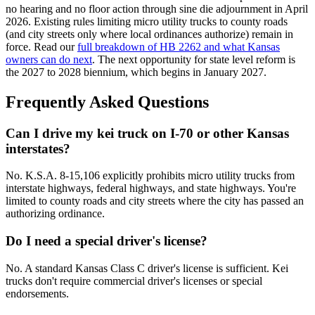
no hearing and no floor action through sine die adjournment in April
2026. Existing rules limiting micro utility trucks to county roads
(and city streets only where local ordinances authorize) remain in
force. Read our
full breakdown of HB 2262 and what Kansas
owners can do next
. The next opportunity for state level reform is
the 2027 to 2028 biennium, which begins in January 2027.
Frequently Asked Questions
Can I drive my kei truck on I-70 or other Kansas
interstates?
No. K.S.A. 8-15,106 explicitly prohibits micro utility trucks from
interstate highways, federal highways, and state highways. You're
limited to county roads and city streets where the city has passed an
authorizing ordinance.
Do I need a special driver's license?
No. A standard Kansas Class C driver's license is sufficient. Kei
trucks don't require commercial driver's licenses or special
endorsements.