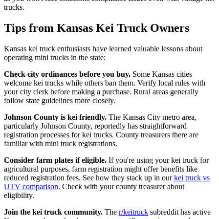
trucks.
Tips from Kansas Kei Truck Owners
Kansas kei truck enthusiasts have learned valuable lessons about
operating mini trucks in the state:
Check city ordinances before you buy.
Some Kansas cities
welcome kei trucks while others ban them. Verify local rules with
your city clerk before making a purchase. Rural areas generally
follow state guidelines more closely.
Johnson County is kei friendly.
The Kansas City metro area,
particularly Johnson County, reportedly has straightforward
registration processes for kei trucks. County treasurers there are
familiar with mini truck registrations.
Consider farm plates if eligible.
If you're using your kei truck for
agricultural purposes, farm registration might offer benefits like
reduced registration fees. See how they stack up in our
kei truck vs
UTV comparison
. Check with your county treasurer about
eligibility.
Join the kei truck community.
The
r/keitruck
subreddit has active