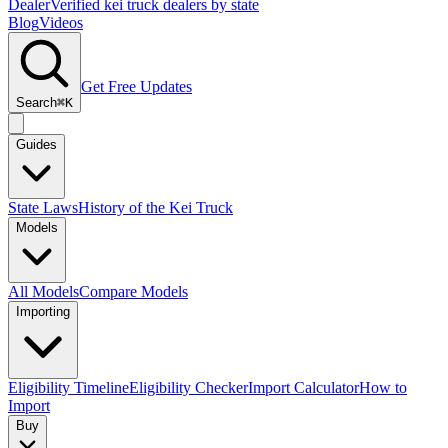
Dealer
Verified kei truck dealers by state
Blog
Videos
Get Free Updates
Search
⌘K
Guides
State Laws
History of the Kei Truck
Models
All Models
Compare Models
Importing
Eligibility Timeline
Eligibility Checker
Import Calculator
How to
Import
Buy