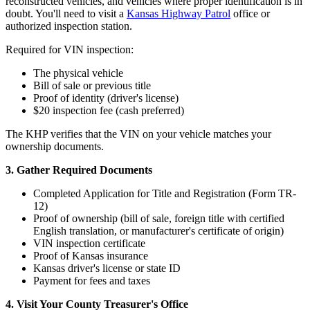
reconstructed vehicles, and vehicles where proper identification is in
doubt. You'll need to visit a
Kansas Highway Patrol
office or
authorized inspection station.
Required for VIN inspection:
The physical vehicle
Bill of sale or previous title
Proof of identity (driver's license)
$20 inspection fee (cash preferred)
The KHP verifies that the VIN on your vehicle matches your
ownership documents.
3. Gather Required Documents
Completed Application for Title and Registration (Form TR-
12)
Proof of ownership (bill of sale, foreign title with certified
English translation, or manufacturer's certificate of origin)
VIN inspection certificate
Proof of Kansas insurance
Kansas driver's license or state ID
Payment for fees and taxes
4. Visit Your County Treasurer's Office