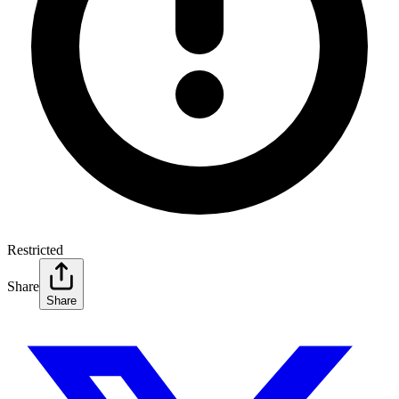
Restricted
Share
Share