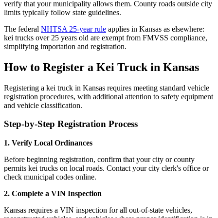
verify that your municipality allows them. County roads outside city
limits typically follow state guidelines.
The federal
NHTSA 25-year rule
applies in Kansas as elsewhere:
kei trucks over 25 years old are exempt from FMVSS compliance,
simplifying importation and registration.
How to Register a Kei Truck in Kansas
Registering a kei truck in Kansas requires meeting standard vehicle
registration procedures, with additional attention to safety equipment
and vehicle classification.
Step-by-Step Registration Process
1. Verify Local Ordinances
Before beginning registration, confirm that your city or county
permits kei trucks on local roads. Contact your city clerk's office or
check municipal codes online.
2. Complete a VIN Inspection
Kansas requires a VIN inspection for all out-of-state vehicles,