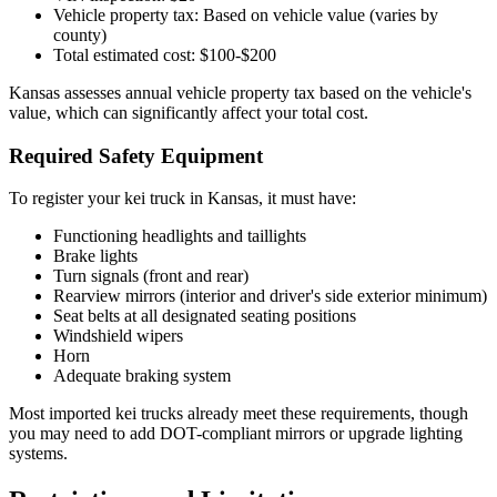
Vehicle property tax: Based on vehicle value (varies by
county)
Total estimated cost: $100-$200
Kansas assesses annual vehicle property tax based on the vehicle's
value, which can significantly affect your total cost.
Required Safety Equipment
To register your kei truck in Kansas, it must have:
Functioning headlights and taillights
Brake lights
Turn signals (front and rear)
Rearview mirrors (interior and driver's side exterior minimum)
Seat belts at all designated seating positions
Windshield wipers
Horn
Adequate braking system
Most imported kei trucks already meet these requirements, though
you may need to add DOT-compliant mirrors or upgrade lighting
systems.