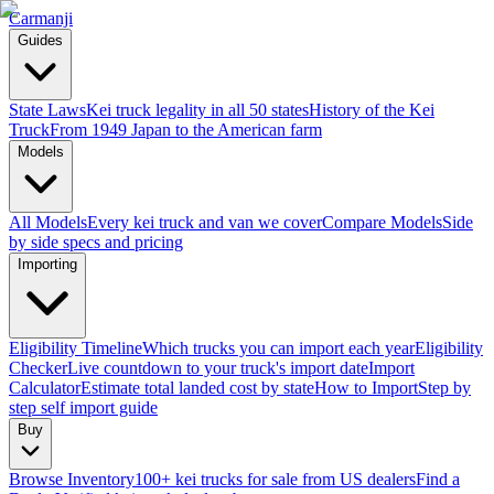
Carmanji
Guides
State Laws
Kei truck legality in all 50 states
History of the Kei
Truck
From 1949 Japan to the American farm
Models
All Models
Every kei truck and van we cover
Compare Models
Side
by side specs and pricing
Importing
Eligibility Timeline
Which trucks you can import each year
Eligibility
Checker
Live countdown to your truck's import date
Import
Calculator
Estimate total landed cost by state
How to Import
Step by
step self import guide
Buy
Browse Inventory
100+ kei trucks for sale from US dealers
Find a