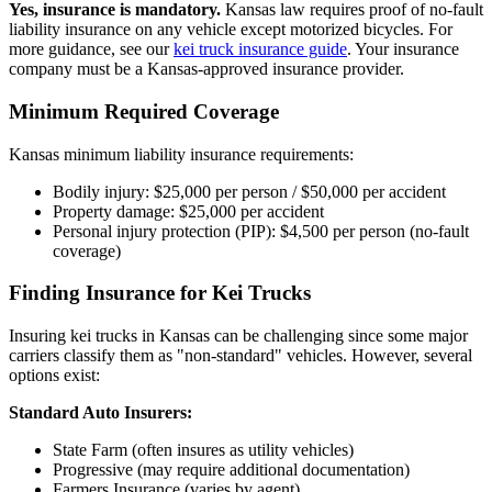
Yes, insurance is mandatory.
Kansas law requires proof of no-fault
liability insurance on any vehicle except motorized bicycles. For
more guidance, see our
kei truck insurance guide
. Your insurance
company must be a Kansas-approved insurance provider.
Minimum Required Coverage
Kansas minimum liability insurance requirements:
Bodily injury: $25,000 per person / $50,000 per accident
Property damage: $25,000 per accident
Personal injury protection (PIP): $4,500 per person (no-fault
coverage)
Finding Insurance for Kei Trucks
Insuring kei trucks in Kansas can be challenging since some major
carriers classify them as "non-standard" vehicles. However, several
options exist:
Standard Auto Insurers:
State Farm (often insures as utility vehicles)
Progressive (may require additional documentation)
Farmers Insurance (varies by agent)