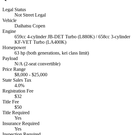
Legal Status
Not Street Legal
Vehicle
Daihatsu Copen
Engine
659cc 4-cylinder JB-DET Turbo (L880K) / 658cc 3-cylinder
KF-VET Turbo (LA400K)
Horsepower
63 hp (both generations, kei class limit)
Payload
N/A (2-seat convertible)
Price Range
$8,000 - $25,000
State Sales Tax
4.0%
Registration Fee
$32
Title Fee
$50
Title Required
Yes
Insurance Required
Yes
Inspection Required