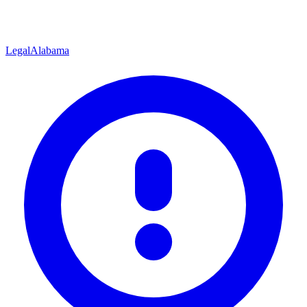
Legal
Alabama