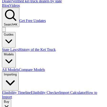
Dealer
Verified kei truck dealers by state
Blog
Videos
Get Free Updates
Search
⌘K
Guides
State Laws
History of the Kei Truck
Models
All Models
Compare Models
Importing
Eligibility Timeline
Eligibility Checker
Import Calculator
How to
Import
Buy