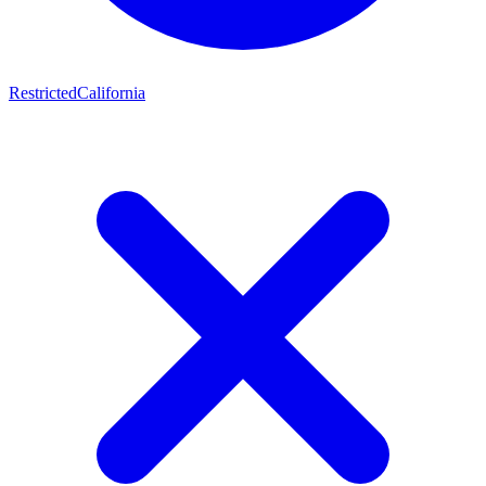
Restricted
California