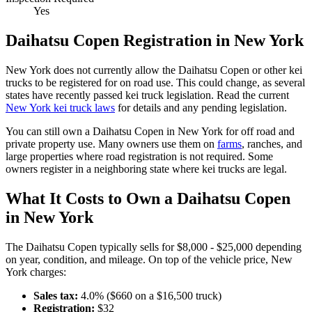
Yes
Daihatsu
Copen
Registration in
New York
New York
does not currently allow the
Daihatsu
Copen
or other kei
trucks to be registered for on road use. This could change, as several
states have recently passed kei truck legislation. Read the current
New York
kei truck laws
for details and any pending legislation.
You can still own a
Daihatsu
Copen
in
New York
for off road and
private property use. Many owners use them on
farms
,
ranches, and
large properties where road registration is not required. Some
owners register in a neighboring state where kei trucks are legal.
What It Costs to Own a
Daihatsu
Copen
in
New York
The
Daihatsu
Copen
typically sells for
$8,000 - $25,000
depending
on year, condition, and mileage. On top of the vehicle price,
New
York
charges:
Sales tax:
4.0
% ($
660
on a $
16,500
truck)
Registration:
$
32