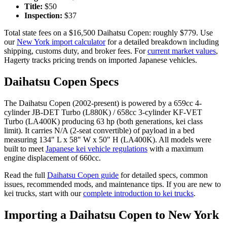
Title:
$
50
Inspection:
$
37
Total state fees on a $
16,500
Daihatsu
Copen
: roughly $
779
. Use
our
New York
import calculator
for a detailed breakdown including
shipping, customs duty, and broker fees. For
current market values
,
Hagerty tracks pricing trends on imported Japanese vehicles.
Daihatsu
Copen
Specs
The
Daihatsu
Copen
(
2002-present
) is powered by a
659cc 4-
cylinder JB-DET Turbo (L880K) / 658cc 3-cylinder KF-VET
Turbo (LA400K)
producing
63 hp (both generations, kei class
limit)
. It carries
N/A (2-seat convertible)
of payload in a bed
measuring
134" L x 58" W x 50" H (LA400K)
. All models were
built to meet
Japanese kei vehicle regulations
with a maximum
engine displacement of 660cc.
Read the full
Daihatsu
Copen
guide
for detailed specs, common
issues, recommended mods, and maintenance tips. If you are new to
kei trucks, start with our
complete introduction to kei trucks
.
Importing a
Daihatsu
Copen
to
New York