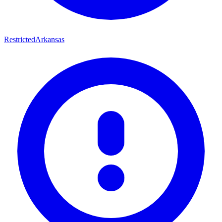
Restricted
Arkansas