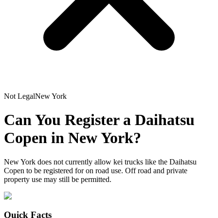
Not Legal
New York
Can You Register a
Daihatsu
Copen
in
New York
?
New York does not currently allow kei trucks like the Daihatsu
Copen to be registered for on road use. Off road and private
property use may still be permitted.
Quick Facts