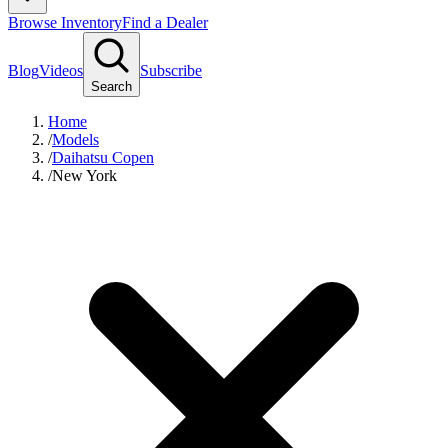
Browse Inventory
Find a Dealer
Blog
Videos
Subscribe
Search
Home
/
Models
/
Daihatsu Copen
/
New York