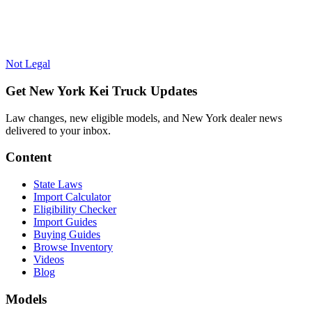
Not Legal
Get New York Kei Truck Updates
Law changes, new eligible models, and New York dealer news
delivered to your inbox.
Content
State Laws
Import Calculator
Eligibility Checker
Import Guides
Buying Guides
Browse Inventory
Videos
Blog
Models