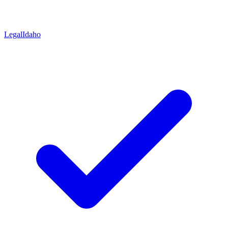
Legal
Idaho