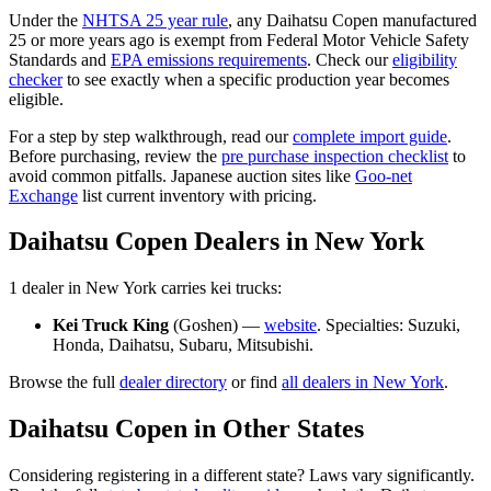
Under the
NHTSA 25 year rule
, any
Daihatsu
Copen
manufactured
25 or more years ago is exempt from Federal Motor Vehicle Safety
Standards and
EPA emissions requirements
. Check our
eligibility
checker
to see exactly when a specific production year becomes
eligible.
For a step by step walkthrough, read our
complete import guide
.
Before purchasing, review the
pre purchase inspection checklist
to
avoid common pitfalls. Japanese auction sites like
Goo-net
Exchange
list current inventory with pricing.
Daihatsu
Copen
Dealers in
New York
1
dealer
in
New York
carries
kei trucks:
Kei Truck King
(
Goshen
) —
website
. Specialties:
Suzuki,
Honda, Daihatsu, Subaru, Mitsubishi
.
Browse the full
dealer directory
or find
all dealers in
New York
.
Daihatsu
Copen
in Other States
Considering registering in a different state? Laws vary significantly.