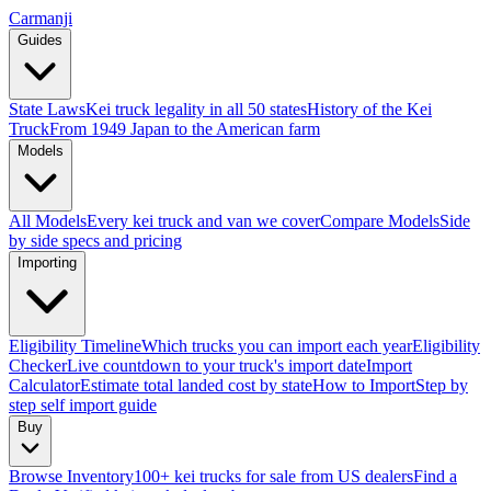
Carmanji
Guides
State Laws
Kei truck legality in all 50 states
History of the Kei
Truck
From 1949 Japan to the American farm
Models
All Models
Every kei truck and van we cover
Compare Models
Side
by side specs and pricing
Importing
Eligibility Timeline
Which trucks you can import each year
Eligibility
Checker
Live countdown to your truck's import date
Import
Calculator
Estimate total landed cost by state
How to Import
Step by
step self import guide
Buy
Browse Inventory
100+ kei trucks for sale from US dealers
Find a