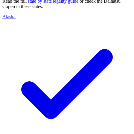
Read the full
state by state legality guide
or check the
Daihatsu
Copen
in these states:
Alaska