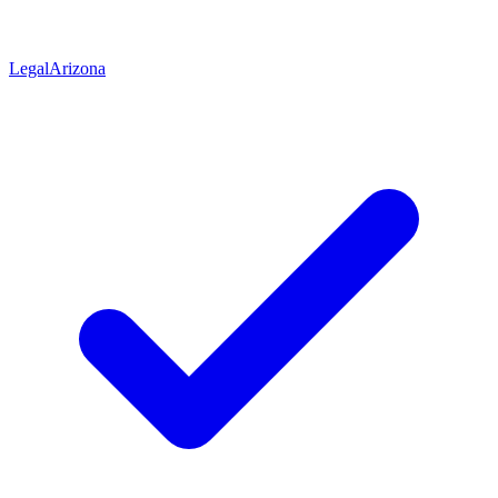
Legal
Arizona