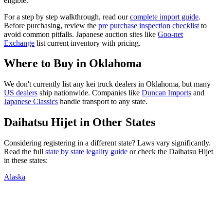
eligible.
For a step by step walkthrough, read our
complete import guide
.
Before purchasing, review the
pre purchase inspection checklist
to
avoid common pitfalls. Japanese auction sites like
Goo-net
Exchange
list current inventory with pricing.
Where to Buy in
Oklahoma
We don't currently list any kei truck dealers in
Oklahoma
, but many
US dealers
ship nationwide. Companies like
Duncan Imports
and
Japanese Classics
handle transport to any state.
Daihatsu
Hijet
in Other States
Considering registering in a different state? Laws vary significantly.
Read the full
state by state legality guide
or check the
Daihatsu
Hijet
in these states:
Alaska