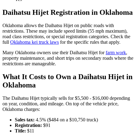
Daihatsu
Hijet
Registration in
Oklahoma
Oklahoma
allows the
Daihatsu
Hijet
on public roads with
restrictions. These may include speed limits
(55 mph maximum)
,
road class restrictions, or special registration categories. Check the
full
Oklahoma
kei truck laws
for the specific rules that apply.
Many
Oklahoma
owners use their
Daihatsu
Hijet
for
farm work
,
property maintenance, and short trips on secondary roads where the
restrictions are manageable.
What It Costs to Own a
Daihatsu
Hijet
in
Oklahoma
The
Daihatsu
Hijet
typically sells for
$5,500 - $16,000
depending
on year, condition, and mileage. On top of the vehicle price,
Oklahoma
charges:
Sales tax:
4.5
% ($
484
on a $
10,750
truck)
Registration:
$
91
Title:
$
11