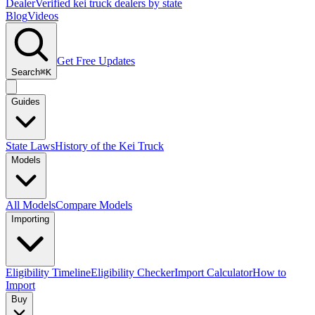
Dealer
Verified kei truck dealers by state
Blog
Videos
Get Free Updates
Search
⌘K
Guides
State Laws
History of the Kei Truck
Models
All Models
Compare Models
Importing
Eligibility Timeline
Eligibility Checker
Import Calculator
How to
Import
Buy