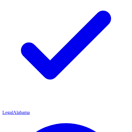
Legal
Alabama