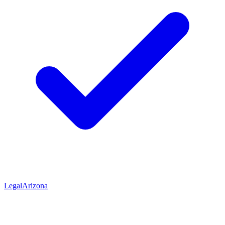
Legal
Arizona