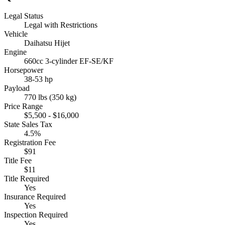
Legal Status
Legal with Restrictions
Vehicle
Daihatsu Hijet
Engine
660cc 3-cylinder EF-SE/KF
Horsepower
38-53 hp
Payload
770 lbs (350 kg)
Price Range
$5,500 - $16,000
State Sales Tax
4.5%
Registration Fee
$91
Title Fee
$11
Title Required
Yes
Insurance Required
Yes
Inspection Required
Yes