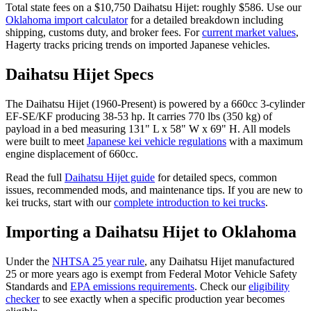
Total state fees on a $
10,750
Daihatsu
Hijet
: roughly $
586
. Use our
Oklahoma
import calculator
for a detailed breakdown including
shipping, customs duty, and broker fees. For
current market values
,
Hagerty tracks pricing trends on imported Japanese vehicles.
Daihatsu
Hijet
Specs
The
Daihatsu
Hijet
(
1960-Present
) is powered by a
660cc 3-cylinder
EF-SE/KF
producing
38-53 hp
. It carries
770 lbs (350 kg)
of
payload in a bed measuring
131" L x 58" W x 69" H
. All models
were built to meet
Japanese kei vehicle regulations
with a maximum
engine displacement of 660cc.
Read the full
Daihatsu
Hijet
guide
for detailed specs, common
issues, recommended mods, and maintenance tips. If you are new to
kei trucks, start with our
complete introduction to kei trucks
.
Importing a
Daihatsu
Hijet
to
Oklahoma
Under the
NHTSA 25 year rule
, any
Daihatsu
Hijet
manufactured
25 or more years ago is exempt from Federal Motor Vehicle Safety
Standards and
EPA emissions requirements
. Check our
eligibility
checker
to see exactly when a specific production year becomes