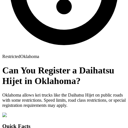
Restricted
Oklahoma
Can You Register a
Daihatsu
Hijet
in
Oklahoma
?
Oklahoma allows kei trucks like the Daihatsu Hijet on public roads
with some restrictions. Speed limits, road class restrictions, or special
registration requirements may apply.
Quick Facts