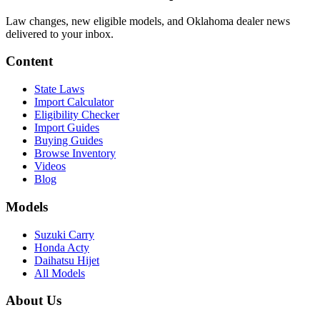
Law changes, new eligible models, and Oklahoma dealer news
delivered to your inbox.
Content
State Laws
Import Calculator
Eligibility Checker
Import Guides
Buying Guides
Browse Inventory
Videos
Blog
Models
Suzuki Carry
Honda Acty
Daihatsu Hijet
All Models
About Us