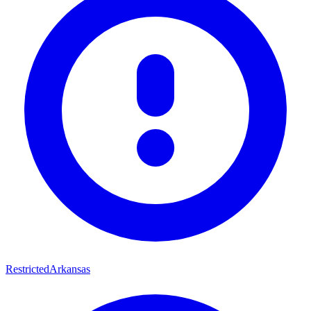
Restricted
Arkansas