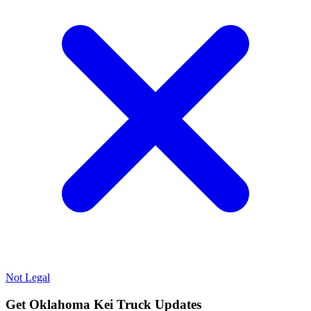
Not Legal
Get Oklahoma Kei Truck Updates