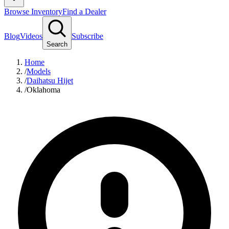
Browse Inventory
Find a Dealer
Blog
Videos
Subscribe
Search
Home
/
Models
/
Daihatsu Hijet
/
Oklahoma