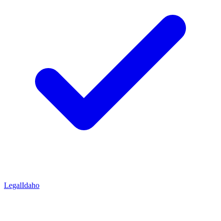
Legal
Idaho