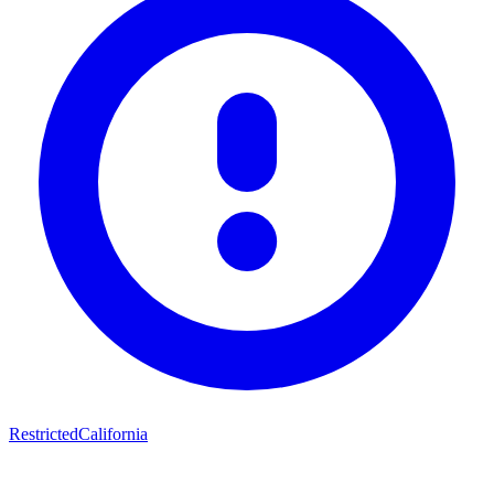
Restricted
California