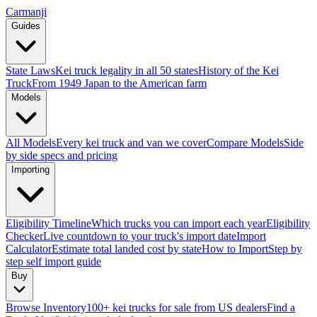
Carmanji
Guides
State Laws
Kei truck legality in all 50 states
History of the Kei
Truck
From 1949 Japan to the American farm
Models
All Models
Every kei truck and van we cover
Compare Models
Side
by side specs and pricing
Importing
Eligibility Timeline
Which trucks you can import each year
Eligibility
Checker
Live countdown to your truck's import date
Import
Calculator
Estimate total landed cost by state
How to Import
Step by
step self import guide
Buy
Browse Inventory
100+ kei trucks for sale from US dealers
Find a