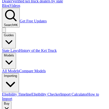
Dealer
Verified kei truck dealers by state
Blog
Videos
Get Free Updates
Search
⌘K
Guides
State Laws
History of the Kei Truck
Models
All Models
Compare Models
Importing
Eligibility Timeline
Eligibility Checker
Import Calculator
How to
Import
Buy