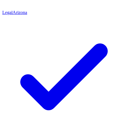
Legal
Arizona