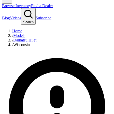
Browse Inventory
Find a Dealer
Blog
Videos
Subscribe
Search
Home
/
Models
/
Daihatsu Hijet
/
Wisconsin