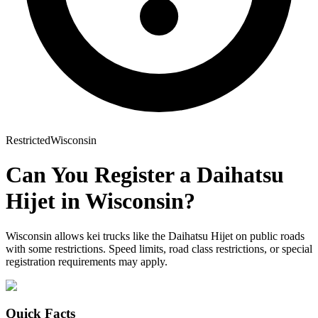
Restricted
Wisconsin
Can You Register a
Daihatsu
Hijet
in
Wisconsin
?
Wisconsin allows kei trucks like the Daihatsu Hijet on public roads
with some restrictions. Speed limits, road class restrictions, or special
registration requirements may apply.
Quick Facts