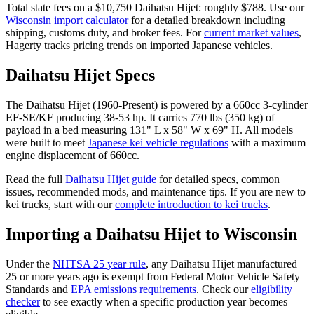
Total state fees on a $
10,750
Daihatsu
Hijet
: roughly $
788
. Use our
Wisconsin
import calculator
for a detailed breakdown including
shipping, customs duty, and broker fees. For
current market values
,
Hagerty tracks pricing trends on imported Japanese vehicles.
Daihatsu
Hijet
Specs
The
Daihatsu
Hijet
(
1960-Present
) is powered by a
660cc 3-cylinder
EF-SE/KF
producing
38-53 hp
. It carries
770 lbs (350 kg)
of
payload in a bed measuring
131" L x 58" W x 69" H
. All models
were built to meet
Japanese kei vehicle regulations
with a maximum
engine displacement of 660cc.
Read the full
Daihatsu
Hijet
guide
for detailed specs, common
issues, recommended mods, and maintenance tips. If you are new to
kei trucks, start with our
complete introduction to kei trucks
.
Importing a
Daihatsu
Hijet
to
Wisconsin
Under the
NHTSA 25 year rule
, any
Daihatsu
Hijet
manufactured
25 or more years ago is exempt from Federal Motor Vehicle Safety
Standards and
EPA emissions requirements
. Check our
eligibility
checker
to see exactly when a specific production year becomes