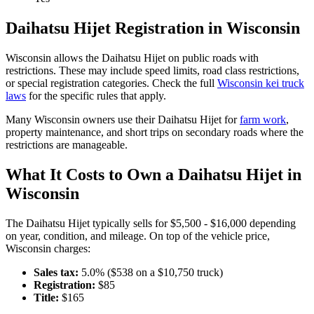
Daihatsu
Hijet
Registration in
Wisconsin
Wisconsin
allows the
Daihatsu
Hijet
on public roads with
restrictions. These may include speed limits
, road class restrictions,
or special registration categories. Check the full
Wisconsin
kei truck
laws
for the specific rules that apply.
Many
Wisconsin
owners use their
Daihatsu
Hijet
for
farm work
,
property maintenance, and short trips on secondary roads where the
restrictions are manageable.
What It Costs to Own a
Daihatsu
Hijet
in
Wisconsin
The
Daihatsu
Hijet
typically sells for
$5,500 - $16,000
depending
on year, condition, and mileage. On top of the vehicle price,
Wisconsin
charges:
Sales tax:
5.0
% ($
538
on a $
10,750
truck)
Registration:
$
85
Title:
$
165