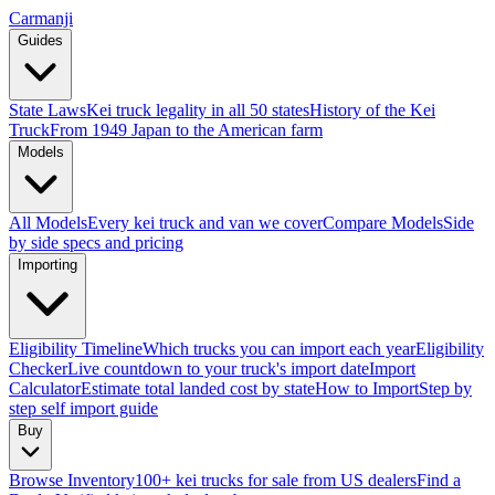
Carmanji
Guides
State Laws
Kei truck legality in all 50 states
History of the Kei
Truck
From 1949 Japan to the American farm
Models
All Models
Every kei truck and van we cover
Compare Models
Side
by side specs and pricing
Importing
Eligibility Timeline
Which trucks you can import each year
Eligibility
Checker
Live countdown to your truck's import date
Import
Calculator
Estimate total landed cost by state
How to Import
Step by
step self import guide
Buy
Browse Inventory
100+ kei trucks for sale from US dealers
Find a