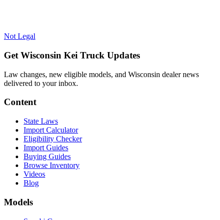
Not Legal
Get Wisconsin Kei Truck Updates
Law changes, new eligible models, and Wisconsin dealer news
delivered to your inbox.
Content
State Laws
Import Calculator
Eligibility Checker
Import Guides
Buying Guides
Browse Inventory
Videos
Blog
Models