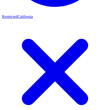
Restricted
California