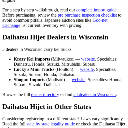
eligible.
For a step by step walkthrough, read our
complete import guide
.
Before purchasing, review the
pre purchase inspection checklist
to
avoid common pitfalls. Japanese auction sites like
Goo-net
Exchange
list current inventory with pricing.
Daihatsu
Hijet
Dealers in
Wisconsin
3
dealer
s
in
Wisconsin
carry
kei trucks:
Krazy Kei Imports
(
Milwaukee
) —
website
. Specialties:
Daihatsu, Honda, Suzuki, Mitsubishi, Subaru
.
Lucky's Mini Trucks
(
Houlton
) —
website
. Specialties:
Suzuki, Subaru, Honda, Daihatsu
.
Shogun Imports
(
Madison
) —
website
. Specialties:
Honda,
Subaru, Suzuki, Daihatsu
.
Browse the full
dealer directory
or find
all dealers in
Wisconsin
.
Daihatsu
Hijet
in Other States
Considering registering in a different state? Laws vary significantly.
Read the full
state by state legality guide
or check the
Daihatsu
Hijet