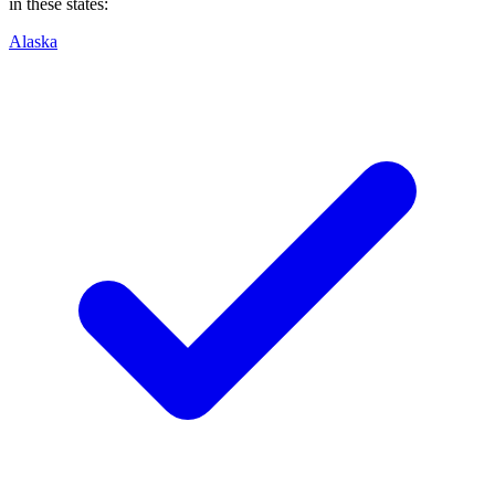
in these states:
Alaska