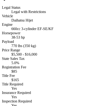
Legal Status
Legal with Restrictions
Vehicle
Daihatsu Hijet
Engine
660cc 3-cylinder EF-SE/KF
Horsepower
38-53 hp
Payload
770 lbs (350 kg)
Price Range
$5,500 - $16,000
State Sales Tax
5.0%
Registration Fee
$85
Title Fee
$165
Title Required
Yes
Insurance Required
Yes
Inspection Required
Yes