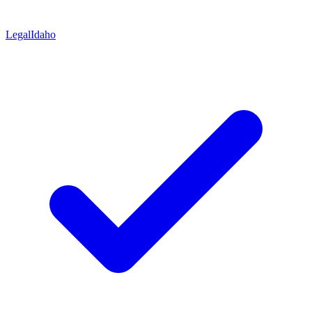
Legal
Idaho