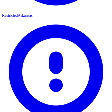
Restricted
Arkansas