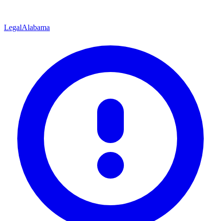
Legal
Alabama