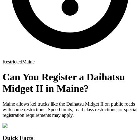
Restricted
Maine
Can You Register a
Daihatsu
Midget II
in
Maine
?
Maine allows kei trucks like the Daihatsu Midget II on public roads
with some restrictions. Speed limits, road class restrictions, or special
registration requirements may apply.
Quick Facts