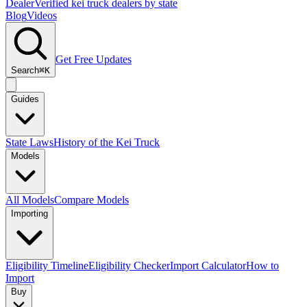
Dealer
Verified kei truck dealers by state
Blog
Videos
Get Free Updates
Search
⌘K
Guides
State Laws
History of the Kei Truck
Models
All Models
Compare Models
Importing
Eligibility Timeline
Eligibility Checker
Import Calculator
How to
Import
Buy