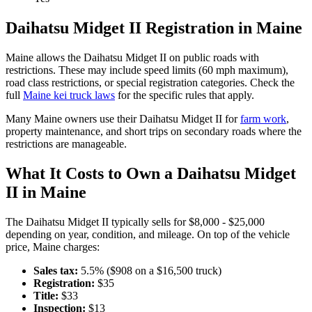
Daihatsu
Midget II
Registration in
Maine
Maine
allows the
Daihatsu
Midget II
on public roads with
restrictions. These may include speed limits
(60 mph maximum)
,
road class restrictions, or special registration categories. Check the
full
Maine
kei truck laws
for the specific rules that apply.
Many
Maine
owners use their
Daihatsu
Midget II
for
farm work
,
property maintenance, and short trips on secondary roads where the
restrictions are manageable.
What It Costs to Own a
Daihatsu
Midget
II
in
Maine
The
Daihatsu
Midget II
typically sells for
$8,000 - $25,000
depending on year, condition, and mileage. On top of the vehicle
price,
Maine
charges:
Sales tax:
5.5
% ($
908
on a $
16,500
truck)
Registration:
$
35
Title:
$
33
Inspection:
$
13