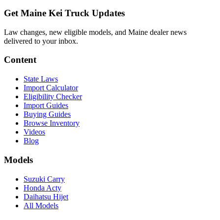
Get Maine Kei Truck Updates
Law changes, new eligible models, and Maine dealer news
delivered to your inbox.
Content
State Laws
Import Calculator
Eligibility Checker
Import Guides
Buying Guides
Browse Inventory
Videos
Blog
Models
Suzuki Carry
Honda Acty
Daihatsu Hijet
All Models