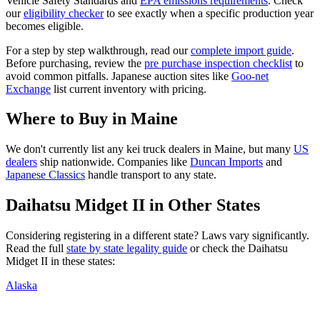
Vehicle Safety Standards and
EPA emissions requirements
. Check
our
eligibility checker
to see exactly when a specific production year
becomes eligible.
For a step by step walkthrough, read our
complete import guide
.
Before purchasing, review the
pre purchase inspection checklist
to
avoid common pitfalls. Japanese auction sites like
Goo-net
Exchange
list current inventory with pricing.
Where to Buy in
Maine
We don't currently list any kei truck dealers in
Maine
, but many
US
dealers
ship nationwide. Companies like
Duncan Imports
and
Japanese Classics
handle transport to any state.
Daihatsu
Midget II
in Other States
Considering registering in a different state? Laws vary significantly.
Read the full
state by state legality guide
or check the
Daihatsu
Midget II
in these states:
Alaska