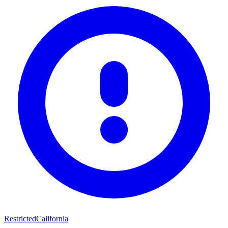
Restricted
California