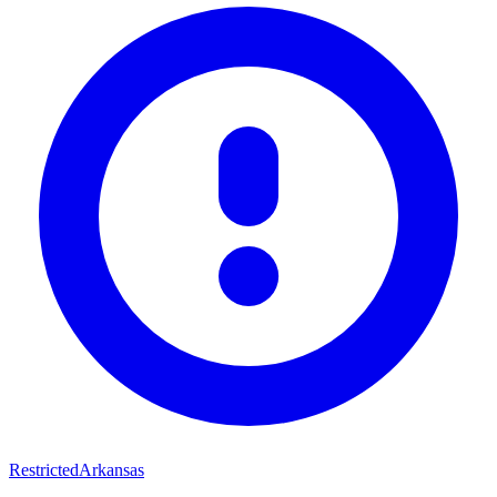
Restricted
Arkansas