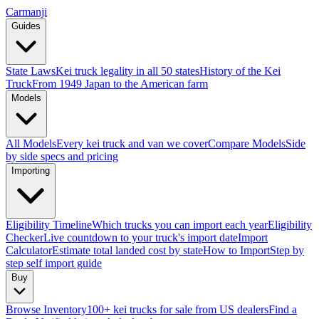
Carmanji
Guides
State Laws
Kei truck legality in all 50 states
History of the Kei
Truck
From 1949 Japan to the American farm
Models
All Models
Every kei truck and van we cover
Compare Models
Side
by side specs and pricing
Importing
Eligibility Timeline
Which trucks you can import each year
Eligibility
Checker
Live countdown to your truck's import date
Import
Calculator
Estimate total landed cost by state
How to Import
Step by
step self import guide
Buy
Browse Inventory
100+ kei trucks for sale from US dealers
Find a