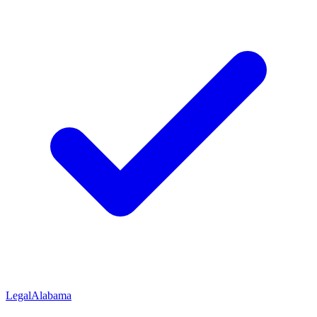
Legal
Alabama