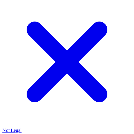
Not Legal