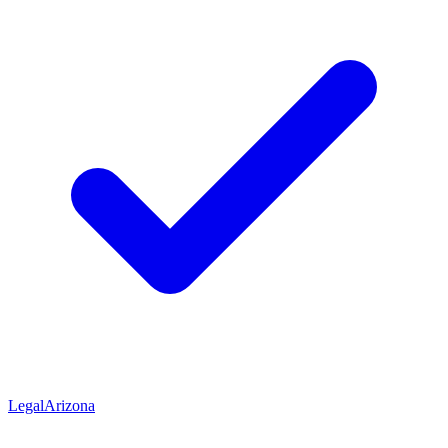
Legal
Arizona