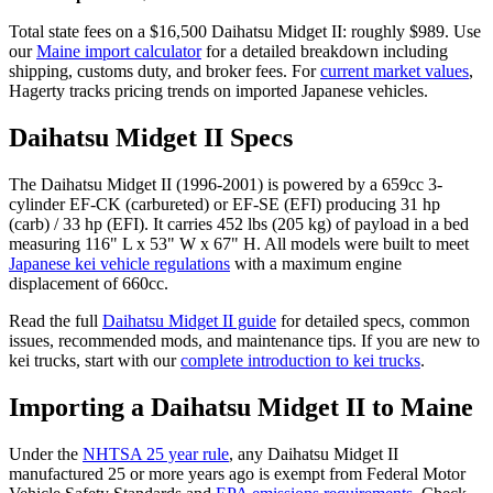
Total state fees on a $
16,500
Daihatsu
Midget II
: roughly $
989
. Use
our
Maine
import calculator
for a detailed breakdown including
shipping, customs duty, and broker fees. For
current market values
,
Hagerty tracks pricing trends on imported Japanese vehicles.
Daihatsu
Midget II
Specs
The
Daihatsu
Midget II
(
1996-2001
) is powered by a
659cc 3-
cylinder EF-CK (carbureted) or EF-SE (EFI)
producing
31 hp
(carb) / 33 hp (EFI)
. It carries
452 lbs (205 kg)
of payload in a bed
measuring
116" L x 53" W x 67" H
. All models were built to meet
Japanese kei vehicle regulations
with a maximum engine
displacement of 660cc.
Read the full
Daihatsu
Midget II
guide
for detailed specs, common
issues, recommended mods, and maintenance tips. If you are new to
kei trucks, start with our
complete introduction to kei trucks
.
Importing a
Daihatsu
Midget II
to
Maine
Under the
NHTSA 25 year rule
, any
Daihatsu
Midget II
manufactured 25 or more years ago is exempt from Federal Motor