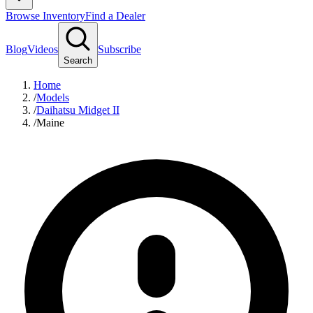
Browse Inventory
Find a Dealer
Blog
Videos
Subscribe
Search
Home
/
Models
/
Daihatsu Midget II
/
Maine