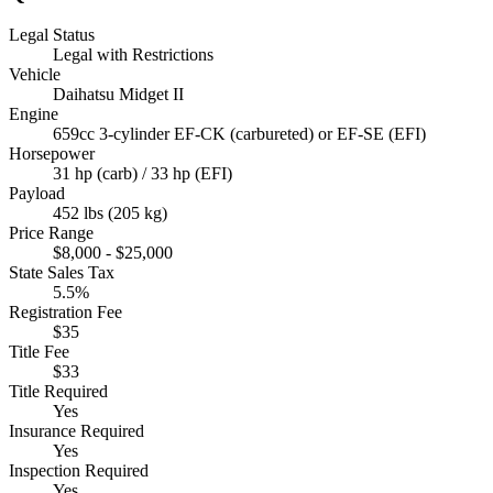
Legal Status
Legal with Restrictions
Vehicle
Daihatsu Midget II
Engine
659cc 3-cylinder EF-CK (carbureted) or EF-SE (EFI)
Horsepower
31 hp (carb) / 33 hp (EFI)
Payload
452 lbs (205 kg)
Price Range
$8,000 - $25,000
State Sales Tax
5.5%
Registration Fee
$35
Title Fee
$33
Title Required
Yes
Insurance Required
Yes
Inspection Required
Yes