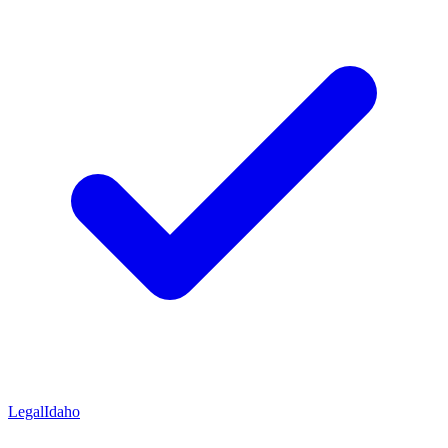
Legal
Idaho