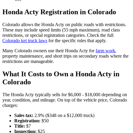
Honda
Acty
Registration in
Colorado
Colorado
allows the
Honda
Acty
on public roads with restrictions.
These may include speed limits
(55 mph maximum)
, road class
restrictions, or special registration categories. Check the full
Colorado
kei truck laws
for the specific rules that apply.
Many
Colorado
owners use their
Honda
Acty
for
farm work
,
property maintenance, and short trips on secondary roads where the
restrictions are manageable.
What It Costs to Own a
Honda
Acty
in
Colorado
The
Honda
Acty
typically sells for
$6,000 - $18,000
depending on
year, condition, and mileage. On top of the vehicle price,
Colorado
charges:
Sales tax:
2.9
% ($
348
on a $
12,000
truck)
Registration:
$
50
Title:
$
7
Inspection:
$
25