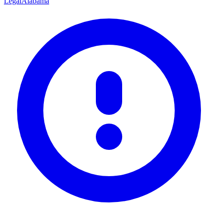
Legal
Alabama