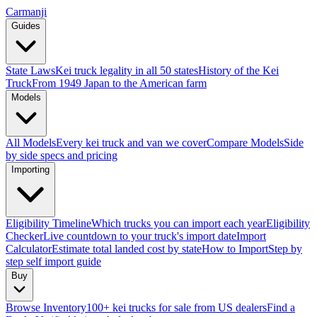
Carmanji
Guides
State Laws
Kei truck legality in all 50 states
History of the Kei
Truck
From 1949 Japan to the American farm
Models
All Models
Every kei truck and van we cover
Compare Models
Side
by side specs and pricing
Importing
Eligibility Timeline
Which trucks you can import each year
Eligibility
Checker
Live countdown to your truck's import date
Import
Calculator
Estimate total landed cost by state
How to Import
Step by
step self import guide
Buy
Browse Inventory
100+ kei trucks for sale from US dealers
Find a