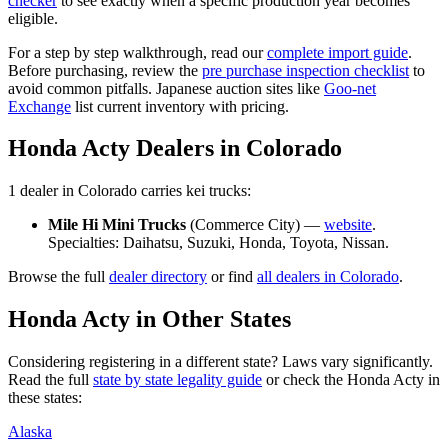
checker
to see exactly when a specific production year becomes
eligible.
For a step by step walkthrough, read our
complete import guide
.
Before purchasing, review the
pre purchase inspection checklist
to
avoid common pitfalls. Japanese auction sites like
Goo-net
Exchange
list current inventory with pricing.
Honda
Acty
Dealers in
Colorado
1
dealer
in
Colorado
carries
kei trucks:
Mile Hi Mini Trucks
(
Commerce City
) —
website
.
Specialties:
Daihatsu, Suzuki, Honda, Toyota, Nissan
.
Browse the full
dealer directory
or find
all dealers in
Colorado
.
Honda
Acty
in Other States
Considering registering in a different state? Laws vary significantly.
Read the full
state by state legality guide
or check the
Honda
Acty
in
these states:
Alaska