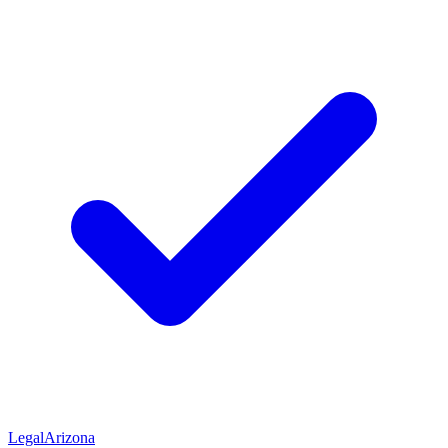
Legal
Arizona