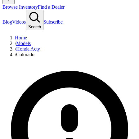
Browse Inventory
Find a Dealer
Blog
Videos
Subscribe
Search
Home
/
Models
/
Honda Acty
/
Colorado