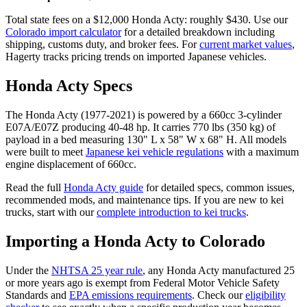
Total state fees on a $
12,000
Honda
Acty
: roughly $
430
. Use our
Colorado
import calculator
for a detailed breakdown including
shipping, customs duty, and broker fees. For
current market values
,
Hagerty tracks pricing trends on imported Japanese vehicles.
Honda
Acty
Specs
The
Honda
Acty
(
1977-2021
) is powered by a
660cc 3-cylinder
E07A/E07Z
producing
40-48 hp
. It carries
770 lbs (350 kg)
of
payload in a bed measuring
130" L x 58" W x 68" H
. All models
were built to meet
Japanese kei vehicle regulations
with a maximum
engine displacement of 660cc.
Read the full
Honda
Acty
guide
for detailed specs, common issues,
recommended mods, and maintenance tips. If you are new to kei
trucks, start with our
complete introduction to kei trucks
.
Importing a
Honda
Acty
to
Colorado
Under the
NHTSA 25 year rule
, any
Honda
Acty
manufactured 25
or more years ago is exempt from Federal Motor Vehicle Safety
Standards and
EPA emissions requirements
. Check our
eligibility