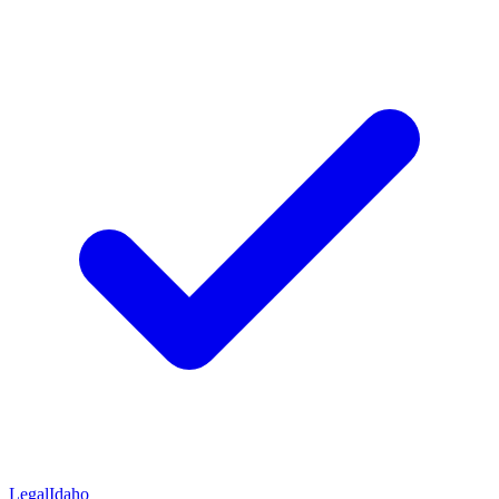
Legal
Idaho