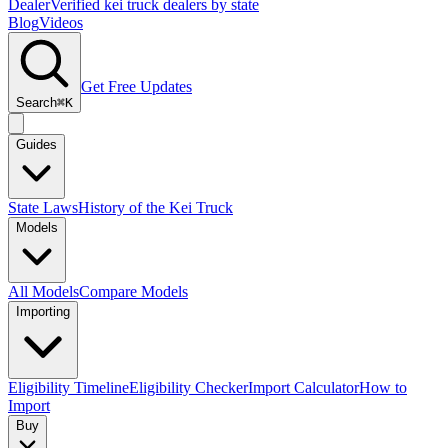
Dealer
Verified kei truck dealers by state
Blog
Videos
Get Free Updates
Search
⌘K
Guides
State Laws
History of the Kei Truck
Models
All Models
Compare Models
Importing
Eligibility Timeline
Eligibility Checker
Import Calculator
How to
Import
Buy