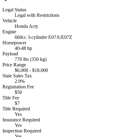
Legal Status
Legal with Restrictions
Vehicle
Honda Acty
Engine
660cc 3-cylinder E07A/E07Z
Horsepower
40-48 hp
Payload
770 lbs (350 kg)
Price Range
$6,000 - $18,000
State Sales Tax
2.9%
Registration Fee
$50
Title Fee
$7
Title Required
Yes
Insurance Required
Yes
Inspection Required
Yes