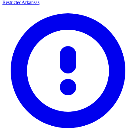
Restricted
Arkansas