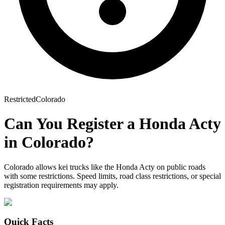
Restricted
Colorado
Can You Register a
Honda
Acty
in
Colorado
?
Colorado allows kei trucks like the Honda Acty on public roads
with some restrictions. Speed limits, road class restrictions, or special
registration requirements may apply.
Quick Facts