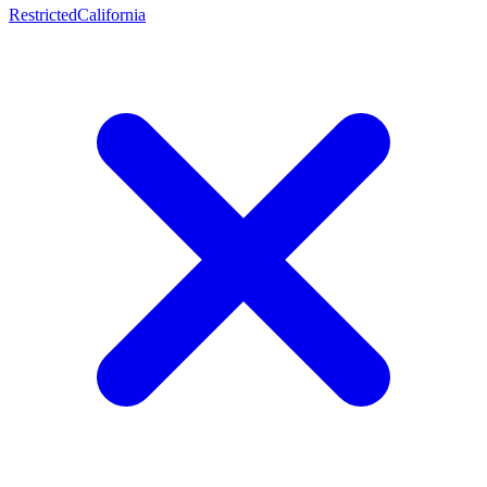
Restricted
California