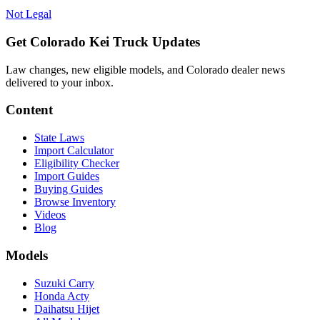
Not Legal
Get Colorado Kei Truck Updates
Law changes, new eligible models, and Colorado dealer news
delivered to your inbox.
Content
State Laws
Import Calculator
Eligibility Checker
Import Guides
Buying Guides
Browse Inventory
Videos
Blog
Models
Suzuki Carry
Honda Acty
Daihatsu Hijet