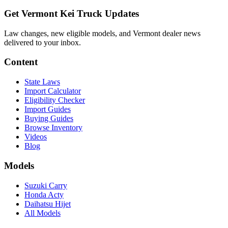
Get Vermont Kei Truck Updates
Law changes, new eligible models, and Vermont dealer news
delivered to your inbox.
Content
State Laws
Import Calculator
Eligibility Checker
Import Guides
Buying Guides
Browse Inventory
Videos
Blog
Models
Suzuki Carry
Honda Acty
Daihatsu Hijet
All Models