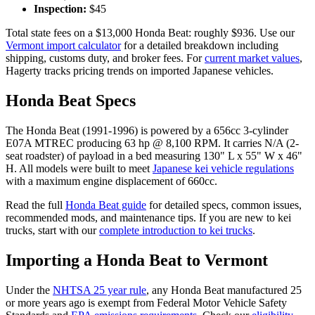
Inspection:
$
45
Total state fees on a $
13,000
Honda
Beat
: roughly $
936
. Use our
Vermont
import calculator
for a detailed breakdown including
shipping, customs duty, and broker fees. For
current market values
,
Hagerty tracks pricing trends on imported Japanese vehicles.
Honda
Beat
Specs
The
Honda
Beat
(
1991-1996
) is powered by a
656cc 3-cylinder
E07A MTREC
producing
63 hp @ 8,100 RPM
. It carries
N/A (2-
seat roadster)
of payload in a bed measuring
130" L x 55" W x 46"
H
. All models were built to meet
Japanese kei vehicle regulations
with a maximum engine displacement of 660cc.
Read the full
Honda
Beat
guide
for detailed specs, common issues,
recommended mods, and maintenance tips. If you are new to kei
trucks, start with our
complete introduction to kei trucks
.
Importing a
Honda
Beat
to
Vermont
Under the
NHTSA 25 year rule
, any
Honda
Beat
manufactured 25
or more years ago is exempt from Federal Motor Vehicle Safety