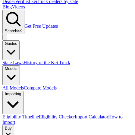
Dealer
Verified kei truck dealers by state
Blog
Videos
Get Free Updates
Search
⌘K
Guides
State Laws
History of the Kei Truck
Models
All Models
Compare Models
Importing
Eligibility Timeline
Eligibility Checker
Import Calculator
How to
Import
Buy