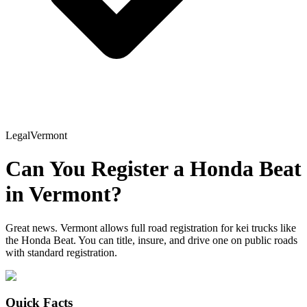
Legal
Vermont
Can You Register a
Honda
Beat
in
Vermont
?
Great news. Vermont allows full road registration for kei trucks like
the Honda Beat. You can title, insure, and drive one on public roads
with standard registration.
Quick Facts