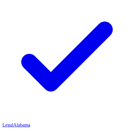
Legal
Alabama