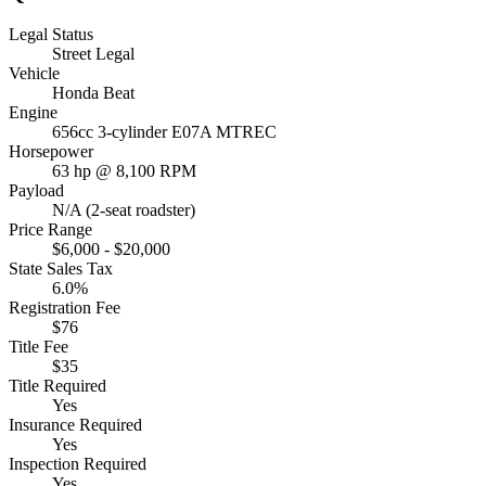
Legal Status
Street Legal
Vehicle
Honda Beat
Engine
656cc 3-cylinder E07A MTREC
Horsepower
63 hp @ 8,100 RPM
Payload
N/A (2-seat roadster)
Price Range
$6,000 - $20,000
State Sales Tax
6.0%
Registration Fee
$76
Title Fee
$35
Title Required
Yes
Insurance Required
Yes
Inspection Required
Yes