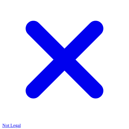
Not Legal