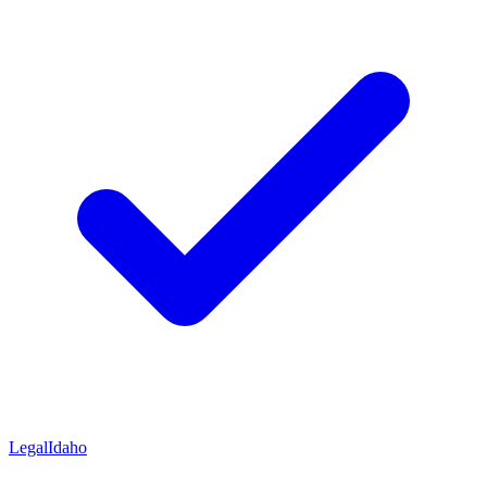
Legal
Idaho