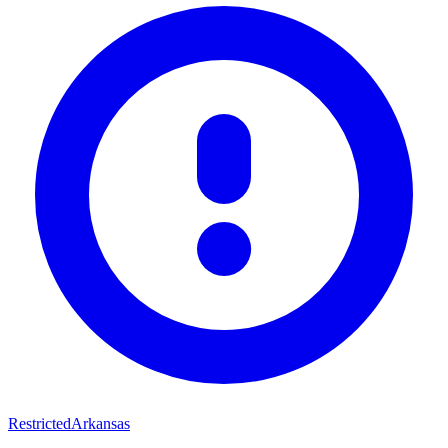
Restricted
Arkansas