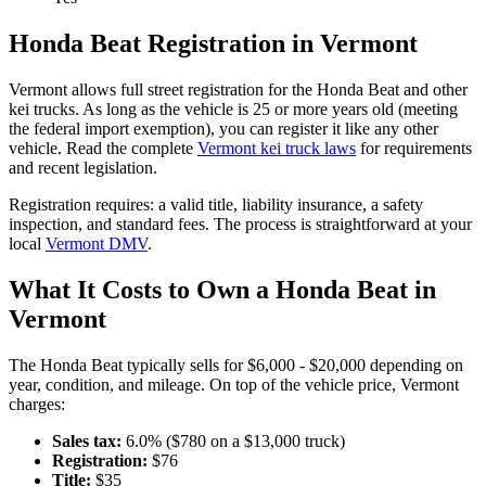
Honda
Beat
Registration in
Vermont
Vermont
allows full street registration for the
Honda
Beat
and other
kei trucks. As long as the vehicle is 25 or more years old (meeting
the federal import exemption), you can register it like any other
vehicle. Read the complete
Vermont
kei truck laws
for requirements
and recent legislation.
Registration requires:
a valid title,
liability insurance,
a safety
inspection,
and standard fees
. The process is straightforward at your
local
Vermont
DMV
.
What It Costs to Own a
Honda
Beat
in
Vermont
The
Honda
Beat
typically sells for
$6,000 - $20,000
depending on
year, condition, and mileage. On top of the vehicle price,
Vermont
charges:
Sales tax:
6.0
% ($
780
on a $
13,000
truck)
Registration:
$
76
Title:
$
35