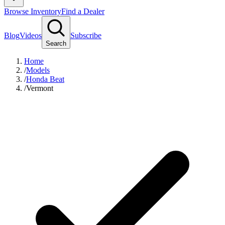
Browse Inventory
Find a Dealer
Blog
Videos
Subscribe
Search
Home
/
Models
/
Honda Beat
/
Vermont