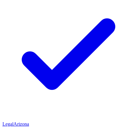
Legal
Arizona