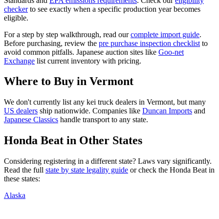
Standards and
EPA emissions requirements
. Check our
eligibility
checker
to see exactly when a specific production year becomes
eligible.
For a step by step walkthrough, read our
complete import guide
.
Before purchasing, review the
pre purchase inspection checklist
to
avoid common pitfalls. Japanese auction sites like
Goo-net
Exchange
list current inventory with pricing.
Where to Buy in
Vermont
We don't currently list any kei truck dealers in
Vermont
, but many
US dealers
ship nationwide. Companies like
Duncan Imports
and
Japanese Classics
handle transport to any state.
Honda
Beat
in Other States
Considering registering in a different state? Laws vary significantly.
Read the full
state by state legality guide
or check the
Honda
Beat
in
these states:
Alaska