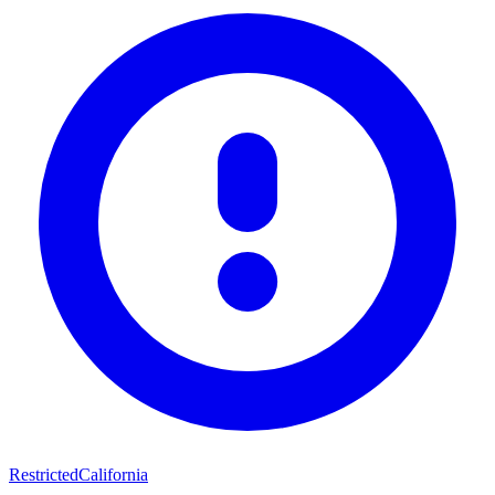
Restricted
California