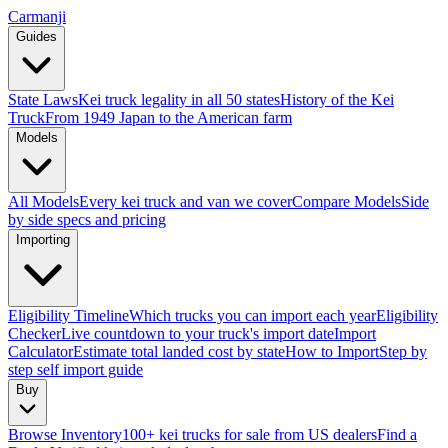
Carmanji
Guides
State Laws
Kei truck legality in all 50 states
History of the Kei
Truck
From 1949 Japan to the American farm
Models
All Models
Every kei truck and van we cover
Compare Models
Side
by side specs and pricing
Importing
Eligibility Timeline
Which trucks you can import each year
Eligibility
Checker
Live countdown to your truck's import date
Import
Calculator
Estimate total landed cost by state
How to Import
Step by
step self import guide
Buy
Browse Inventory
100+ kei trucks for sale from US dealers
Find a