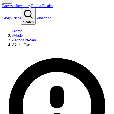
Browse Inventory
Find a Dealer
Blog
Videos
Subscribe
Search
Home
/
Models
/
Honda N-Van
/
North Carolina