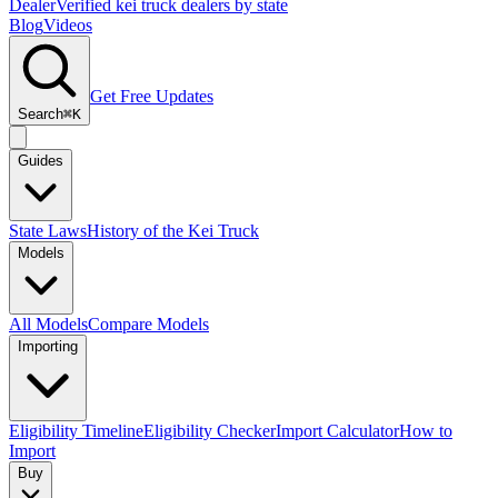
Dealer
Verified kei truck dealers by state
Blog
Videos
Get Free Updates
Search
⌘K
Guides
State Laws
History of the Kei Truck
Models
All Models
Compare Models
Importing
Eligibility Timeline
Eligibility Checker
Import Calculator
How to
Import
Buy