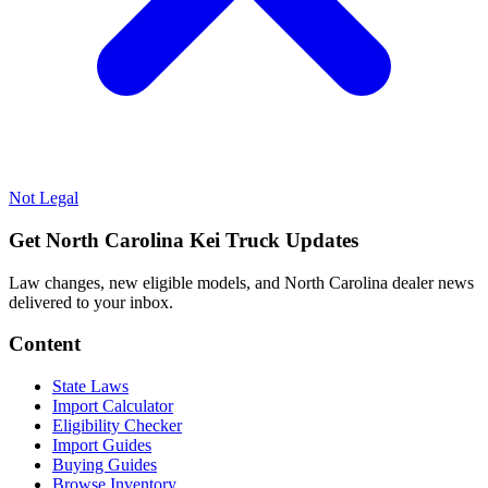
Not Legal
Get North Carolina Kei Truck Updates
Law changes, new eligible models, and North Carolina dealer news
delivered to your inbox.
Content
State Laws
Import Calculator
Eligibility Checker
Import Guides
Buying Guides
Browse Inventory