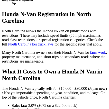
Yes
Honda
N-Van
Registration in
North
Carolina
North Carolina
allows the
Honda
N-Van
on public roads with
restrictions. These may include speed limits
(55 mph maximum)
,
road class restrictions, or special registration categories. Check the
full
North Carolina
kei truck laws
for the specific rules that apply.
Many
North Carolina
owners use their
Honda
N-Van
for
farm work
,
property maintenance, and short trips on secondary roads where the
restrictions are manageable.
What It Costs to Own a
Honda
N-Van
in
North Carolina
The
Honda
N-Van
typically sells for
$15,000 - $30,000 (Japan new)
/ Not yet importable
depending on year, condition, and mileage. On
top of the vehicle price,
North Carolina
charges:
Sales tax:
3.0
% ($
675
on a $
22,500
truck)