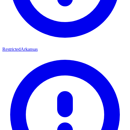
Restricted
Arkansas