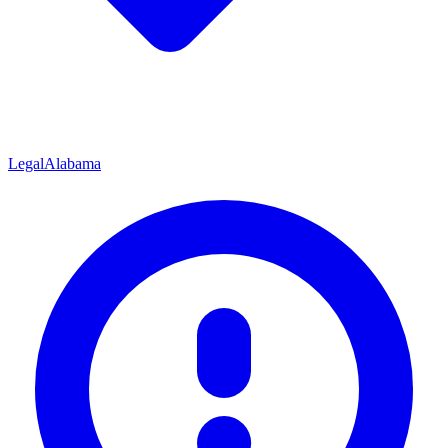
Legal
Alabama