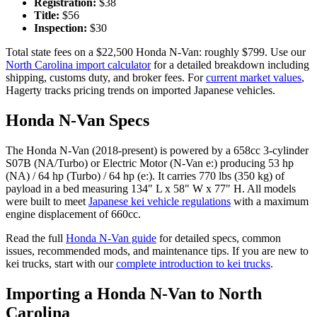
Registration:
$
38
Title:
$
56
Inspection:
$
30
Total state fees on a $
22,500
Honda
N-Van
: roughly $
799
. Use our
North Carolina
import calculator
for a detailed breakdown including
shipping, customs duty, and broker fees. For
current market values
,
Hagerty tracks pricing trends on imported Japanese vehicles.
Honda
N-Van
Specs
The
Honda
N-Van
(
2018-present
) is powered by a
658cc 3-cylinder
S07B (NA/Turbo) or Electric Motor (N-Van e:)
producing
53 hp
(NA) / 64 hp (Turbo) / 64 hp (e:)
. It carries
770 lbs (350 kg)
of
payload in a bed measuring
134" L x 58" W x 77" H
. All models
were built to meet
Japanese kei vehicle regulations
with a maximum
engine displacement of 660cc.
Read the full
Honda
N-Van
guide
for detailed specs, common
issues, recommended mods, and maintenance tips. If you are new to
kei trucks, start with our
complete introduction to kei trucks
.
Importing a
Honda
N-Van
to
North
Carolina