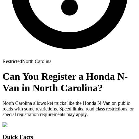
Restricted
North Carolina
Can You Register a
Honda
N-
Van
in
North Carolina
?
North Carolina allows kei trucks like the Honda N-Van on public
roads with some restrictions. Speed limits, road class restrictions, or
special registration requirements may apply.
Quick Facts