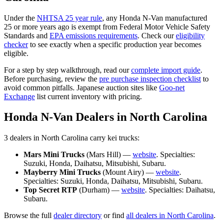
Under the
NHTSA 25 year rule
, any
Honda
N-Van
manufactured
25 or more years ago is exempt from Federal Motor Vehicle Safety
Standards and
EPA emissions requirements
. Check our
eligibility
checker
to see exactly when a specific production year becomes
eligible.
For a step by step walkthrough, read our
complete import guide
.
Before purchasing, review the
pre purchase inspection checklist
to
avoid common pitfalls. Japanese auction sites like
Goo-net
Exchange
list current inventory with pricing.
Honda
N-Van
Dealers in
North Carolina
3
dealer
s
in
North Carolina
carry
kei trucks:
Mars Mini Trucks
(
Mars Hill
) —
website
. Specialties:
Suzuki, Honda, Daihatsu, Mitsubishi, Subaru
.
Mayberry Mini Trucks
(
Mount Airy
) —
website
.
Specialties:
Suzuki, Honda, Daihatsu, Mitsubishi, Subaru
.
Top Secret RTP
(
Durham
) —
website
. Specialties:
Daihatsu,
Subaru
.
Browse the full
dealer directory
or find
all dealers in
North Carolina
.