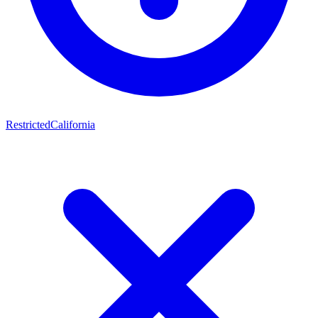
Restricted
California