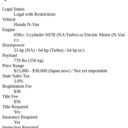
Legal Status
Legal with Restrictions
Vehicle
Honda N-Van
Engine
658cc 3-cylinder S07B (NA/Turbo) or Electric Motor (N-Van
e:)
Horsepower
53 hp (NA) / 64 hp (Turbo) / 64 hp (e:)
Payload
770 lbs (350 kg)
Price Range
$15,000 - $30,000 (Japan new) / Not yet importable
State Sales Tax
3.0%
Registration Fee
$38
Title Fee
$56
Title Required
Yes
Insurance Required
Yes
Inspection Required