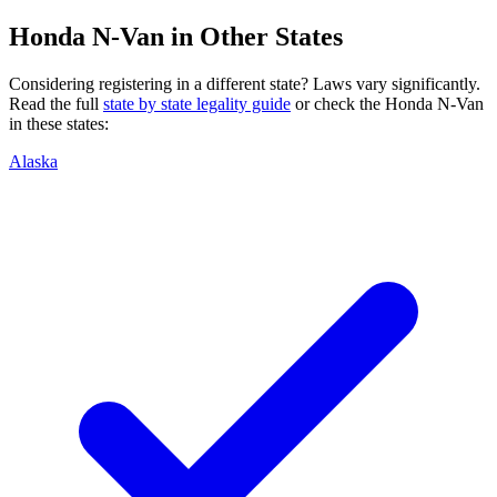
Honda
N-Van
in Other States
Considering registering in a different state? Laws vary significantly.
Read the full
state by state legality guide
or check the
Honda
N-Van
in these states:
Alaska