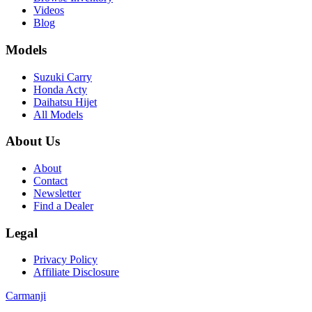
Videos
Blog
Models
Suzuki Carry
Honda Acty
Daihatsu Hijet
All Models
About Us
About
Contact
Newsletter
Find a Dealer
Legal
Privacy Policy
Affiliate Disclosure
Carmanji