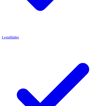
Legal
Idaho