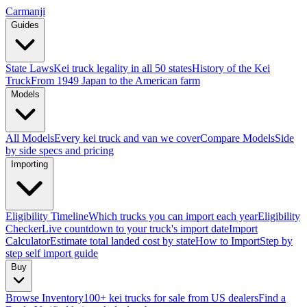
Carmanji
Guides
State Laws
Kei truck legality in all 50 states
History of the Kei
Truck
From 1949 Japan to the American farm
Models
All Models
Every kei truck and van we cover
Compare Models
Side
by side specs and pricing
Importing
Eligibility Timeline
Which trucks you can import each year
Eligibility
Checker
Live countdown to your truck's import date
Import
Calculator
Estimate total landed cost by state
How to Import
Step by
step self import guide
Buy
Browse Inventory
100+ kei trucks for sale from US dealers
Find a