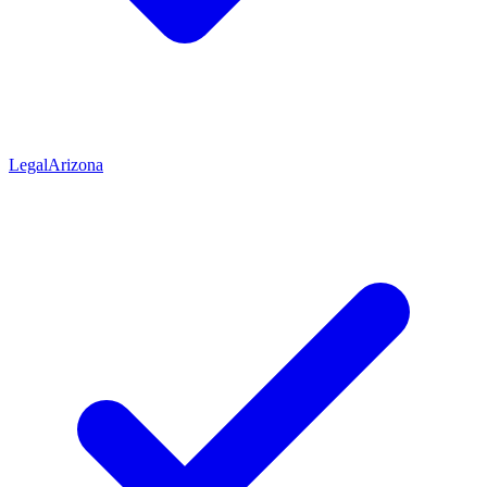
Legal
Arizona