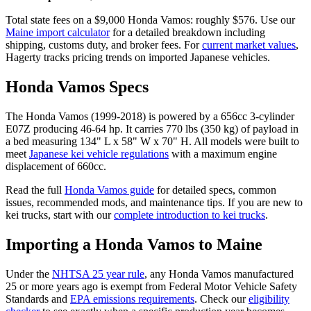
Total state fees on a $
9,000
Honda
Vamos
: roughly $
576
. Use our
Maine
import calculator
for a detailed breakdown including
shipping, customs duty, and broker fees. For
current market values
,
Hagerty tracks pricing trends on imported Japanese vehicles.
Honda
Vamos
Specs
The
Honda
Vamos
(
1999-2018
) is powered by a
656cc 3-cylinder
E07Z
producing
46-64 hp
. It carries
770 lbs (350 kg)
of payload in
a bed measuring
134" L x 58" W x 70" H
. All models were built to
meet
Japanese kei vehicle regulations
with a maximum engine
displacement of 660cc.
Read the full
Honda
Vamos
guide
for detailed specs, common
issues, recommended mods, and maintenance tips. If you are new to
kei trucks, start with our
complete introduction to kei trucks
.
Importing a
Honda
Vamos
to
Maine
Under the
NHTSA 25 year rule
, any
Honda
Vamos
manufactured
25 or more years ago is exempt from Federal Motor Vehicle Safety
Standards and
EPA emissions requirements
. Check our
eligibility