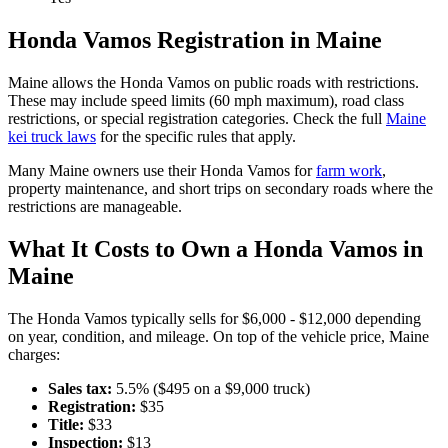
Honda
Vamos
Registration in
Maine
Maine
allows the
Honda
Vamos
on public roads with restrictions.
These may include speed limits
(60 mph maximum)
, road class
restrictions, or special registration categories. Check the full
Maine
kei truck laws
for the specific rules that apply.
Many
Maine
owners use their
Honda
Vamos
for
farm work
,
property maintenance, and short trips on secondary roads where the
restrictions are manageable.
What It Costs to Own a
Honda
Vamos
in
Maine
The
Honda
Vamos
typically sells for
$6,000 - $12,000
depending
on year, condition, and mileage. On top of the vehicle price,
Maine
charges:
Sales tax:
5.5
% ($
495
on a $
9,000
truck)
Registration:
$
35
Title:
$
33
Inspection:
$
13