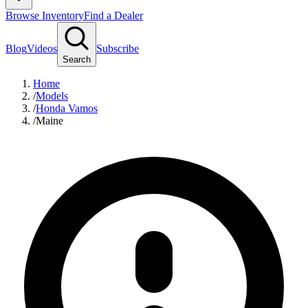
Browse Inventory
Find a Dealer
Blog
Videos
Subscribe
Search
Home
/
Models
/
Honda Vamos
/
Maine