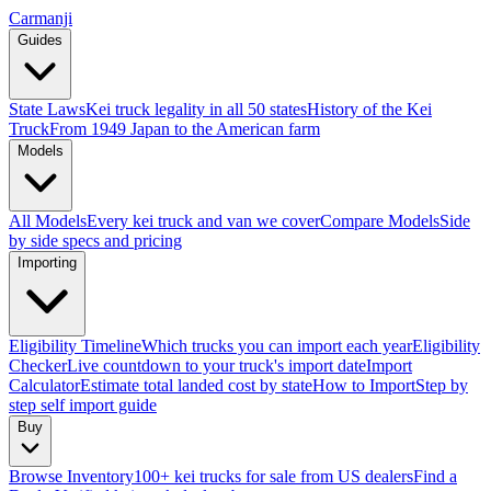
Carmanji
Guides
State Laws
Kei truck legality in all 50 states
History of the Kei
Truck
From 1949 Japan to the American farm
Models
All Models
Every kei truck and van we cover
Compare Models
Side
by side specs and pricing
Importing
Eligibility Timeline
Which trucks you can import each year
Eligibility
Checker
Live countdown to your truck's import date
Import
Calculator
Estimate total landed cost by state
How to Import
Step by
step self import guide
Buy
Browse Inventory
100+ kei trucks for sale from US dealers
Find a