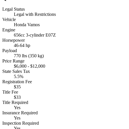
Legal Status
Legal with Restrictions
Vehicle
Honda Vamos
Engine
656cc 3-cylinder E07Z
Horsepower
46-64 hp
Payload
770 lbs (350 kg)
Price Range
$6,000 - $12,000
State Sales Tax
5.5%
Registration Fee
$35
Title Fee
$33
Title Required
Yes
Insurance Required
Yes
Inspection Required
Yes