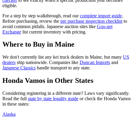
checker
to see exactly when a specific production year becomes
eligible.
For a step by step walkthrough, read our
complete import guide
.
Before purchasing, review the
pre purchase inspection checklist
to
avoid common pitfalls. Japanese auction sites like
Goo-net
Exchange
list current inventory with pricing.
Where to Buy in
Maine
We don't currently list any kei truck dealers in
Maine
, but many
US
dealers
ship nationwide. Companies like
Duncan Imports
and
Japanese Classics
handle transport to any state.
Honda
Vamos
in Other States
Considering registering in a different state? Laws vary significantly.
Read the full
state by state legality guide
or check the
Honda
Vamos
in these states:
Alaska