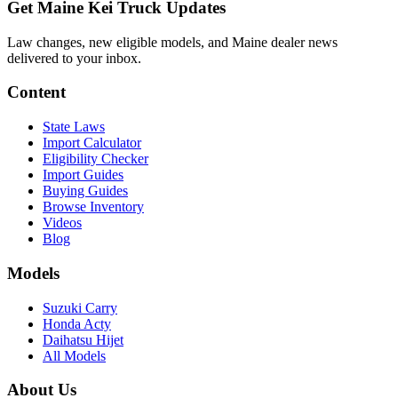
Get Maine Kei Truck Updates
Law changes, new eligible models, and Maine dealer news
delivered to your inbox.
Content
State Laws
Import Calculator
Eligibility Checker
Import Guides
Buying Guides
Browse Inventory
Videos
Blog
Models
Suzuki Carry
Honda Acty
Daihatsu Hijet
All Models
About Us