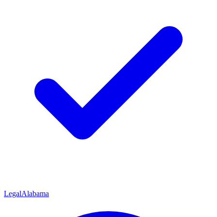
Legal
Alabama