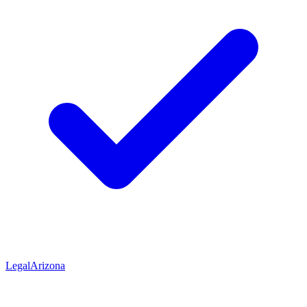
Legal
Arizona