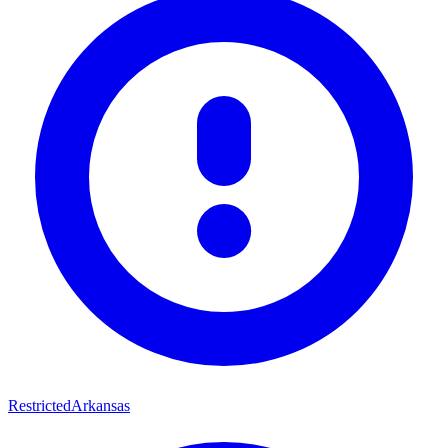
Restricted
Arkansas