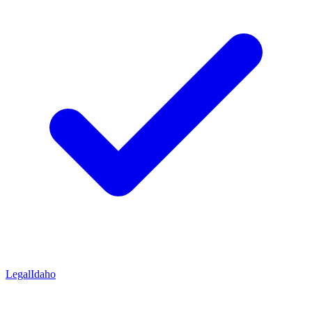
Legal
Idaho