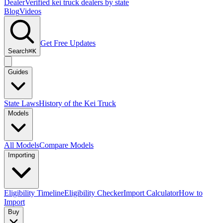
Dealer
Verified kei truck dealers by state
Blog
Videos
Get Free Updates
Search
⌘K
Guides
State Laws
History of the Kei Truck
Models
All Models
Compare Models
Importing
Eligibility Timeline
Eligibility Checker
Import Calculator
How to
Import
Buy