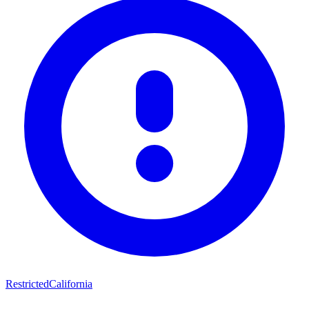
Restricted
California