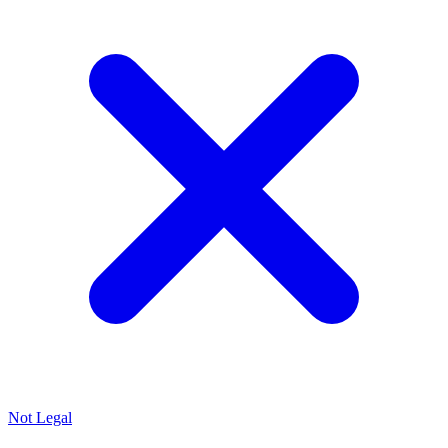
Not Legal