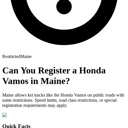
Restricted
Maine
Can You Register a
Honda
Vamos
in
Maine
?
Maine allows kei trucks like the Honda Vamos on public roads with
some restrictions. Speed limits, road class restrictions, or special
registration requirements may apply.
Quick Facts