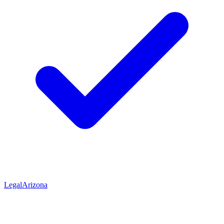
Legal
Arizona