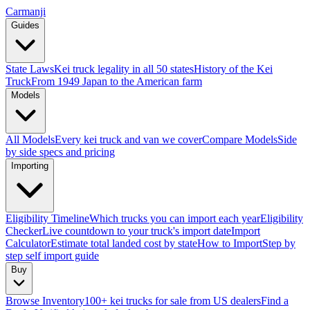
Carmanji
Guides
State Laws
Kei truck legality in all 50 states
History of the Kei
Truck
From 1949 Japan to the American farm
Models
All Models
Every kei truck and van we cover
Compare Models
Side
by side specs and pricing
Importing
Eligibility Timeline
Which trucks you can import each year
Eligibility
Checker
Live countdown to your truck's import date
Import
Calculator
Estimate total landed cost by state
How to Import
Step by
step self import guide
Buy
Browse Inventory
100+ kei trucks for sale from US dealers
Find a