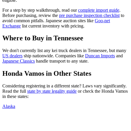
eligible.
For a step by step walkthrough, read our
complete import guide
.
Before purchasing, review the
pre purchase inspection checklist
to
avoid common pitfalls. Japanese auction sites like
Goo-net
Exchange
list current inventory with pricing.
Where to Buy in
Tennessee
We don't currently list any kei truck dealers in
Tennessee
, but many
US dealers
ship nationwide. Companies like
Duncan Imports
and
Japanese Classics
handle transport to any state.
Honda
Vamos
in Other States
Considering registering in a different state? Laws vary significantly.
Read the full
state by state legality guide
or check the
Honda
Vamos
in these states:
Alaska