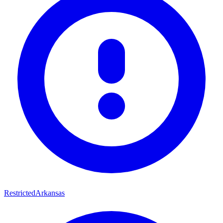
Restricted
Arkansas