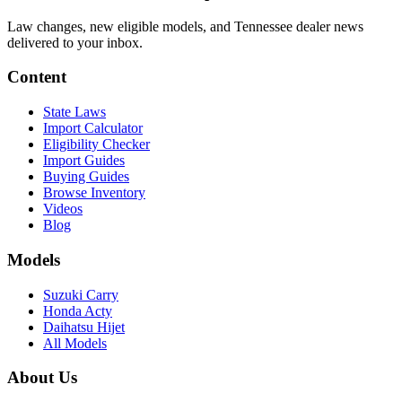
Law changes, new eligible models, and Tennessee dealer news
delivered to your inbox.
Content
State Laws
Import Calculator
Eligibility Checker
Import Guides
Buying Guides
Browse Inventory
Videos
Blog
Models
Suzuki Carry
Honda Acty
Daihatsu Hijet
All Models
About Us