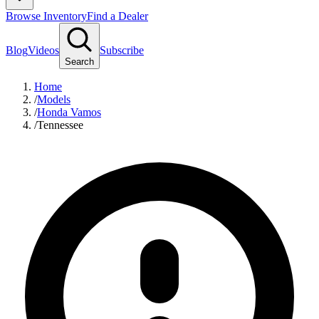
Browse Inventory
Find a Dealer
Blog
Videos
Subscribe
Search
Home
/
Models
/
Honda Vamos
/
Tennessee