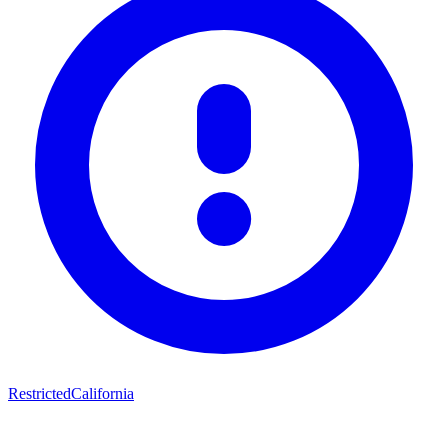
Restricted
California