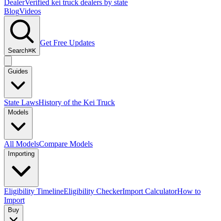
Dealer
Verified kei truck dealers by state
Blog
Videos
Get Free Updates
Search
⌘K
Guides
State Laws
History of the Kei Truck
Models
All Models
Compare Models
Importing
Eligibility Timeline
Eligibility Checker
Import Calculator
How to
Import
Buy