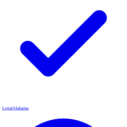
Legal
Alabama