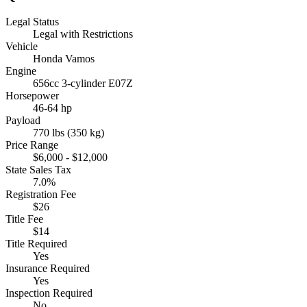
Legal Status
Legal with Restrictions
Vehicle
Honda Vamos
Engine
656cc 3-cylinder E07Z
Horsepower
46-64 hp
Payload
770 lbs (350 kg)
Price Range
$6,000 - $12,000
State Sales Tax
7.0%
Registration Fee
$26
Title Fee
$14
Title Required
Yes
Insurance Required
Yes
Inspection Required
No