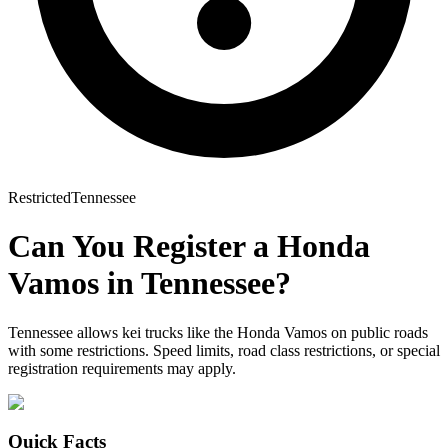
Restricted
Tennessee
Can You Register a
Honda
Vamos
in
Tennessee
?
Tennessee allows kei trucks like the Honda Vamos on public roads
with some restrictions. Speed limits, road class restrictions, or special
registration requirements may apply.
Quick Facts