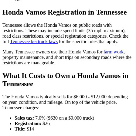
Honda
Vamos
Registration in
Tennessee
Tennessee
allows the
Honda
Vamos
on public roads with
restrictions. These may include speed limits
(35 mph maximum)
,
road class restrictions, or special registration categories. Check the
full
Tennessee
kei truck laws
for the specific rules that apply.
Many
Tennessee
owners use their
Honda
Vamos
for
farm work
,
property maintenance, and short trips on secondary roads where the
restrictions are manageable.
What It Costs to Own a
Honda
Vamos
in
Tennessee
The
Honda
Vamos
typically sells for
$6,000 - $12,000
depending
on year, condition, and mileage. On top of the vehicle price,
Tennessee
charges:
Sales tax:
7.0
% ($
630
on a $
9,000
truck)
Registration:
$
26
Title:
$
14