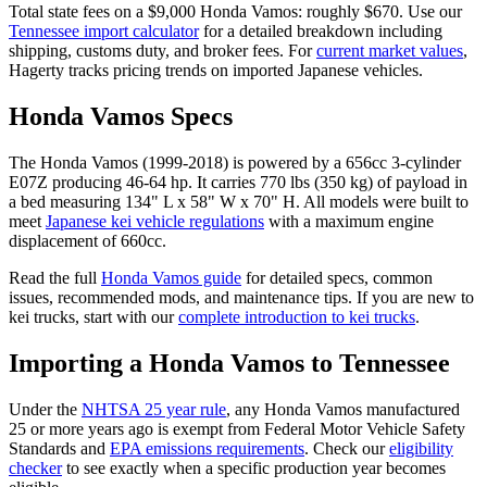
Total state fees on a $
9,000
Honda
Vamos
: roughly $
670
. Use our
Tennessee
import calculator
for a detailed breakdown including
shipping, customs duty, and broker fees. For
current market values
,
Hagerty tracks pricing trends on imported Japanese vehicles.
Honda
Vamos
Specs
The
Honda
Vamos
(
1999-2018
) is powered by a
656cc 3-cylinder
E07Z
producing
46-64 hp
. It carries
770 lbs (350 kg)
of payload in
a bed measuring
134" L x 58" W x 70" H
. All models were built to
meet
Japanese kei vehicle regulations
with a maximum engine
displacement of 660cc.
Read the full
Honda
Vamos
guide
for detailed specs, common
issues, recommended mods, and maintenance tips. If you are new to
kei trucks, start with our
complete introduction to kei trucks
.
Importing a
Honda
Vamos
to
Tennessee
Under the
NHTSA 25 year rule
, any
Honda
Vamos
manufactured
25 or more years ago is exempt from Federal Motor Vehicle Safety
Standards and
EPA emissions requirements
. Check our
eligibility
checker
to see exactly when a specific production year becomes