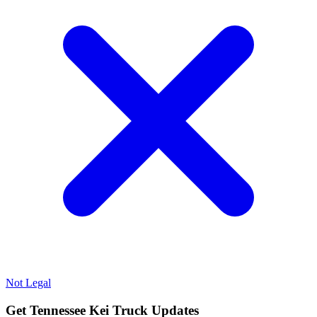
Not Legal
Get Tennessee Kei Truck Updates