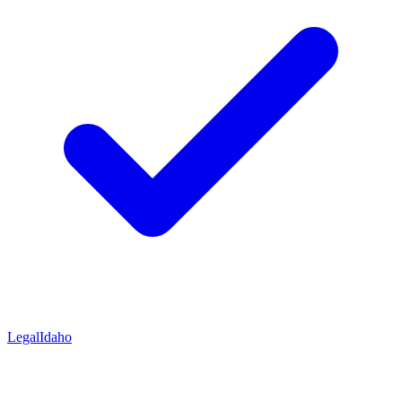
Legal
Idaho