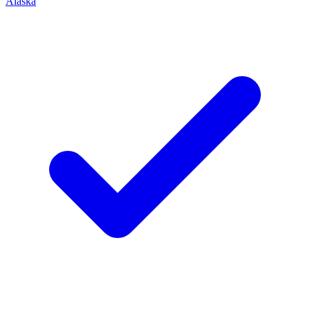
Alaska