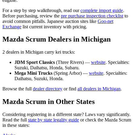
eligible.
For a step by step walkthrough, read our
complete import guide
.
Before purchasing, review the
pre purchase inspection checklist
to
avoid common pitfalls. Japanese auction sites like
Goo-net
Exchange
list current inventory with pricing.
Mazda
Scrum
Dealers in
Michigan
2
dealer
s
in
Michigan
carry
kei trucks:
JDM Sport Classics
(
Three Rivers
) —
website
. Specialties:
Suzuki, Daihatsu, Honda, Subaru
.
Mega Mini Trucks
(
Spring Arbor
) —
website
. Specialties:
Daihatsu, Suzuki, Honda
.
Browse the full
dealer directory
or find
all dealers in
Michigan
.
Mazda
Scrum
in Other States
Considering registering in a different state? Laws vary significantly.
Read the full
state by state legality guide
or check the
Mazda
Scrum
in these states: