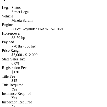
Legal Status
Street Legal
Vehicle
Mazda Scrum
Engine
660cc 3-cylinder F6A/K6A/R06A
Horsepower
38-50 hp
Payload
770 lbs (350 kg)
Price Range
$5,000 - $12,000
State Sales Tax
6.0%
Registration Fee
$120
Title Fee
$15
Title Required
Yes
Insurance Required
Yes
Inspection Required
No