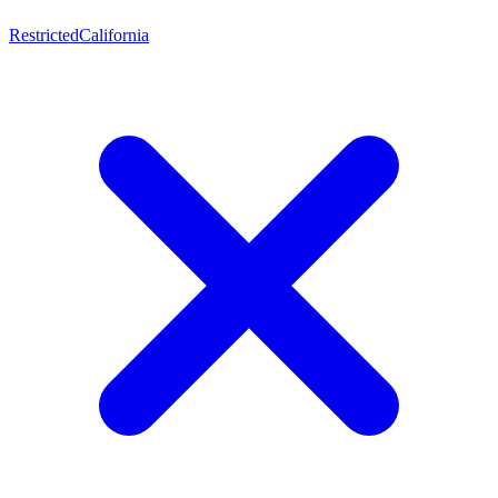
Restricted
California