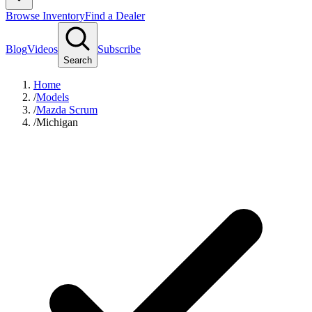
Browse Inventory
Find a Dealer
Blog
Videos
Subscribe
Search
Home
/
Models
/
Mazda Scrum
/
Michigan