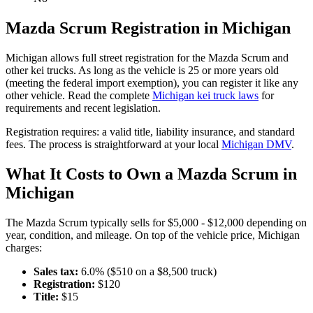
Mazda
Scrum
Registration in
Michigan
Michigan
allows full street registration for the
Mazda
Scrum
and
other kei trucks. As long as the vehicle is 25 or more years old
(meeting the federal import exemption), you can register it like any
other vehicle. Read the complete
Michigan
kei truck laws
for
requirements and recent legislation.
Registration requires:
a valid title,
liability insurance,
and standard
fees
. The process is straightforward at your local
Michigan
DMV
.
What It Costs to Own a
Mazda
Scrum
in
Michigan
The
Mazda
Scrum
typically sells for
$5,000 - $12,000
depending on
year, condition, and mileage. On top of the vehicle price,
Michigan
charges:
Sales tax:
6.0
% ($
510
on a $
8,500
truck)
Registration:
$
120
Title:
$
15