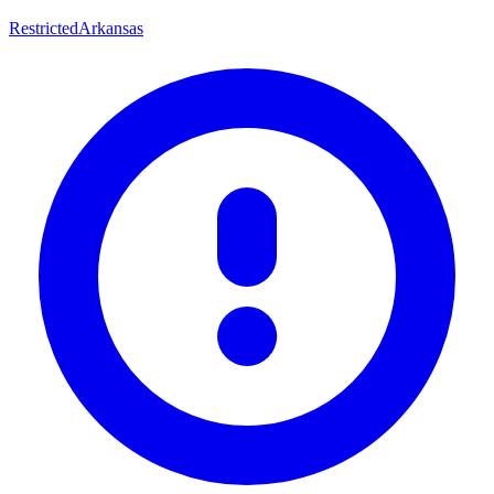
Restricted
Arkansas