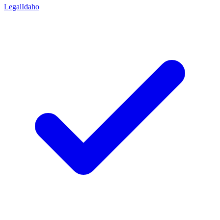
Legal
Idaho