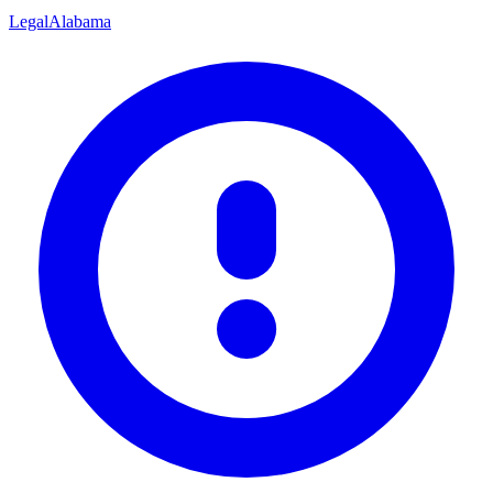
Legal
Alabama