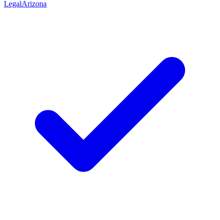
Legal
Arizona