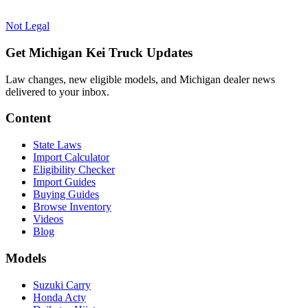
Not Legal
Get Michigan Kei Truck Updates
Law changes, new eligible models, and Michigan dealer news
delivered to your inbox.
Content
State Laws
Import Calculator
Eligibility Checker
Import Guides
Buying Guides
Browse Inventory
Videos
Blog
Models
Suzuki Carry
Honda Acty