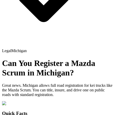
Legal
Michigan
Can You Register a
Mazda
Scrum
in
Michigan
?
Great news. Michigan allows full road registration for kei trucks like
the Mazda Scrum. You can title, insure, and drive one on public
roads with standard registration.
Quick Facts