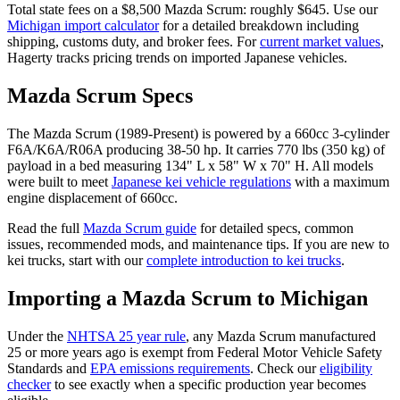
Total state fees on a $
8,500
Mazda
Scrum
: roughly $
645
. Use our
Michigan
import calculator
for a detailed breakdown including
shipping, customs duty, and broker fees. For
current market values
,
Hagerty tracks pricing trends on imported Japanese vehicles.
Mazda
Scrum
Specs
The
Mazda
Scrum
(
1989-Present
) is powered by a
660cc 3-cylinder
F6A/K6A/R06A
producing
38-50 hp
. It carries
770 lbs (350 kg)
of
payload in a bed measuring
134" L x 58" W x 70" H
. All models
were built to meet
Japanese kei vehicle regulations
with a maximum
engine displacement of 660cc.
Read the full
Mazda
Scrum
guide
for detailed specs, common
issues, recommended mods, and maintenance tips. If you are new to
kei trucks, start with our
complete introduction to kei trucks
.
Importing a
Mazda
Scrum
to
Michigan
Under the
NHTSA 25 year rule
, any
Mazda
Scrum
manufactured
25 or more years ago is exempt from Federal Motor Vehicle Safety
Standards and
EPA emissions requirements
. Check our
eligibility
checker
to see exactly when a specific production year becomes