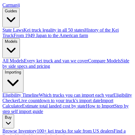
Carmanji
Guides
State Laws
Kei truck legality in all 50 states
History of the Kei
Truck
From 1949 Japan to the American farm
Models
All Models
Every kei truck and van we cover
Compare Models
Side
by side specs and pricing
Importing
Eligibility Timeline
Which trucks you can import each year
Eligibility
Checker
Live countdown to your truck's import date
Import
Calculator
Estimate total landed cost by state
How to Import
Step by
step self import guide
Buy
Browse Inventory
100+ kei trucks for sale from US dealers
Find a