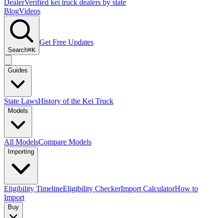
Dealer
Verified kei truck dealers by state
Blog
Videos
Get Free Updates
Search
⌘K
Guides
State Laws
History of the Kei Truck
Models
All Models
Compare Models
Importing
Eligibility Timeline
Eligibility Checker
Import Calculator
How to
Import
Buy