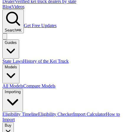
Dealer
Verified kei truck dealers by state
Blog
Videos
Get Free Updates
Search
⌘K
Guides
State Laws
History of the Kei Truck
Models
All Models
Compare Models
Importing
Eligibility Timeline
Eligibility Checker
Import Calculator
How to
Import
Buy