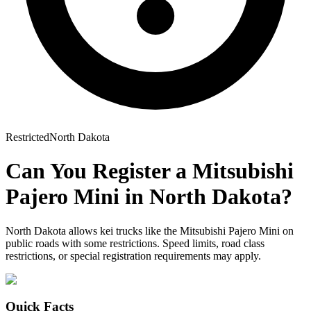
Restricted
North Dakota
Can You Register a
Mitsubishi
Pajero Mini
in
North Dakota
?
North Dakota allows kei trucks like the Mitsubishi Pajero Mini on
public roads with some restrictions. Speed limits, road class
restrictions, or special registration requirements may apply.
Quick Facts