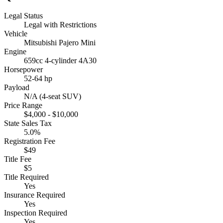
Legal Status
Legal with Restrictions
Vehicle
Mitsubishi Pajero Mini
Engine
659cc 4-cylinder 4A30
Horsepower
52-64 hp
Payload
N/A (4-seat SUV)
Price Range
$4,000 - $10,000
State Sales Tax
5.0%
Registration Fee
$49
Title Fee
$5
Title Required
Yes
Insurance Required
Yes
Inspection Required
Yes