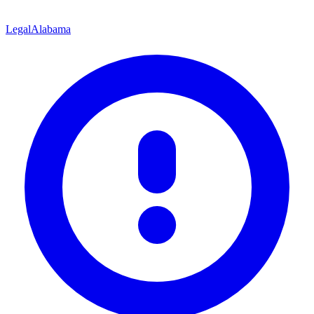
Legal
Alabama