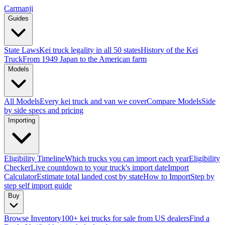
Carmanji
Guides
State Laws
Kei truck legality in all 50 states
History of the Kei
Truck
From 1949 Japan to the American farm
Models
All Models
Every kei truck and van we cover
Compare Models
Side
by side specs and pricing
Importing
Eligibility Timeline
Which trucks you can import each year
Eligibility
Checker
Live countdown to your truck's import date
Import
Calculator
Estimate total landed cost by state
How to Import
Step by
step self import guide
Buy
Browse Inventory
100+ kei trucks for sale from US dealers
Find a