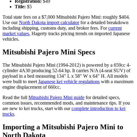
Registration:
$
49
Title:
$
5
Total state fees on a $
7,000
Mitsubishi
Pajero Mini
: roughly $
404
.
Use our
North Dakota
import calculator
for a detailed breakdown
including shipping, customs duty, and broker fees. For
current
market values
, Hagerty tracks pricing trends on imported Japanese
vehicles.
Mitsubishi
Pajero Mini
Specs
The
Mitsubishi
Pajero Mini
(
1994-2012
) is powered by a
659cc 4-
cylinder 4A30
producing
52-64 hp
. It carries
N/A (4-seat SUV)
of
payload in a bed measuring
134" L x 58" W x 64" H
. All models
were built to meet
Japanese kei vehicle regulations
with a maximum
engine displacement of 660cc.
Read the full
Mitsubishi
Pajero Mini
guide
for detailed specs,
common issues, recommended mods, and maintenance tips. If you
are new to kei trucks, start with our
complete introduction to kei
trucks
.
Importing a
Mitsubishi
Pajero Mini
to
North Dakota