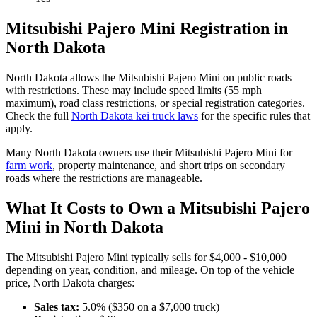
Mitsubishi
Pajero Mini
Registration in
North Dakota
North Dakota
allows the
Mitsubishi
Pajero Mini
on public roads
with restrictions. These may include speed limits
(55 mph
maximum)
, road class restrictions, or special registration categories.
Check the full
North Dakota
kei truck laws
for the specific rules that
apply.
Many
North Dakota
owners use their
Mitsubishi
Pajero Mini
for
farm work
, property maintenance, and short trips on secondary
roads where the restrictions are manageable.
What It Costs to Own a
Mitsubishi
Pajero
Mini
in
North Dakota
The
Mitsubishi
Pajero Mini
typically sells for
$4,000 - $10,000
depending on year, condition, and mileage. On top of the vehicle
price,
North Dakota
charges:
Sales tax:
5.0
% ($
350
on a $
7,000
truck)