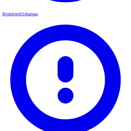
Restricted
Arkansas