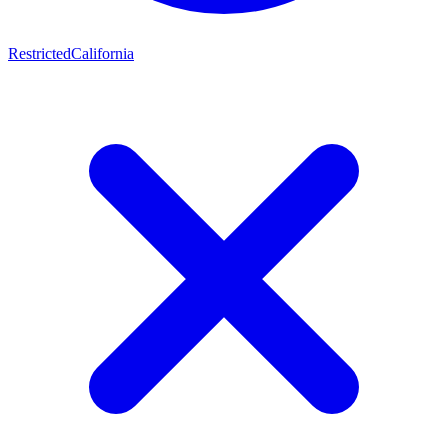
Restricted
California