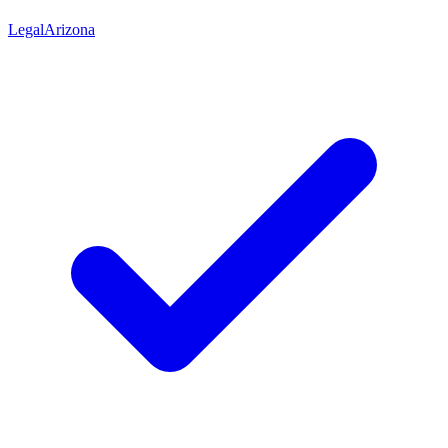
Legal
Arizona