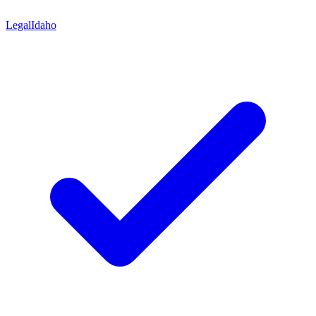
Legal
Idaho