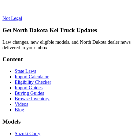
Not Legal
Get North Dakota Kei Truck Updates
Law changes, new eligible models, and North Dakota dealer news
delivered to your inbox.
Content
State Laws
Import Calculator
Eligibility Checker
Import Guides
Buying Guides
Browse Inventory
Videos
Blog
Models
Suzuki Carry