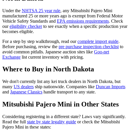
Under the
NHTSA 25 year rule
, any
Mitsubishi
Pajero Mini
manufactured 25 or more years ago is exempt from Federal Motor
Vehicle Safety Standards and
EPA emissions requirements
. Check
our
eligibility checker
to see exactly when a specific production year
becomes eligible.
For a step by step walkthrough, read our
complete import guide
.
Before purchasing, review the
pre purchase inspection checklist
to
avoid common pitfalls. Japanese auction sites like
Goo-net
Exchange
list current inventory with pricing.
Where to Buy in
North Dakota
We don't currently list any kei truck dealers in
North Dakota
, but
many
US dealers
ship nationwide. Companies like
Duncan Imports
and
Japanese Classics
handle transport to any state.
Mitsubishi
Pajero Mini
in Other States
Considering registering in a different state? Laws vary significantly.
Read the full
state by state legality guide
or check the
Mitsubishi
Pajero Mini
in these states: