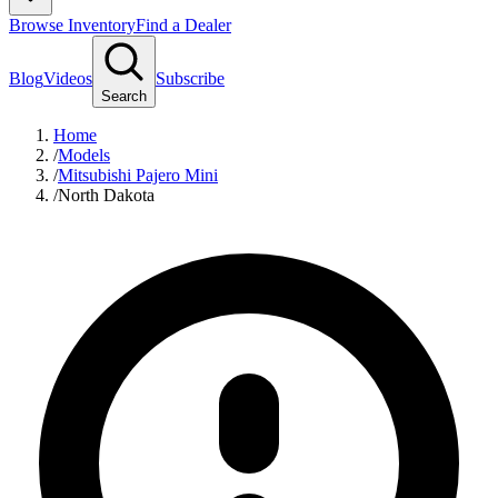
Browse Inventory
Find a Dealer
Blog
Videos
Subscribe
Search
Home
/
Models
/
Mitsubishi Pajero Mini
/
North Dakota