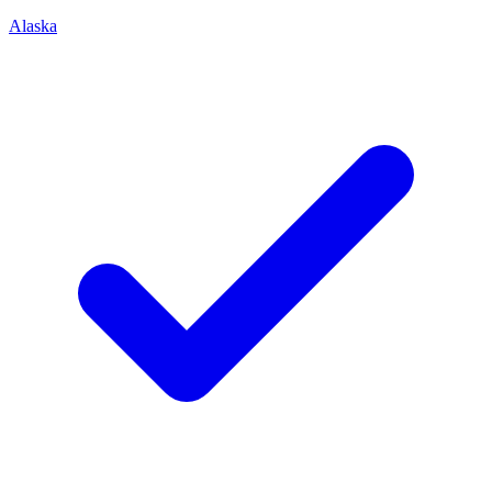
Alaska