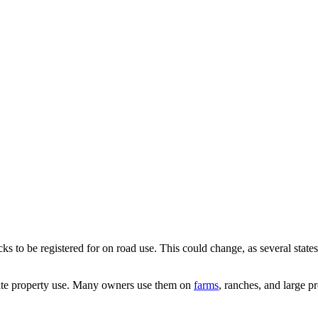
ucks to be registered for on road use. This could change, as several state
ate property use. Many owners use them on
farms
,
ranches, and large pr