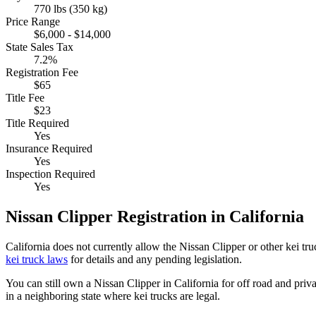
770 lbs (350 kg)
Price Range
$6,000 - $14,000
State Sales Tax
7.2%
Registration Fee
$65
Title Fee
$23
Title Required
Yes
Insurance Required
Yes
Inspection Required
Yes
Nissan
Clipper
Registration in
California
California
does not currently allow the
Nissan
Clipper
or other kei tr
kei truck laws
for details and any pending legislation.
You can still own a
Nissan
Clipper
in
California
for off road and priv
in a neighboring state where kei trucks are legal.