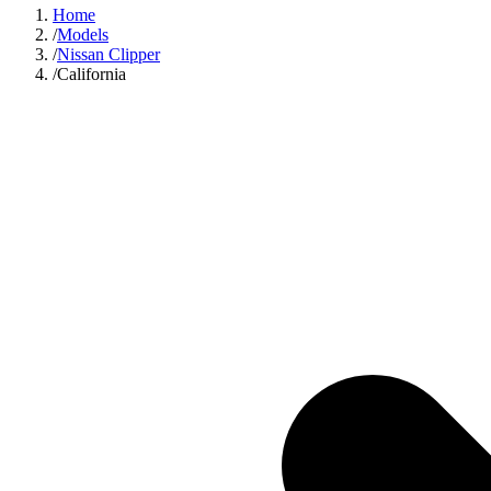
Home
/
Models
/
Nissan Clipper
/
California