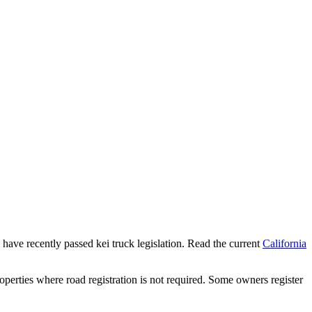
s have recently passed kei truck legislation. Read the current
California
operties where road registration is not required. Some owners register