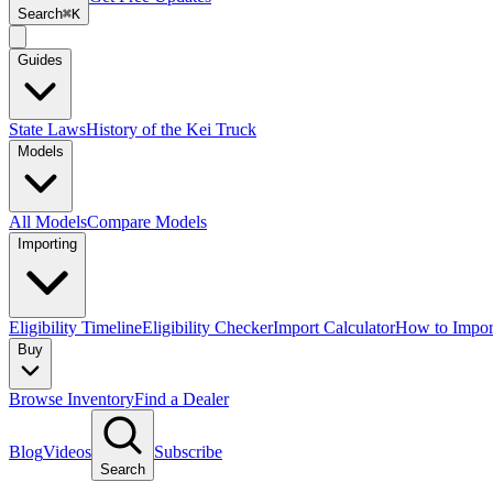
Search
⌘K
Guides
State Laws
History of the Kei Truck
Models
All Models
Compare Models
Importing
Eligibility Timeline
Eligibility Checker
Import Calculator
How to Impor
Buy
Browse Inventory
Find a Dealer
Blog
Videos
Subscribe
Search