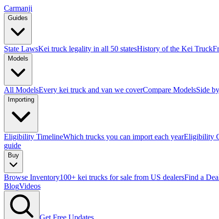
Carmanji
Guides
State Laws
Kei truck legality in all 50 states
History of the Kei Truck
F
Models
All Models
Every kei truck and van we cover
Compare Models
Side by
Importing
Eligibility Timeline
Which trucks you can import each year
Eligibility
guide
Buy
Browse Inventory
100+ kei trucks for sale from US dealers
Find a Dea
Blog
Videos
Get Free Updates