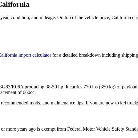
California
ear, condition, and mileage. On top of the vehicle price,
California
cha
alifornia
import calculator
for a detailed breakdown including shipping
r 3G83/R06A
producing
38-50 hp
. It carries
770 lbs (350 kg)
of payload
acement of 660cc.
 recommended mods, and maintenance tips. If you are new to kei trucks,
or more years ago is exempt from Federal Motor Vehicle Safety Stand