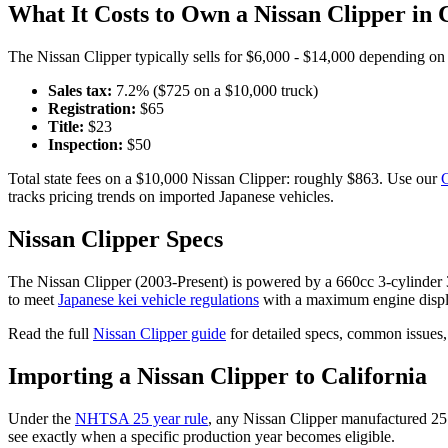
What It Costs to Own a
Nissan
Clipper
in
The
Nissan
Clipper
typically sells for
$6,000 - $14,000
depending on y
Sales tax:
7.2
% ($
725
on a $
10,000
truck)
Registration:
$
65
Title:
$
23
Inspection:
$
50
Total state fees on a $
10,000
Nissan
Clipper
: roughly $
863
. Use our
C
tracks pricing trends on imported Japanese vehicles.
Nissan
Clipper
Specs
The
Nissan
Clipper
(
2003-Present
) is powered by a
660cc 3-cylinde
to meet
Japanese kei vehicle regulations
with a maximum engine displ
Read the full
Nissan
Clipper
guide
for detailed specs, common issues,
Importing a
Nissan
Clipper
to
California
Under the
NHTSA 25 year rule
, any
Nissan
Clipper
manufactured 25 
see exactly when a specific production year becomes eligible.