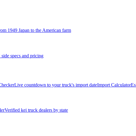
rom 1949 Japan to the American farm
 side specs and pricing
 Checker
Live countdown to your truck's import date
Import Calculator
Es
ler
Verified kei truck dealers by state