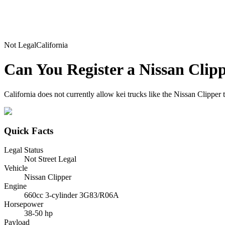
Not Legal
California
Can You Register a
Nissan
Clip
California does not currently allow kei trucks like the Nissan Clipper 
Quick Facts
Legal Status
Not Street Legal
Vehicle
Nissan Clipper
Engine
660cc 3-cylinder 3G83/R06A
Horsepower
38-50 hp
Payload