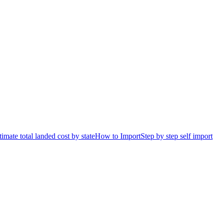
timate total landed cost by state
How to Import
Step by step self import