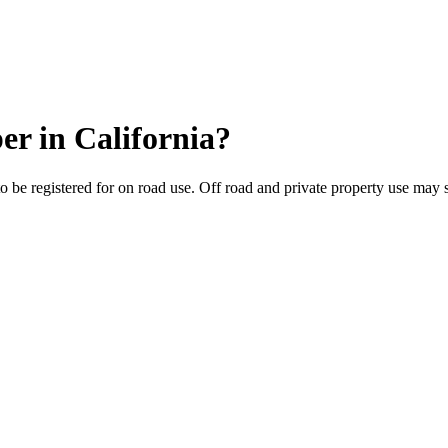
per
in
California
?
to be registered for on road use. Off road and private property use may st