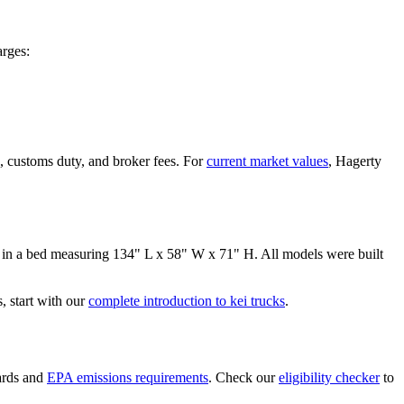
rges:
, customs duty, and broker fees. For
current market values
, Hagerty
 in a bed measuring
134" L x 58" W x 71" H
. All models were built
 start with our
complete introduction to kei trucks
.
ards and
EPA emissions requirements
. Check our
eligibility checker
to