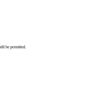
ill be permitted.