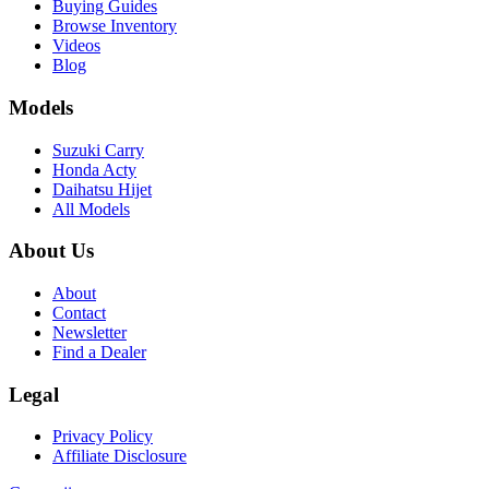
Buying Guides
Browse Inventory
Videos
Blog
Models
Suzuki Carry
Honda Acty
Daihatsu Hijet
All Models
About Us
About
Contact
Newsletter
Find a Dealer
Legal
Privacy Policy
Affiliate Disclosure