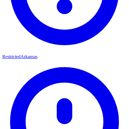
Restricted
Arkansas