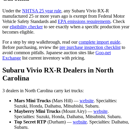
Under the
NHTSA 25 year rule
, any
Subaru
Vivio RX-R
manufactured 25 or more years ago is exempt from Federal Motor
Vehicle Safety Standards and
EPA emissions requirements
. Check
our
eligibility checker
to see exactly when a specific production year
becomes eligible.
For a step by step walkthrough, read our
complete import guide
.
Before purchasing, review the
pre purchase inspection checklist
to
avoid common pitfalls. Japanese auction sites like
Goo-net
Exchange
list current inventory with pricing.
Subaru
Vivio RX-R
Dealers in
North
Carolina
3
dealer
s
in
North Carolina
carry
kei trucks:
Mars Mini Trucks
(
Mars Hill
) —
website
. Specialties:
Suzuki, Honda, Daihatsu, Mitsubishi, Subaru
.
Mayberry Mini Trucks
(
Mount Airy
) —
website
.
Specialties:
Suzuki, Honda, Daihatsu, Mitsubishi, Subaru
.
Top Secret RTP
(
Durham
) —
website
. Specialties:
Daihatsu,
Subaru
.