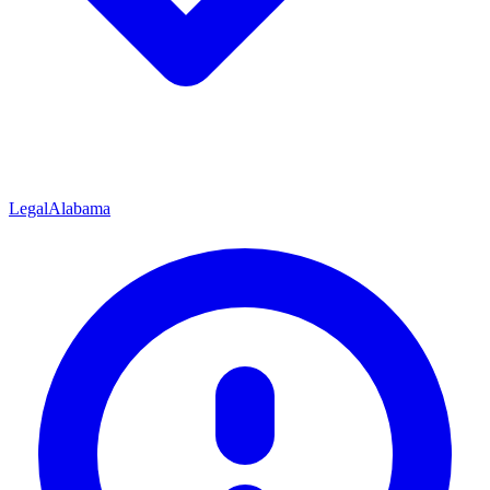
Legal
Alabama