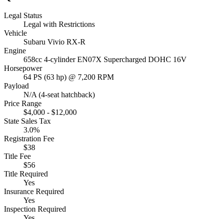
Legal Status
Legal with Restrictions
Vehicle
Subaru Vivio RX-R
Engine
658cc 4-cylinder EN07X Supercharged DOHC 16V
Horsepower
64 PS (63 hp) @ 7,200 RPM
Payload
N/A (4-seat hatchback)
Price Range
$4,000 - $12,000
State Sales Tax
3.0%
Registration Fee
$38
Title Fee
$56
Title Required
Yes
Insurance Required
Yes
Inspection Required
Yes