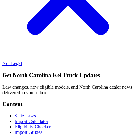
Not Legal
Get North Carolina Kei Truck Updates
Law changes, new eligible models, and North Carolina dealer news
delivered to your inbox.
Content
State Laws
Import Calculator
Eligibility Checker
Import Guides