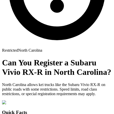
Restricted
North Carolina
Can You Register a
Subaru
Vivio RX-R
in
North Carolina
?
North Carolina allows kei trucks like the Subaru Vivio RX-R on
public roads with some restrictions. Speed limits, road class
restrictions, or special registration requirements may apply.
Quick Facts