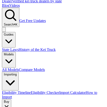
Dealer
Verified kei truck dealers by state
Blog
Videos
Get Free Updates
Search
⌘K
Guides
State Laws
History of the Kei Truck
Models
All Models
Compare Models
Importing
Eligibility Timeline
Eligibility Checker
Import Calculator
How to
Import
Buy