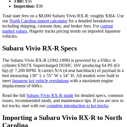
Title:
$
56
Inspection:
$
30
Total state fees on a $
8,000
Subaru
Vivio RX-R
: roughly $
364
. Use
our
North Carolina
import calculator
for a detailed breakdown
including shipping, customs duty, and broker fees. For
current
market values
, Hagerty tracks pricing trends on imported Japanese
vehicles.
Subaru
Vivio RX-R
Specs
The
Subaru
Vivio RX-R
(
1992-1998
) is powered by a
658cc 4-
cylinder EN07X Supercharged DOHC 16V
producing
64 PS (63
hp) @ 7,200 RPM
. It carries
N/A (4-seat hatchback)
of payload in a
bed measuring
130" L x 55" W x 54" H
. All models were built to
meet
Japanese kei vehicle regulations
with a maximum engine
displacement of 660cc.
Read the full
Subaru
Vivio RX-R
guide
for detailed specs, common
issues, recommended mods, and maintenance tips. If you are new to
kei trucks, start with our
complete introduction to kei trucks
.
Importing a
Subaru
Vivio RX-R
to
North
Carolina