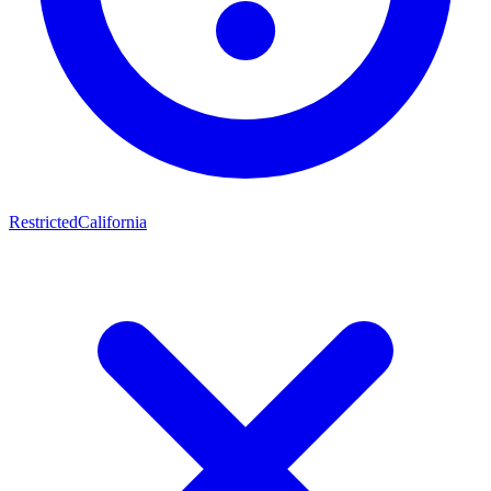
Restricted
California