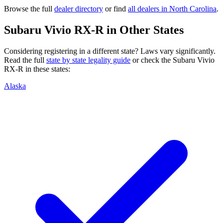
Browse the full
dealer directory
or find
all dealers in
North Carolina
.
Subaru
Vivio RX-R
in Other States
Considering registering in a different state? Laws vary significantly.
Read the full
state by state legality guide
or check the
Subaru
Vivio
RX-R
in these states:
Alaska