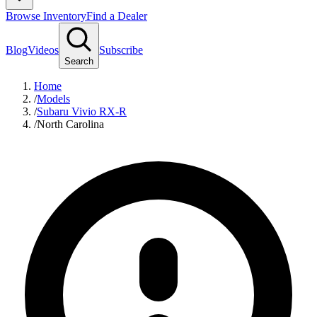
Browse Inventory
Find a Dealer
Blog
Videos
Subscribe
Search
Home
/
Models
/
Subaru Vivio RX-R
/
North Carolina