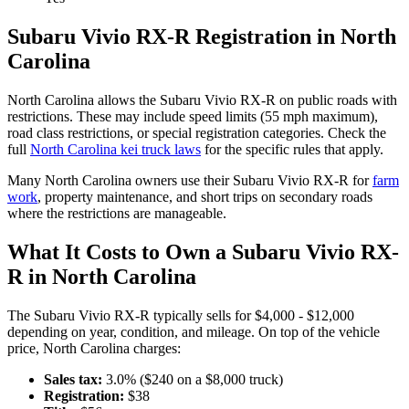
Subaru
Vivio RX-R
Registration in
North
Carolina
North Carolina
allows the
Subaru
Vivio RX-R
on public roads with
restrictions. These may include speed limits
(55 mph maximum)
,
road class restrictions, or special registration categories. Check the
full
North Carolina
kei truck laws
for the specific rules that apply.
Many
North Carolina
owners use their
Subaru
Vivio RX-R
for
farm
work
, property maintenance, and short trips on secondary roads
where the restrictions are manageable.
What It Costs to Own a
Subaru
Vivio RX-
R
in
North Carolina
The
Subaru
Vivio RX-R
typically sells for
$4,000 - $12,000
depending on year, condition, and mileage. On top of the vehicle
price,
North Carolina
charges:
Sales tax:
3.0
% ($
240
on a $
8,000
truck)
Registration:
$
38