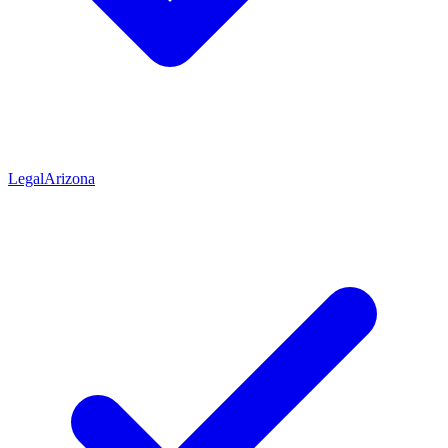
Legal
Arizona