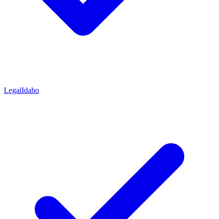
Legal
Idaho