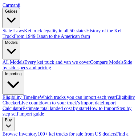
Carmanji
Guides
State Laws
Kei truck legality in all 50 states
History of the Kei
Truck
From 1949 Japan to the American farm
Models
All Models
Every kei truck and van we cover
Compare Models
Side
by side specs and pricing
Importing
Eligibility Timeline
Which trucks you can import each year
Eligibility
Checker
Live countdown to your truck's import date
Import
Calculator
Estimate total landed cost by state
How to Import
Step by
step self import guide
Buy
Browse Inventory
100+ kei trucks for sale from US dealers
Find a