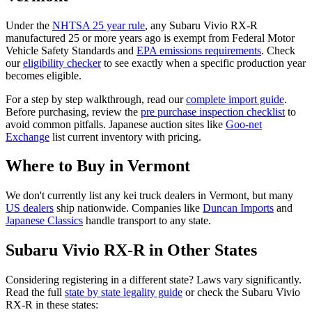
Under the
NHTSA 25 year rule
, any
Subaru
Vivio RX-R
manufactured 25 or more years ago is exempt from Federal Motor
Vehicle Safety Standards and
EPA emissions requirements
. Check
our
eligibility checker
to see exactly when a specific production year
becomes eligible.
For a step by step walkthrough, read our
complete import guide
.
Before purchasing, review the
pre purchase inspection checklist
to
avoid common pitfalls. Japanese auction sites like
Goo-net
Exchange
list current inventory with pricing.
Where to Buy in
Vermont
We don't currently list any kei truck dealers in
Vermont
, but many
US dealers
ship nationwide. Companies like
Duncan Imports
and
Japanese Classics
handle transport to any state.
Subaru
Vivio RX-R
in Other States
Considering registering in a different state? Laws vary significantly.
Read the full
state by state legality guide
or check the
Subaru
Vivio
RX-R
in these states: