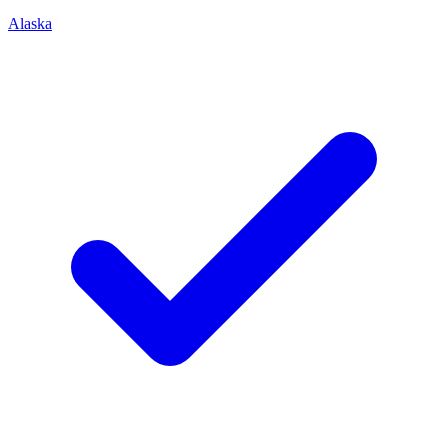
Alaska