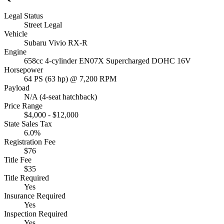
Legal Status
Street Legal
Vehicle
Subaru Vivio RX-R
Engine
658cc 4-cylinder EN07X Supercharged DOHC 16V
Horsepower
64 PS (63 hp) @ 7,200 RPM
Payload
N/A (4-seat hatchback)
Price Range
$4,000 - $12,000
State Sales Tax
6.0%
Registration Fee
$76
Title Fee
$35
Title Required
Yes
Insurance Required
Yes
Inspection Required
Yes