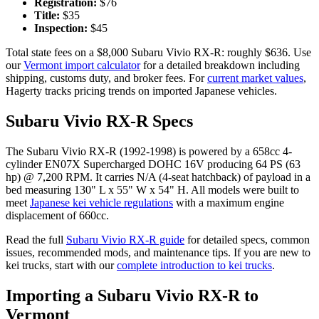
Registration:
$
76
Title:
$
35
Inspection:
$
45
Total state fees on a $
8,000
Subaru
Vivio RX-R
: roughly $
636
. Use
our
Vermont
import calculator
for a detailed breakdown including
shipping, customs duty, and broker fees. For
current market values
,
Hagerty tracks pricing trends on imported Japanese vehicles.
Subaru
Vivio RX-R
Specs
The
Subaru
Vivio RX-R
(
1992-1998
) is powered by a
658cc 4-
cylinder EN07X Supercharged DOHC 16V
producing
64 PS (63
hp) @ 7,200 RPM
. It carries
N/A (4-seat hatchback)
of payload in a
bed measuring
130" L x 55" W x 54" H
. All models were built to
meet
Japanese kei vehicle regulations
with a maximum engine
displacement of 660cc.
Read the full
Subaru
Vivio RX-R
guide
for detailed specs, common
issues, recommended mods, and maintenance tips. If you are new to
kei trucks, start with our
complete introduction to kei trucks
.
Importing a
Subaru
Vivio RX-R
to
Vermont