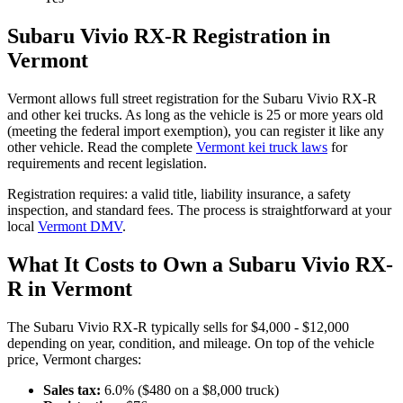
Subaru
Vivio RX-R
Registration in
Vermont
Vermont
allows full street registration for the
Subaru
Vivio RX-R
and other kei trucks. As long as the vehicle is 25 or more years old
(meeting the federal import exemption), you can register it like any
other vehicle. Read the complete
Vermont
kei truck laws
for
requirements and recent legislation.
Registration requires:
a valid title,
liability insurance,
a safety
inspection,
and standard fees
. The process is straightforward at your
local
Vermont
DMV
.
What It Costs to Own a
Subaru
Vivio RX-
R
in
Vermont
The
Subaru
Vivio RX-R
typically sells for
$4,000 - $12,000
depending on year, condition, and mileage. On top of the vehicle
price,
Vermont
charges:
Sales tax:
6.0
% ($
480
on a $
8,000
truck)