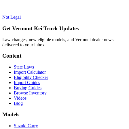
Not Legal
Get Vermont Kei Truck Updates
Law changes, new eligible models, and Vermont dealer news
delivered to your inbox.
Content
State Laws
Import Calculator
Eligibility Checker
Import Guides
Buying Guides
Browse Inventory
Videos
Blog
Models
Suzuki Carry