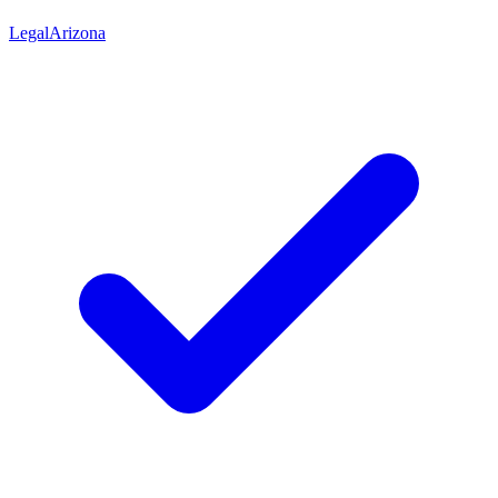
Legal
Arizona