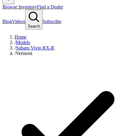
Browse Inventory
Find a Dealer
Blog
Videos
Subscribe
Search
Home
/
Models
/
Subaru Vivio RX-R
/
Vermont