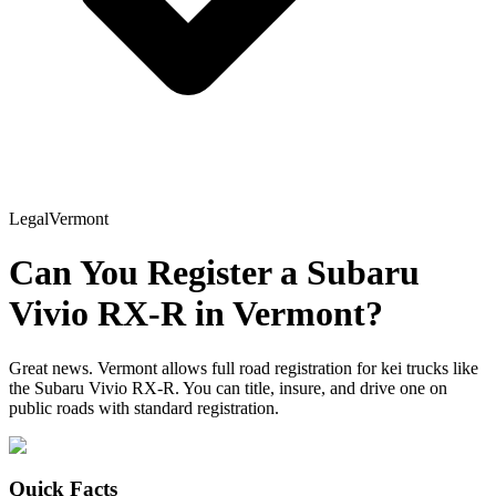
Legal
Vermont
Can You Register a
Subaru
Vivio RX-R
in
Vermont
?
Great news. Vermont allows full road registration for kei trucks like
the Subaru Vivio RX-R. You can title, insure, and drive one on
public roads with standard registration.
Quick Facts