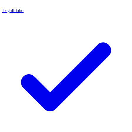
Legal
Idaho