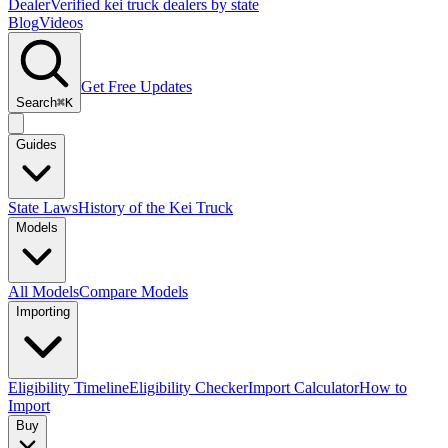
Dealer
Verified kei truck dealers by state
Blog
Videos
Get Free Updates
Search
⌘K
Guides
State Laws
History of the Kei Truck
Models
All Models
Compare Models
Importing
Eligibility Timeline
Eligibility Checker
Import Calculator
How to
Import
Buy