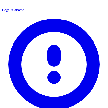
Legal
Alabama