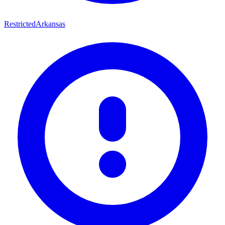
Restricted
Arkansas