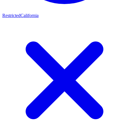
Restricted
California