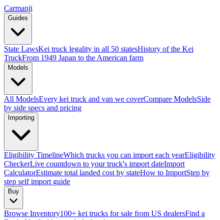
Carmanji
Guides
State Laws
Kei truck legality in all 50 states
History of the Kei
Truck
From 1949 Japan to the American farm
Models
All Models
Every kei truck and van we cover
Compare Models
Side
by side specs and pricing
Importing
Eligibility Timeline
Which trucks you can import each year
Eligibility
Checker
Live countdown to your truck's import date
Import
Calculator
Estimate total landed cost by state
How to Import
Step by
step self import guide
Buy
Browse Inventory
100+ kei trucks for sale from US dealers
Find a