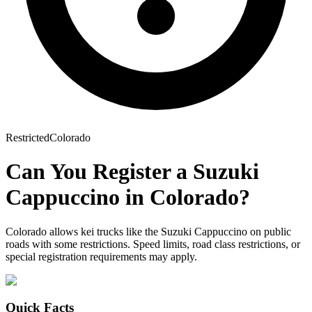
Restricted
Colorado
Can You Register a
Suzuki
Cappuccino
in
Colorado
?
Colorado allows kei trucks like the Suzuki Cappuccino on public
roads with some restrictions. Speed limits, road class restrictions, or
special registration requirements may apply.
Quick Facts