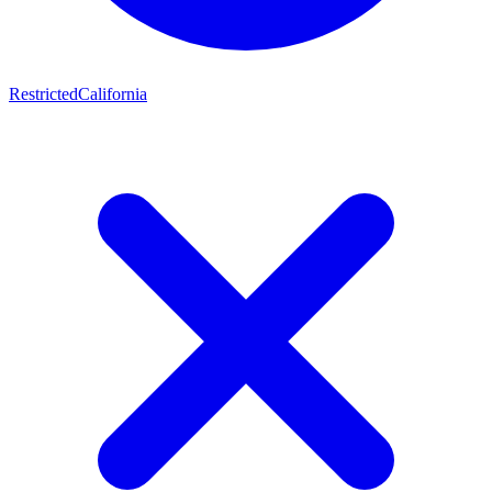
Restricted
California