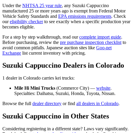
Under the
NHTSA 25 year rule
, any
Suzuki
Cappuccino
manufactured 25 or more years ago is exempt from Federal Motor
Vehicle Safety Standards and
EPA emissions requirements
. Check
our
eligibility checker
to see exactly when a specific production year
becomes eligible.
For a step by step walkthrough, read our
complete import guide
.
Before purchasing, review the
pre purchase inspection checklist
to
avoid common pitfalls. Japanese auction sites like
Goo-net
Exchange
list current inventory with pricing.
Suzuki
Cappuccino
Dealers in
Colorado
1
dealer
in
Colorado
carries
kei trucks:
Mile Hi Mini Trucks
(
Commerce City
) —
website
.
Specialties:
Daihatsu, Suzuki, Honda, Toyota, Nissan
.
Browse the full
dealer directory
or find
all dealers in
Colorado
.
Suzuki
Cappuccino
in Other States
Considering registering in a different state? Laws vary significantly.