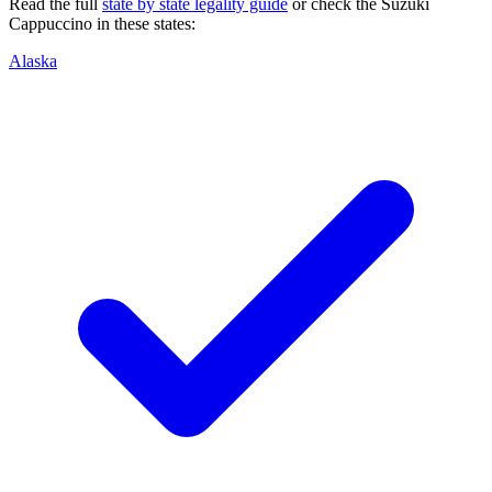
Read the full
state by state legality guide
or check the
Suzuki
Cappuccino
in these states:
Alaska