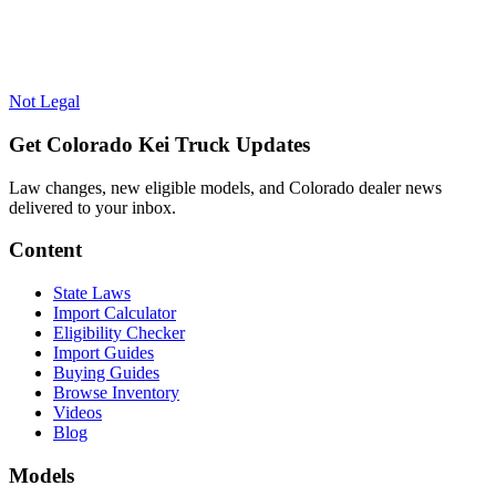
Not Legal
Get Colorado Kei Truck Updates
Law changes, new eligible models, and Colorado dealer news
delivered to your inbox.
Content
State Laws
Import Calculator
Eligibility Checker
Import Guides
Buying Guides
Browse Inventory
Videos
Blog
Models