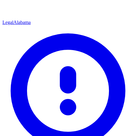
Legal
Alabama