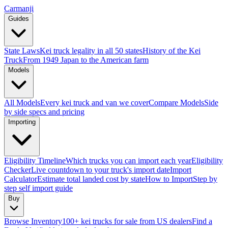
Carmanji
Guides
State Laws
Kei truck legality in all 50 states
History of the Kei
Truck
From 1949 Japan to the American farm
Models
All Models
Every kei truck and van we cover
Compare Models
Side
by side specs and pricing
Importing
Eligibility Timeline
Which trucks you can import each year
Eligibility
Checker
Live countdown to your truck's import date
Import
Calculator
Estimate total landed cost by state
How to Import
Step by
step self import guide
Buy
Browse Inventory
100+ kei trucks for sale from US dealers
Find a