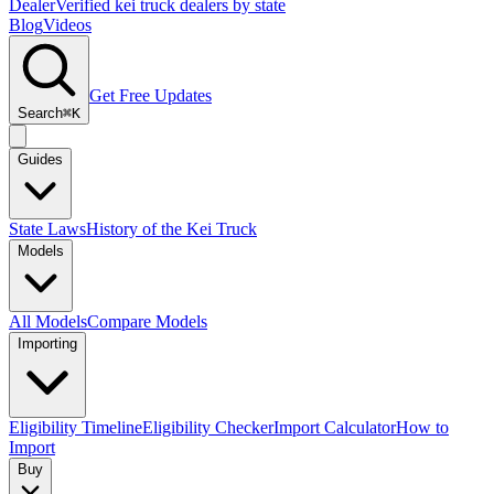
Dealer
Verified kei truck dealers by state
Blog
Videos
Get Free Updates
Search
⌘K
Guides
State Laws
History of the Kei Truck
Models
All Models
Compare Models
Importing
Eligibility Timeline
Eligibility Checker
Import Calculator
How to
Import
Buy