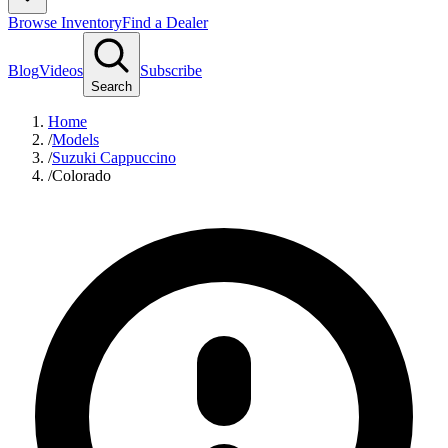
Browse Inventory
Find a Dealer
Blog
Videos
Subscribe
Search
Home
/
Models
/
Suzuki Cappuccino
/
Colorado