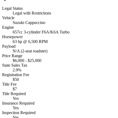
Legal Status
Legal with Restrictions
Vehicle
Suzuki Cappuccino
Engine
657cc 3-cylinder F6A/K6A Turbo
Horsepower
63 hp @ 6,500 RPM
Payload
N/A (2-seat roadster)
Price Range
$6,000 - $25,000
State Sales Tax
2.9%
Registration Fee
$50
Title Fee
$7
Title Required
Yes
Insurance Required
Yes
Inspection Required
Yes