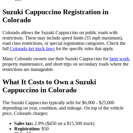
Suzuki
Cappuccino
Registration in
Colorado
Colorado
allows the
Suzuki
Cappuccino
on public roads with
restrictions. These may include speed limits
(55 mph maximum)
,
road class restrictions, or special registration categories. Check the
full
Colorado
kei truck laws
for the specific rules that apply.
Many
Colorado
owners use their
Suzuki
Cappuccino
for
farm work
,
property maintenance, and short trips on secondary roads where the
restrictions are manageable.
What It Costs to Own a
Suzuki
Cappuccino
in
Colorado
The
Suzuki
Cappuccino
typically sells for
$6,000 - $25,000
depending on year, condition, and mileage. On top of the vehicle
price,
Colorado
charges:
Sales tax:
2.9
% ($
450
on a $
15,500
truck)
Registration:
$
50