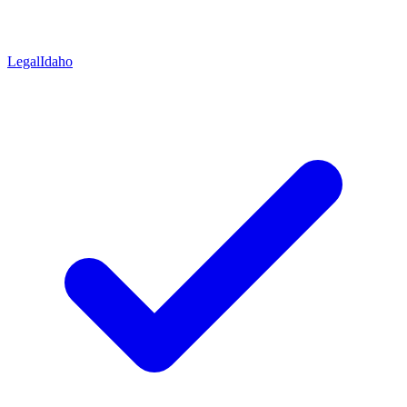
Legal
Idaho