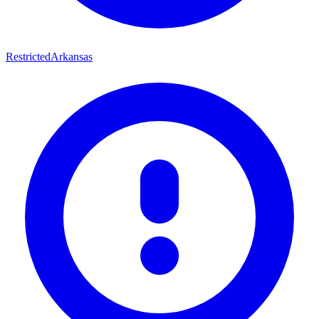
Restricted
Arkansas