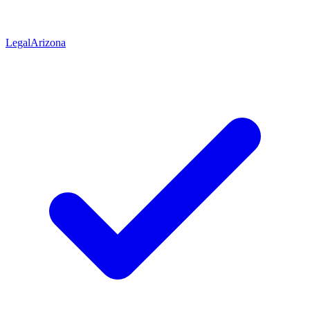
Legal
Arizona