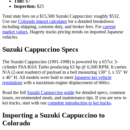
Title:
$
7
Inspection:
$
25
Total state fees on a $
15,500
Suzuki
Cappuccino
: roughly $
532
.
Use our
Colorado
import calculator
for a detailed breakdown
including shipping, customs duty, and broker fees. For
current
market values
, Hagerty tracks pricing trends on imported Japanese
vehicles.
Suzuki
Cappuccino
Specs
The
Suzuki
Cappuccino
(
1991-1998
) is powered by a
657cc 3-
cylinder F6A/K6A Turbo
producing
63 hp @ 6,500 RPM
. It carries
N/A (2-seat roadster)
of payload in a bed measuring
130" L x 55" W
x 46" H
. All models were built to meet
Japanese kei vehicle
regulations
with a maximum engine displacement of 660cc.
Read the full
Suzuki
Cappuccino
guide
for detailed specs, common
issues, recommended mods, and maintenance tips. If you are new to
kei trucks, start with our
complete introduction to kei trucks
.
Importing a
Suzuki
Cappuccino
to
Colorado