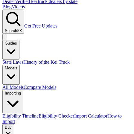
Dealer
Verified kei truck dealers by state
Blog
Videos
Get Free Updates
Search
⌘K
Guides
State Laws
History of the Kei Truck
Models
All Models
Compare Models
Importing
Eligibility Timeline
Eligibility Checker
Import Calculator
How to
Import
Buy