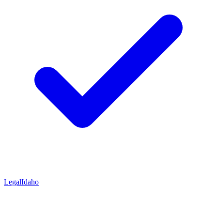
Legal
Idaho