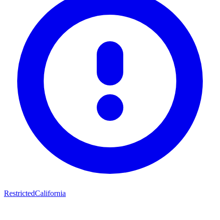
Restricted
California