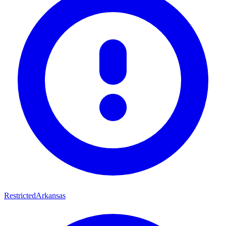
Restricted
Arkansas