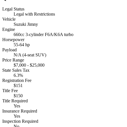
Legal Status
Legal with Restrictions
Vehicle
Suzuki Jimny
Engine
660cc 3-cylinder F6A/K6A turbo
Horsepower
55-64 hp
Payload
N/A (4-seat SUV)
Price Range
$7,000 - $25,000
State Sales Tax
6.3%
Registration Fee
$151
Title Fee
$150
Title Required
Yes
Insurance Required
Yes
Inspection Required
No