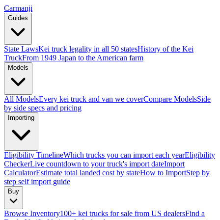
Carmanji
Guides
State Laws
Kei truck legality in all 50 states
History of the Kei
Truck
From 1949 Japan to the American farm
Models
All Models
Every kei truck and van we cover
Compare Models
Side
by side specs and pricing
Importing
Eligibility Timeline
Which trucks you can import each year
Eligibility
Checker
Live countdown to your truck's import date
Import
Calculator
Estimate total landed cost by state
How to Import
Step by
step self import guide
Buy
Browse Inventory
100+ kei trucks for sale from US dealers
Find a