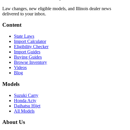
Law changes, new eligible models, and Illinois dealer news
delivered to your inbox.
Content
State Laws
Import Calculator
Eligibility Checker
Import Guides
Buying Guides
Browse Inventory
Videos
Blog
Models
Suzuki Carry
Honda Acty
Daihatsu Hijet
All Models
About Us