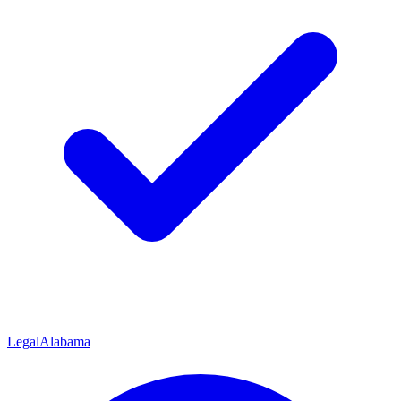
Legal
Alabama