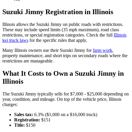
Suzuki
Jimny
Registration in
Illinois
Illinois
allows the
Suzuki
Jimny
on public roads with restrictions.
These may include speed limits
(35 mph maximum)
, road class
restrictions, or special registration categories. Check the full
Illinois
kei truck laws
for the specific rules that apply.
Many
Illinois
owners use their
Suzuki
Jimny
for
farm work
,
property maintenance, and short trips on secondary roads where the
restrictions are manageable.
What It Costs to Own a
Suzuki
Jimny
in
Illinois
The
Suzuki
Jimny
typically sells for
$7,000 - $25,000
depending on
year, condition, and mileage. On top of the vehicle price,
Illinois
charges:
Sales tax:
6.3
% ($
1,000
on a $
16,000
truck)
Registration:
$
151
Title:
$
150