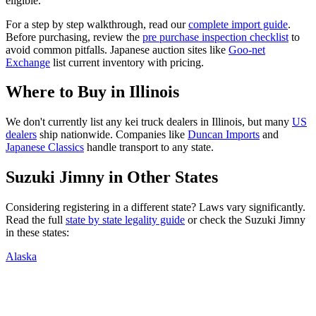
eligible.
For a step by step walkthrough, read our
complete import guide
.
Before purchasing, review the
pre purchase inspection checklist
to
avoid common pitfalls. Japanese auction sites like
Goo-net
Exchange
list current inventory with pricing.
Where to Buy in
Illinois
We don't currently list any kei truck dealers in
Illinois
, but many
US
dealers
ship nationwide. Companies like
Duncan Imports
and
Japanese Classics
handle transport to any state.
Suzuki
Jimny
in Other States
Considering registering in a different state? Laws vary significantly.
Read the full
state by state legality guide
or check the
Suzuki
Jimny
in these states:
Alaska