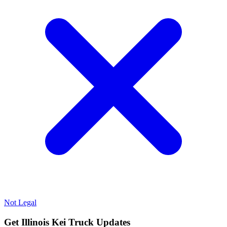
Not Legal
Get Illinois Kei Truck Updates