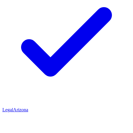
Legal
Arizona