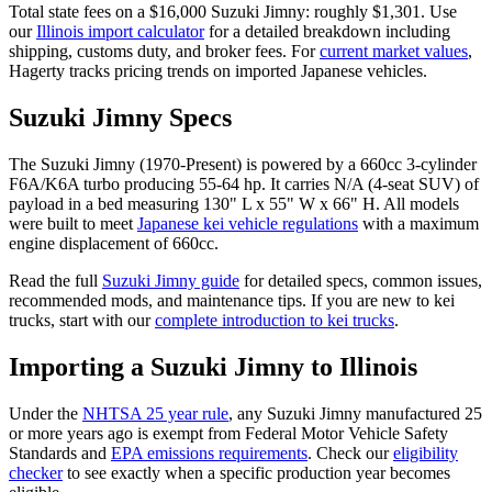
Total state fees on a $
16,000
Suzuki
Jimny
: roughly $
1,301
. Use
our
Illinois
import calculator
for a detailed breakdown including
shipping, customs duty, and broker fees. For
current market values
,
Hagerty tracks pricing trends on imported Japanese vehicles.
Suzuki
Jimny
Specs
The
Suzuki
Jimny
(
1970-Present
) is powered by a
660cc 3-cylinder
F6A/K6A turbo
producing
55-64 hp
. It carries
N/A (4-seat SUV)
of
payload in a bed measuring
130" L x 55" W x 66" H
. All models
were built to meet
Japanese kei vehicle regulations
with a maximum
engine displacement of 660cc.
Read the full
Suzuki
Jimny
guide
for detailed specs, common issues,
recommended mods, and maintenance tips. If you are new to kei
trucks, start with our
complete introduction to kei trucks
.
Importing a
Suzuki
Jimny
to
Illinois
Under the
NHTSA 25 year rule
, any
Suzuki
Jimny
manufactured 25
or more years ago is exempt from Federal Motor Vehicle Safety
Standards and
EPA emissions requirements
. Check our
eligibility
checker
to see exactly when a specific production year becomes