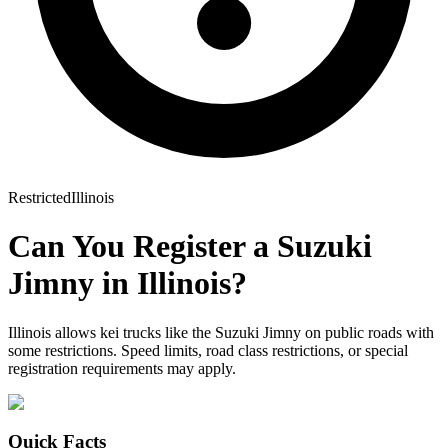
Restricted
Illinois
Can You Register a
Suzuki
Jimny
in
Illinois
?
Illinois allows kei trucks like the Suzuki Jimny on public roads with
some restrictions. Speed limits, road class restrictions, or special
registration requirements may apply.
Quick Facts