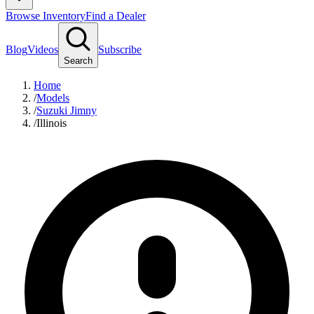
Browse Inventory
Find a Dealer
Blog
Videos
Subscribe
Search
Home
/
Models
/
Suzuki Jimny
/
Illinois