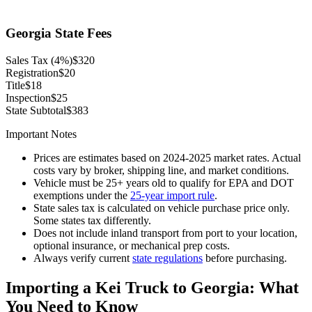
Georgia State Fees
Sales Tax (4%)
$320
Registration
$20
Title
$18
Inspection
$25
State Subtotal
$383
Important Notes
Prices are estimates based on 2024-2025 market rates. Actual
costs vary by broker, shipping line, and market conditions.
Vehicle must be 25+ years old to qualify for EPA and DOT
exemptions under the
25-year import rule
.
State sales tax is calculated on vehicle purchase price only.
Some states tax differently.
Does not include inland transport from port to your location,
optional insurance, or mechanical prep costs.
Always verify current
state regulations
before purchasing.
Importing a Kei Truck to
Georgia
: What
You Need to Know