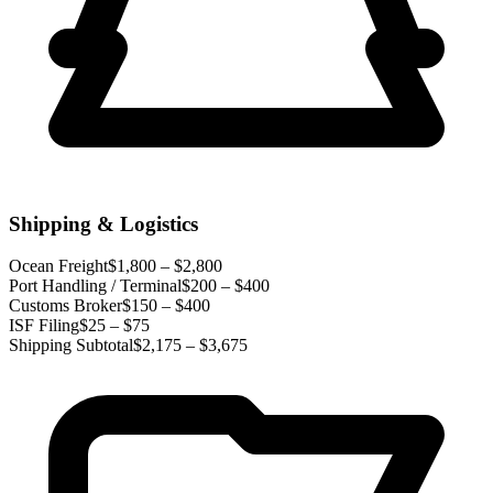
Shipping & Logistics
Ocean Freight
$1,800 – $2,800
Port Handling / Terminal
$200 – $400
Customs Broker
$150 – $400
ISF Filing
$25 – $75
Shipping Subtotal
$2,175 – $3,675