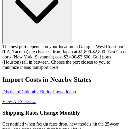
The best port depends on your location in Georgia. West Coast ports
(LA, Tacoma) are cheapest from Japan at $1,800-$2,800. East Coast
ports (New York, Savannah) cost $2,400-$3,600. Gulf ports
(Houston) fall in between. Choose the port closest to you to
minimize inland transport costs.
Import Costs in Nearby States
District of Columbia
Florida
Hawaii
Idaho
View All States →
Shipping Rates Change Monthly
Get notified when freight rates drop, new models hit the 25-year