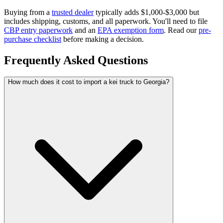
Buying from a
trusted dealer
typically adds $1,000-$3,000 but
includes shipping, customs, and all paperwork. You'll need to file
CBP entry paperwork
and an
EPA exemption form
. Read our
pre-
purchase checklist
before making a decision.
Frequently Asked Questions
How much does it cost to import a kei truck to Georgia?