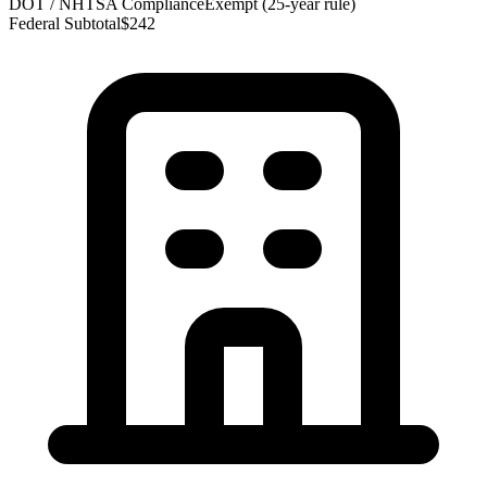
DOT / NHTSA Compliance
Exempt (25-year rule)
Federal Subtotal
$242