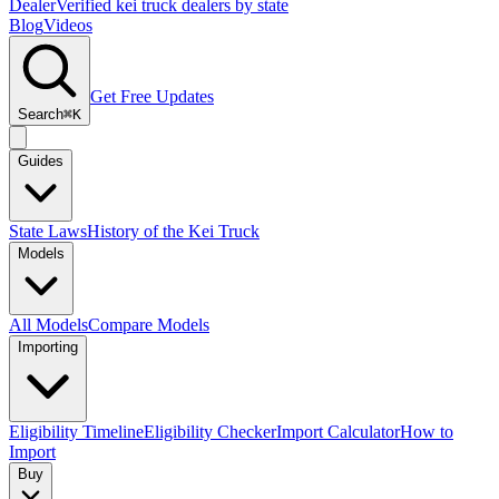
Dealer
Verified kei truck dealers by state
Blog
Videos
Get Free Updates
Search
⌘K
Guides
State Laws
History of the Kei Truck
Models
All Models
Compare Models
Importing
Eligibility Timeline
Eligibility Checker
Import Calculator
How to
Import
Buy