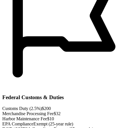
Federal Customs & Duties
Customs Duty (2.5%)
$200
Merchandise Processing Fee
$32
Harbor Maintenance Fee
$10
EPA Compliance
Exempt (25-year rule)