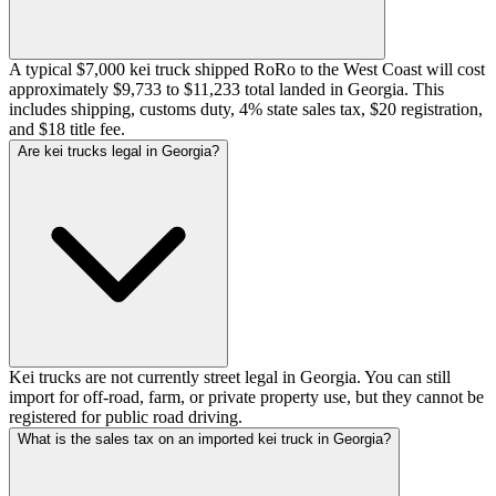
A typical $7,000 kei truck shipped RoRo to the West Coast will cost
approximately $9,733 to $11,233 total landed in Georgia. This
includes shipping, customs duty, 4% state sales tax, $20 registration,
and $18 title fee.
Are kei trucks legal in Georgia?
Kei trucks are not currently street legal in Georgia. You can still
import for off-road, farm, or private property use, but they cannot be
registered for public road driving.
What is the sales tax on an imported kei truck in Georgia?