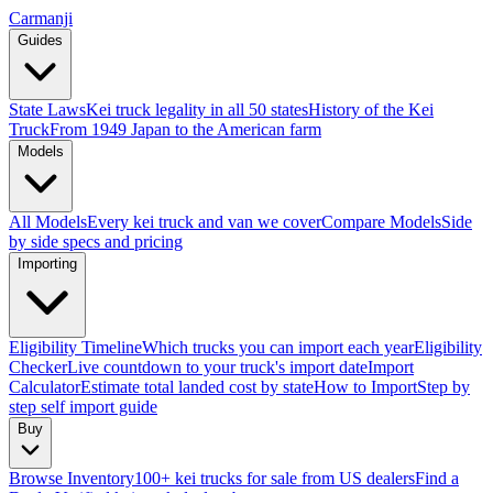
Carmanji
Guides
State Laws
Kei truck legality in all 50 states
History of the Kei
Truck
From 1949 Japan to the American farm
Models
All Models
Every kei truck and van we cover
Compare Models
Side
by side specs and pricing
Importing
Eligibility Timeline
Which trucks you can import each year
Eligibility
Checker
Live countdown to your truck's import date
Import
Calculator
Estimate total landed cost by state
How to Import
Step by
step self import guide
Buy
Browse Inventory
100+ kei trucks for sale from US dealers
Find a