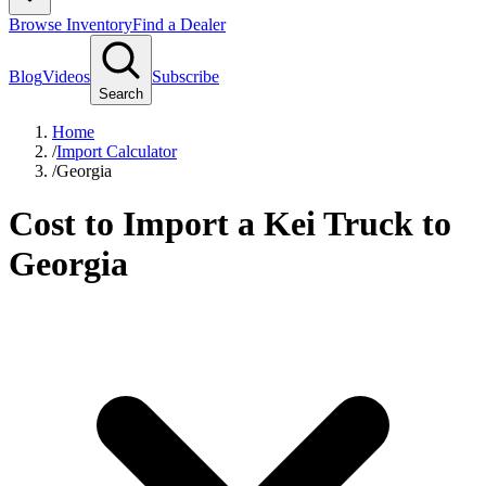
Browse Inventory
Find a Dealer
Blog
Videos
Subscribe
Search
Home
/
Import Calculator
/
Georgia
Cost to Import a Kei Truck to
Georgia