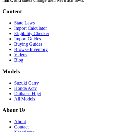
mark, and states change their kei truck laws.
Content
State Laws
Import Calculator
Eligibility Checker
Import Guides
Buying Guides
Browse Inventory
Videos
Blog
Models
Suzuki Carry
Honda Acty
Daihatsu Hijet
All Models
About Us
About
Contact