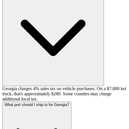
Georgia charges 4% sales tax on vehicle purchases. On a $7,000 kei
truck, that's approximately $280. Some counties may charge
additional local tax.
What port should I ship to for Georgia?