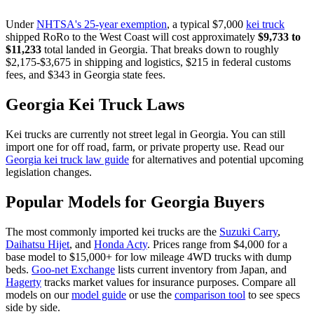
Under
NHTSA's 25-year exemption
, a typical $7,000
kei truck
shipped RoRo to the West Coast will cost approximately
$9,733
to
$11,233
total landed in
Georgia
. That breaks down to roughly
$2,175
-
$3,675
in shipping and logistics,
$215
in federal customs
fees, and
$343
in
Georgia
state fees.
Georgia
Kei Truck Laws
Kei trucks are currently not street legal in
Georgia
. You can still
import one for off road, farm, or private property use. Read our
Georgia
kei truck law guide
for alternatives and potential upcoming
legislation changes.
Popular Models for
Georgia
Buyers
The most commonly imported kei trucks are the
Suzuki Carry
,
Daihatsu Hijet
, and
Honda Acty
. Prices range from $4,000 for a
base model to $15,000+ for low mileage 4WD trucks with dump
beds.
Goo-net Exchange
lists current inventory from Japan, and
Hagerty
tracks market values for insurance purposes. Compare all
models on our
model guide
or use the
comparison tool
to see specs
side by side.