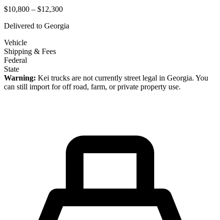
$10,800 – $12,300
Delivered to
Georgia
Vehicle
Shipping & Fees
Federal
State
Warning:
Kei trucks are not currently street legal in
Georgia
. You
can still import for off road, farm, or private property use.