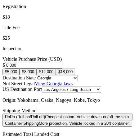
Registration
$18
Title Fee
$25
Inspection
Vehicle Purchase Price (USD)
$
$5,000
$8,000
$12,000
$18,000
Destination State
Not Street Legal
View
Georgia
laws
US Destination Port
Origin:
Yokohama, Osaka, Nagoya, Kobe, Tokyo
Shipping Method
RoRo (Roll-on/Roll-off)
Cheapest option. Vehicle drives on/off the ship.
Container Shipping
More protection. Vehicle locked in a 20ft container.
Estimated Total Landed Cost