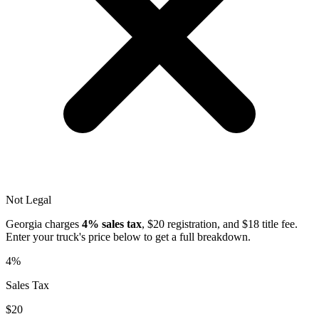
Not Legal
Georgia
charges
4%
sales tax
, $
20
registration, and $
18
title fee.
Enter your truck's price below to get a full breakdown.
4%
Sales Tax
$20