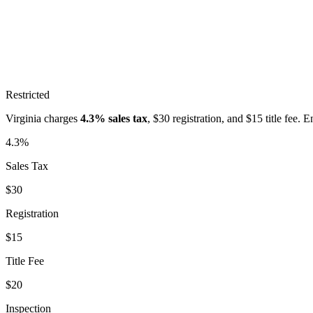
Restricted
Virginia
charges
4.3%
sales tax
, $
30
registration, and $
15
title fee. 
4.3%
Sales Tax
$30
Registration
$15
Title Fee
$20
Inspection