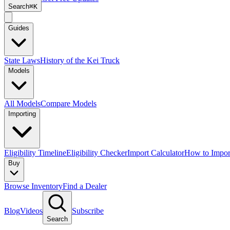
Search
⌘K
Guides
State Laws
History of the Kei Truck
Models
All Models
Compare Models
Importing
Eligibility Timeline
Eligibility Checker
Import Calculator
How to Impor
Buy
Browse Inventory
Find a Dealer
Blog
Videos
Subscribe
Search