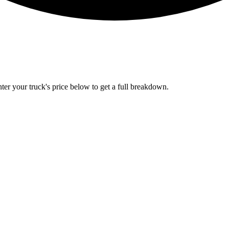
Enter your truck's price below to get a full breakdown.