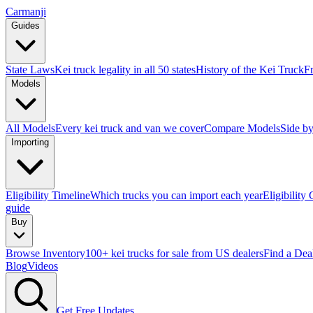
Carmanji
Guides
State Laws
Kei truck legality in all 50 states
History of the Kei Truck
F
Models
All Models
Every kei truck and van we cover
Compare Models
Side by
Importing
Eligibility Timeline
Which trucks you can import each year
Eligibility
guide
Buy
Browse Inventory
100+ kei trucks for sale from US dealers
Find a Dea
Blog
Videos
Get Free Updates