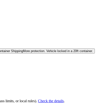
ntainer Shipping
More protection. Vehicle locked in a 20ft container.
ss limits, or local rules).
Check the details
.