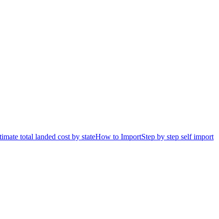
timate total landed cost by state
How to Import
Step by step self import