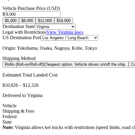
Vehicle Purchase Price (USD)
$
$5,000
$8,000
$12,000
$18,000
Destination State
Legal with Restrictions
View
Virginia
laws
US Destination Port
Origin:
Yokohama, Osaka, Nagoya, Kobe, Tokyo
Shipping Method
RoRo (Roll-on/Roll-off)
Cheapest option. Vehicle drives on/off the ship.
Co
Estimated Total Landed Cost
$10,826 – $12,326
Delivered to
Virginia
Vehicle
Shipping & Fees
Federal
State
Note:
Virginia
allows kei trucks with restrictions (speed limits, road cla