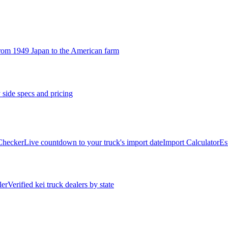
rom 1949 Japan to the American farm
 side specs and pricing
 Checker
Live countdown to your truck's import date
Import Calculator
Es
ler
Verified kei truck dealers by state