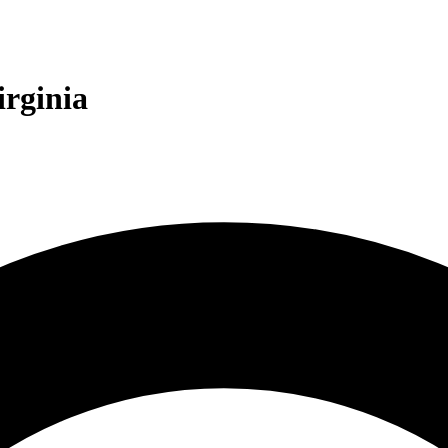
irginia