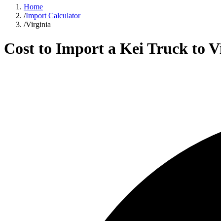
Home
/
Import Calculator
/
Virginia
Cost to Import a Kei Truck to
V