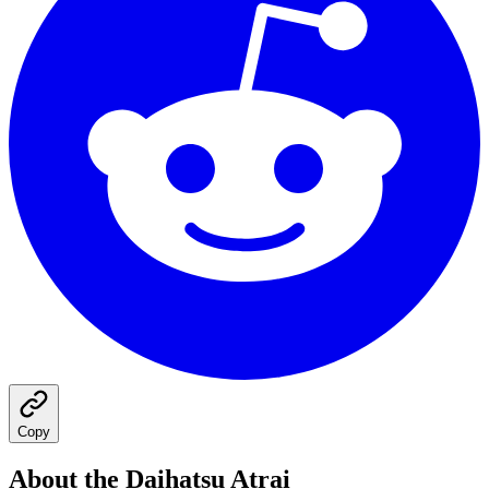
Copy
About the
Daihatsu
Atrai