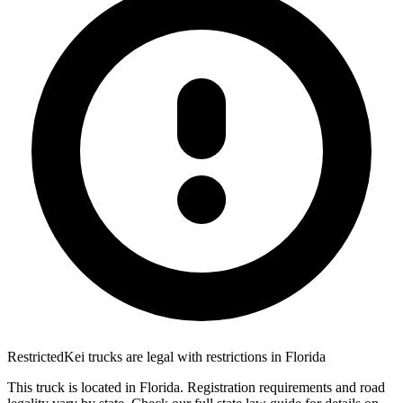
Restricted
Kei trucks are
legal with restrictions
in
Florida
This truck is located in
Florida
. Registration requirements and road