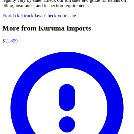
legality vary by state. Check our full state law guide for details on
titling, insurance, and inspection requirements.
Florida
kei truck laws
|
Check your state
More from
Kuruma Imports
$11,499