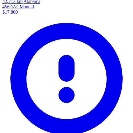
42,213 km
|
Alabama
4WD
AC
Manual
$17,800