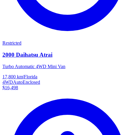
Restricted
2000
Daihatsu
Atrai
Turbo Automatic 4WD Mini Van
17,800 km
|
Florida
4WD
Auto
Enclosed
$16,498