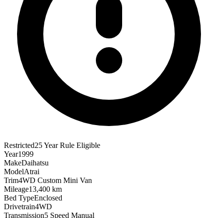
Restricted
25 Year Rule Eligible
Year
1999
Make
Daihatsu
Model
Atrai
Trim
4WD Custom Mini Van
Mileage
13,400 km
Bed Type
Enclosed
Drivetrain
4WD
Transmission
5 Speed Manual