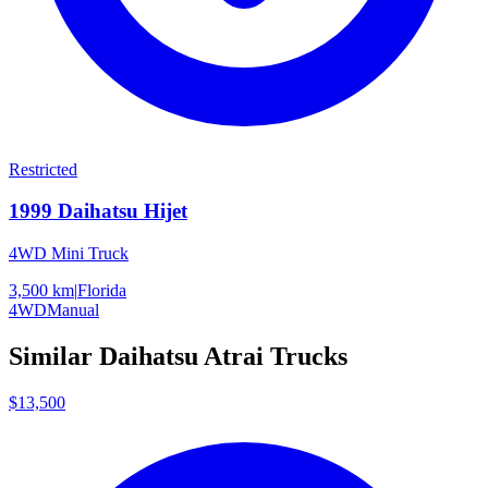
Restricted
1999
Daihatsu
Hijet
4WD Mini Truck
3,500 km
|
Florida
4WD
Manual
Similar
Daihatsu
Atrai
Trucks
$13,500