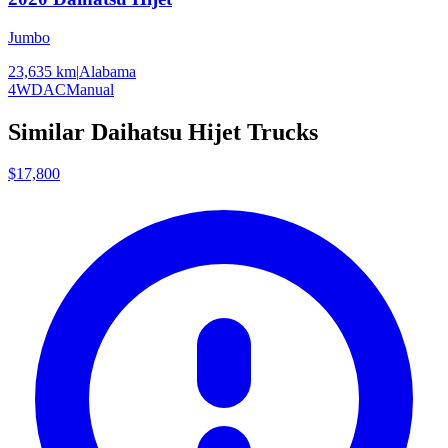
Jumbo
23,635 km
|
Alabama
4WD
AC
Manual
Similar
Daihatsu
Hijet
Trucks
$17,800