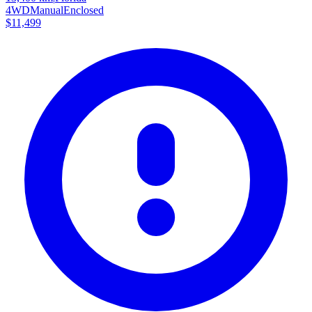
4WD
Manual
Enclosed
$11,499