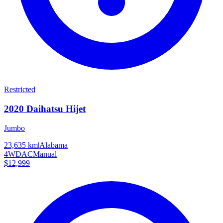
Restricted
2020
Daihatsu
Hijet
Jumbo
23,635 km
|
Alabama
4WD
AC
Manual
$12,999