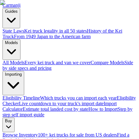
Carmanji
Guides
State Laws
Kei truck legality in all 50 states
History of the Kei
Truck
From 1949 Japan to the American farm
Models
All Models
Every kei truck and van we cover
Compare Models
Side
by side specs and pricing
Importing
Eligibility Timeline
Which trucks you can import each year
Eligibility
Checker
Live countdown to your truck's import date
Import
Calculator
Estimate total landed cost by state
How to Import
Step by
step self import guide
Buy
Browse Inventory
100+ kei trucks for sale from US dealers
Find a