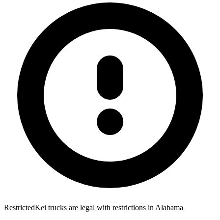
Restricted
Kei trucks are
legal with restrictions
in
Alabama