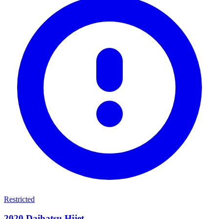
Restricted
2020
Daihatsu
Hijet