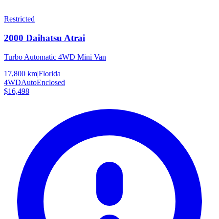
Restricted
2000
Daihatsu
Atrai
Turbo Automatic 4WD Mini Van
17,800 km
|
Florida
4WD
Auto
Enclosed
$16,498