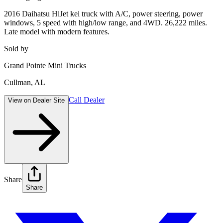
2016 Daihatsu HiJet kei truck with A/C, power steering, power
windows, 5 speed with high/low range, and 4WD. 26,222 miles.
Late model with modern features.
Sold by
Grand Pointe Mini Trucks
Cullman
,
AL
Call Dealer
View on Dealer Site
Share
Share