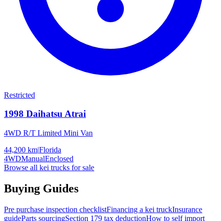
Restricted
1998
Daihatsu
Atrai
4WD R/T Limited Mini Van
44,200 km
|
Florida
4WD
Manual
Enclosed
Browse all kei trucks for sale
Buying Guides
Pre purchase inspection checklist
Financing a kei truck
Insurance
guide
Parts sourcing
Section 179 tax deduction
How to self import