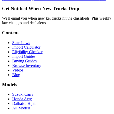
Get Notified When New Trucks Drop
We'll email you when new kei trucks hit the classifieds. Plus weekly
law changes and deal alerts.
Content
State Laws
Import Calculator
Eligibility Checker
Import Guides
Buying Guides
Browse Inventory
Videos
Blog
Models
Suzuki Carry
Honda Acty
Daihatsu Hijet
All Models