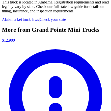
This truck is located in
Alabama
. Registration requirements and road
legality vary by state. Check our full state law guide for details on
titling, insurance, and inspection requirements.
Alabama
kei truck laws
|
Check your state
More from
Grand Pointe Mini Trucks
$12,900