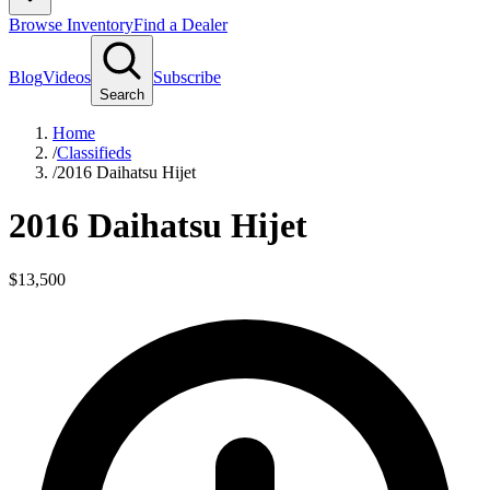
Browse Inventory
Find a Dealer
Blog
Videos
Subscribe
Search
Home
/
Classifieds
/
2016 Daihatsu Hijet
2016 Daihatsu Hijet
$13,500