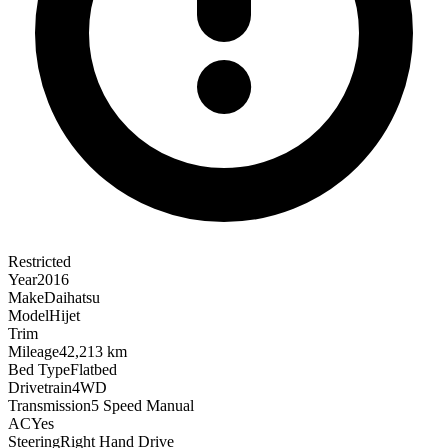
Restricted
Year
2016
Make
Daihatsu
Model
Hijet
Trim
Mileage
42,213 km
Bed Type
Flatbed
Drivetrain
4WD
Transmission
5 Speed Manual
AC
Yes
Steering
Right Hand Drive