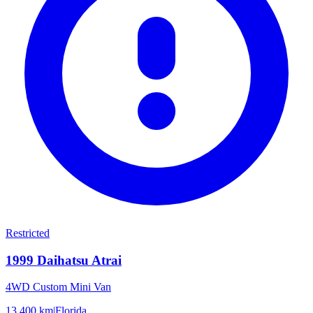
Restricted
1999
Daihatsu
Atrai
4WD Custom Mini Van
13,400 km
|
Florida