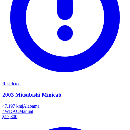
Restricted
2003
Mitsubishi
Minicab
47,197 km
|
Alabama
4WD
AC
Manual
$17,800