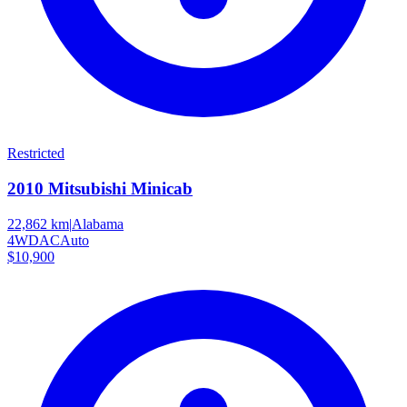
Restricted
2010
Mitsubishi
Minicab
22,862 km
|
Alabama
4WD
AC
Auto
$10,900