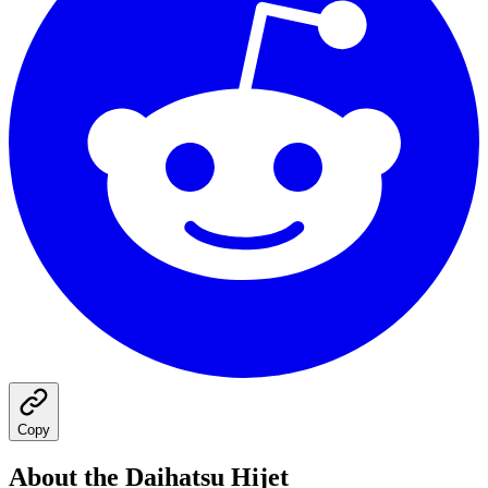
Copy
About the
Daihatsu
Hijet