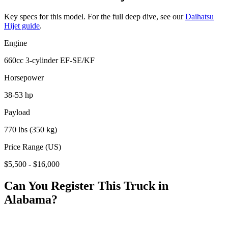
Key specs for this model. For the full deep dive, see our
Daihatsu
Hijet
guide
.
Engine
660cc 3-cylinder EF-SE/KF
Horsepower
38-53 hp
Payload
770 lbs (350 kg)
Price Range (US)
$5,500 - $16,000
Can You Register This Truck in
Alabama
?