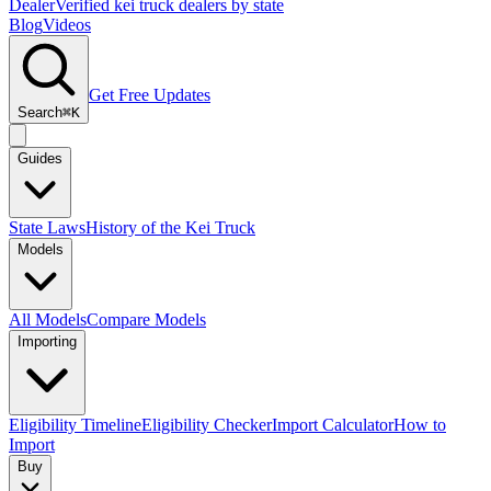
Dealer
Verified kei truck dealers by state
Blog
Videos
Get Free Updates
Search
⌘K
Guides
State Laws
History of the Kei Truck
Models
All Models
Compare Models
Importing
Eligibility Timeline
Eligibility Checker
Import Calculator
How to
Import
Buy