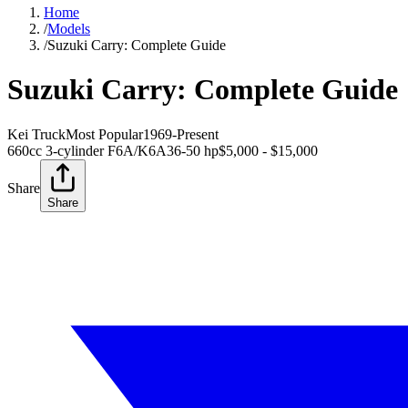
Home
/
Models
/
Suzuki Carry: Complete Guide
Suzuki Carry: Complete Guide
Kei Truck
Most Popular
1969-Present
660cc 3-cylinder F6A/K6A
36-50 hp
$5,000 - $15,000
Share
Share