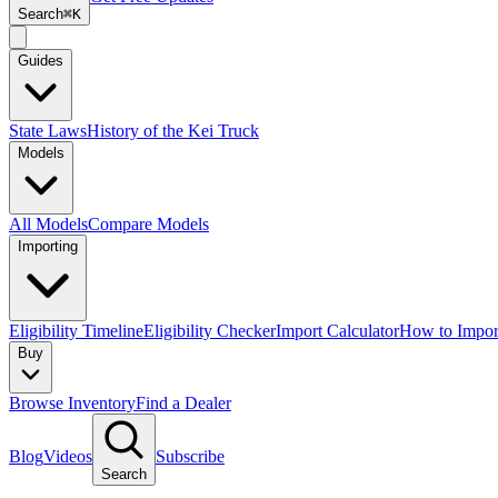
Search
⌘K
Guides
State Laws
History of the Kei Truck
Models
All Models
Compare Models
Importing
Eligibility Timeline
Eligibility Checker
Import Calculator
How to Impor
Buy
Browse Inventory
Find a Dealer
Blog
Videos
Subscribe
Search