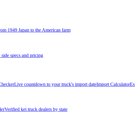
rom 1949 Japan to the American farm
 side specs and pricing
 Checker
Live countdown to your truck's import date
Import Calculator
Es
ler
Verified kei truck dealers by state