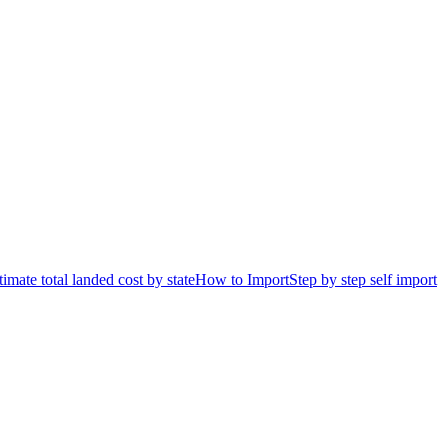
timate total landed cost by state
How to Import
Step by step self import