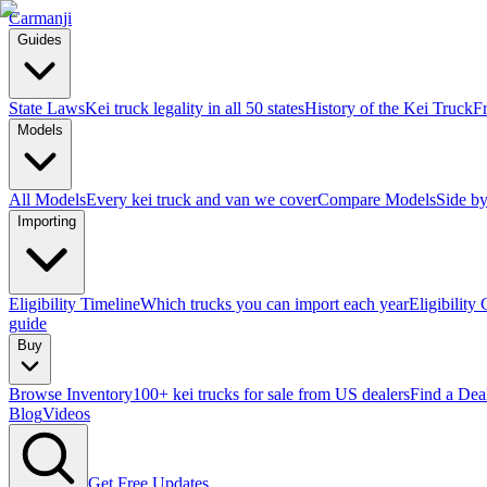
Carmanji
Guides
State Laws
Kei truck legality in all 50 states
History of the Kei Truck
F
Models
All Models
Every kei truck and van we cover
Compare Models
Side by
Importing
Eligibility Timeline
Which trucks you can import each year
Eligibility
guide
Buy
Browse Inventory
100+ kei trucks for sale from US dealers
Find a Dea
Blog
Videos
Get Free Updates