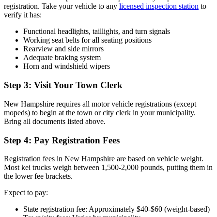
registration. Take your vehicle to any
licensed inspection station
to
verify it has:
Functional headlights, taillights, and turn signals
Working seat belts for all seating positions
Rearview and side mirrors
Adequate braking system
Horn and windshield wipers
Step 3: Visit Your Town Clerk
New Hampshire requires all motor vehicle registrations (except
mopeds) to begin at the town or city clerk in your municipality.
Bring all documents listed above.
Step 4: Pay Registration Fees
Registration fees in New Hampshire are based on vehicle weight.
Most kei trucks weigh between 1,500-2,000 pounds, putting them in
the lower fee brackets.
Expect to pay:
State registration fee: Approximately $40-$60 (weight-based)