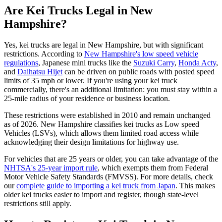
Are Kei Trucks Legal in New
Hampshire?
Yes, kei trucks are legal in New Hampshire, but with significant
restrictions. According to
New Hampshire's low speed vehicle
regulations
, Japanese mini trucks like the
Suzuki Carry
,
Honda Acty
,
and
Daihatsu Hijet
can be driven on public roads with posted speed
limits of 35 mph or lower. If you're using your kei truck
commercially, there's an additional limitation: you must stay within a
25-mile radius of your residence or business location.
These restrictions were established in 2010 and remain unchanged
as of 2026. New Hampshire classifies kei trucks as Low speed
Vehicles (LSVs), which allows them limited road access while
acknowledging their design limitations for highway use.
For vehicles that are 25 years or older, you can take advantage of the
NHTSA's 25-year import rule
, which exempts them from Federal
Motor Vehicle Safety Standards (FMVSS). For more details, check
our
complete guide to importing a kei truck from Japan
. This makes
older kei trucks easier to import and register, though state-level
restrictions still apply.