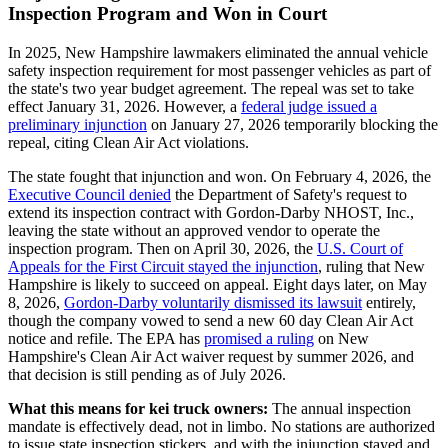
Inspection Program and Won in Court
In 2025, New Hampshire lawmakers eliminated the annual vehicle
safety inspection requirement for most passenger vehicles as part of
the state's two year budget agreement. The repeal was set to take
effect January 31, 2026. However, a
federal judge issued a
preliminary injunction
on January 27, 2026 temporarily blocking the
repeal, citing Clean Air Act violations.
The state fought that injunction and won. On February 4, 2026, the
Executive Council denied
the Department of Safety's request to
extend its inspection contract with Gordon-Darby NHOST, Inc.,
leaving the state without an approved vendor to operate the
inspection program. Then on April 30, 2026, the
U.S. Court of
Appeals for the First Circuit stayed the injunction
, ruling that New
Hampshire is likely to succeed on appeal. Eight days later, on May
8, 2026,
Gordon-Darby voluntarily dismissed its lawsuit
entirely,
though the company vowed to send a new 60 day Clean Air Act
notice and refile. The EPA has
promised a ruling
on New
Hampshire's Clean Air Act waiver request by summer 2026, and
that decision is still pending as of July 2026.
What this means for kei truck owners:
The annual inspection
mandate is effectively dead, not in limbo. No stations are authorized
to issue state inspection stickers, and with the injunction stayed and