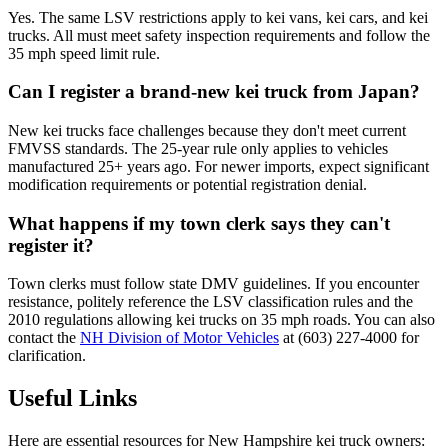
Yes. The same LSV restrictions apply to kei vans, kei cars, and kei
trucks. All must meet safety inspection requirements and follow the
35 mph speed limit rule.
Can I register a brand-new kei truck from Japan?
New kei trucks face challenges because they don't meet current
FMVSS standards. The 25-year rule only applies to vehicles
manufactured 25+ years ago. For newer imports, expect significant
modification requirements or potential registration denial.
What happens if my town clerk says they can't
register it?
Town clerks must follow state DMV guidelines. If you encounter
resistance, politely reference the LSV classification rules and the
2010 regulations allowing kei trucks on 35 mph roads. You can also
contact the
NH Division of Motor Vehicles
at (603) 227-4000 for
clarification.
Useful Links
Here are essential resources for New Hampshire kei truck owners: