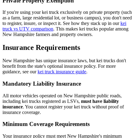
Private Property Exemption
If you're using your kei truck exclusively on private property (such
as a farm, large residential lot, or business campus), you don't need
to register, insure, or inspect it. See how they stack up in our
kei
truck vs UTV comparison
. This makes kei trucks popular among
New Hampshire farmers and property owners.
Insurance Requirements
New Hampshire has unique insurance laws, but kei trucks don't
benefit from the state's optional insurance policy. For more
guidance, see our
kei truck insurance guide
.
Mandatory Liability Insurance
All motor vehicles operated on New Hampshire public roads,
including kei trucks registered as LSVs,
must have liability
insurance
. You cannot register your kei truck without proof of
insurance coverage.
Minimum Coverage Requirements
Your insurance policy must meet New Hampshire's minimum