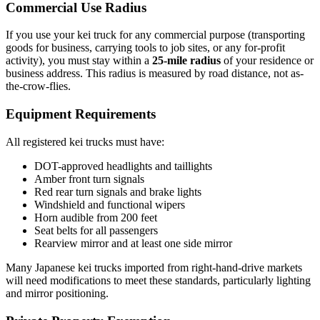
Commercial Use Radius
If you use your kei truck for any commercial purpose (transporting
goods for business, carrying tools to job sites, or any for-profit
activity), you must stay within a
25-mile radius
of your residence or
business address. This radius is measured by road distance, not as-
the-crow-flies.
Equipment Requirements
All registered kei trucks must have:
DOT-approved headlights and taillights
Amber front turn signals
Red rear turn signals and brake lights
Windshield and functional wipers
Horn audible from 200 feet
Seat belts for all passengers
Rearview mirror and at least one side mirror
Many Japanese kei trucks imported from right-hand-drive markets
will need modifications to meet these standards, particularly lighting
and mirror positioning.