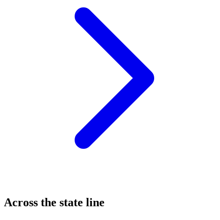
Across the state line