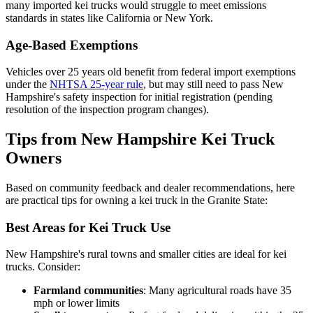
many imported kei trucks would struggle to meet emissions
standards in states like California or New York.
Age-Based Exemptions
Vehicles over 25 years old benefit from federal import exemptions
under the
NHTSA 25-year rule
, but may still need to pass New
Hampshire's safety inspection for initial registration (pending
resolution of the inspection program changes).
Tips from New Hampshire Kei Truck
Owners
Based on community feedback and dealer recommendations, here
are practical tips for owning a kei truck in the Granite State:
Best Areas for Kei Truck Use
New Hampshire's rural towns and smaller cities are ideal for kei
trucks. Consider:
Farmland communities
: Many agricultural roads have 35
mph or lower limits