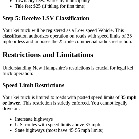
Town/city fees: Varies by municipality
Title fee: $25 (if titling for first time)
Step 5: Receive LSV Classification
Your kei truck will be registered as a Low speed Vehicle. This
classification authorizes operation on roads with speed limits of 35
mph or less and imposes the 25-mile commercial radius restriction.
Restrictions and Limitations
Understanding New Hampshire's restrictions is crucial for legal kei
truck operation:
Speed Limit Restrictions
Your kei truck is limited to roads with posted speed limits of
35 mph
or lower
. This restriction is strictly enforced. You cannot legally
drive on:
Interstate highways
U.S. routes with speed limits above 35 mph
State highways (most have 45-55 mph limits)