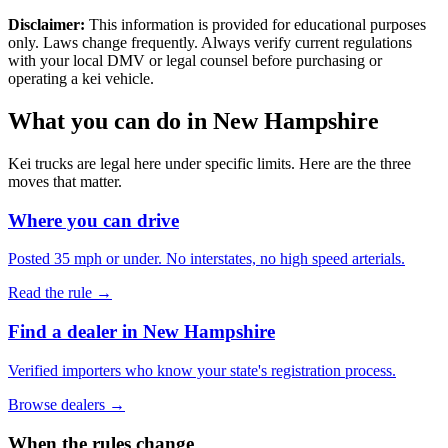
Disclaimer:
This information is provided for educational purposes
only. Laws change frequently. Always verify current regulations
with your local DMV or legal counsel before purchasing or
operating a kei vehicle.
What you can do in
New Hampshire
Kei trucks are legal here under specific limits. Here are the three
moves that matter.
Where you can drive
Posted 35 mph or under. No interstates, no high speed arterials.
Read the rule →
Find a dealer in New Hampshire
Verified importers who know your state's registration process.
Browse dealers →
When the rules change