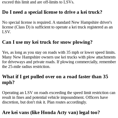
exceed this limit and are off-limits to LSVs.
Do I need a special license to drive a kei truck?
No special license is required. A standard New Hampshire driver's
license (Class D) is sufficient to operate a kei truck registered as an
LSV.
Can I use my kei truck for snow plowing?
Yes, as long as you stay on roads with 35 mph or lower speed limits.
Many New Hampshire owners use kei trucks with plow attachments
for driveways and private roads. If plowing commercially, remember
the 25-mile radius restriction.
What if I get pulled over on a road faster than 35
mph?
Operating an LSV on roads exceeding the speed limit restriction can
result in fines and potential vehicle impoundment. Officers have
discretion, but don't risk it. Plan routes accordingly.
Are kei vans (like Honda Acty van) legal too?