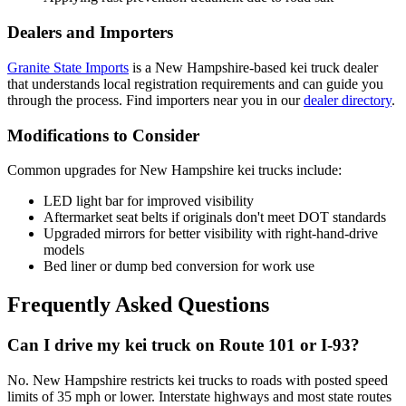
Dealers and Importers
Granite State Imports
is a New Hampshire-based kei truck dealer
that understands local registration requirements and can guide you
through the process. Find importers near you in our
dealer directory
.
Modifications to Consider
Common upgrades for New Hampshire kei trucks include:
LED light bar for improved visibility
Aftermarket seat belts if originals don't meet DOT standards
Upgraded mirrors for better visibility with right-hand-drive
models
Bed liner or dump bed conversion for work use
Frequently Asked Questions
Can I drive my kei truck on Route 101 or I-93?
No. New Hampshire restricts kei trucks to roads with posted speed
limits of 35 mph or lower. Interstate highways and most state routes