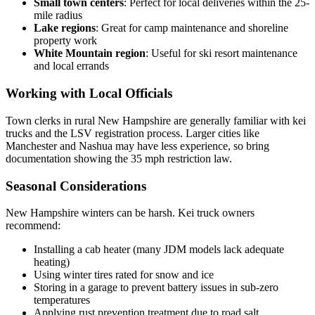
Small town centers
: Perfect for local deliveries within the 25-
mile radius
Lake regions
: Great for camp maintenance and shoreline
property work
White Mountain region
: Useful for ski resort maintenance
and local errands
Working with Local Officials
Town clerks in rural New Hampshire are generally familiar with kei
trucks and the LSV registration process. Larger cities like
Manchester and Nashua may have less experience, so bring
documentation showing the 35 mph restriction law.
Seasonal Considerations
New Hampshire winters can be harsh. Kei truck owners
recommend:
Installing a cab heater (many JDM models lack adequate
heating)
Using winter tires rated for snow and ice
Storing in a garage to prevent battery issues in sub-zero
temperatures
Applying rust prevention treatment due to road salt