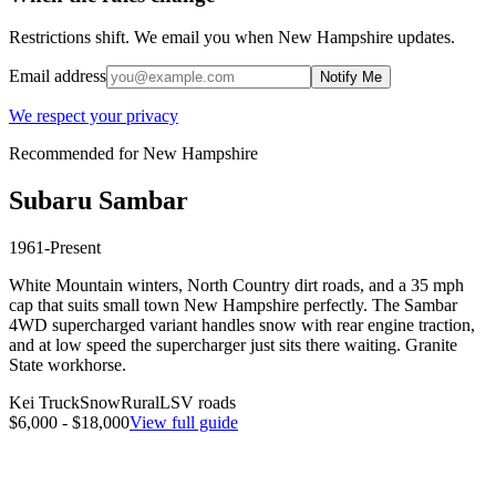
Restrictions shift. We email you when
New Hampshire
updates.
Email address
Notify Me
We respect your privacy
Recommended for
New Hampshire
Subaru
Sambar
1961-Present
White Mountain winters, North Country dirt roads, and a 35 mph
cap that suits small town New Hampshire perfectly. The Sambar
4WD supercharged variant handles snow with rear engine traction,
and at low speed the supercharger just sits there waiting. Granite
State workhorse.
Kei Truck
Snow
Rural
LSV roads
$6,000 - $18,000
View full guide