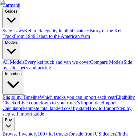
Carmanji
Guides
State Laws
Kei truck legality in all 50 states
History of the Kei
Truck
From 1949 Japan to the American farm
Models
All Models
Every kei truck and van we cover
Compare Models
Side
by side specs and pricing
Importing
Eligibility Timeline
Which trucks you can import each year
Eligibility
Checker
Live countdown to your truck's import date
Import
Calculator
Estimate total landed cost by state
How to Import
Step by
step self import guide
Buy
Browse Inventory
100+ kei trucks for sale from US dealers
Find a