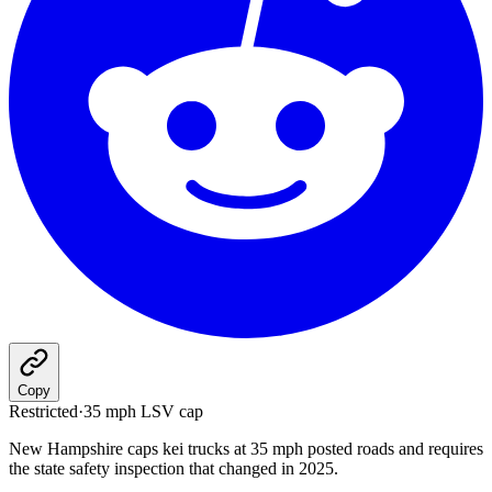
Copy
Restricted
·
35 mph LSV cap
New Hampshire caps kei trucks at 35 mph posted roads and requires
the state safety inspection that changed in 2025.