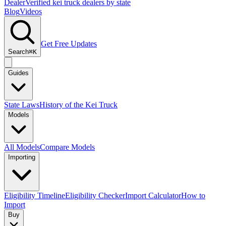
Dealer
Verified kei truck dealers by state
Blog
Videos
Get Free Updates
Search
⌘K
Guides
State Laws
History of the Kei Truck
Models
All Models
Compare Models
Importing
Eligibility Timeline
Eligibility Checker
Import Calculator
How to
Import
Buy