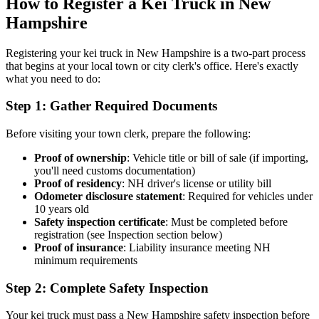
How to Register a Kei Truck in New
Hampshire
Registering your kei truck in New Hampshire is a two-part process
that begins at your local town or city clerk's office. Here's exactly
what you need to do:
Step 1: Gather Required Documents
Before visiting your town clerk, prepare the following:
Proof of ownership
: Vehicle title or bill of sale (if importing,
you'll need customs documentation)
Proof of residency
: NH driver's license or utility bill
Odometer disclosure statement
: Required for vehicles under
10 years old
Safety inspection certificate
: Must be completed before
registration (see Inspection section below)
Proof of insurance
: Liability insurance meeting NH
minimum requirements
Step 2: Complete Safety Inspection
Your kei truck must pass a New Hampshire safety inspection before