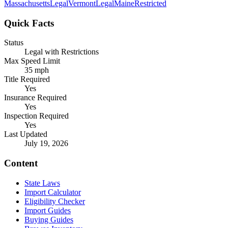
Massachusetts
Legal
Vermont
Legal
Maine
Restricted
Quick Facts
Status
Legal with Restrictions
Max Speed Limit
35 mph
Title Required
Yes
Insurance Required
Yes
Inspection Required
Yes
Last Updated
July 19, 2026
Content
State Laws
Import Calculator
Eligibility Checker
Import Guides
Buying Guides