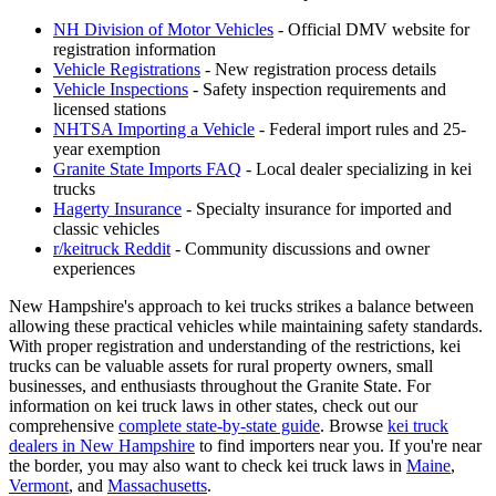
NH Division of Motor Vehicles
- Official DMV website for
registration information
Vehicle Registrations
- New registration process details
Vehicle Inspections
- Safety inspection requirements and
licensed stations
NHTSA Importing a Vehicle
- Federal import rules and 25-
year exemption
Granite State Imports FAQ
- Local dealer specializing in kei
trucks
Hagerty Insurance
- Specialty insurance for imported and
classic vehicles
r/keitruck Reddit
- Community discussions and owner
experiences
New Hampshire's approach to kei trucks strikes a balance between
allowing these practical vehicles while maintaining safety standards.
With proper registration and understanding of the restrictions, kei
trucks can be valuable assets for rural property owners, small
businesses, and enthusiasts throughout the Granite State. For
information on kei truck laws in other states, check out our
comprehensive
complete state-by-state guide
. Browse
kei truck
dealers in New Hampshire
to find importers near you. If you're near
the border, you may also want to check kei truck laws in
Maine
,
Vermont
, and
Massachusetts
.