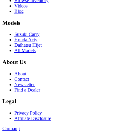
Browse Inventory
Videos
Blog
Models
Suzuki Carry
Honda Acty
Daihatsu Hijet
All Models
About Us
About
Contact
Newsletter
Find a Dealer
Legal
Privacy Policy
Affiliate Disclosure
Carmanji