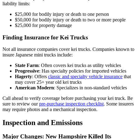
liability limits:
$25,000 for bodily injury or death to one person
$50,000 for bodily injury or death to two or more people
$25,000 for property damage
Finding Insurance for Kei Trucks
Not all insurance companies cover kei trucks. Companies known to
insure Japanese mini trucks include:
State Farm
: Often covers kei trucks as utility vehicles
Progressive
: Has specialty policies for imported vehicles
Hagerty
: Offers
classic and specialty vehicle insurance
that
may cover 25+ year old kei trucks
American Modern
: Specializes in non-standard vehicles
Call ahead to verify coverage before purchasing your kei truck. Be
sure to review our
pre-purchase inspection checklist
. Some insurers
may require photos and a mechanical inspection.
Inspection and Emissions
Major Changes: New Hampshire Killed Its