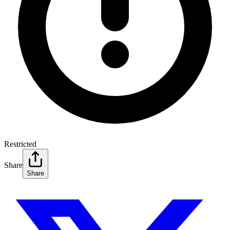
Restricted
Share
Share