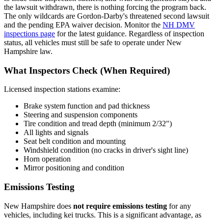
the lawsuit withdrawn, there is nothing forcing the program back.
The only wildcards are Gordon-Darby's threatened second lawsuit
and the pending EPA waiver decision. Monitor the
NH DMV
inspections page
for the latest guidance. Regardless of inspection
status, all vehicles must still be safe to operate under New
Hampshire law.
What Inspectors Check (When Required)
Licensed inspection stations examine:
Brake system function and pad thickness
Steering and suspension components
Tire condition and tread depth (minimum 2/32")
All lights and signals
Seat belt condition and mounting
Windshield condition (no cracks in driver's sight line)
Horn operation
Mirror positioning and condition
Emissions Testing
New Hampshire does
not require emissions testing
for any
vehicles, including kei trucks. This is a significant advantage, as