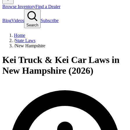
Browse Inventory
Find a Dealer
Blog
Videos
Subscribe
Search
Home
/
State Laws
/
New Hampshire
Kei Truck & Kei Car Laws in
New Hampshire (2026)