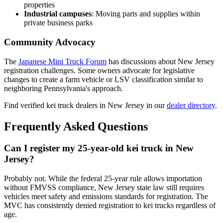
properties
Industrial campuses
: Moving parts and supplies within
private business parks
Community Advocacy
The
Japanese Mini Truck Forum
has discussions about New Jersey
registration challenges. Some owners advocate for legislative
changes to create a farm vehicle or LSV classification similar to
neighboring Pennsylvania's approach.
Find verified kei truck dealers in New Jersey in our
dealer directory
.
Frequently Asked Questions
Can I register my 25-year-old kei truck in New
Jersey?
Probably not. While the federal 25-year rule allows importation
without FMVSS compliance, New Jersey state law still requires
vehicles meet safety and emissions standards for registration. The
MVC has consistently denied registration to kei trucks regardless of
age.