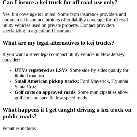
Can I insure a kei truck for off road use only?
Yes, but coverage is limited. Some farm insurance providers and
commercial insurance brokers offer liability coverage for off road
utility vehicles used on private property. Contact providers
specializing in agricultural insurance.
What are my legal alternatives to kei trucks?
If you want a street legal compact utility vehicle in New Jersey,
consider:
UTVs registered as LSVs
: Some side-by-sides qualify for
limited road use
Small American pickup trucks
: Ford Maverick, Hyundai
Santa Cruz
Golf carts on approved roads
: Some municipalities allow
golf carts on specific low speed roads
What happens if I get caught driving a kei truck on
public roads?
Penalties include: