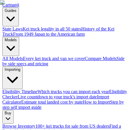
Carmanji
Guides
State Laws
Kei truck legality in all 50 states
History of the Kei
Truck
From 1949 Japan to the American farm
Models
All Models
Every kei truck and van we cover
Compare Models
Side
by side specs and pricing
Importing
Eligibility Timeline
Which trucks you can import each year
Eligibility
Checker
Live countdown to your truck's import date
Import
Calculator
Estimate total landed cost by state
How to Import
Step by
step self import guide
Buy
Browse Inventory
100+ kei trucks for sale from US dealers
Find a