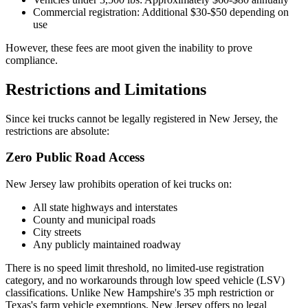
Commercial registration: Additional $30-$50 depending on
use
However, these fees are moot given the inability to prove
compliance.
Restrictions and Limitations
Since kei trucks cannot be legally registered in New Jersey, the
restrictions are absolute:
Zero Public Road Access
New Jersey law prohibits operation of kei trucks on:
All state highways and interstates
County and municipal roads
City streets
Any publicly maintained roadway
There is no speed limit threshold, no limited-use registration
category, and no workarounds through low speed vehicle (LSV)
classifications. Unlike New Hampshire's 35 mph restriction or
Texas's farm vehicle exemptions, New Jersey offers no legal