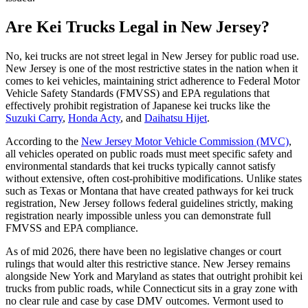
Are Kei Trucks Legal in New Jersey?
No, kei trucks are not street legal in New Jersey for public road use.
New Jersey is one of the most restrictive states in the nation when it
comes to kei vehicles, maintaining strict adherence to Federal Motor
Vehicle Safety Standards (FMVSS) and EPA regulations that
effectively prohibit registration of Japanese kei trucks like the
Suzuki Carry
,
Honda Acty
, and
Daihatsu Hijet
.
According to the
New Jersey Motor Vehicle Commission (MVC)
,
all vehicles operated on public roads must meet specific safety and
environmental standards that kei trucks typically cannot satisfy
without extensive, often cost-prohibitive modifications. Unlike states
such as Texas or Montana that have created pathways for kei truck
registration, New Jersey follows federal guidelines strictly, making
registration nearly impossible unless you can demonstrate full
FMVSS and EPA compliance.
As of mid 2026, there have been no legislative changes or court
rulings that would alter this restrictive stance. New Jersey remains
alongside New York and Maryland as states that outright prohibit kei
trucks from public roads, while Connecticut sits in a gray zone with
no clear rule and case by case DMV outcomes. Vermont used to