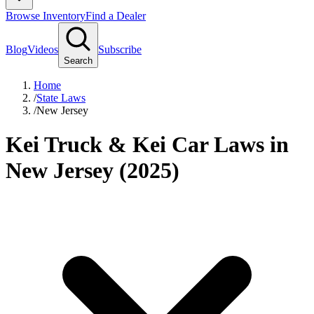
Browse Inventory
Find a Dealer
Blog
Videos
Subscribe
Search
Home
/
State Laws
/
New Jersey
Kei Truck & Kei Car Laws in
New Jersey (2025)