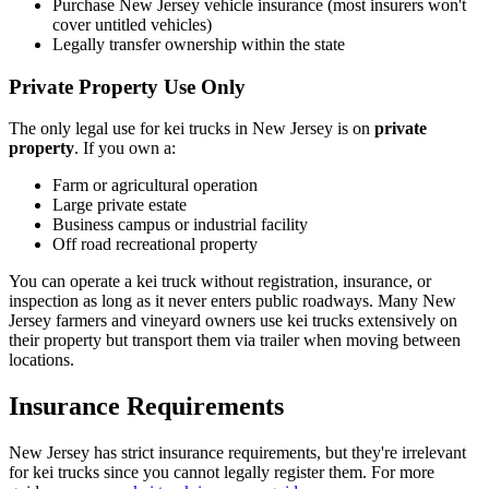
Purchase New Jersey vehicle insurance (most insurers won't
cover untitled vehicles)
Legally transfer ownership within the state
Private Property Use Only
The only legal use for kei trucks in New Jersey is on
private
property
. If you own a:
Farm or agricultural operation
Large private estate
Business campus or industrial facility
Off road recreational property
You can operate a kei truck without registration, insurance, or
inspection as long as it never enters public roadways. Many New
Jersey farmers and vineyard owners use kei trucks extensively on
their property but transport them via trailer when moving between
locations.
Insurance Requirements
New Jersey has strict insurance requirements, but they're irrelevant
for kei trucks since you cannot legally register them. For more