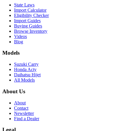
State Laws
Import Calculator
Eligibility Checker
Import Guides
Buying Guides
Browse Inventory
Videos
Blog
Models
Suzuki Carry
Honda Acty
Daihatsu Hijet
All Models
About Us
About
Contact
Newsletter
Find a Dealer
Legal