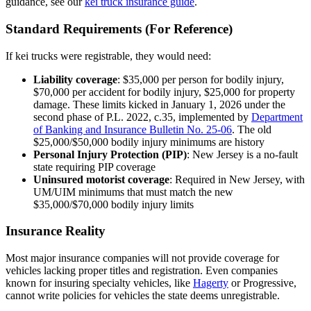
guidance, see our
kei truck insurance guide
.
Standard Requirements (For Reference)
If kei trucks were registrable, they would need:
Liability coverage
: $35,000 per person for bodily injury,
$70,000 per accident for bodily injury, $25,000 for property
damage. These limits kicked in January 1, 2026 under the
second phase of P.L. 2022, c.35, implemented by
Department
of Banking and Insurance Bulletin No. 25-06
. The old
$25,000/$50,000 bodily injury minimums are history
Personal Injury Protection (PIP)
: New Jersey is a no-fault
state requiring PIP coverage
Uninsured motorist coverage
: Required in New Jersey, with
UM/UIM minimums that must match the new
$35,000/$70,000 bodily injury limits
Insurance Reality
Most major insurance companies will not provide coverage for
vehicles lacking proper titles and registration. Even companies
known for insuring specialty vehicles, like
Hagerty
or Progressive,
cannot write policies for vehicles the state deems unregistrable.