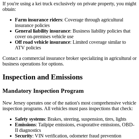
If you're using a kei truck exclusively on private property, you might
obtain:
Farm insurance riders
: Coverage through agricultural
insurance policies
General liability insurance
: Business liability policies that
cover on-premises vehicle use
Off road vehicle insurance
: Limited coverage similar to
ATV policies
Contact a commercial insurance broker specializing in agricultural or
business operations for options.
Inspection and Emissions
Mandatory Inspection Program
New Jersey operates one of the nation's most comprehensive vehicle
inspection programs. All vehicles must pass inspections that check:
Safety systems
: Brakes, steering, suspension, tires, lights
Emissions
: Tailpipe emissions, evaporative emissions, OBD-
II diagnostics
Security
: VIN verification, odometer fraud prevention