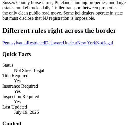
Sussex County horse farms, Pinelands hunting properties, and large
estates run kei trucks daily. Trailer transport between properties is
the only clean public road move. Some kei dealers operate in state
but must disclose that NJ registration is impossible.
Different rules right across the border
Pennsylvania
Restricted
Delaware
Unclear
New York
Not legal
Quick Facts
Status
Not Street Legal
Title Required
Yes
Insurance Required
Yes
Inspection Required
Yes
Last Updated
July 19, 2026
Content