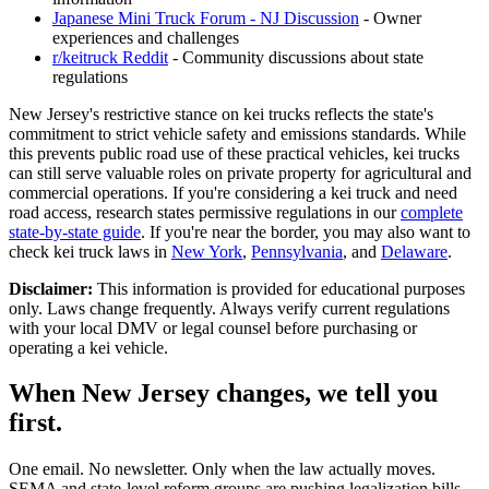
Japanese Mini Truck Forum - NJ Discussion
- Owner
experiences and challenges
r/keitruck Reddit
- Community discussions about state
regulations
New Jersey's restrictive stance on kei trucks reflects the state's
commitment to strict vehicle safety and emissions standards. While
this prevents public road use of these practical vehicles, kei trucks
can still serve valuable roles on private property for agricultural and
commercial operations. If you're considering a kei truck and need
road access, research states permissive regulations in our
complete
state-by-state guide
. If you're near the border, you may also want to
check kei truck laws in
New York
,
Pennsylvania
, and
Delaware
.
Disclaimer:
This information is provided for educational purposes
only. Laws change frequently. Always verify current regulations
with your local DMV or legal counsel before purchasing or
operating a kei vehicle.
When New Jersey changes, we tell you
first.
One email. No newsletter. Only when the law actually moves.
SEMA and state-level reform groups are pushing legalization bills