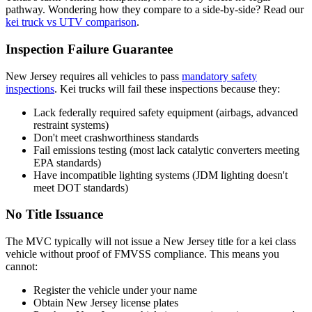
pathway. Wondering how they compare to a side-by-side? Read our
kei truck vs UTV comparison
.
Inspection Failure Guarantee
New Jersey requires all vehicles to pass
mandatory safety
inspections
. Kei trucks will fail these inspections because they:
Lack federally required safety equipment (airbags, advanced
restraint systems)
Don't meet crashworthiness standards
Fail emissions testing (most lack catalytic converters meeting
EPA standards)
Have incompatible lighting systems (JDM lighting doesn't
meet DOT standards)
No Title Issuance
The MVC typically will not issue a New Jersey title for a kei class
vehicle without proof of FMVSS compliance. This means you
cannot:
Register the vehicle under your name
Obtain New Jersey license plates