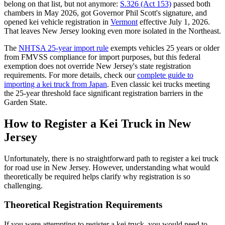
belong on that list, but not anymore:
S.326 (Act 153)
passed both
chambers in May 2026, got Governor Phil Scott's signature, and
opened kei vehicle registration in
Vermont
effective July 1, 2026.
That leaves New Jersey looking even more isolated in the Northeast.
The
NHTSA 25-year import rule
exempts vehicles 25 years or older
from FMVSS compliance for import purposes, but this federal
exemption does not override New Jersey's state registration
requirements. For more details, check our
complete guide to
importing a kei truck from Japan
. Even classic kei trucks meeting
the 25-year threshold face significant registration barriers in the
Garden State.
How to Register a Kei Truck in New
Jersey
Unfortunately, there is no straightforward path to register a kei truck
for road use in New Jersey. However, understanding what would
theoretically be required helps clarify why registration is so
challenging.
Theoretical Registration Requirements
If you were attempting to register a kei truck, you would need to