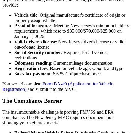
provide:
Vehicle title
: Original manufacturer's certificate of origin or
properly assigned title
Proof of insurance
: Meeting New Jersey's minimum liability
requirements, which rose to $35,000/$70,000/$25,000 on
January 1, 2026
Valid driver's license
: New Jersey driver's license or valid
out-of-state license
Social Security number
: Required for all vehicle
registrations
Odometer reading
: Current mileage documentation
Registration fees
: Based on vehicle age, weight, and type
Sales tax payment
: 6.625% of purchase price
You would complete
Form BA-49 (Application for Vehicle
Registration)
and submit it to the MVC.
The Compliance Barrier
The insurmountable challenge is proving FMVSS and EPA
compliance. The New Jersey MVC requires documentation
showing your kei truck meets:
Federal Motor Vehicle Safety Standards
: Crash test ratings,