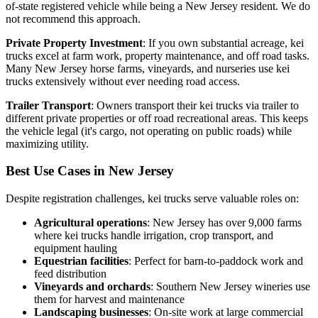
of-state registered vehicle while being a New Jersey resident. We do
not recommend this approach.
Private Property Investment
: If you own substantial acreage, kei
trucks excel at farm work, property maintenance, and off road tasks.
Many New Jersey horse farms, vineyards, and nurseries use kei
trucks extensively without ever needing road access.
Trailer Transport
: Owners transport their kei trucks via trailer to
different private properties or off road recreational areas. This keeps
the vehicle legal (it's cargo, not operating on public roads) while
maximizing utility.
Best Use Cases in New Jersey
Despite registration challenges, kei trucks serve valuable roles on:
Agricultural operations
: New Jersey has over 9,000 farms
where kei trucks handle irrigation, crop transport, and
equipment hauling
Equestrian facilities
: Perfect for barn-to-paddock work and
feed distribution
Vineyards and orchards
: Southern New Jersey wineries use
them for harvest and maintenance
Landscaping businesses
: On-site work at large commercial