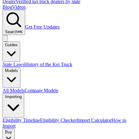
Dealer
Verified kei truck dealers by state
Blog
Videos
Get Free Updates
Search
⌘K
Guides
State Laws
History of the Kei Truck
Models
All Models
Compare Models
Importing
Eligibility Timeline
Eligibility Checker
Import Calculator
How to
Import
Buy