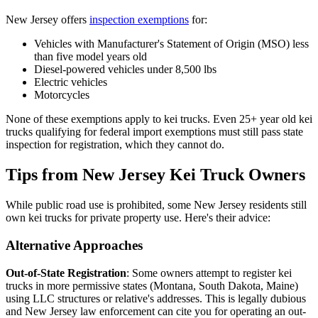
New Jersey offers
inspection exemptions
for:
Vehicles with Manufacturer's Statement of Origin (MSO) less
than five model years old
Diesel-powered vehicles under 8,500 lbs
Electric vehicles
Motorcycles
None of these exemptions apply to kei trucks. Even 25+ year old kei
trucks qualifying for federal import exemptions must still pass state
inspection for registration, which they cannot do.
Tips from New Jersey Kei Truck Owners
While public road use is prohibited, some New Jersey residents still
own kei trucks for private property use. Here's their advice:
Alternative Approaches
Out-of-State Registration
: Some owners attempt to register kei
trucks in more permissive states (Montana, South Dakota, Maine)
using LLC structures or relative's addresses. This is legally dubious
and New Jersey law enforcement can cite you for operating an out-