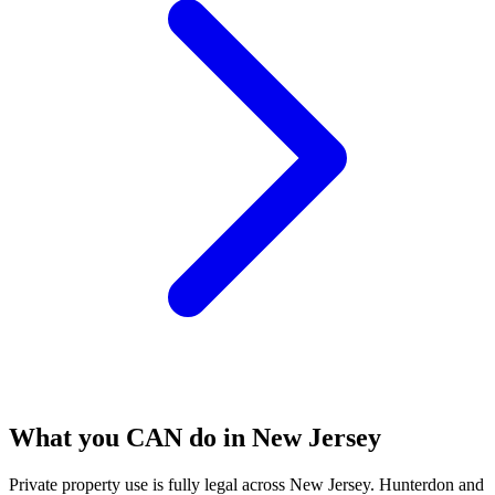
What you CAN do in New Jersey
Private property use is fully legal across New Jersey. Hunterdon and