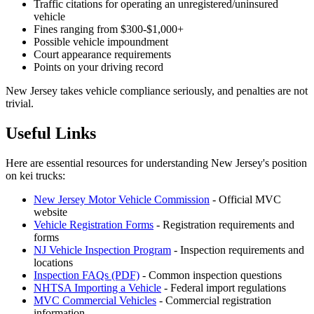
Traffic citations for operating an unregistered/uninsured
vehicle
Fines ranging from $300-$1,000+
Possible vehicle impoundment
Court appearance requirements
Points on your driving record
New Jersey takes vehicle compliance seriously, and penalties are not
trivial.
Useful Links
Here are essential resources for understanding New Jersey's position
on kei trucks:
New Jersey Motor Vehicle Commission
- Official MVC
website
Vehicle Registration Forms
- Registration requirements and
forms
NJ Vehicle Inspection Program
- Inspection requirements and
locations
Inspection FAQs (PDF)
- Common inspection questions
NHTSA Importing a Vehicle
- Federal import regulations
MVC Commercial Vehicles
- Commercial registration
information