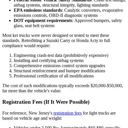
airbag systems, structural integrity, lighting standards
EPA emissions standards
: Catalytic converters, evaporative
emissions controls, OBD-II diagnostic systems
DOT equipment requirements
: Approved bumpers, safety
glass, seat belt systems
Most kei trucks were never designed or tested to meet these
standards. Retrofitting a Suzuki Carry or Honda Acty to full
compliance would require:
Engineering crash-test data (prohibitively expensive)
Installing and certifying airbag systems
Comprehensive emissions control system upgrades
Structural reinforcement and bumper modifications
Professional certification of all modifications
The cost of such modifications typically exceeds $20,000-$50,000,
far more than the vehicle's value.
Registration Fees (If It Were Possible)
For reference, New Jersey's
registration fees
for light trucks are
based on vehicle age and weight:
Vehicles under 3,500 lbs: Approximately $60-$80 annually