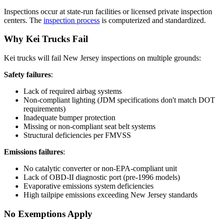
Inspections occur at state-run facilities or licensed private inspection
centers. The
inspection process
is computerized and standardized.
Why Kei Trucks Fail
Kei trucks will fail New Jersey inspections on multiple grounds:
Safety failures
:
Lack of required airbag systems
Non-compliant lighting (JDM specifications don't match DOT
requirements)
Inadequate bumper protection
Missing or non-compliant seat belt systems
Structural deficiencies per FMVSS
Emissions failures
:
No catalytic converter or non-EPA-compliant unit
Lack of OBD-II diagnostic port (pre-1996 models)
Evaporative emissions system deficiencies
High tailpipe emissions exceeding New Jersey standards
No Exemptions Apply