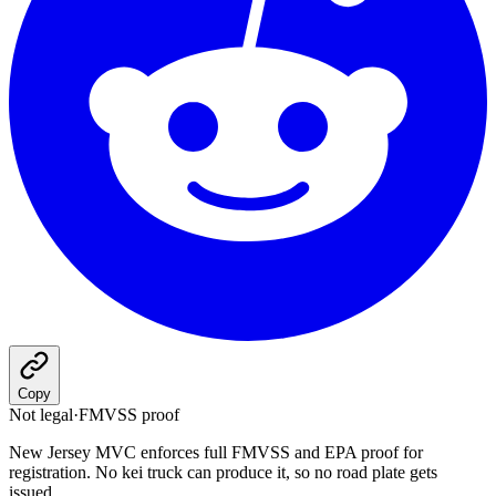
Copy
Not legal
·
FMVSS proof
New Jersey MVC enforces full FMVSS and EPA proof for
registration. No kei truck can produce it, so no road plate gets
issued.