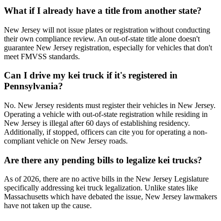
What if I already have a title from another state?
New Jersey will not issue plates or registration without conducting
their own compliance review. An out-of-state title alone doesn't
guarantee New Jersey registration, especially for vehicles that don't
meet FMVSS standards.
Can I drive my kei truck if it's registered in
Pennsylvania?
No. New Jersey residents must register their vehicles in New Jersey.
Operating a vehicle with out-of-state registration while residing in
New Jersey is illegal after 60 days of establishing residency.
Additionally, if stopped, officers can cite you for operating a non-
compliant vehicle on New Jersey roads.
Are there any pending bills to legalize kei trucks?
As of 2026, there are no active bills in the New Jersey Legislature
specifically addressing kei truck legalization. Unlike states like
Massachusetts which have debated the issue, New Jersey lawmakers
have not taken up the cause.