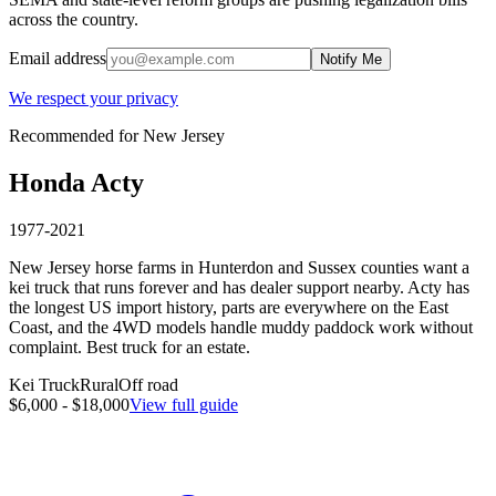
across the country.
Email address
Notify Me
We respect your privacy
Recommended for
New Jersey
Honda
Acty
1977-2021
New Jersey horse farms in Hunterdon and Sussex counties want a
kei truck that runs forever and has dealer support nearby. Acty has
the longest US import history, parts are everywhere on the East
Coast, and the 4WD models handle muddy paddock work without
complaint. Best truck for an estate.
Kei Truck
Rural
Off road
$6,000 - $18,000
View full guide