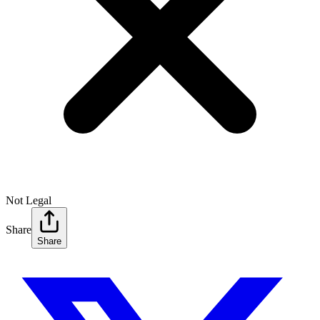
Not Legal
Share
Share