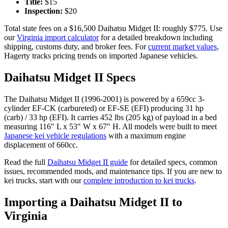
Title:
$
15
Inspection:
$
20
Total state fees on a $
16,500
Daihatsu
Midget II
: roughly $
775
. Use
our
Virginia
import calculator
for a detailed breakdown including
shipping, customs duty, and broker fees. For
current market values
,
Hagerty tracks pricing trends on imported Japanese vehicles.
Daihatsu
Midget II
Specs
The
Daihatsu
Midget II
(
1996-2001
) is powered by a
659cc 3-
cylinder EF-CK (carbureted) or EF-SE (EFI)
producing
31 hp
(carb) / 33 hp (EFI)
. It carries
452 lbs (205 kg)
of payload in a bed
measuring
116" L x 53" W x 67" H
. All models were built to meet
Japanese kei vehicle regulations
with a maximum engine
displacement of 660cc.
Read the full
Daihatsu
Midget II
guide
for detailed specs, common
issues, recommended mods, and maintenance tips. If you are new to
kei trucks, start with our
complete introduction to kei trucks
.
Importing a
Daihatsu
Midget II
to
Virginia