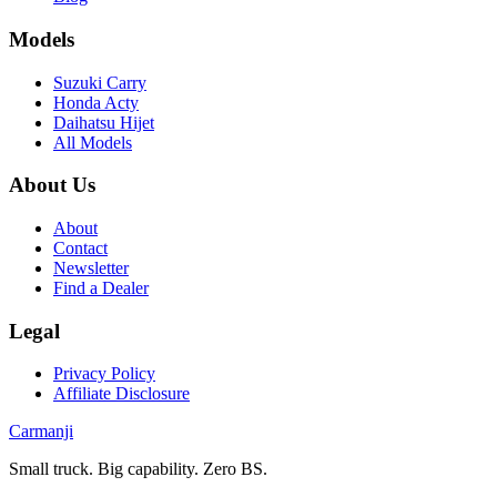
Models
Suzuki Carry
Honda Acty
Daihatsu Hijet
All Models
About Us
About
Contact
Newsletter
Find a Dealer
Legal
Privacy Policy
Affiliate Disclosure
Carmanji
Small truck. Big capability. Zero BS.