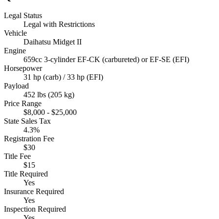
Legal Status
Legal with Restrictions
Vehicle
Daihatsu Midget II
Engine
659cc 3-cylinder EF-CK (carbureted) or EF-SE (EFI)
Horsepower
31 hp (carb) / 33 hp (EFI)
Payload
452 lbs (205 kg)
Price Range
$8,000 - $25,000
State Sales Tax
4.3%
Registration Fee
$30
Title Fee
$15
Title Required
Yes
Insurance Required
Yes
Inspection Required
Yes