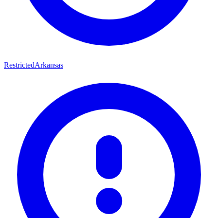
Restricted
Arkansas