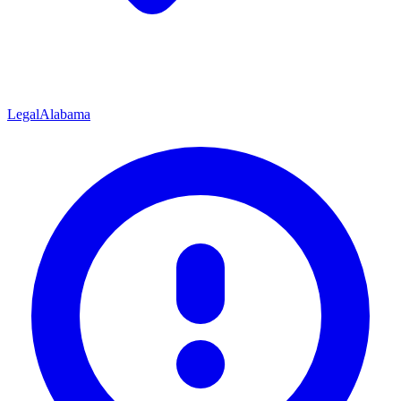
Legal
Alabama