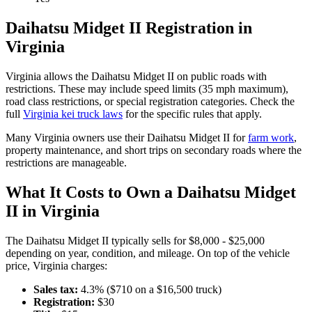
Daihatsu
Midget II
Registration in
Virginia
Virginia
allows the
Daihatsu
Midget II
on public roads with
restrictions. These may include speed limits
(35 mph maximum)
,
road class restrictions, or special registration categories. Check the
full
Virginia
kei truck laws
for the specific rules that apply.
Many
Virginia
owners use their
Daihatsu
Midget II
for
farm work
,
property maintenance, and short trips on secondary roads where the
restrictions are manageable.
What It Costs to Own a
Daihatsu
Midget
II
in
Virginia
The
Daihatsu
Midget II
typically sells for
$8,000 - $25,000
depending on year, condition, and mileage. On top of the vehicle
price,
Virginia
charges:
Sales tax:
4.3
% ($
710
on a $
16,500
truck)
Registration:
$
30