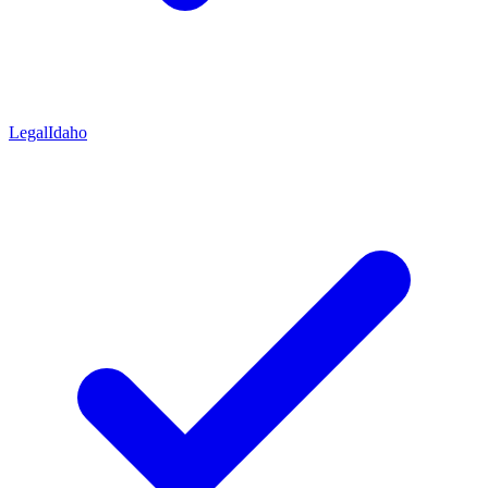
Legal
Idaho