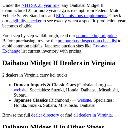
Under the
NHTSA 25 year rule
, any
Daihatsu
Midget II
manufactured 25 or more years ago is exempt from Federal Motor
Vehicle Safety Standards and
EPA emissions requirements
. Check
our
eligibility checker
to see exactly when a specific production year
becomes eligible.
For a step by step walkthrough, read our
complete import guide
.
Before purchasing, review the
pre purchase inspection checklist
to
avoid common pitfalls. Japanese auction sites like
Goo-net
Exchange
list current inventory with pricing.
Daihatsu
Midget II
Dealers in
Virginia
2
dealer
s
in
Virginia
carry
kei trucks:
Duncan Imports & Classic Cars
(
Christiansburg
) —
website
. Specialties:
Suzuki, Honda, Daihatsu, Mitsubishi,
Subaru
.
Japanese Classics
(
Richmond
) —
website
. Specialties:
Honda, Suzuki, Subaru, Mitsubishi, Daihatsu
.
Browse the full
dealer directory
or find
all dealers in
Virginia
.
Daihatsu
Midget II
in Other States