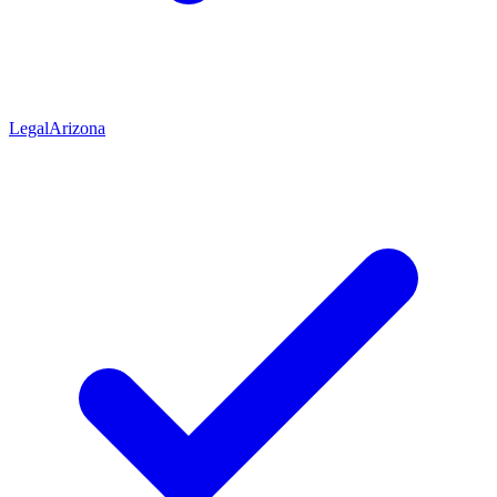
Legal
Arizona