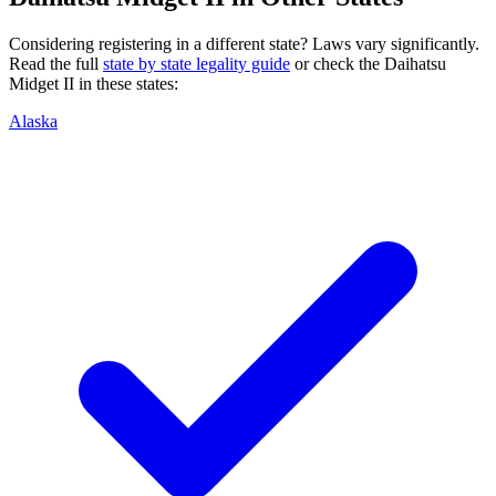
Considering registering in a different state? Laws vary significantly.
Read the full
state by state legality guide
or check the
Daihatsu
Midget II
in these states:
Alaska