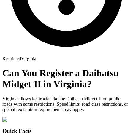
Restricted
Virginia
Can You Register a
Daihatsu
Midget II
in
Virginia
?
Virginia allows kei trucks like the Daihatsu Midget II on public
roads with some restrictions. Speed limits, road class restrictions, or
special registration requirements may apply.
Quick Facts