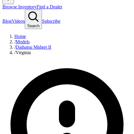
Browse Inventory
Find a Dealer
Blog
Videos
Subscribe
Search
Home
/
Models
/
Daihatsu Midget II
/
Virginia