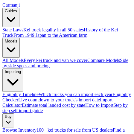
Carmanji
Guides
State Laws
Kei truck legality in all 50 states
History of the Kei
Truck
From 1949 Japan to the American farm
Models
All Models
Every kei truck and van we cover
Compare Models
Side
by side specs and pricing
Importing
Eligibility Timeline
Which trucks you can import each year
Eligibility
Checker
Live countdown to your truck's import date
Import
Calculator
Estimate total landed cost by state
How to Import
Step by
step self import guide
Buy
Browse Inventory
100+ kei trucks for sale from US dealers
Find a