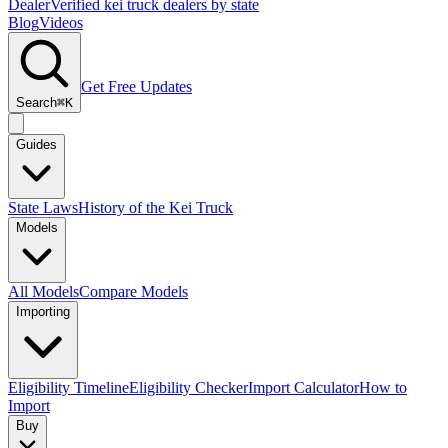
Dealer
Verified kei truck dealers by state
Blog
Videos
Get Free Updates
Search
⌘K
Guides
State Laws
History of the Kei Truck
Models
All Models
Compare Models
Importing
Eligibility Timeline
Eligibility Checker
Import Calculator
How to
Import
Buy