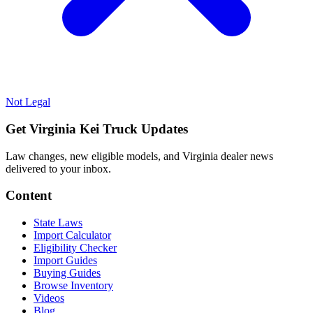
Not Legal
Get Virginia Kei Truck Updates
Law changes, new eligible models, and Virginia dealer news
delivered to your inbox.
Content
State Laws
Import Calculator
Eligibility Checker
Import Guides
Buying Guides
Browse Inventory
Videos
Blog