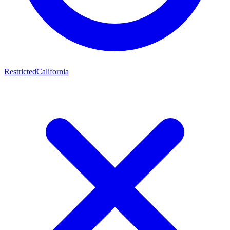
Restricted
California