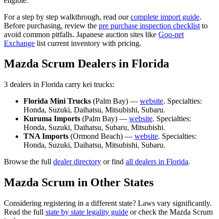
eligible.
For a step by step walkthrough, read our
complete import guide
.
Before purchasing, review the
pre purchase inspection checklist
to
avoid common pitfalls. Japanese auction sites like
Goo-net
Exchange
list current inventory with pricing.
Mazda
Scrum
Dealers in
Florida
3
dealer
s
in
Florida
carry
kei trucks:
Florida Mini Trucks
(
Palm Bay
) —
website
. Specialties:
Honda, Suzuki, Daihatsu, Mitsubishi, Subaru
.
Kuruma Imports
(
Palm Bay
) —
website
. Specialties:
Honda, Suzuki, Daihatsu, Subaru, Mitsubishi
.
TNA Imports
(
Ormond Beach
) —
website
. Specialties:
Honda, Suzuki, Daihatsu, Mitsubishi, Subaru
.
Browse the full
dealer directory
or find
all dealers in
Florida
.
Mazda
Scrum
in Other States
Considering registering in a different state? Laws vary significantly.
Read the full
state by state legality guide
or check the
Mazda
Scrum