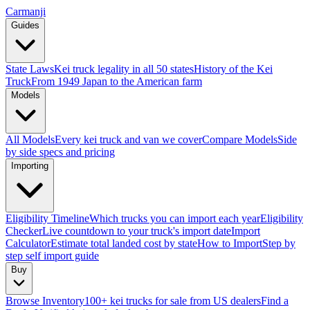
Carmanji
Guides
State Laws
Kei truck legality in all 50 states
History of the Kei
Truck
From 1949 Japan to the American farm
Models
All Models
Every kei truck and van we cover
Compare Models
Side
by side specs and pricing
Importing
Eligibility Timeline
Which trucks you can import each year
Eligibility
Checker
Live countdown to your truck's import date
Import
Calculator
Estimate total landed cost by state
How to Import
Step by
step self import guide
Buy
Browse Inventory
100+ kei trucks for sale from US dealers
Find a