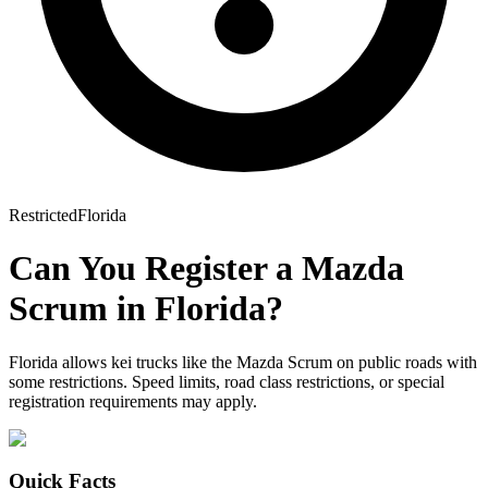
Restricted
Florida
Can You Register a
Mazda
Scrum
in
Florida
?
Florida allows kei trucks like the Mazda Scrum on public roads with
some restrictions. Speed limits, road class restrictions, or special
registration requirements may apply.
Quick Facts