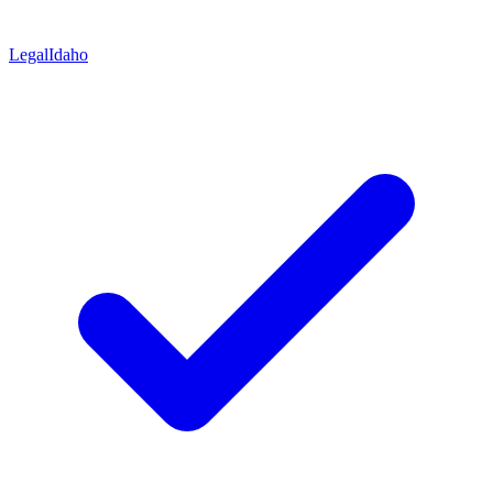
Legal
Idaho