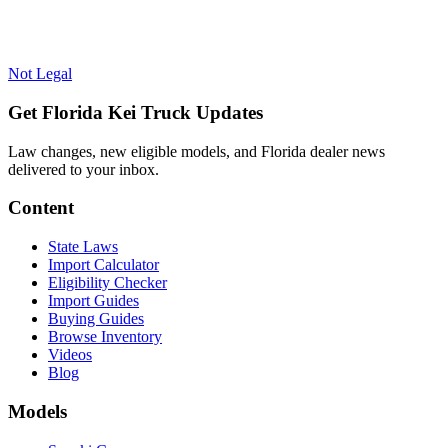
Not Legal
Get Florida Kei Truck Updates
Law changes, new eligible models, and Florida dealer news
delivered to your inbox.
Content
State Laws
Import Calculator
Eligibility Checker
Import Guides
Buying Guides
Browse Inventory
Videos
Blog
Models