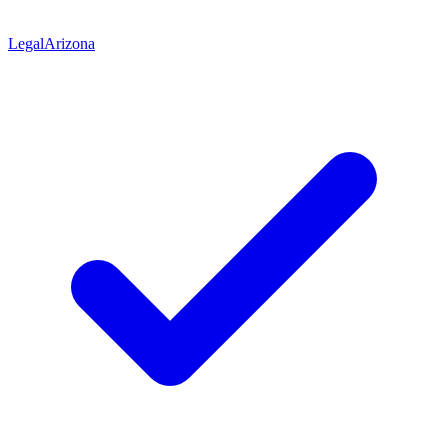
Legal
Arizona