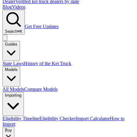
Dealer
Verified kei truck dealers by state
Blog
Videos
Get Free Updates
Search
⌘K
Guides
State Laws
History of the Kei Truck
Models
All Models
Compare Models
Importing
Eligibility Timeline
Eligibility Checker
Import Calculator
How to
Import
Buy