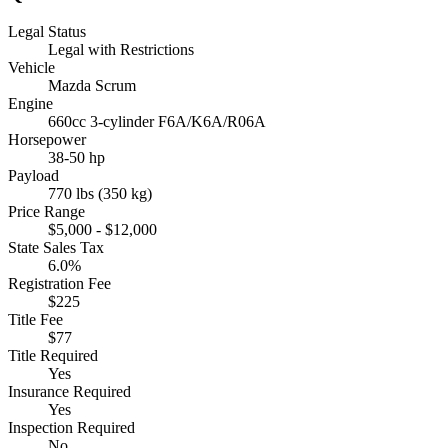
Legal Status
Legal with Restrictions
Vehicle
Mazda Scrum
Engine
660cc 3-cylinder F6A/K6A/R06A
Horsepower
38-50 hp
Payload
770 lbs (350 kg)
Price Range
$5,000 - $12,000
State Sales Tax
6.0%
Registration Fee
$225
Title Fee
$77
Title Required
Yes
Insurance Required
Yes
Inspection Required
No