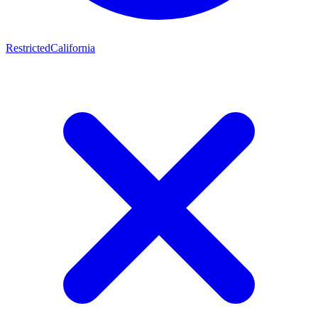
Restricted
California