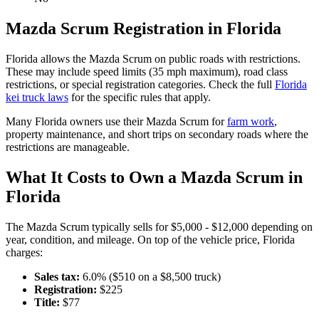
Mazda
Scrum
Registration in
Florida
Florida
allows the
Mazda
Scrum
on public roads with restrictions.
These may include speed limits
(35 mph maximum)
, road class
restrictions, or special registration categories. Check the full
Florida
kei truck laws
for the specific rules that apply.
Many
Florida
owners use their
Mazda
Scrum
for
farm work
,
property maintenance, and short trips on secondary roads where the
restrictions are manageable.
What It Costs to Own a
Mazda
Scrum
in
Florida
The
Mazda
Scrum
typically sells for
$5,000 - $12,000
depending on
year, condition, and mileage. On top of the vehicle price,
Florida
charges:
Sales tax:
6.0
% ($
510
on a $
8,500
truck)
Registration:
$
225
Title:
$
77