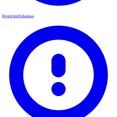
Restricted
Arkansas