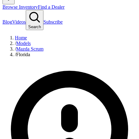
Browse Inventory
Find a Dealer
Blog
Videos
Subscribe
Search
Home
/
Models
/
Mazda Scrum
/
Florida