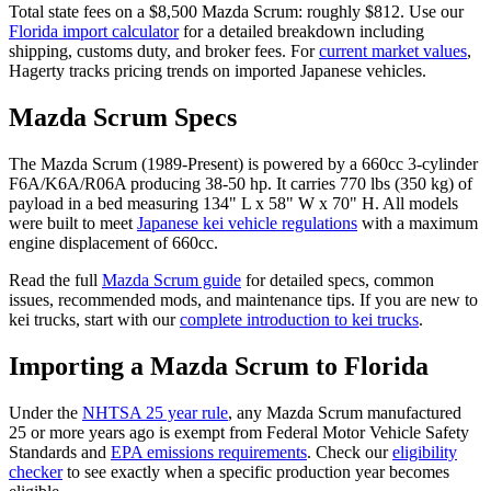
Total state fees on a $
8,500
Mazda
Scrum
: roughly $
812
. Use our
Florida
import calculator
for a detailed breakdown including
shipping, customs duty, and broker fees. For
current market values
,
Hagerty tracks pricing trends on imported Japanese vehicles.
Mazda
Scrum
Specs
The
Mazda
Scrum
(
1989-Present
) is powered by a
660cc 3-cylinder
F6A/K6A/R06A
producing
38-50 hp
. It carries
770 lbs (350 kg)
of
payload in a bed measuring
134" L x 58" W x 70" H
. All models
were built to meet
Japanese kei vehicle regulations
with a maximum
engine displacement of 660cc.
Read the full
Mazda
Scrum
guide
for detailed specs, common
issues, recommended mods, and maintenance tips. If you are new to
kei trucks, start with our
complete introduction to kei trucks
.
Importing a
Mazda
Scrum
to
Florida
Under the
NHTSA 25 year rule
, any
Mazda
Scrum
manufactured
25 or more years ago is exempt from Federal Motor Vehicle Safety
Standards and
EPA emissions requirements
. Check our
eligibility
checker
to see exactly when a specific production year becomes