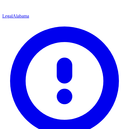
Legal
Alabama