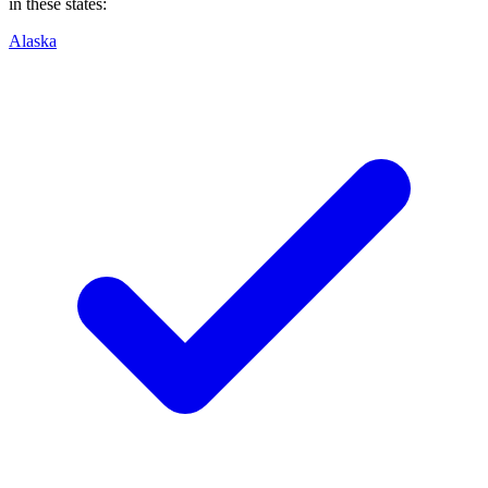
in these states:
Alaska