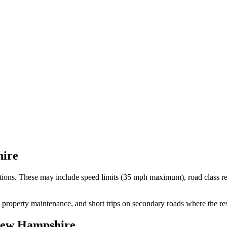
ire
ctions. These may include speed limits
(35 mph maximum)
, road class r
, property maintenance, and short trips on secondary roads where the re
ew Hampshire