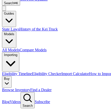
Search
⌘K
Guides
State Laws
History of the Kei Truck
Models
All Models
Compare Models
Importing
Eligibility Timeline
Eligibility Checker
Import Calculator
How to Impor
Buy
Browse Inventory
Find a Dealer
Blog
Videos
Subscribe
Search