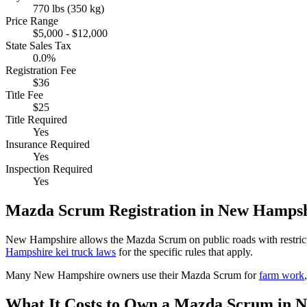
770 lbs (350 kg)
Price Range
$5,000 - $12,000
State Sales Tax
0.0%
Registration Fee
$36
Title Fee
$25
Title Required
Yes
Insurance Required
Yes
Inspection Required
Yes
Mazda
Scrum
Registration in
New Hampsh
New Hampshire
allows the
Mazda
Scrum
on public roads with restri
Hampshire
kei truck laws
for the specific rules that apply.
Many
New Hampshire
owners use their
Mazda
Scrum
for
farm work
What It Costs to Own a
Mazda
Scrum
in
N