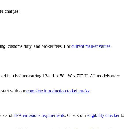
re
charges:
ing, customs duty, and broker fees. For
current market values
,
oad in a bed measuring
134" L x 58" W x 70" H
. All models were
start with our
complete introduction to kei trucks
.
rds and
EPA emissions requirements
. Check our
eligibility checker
to