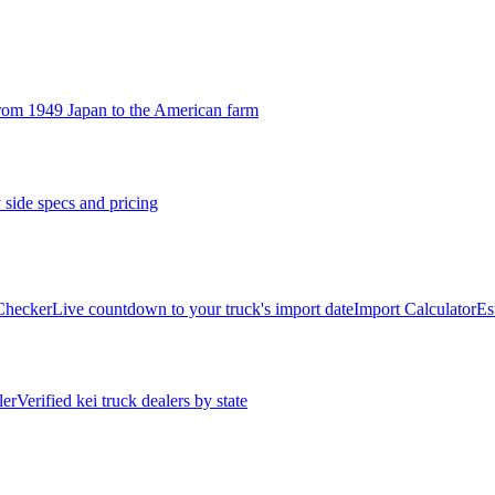
rom 1949 Japan to the American farm
 side specs and pricing
 Checker
Live countdown to your truck's import date
Import Calculator
Es
ler
Verified kei truck dealers by state