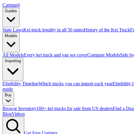
Carmanji
Guides
State Laws
Kei truck legality in all 50 states
History of the Kei Truck
F
Models
All Models
Every kei truck and van we cover
Compare Models
Side by
Importing
Eligibility Timeline
Which trucks you can import each year
Eligibility
guide
Buy
Browse Inventory
100+ kei trucks for sale from US dealers
Find a Dea
Blog
Videos
Get Free Updates