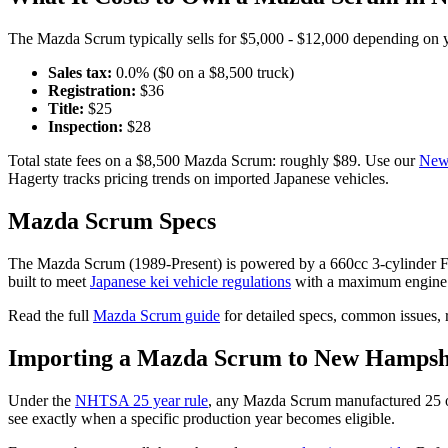
The
Mazda
Scrum
typically sells for
$5,000 - $12,000
depending on ye
Sales tax:
0.0
% ($
0
on a $
8,500
truck)
Registration:
$
36
Title:
$
25
Inspection:
$
28
Total state fees on a $
8,500
Mazda
Scrum
: roughly $
89
. Use our
New
Hagerty tracks pricing trends on imported Japanese vehicles.
Mazda
Scrum
Specs
The
Mazda
Scrum
(
1989-Present
) is powered by a
660cc 3-cylinde
built to meet
Japanese kei vehicle regulations
with a maximum engine 
Read the full
Mazda
Scrum
guide
for detailed specs, common issues, 
Importing a
Mazda
Scrum
to
New Hampsh
Under the
NHTSA 25 year rule
, any
Mazda
Scrum
manufactured 25 o
see exactly when a specific production year becomes eligible.