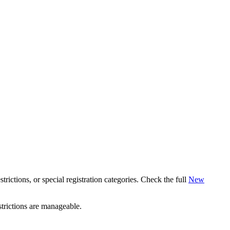
estrictions, or special registration categories. Check the full
New
strictions are manageable.