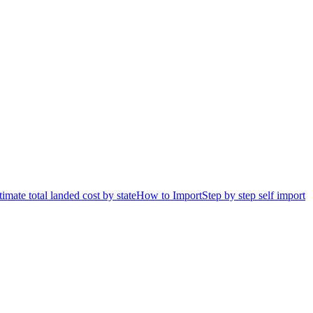
timate total landed cost by state
How to Import
Step by step self import