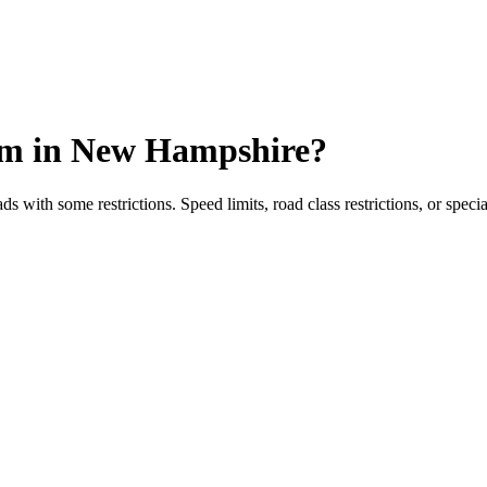
um
in
New Hampshire
?
ith some restrictions. Speed limits, road class restrictions, or specia