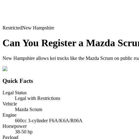
Restricted
New Hampshire
Can You Register a
Mazda
Scr
New Hampshire allows kei trucks like the Mazda Scrum on public roads w
Quick Facts
Legal Status
Legal with Restrictions
Vehicle
Mazda Scrum
Engine
660cc 3-cylinder F6A/K6A/R06A
Horsepower
38-50 hp
Payload