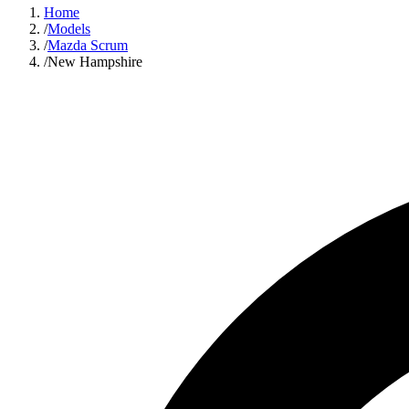
Home
/
Models
/
Mazda Scrum
/
New Hampshire