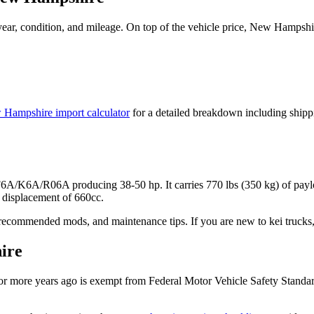
ar, condition, and mileage. On top of the vehicle price,
New Hampshi
 Hampshire
import calculator
for a detailed breakdown including shipp
r F6A/K6A/R06A
producing
38-50 hp
. It carries
770 lbs (350 kg)
of payl
displacement of 660cc.
recommended mods, and maintenance tips. If you are new to kei trucks, 
ire
r more years ago is exempt from Federal Motor Vehicle Safety Standa