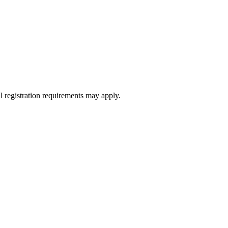
l registration requirements may apply.