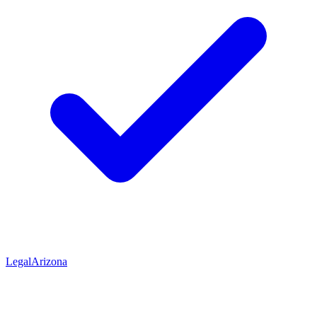
Legal
Arizona