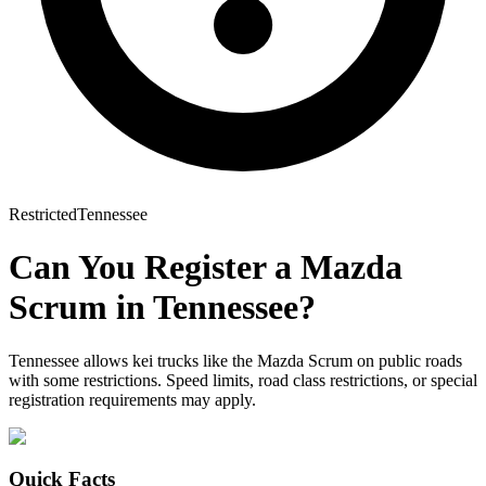
Restricted
Tennessee
Can You Register a
Mazda
Scrum
in
Tennessee
?
Tennessee allows kei trucks like the Mazda Scrum on public roads
with some restrictions. Speed limits, road class restrictions, or special
registration requirements may apply.
Quick Facts