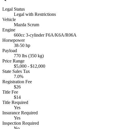
Legal Status
Legal with Restrictions
Vehicle
Mazda Scrum
Engine
660cc 3-cylinder F6A/K6A/R06A
Horsepower
38-50 hp
Payload
770 lbs (350 kg)
Price Range
$5,000 - $12,000
State Sales Tax
7.0%
Registration Fee
$26
Title Fee
$14
Title Required
Yes
Insurance Required
Yes
Inspection Required
No