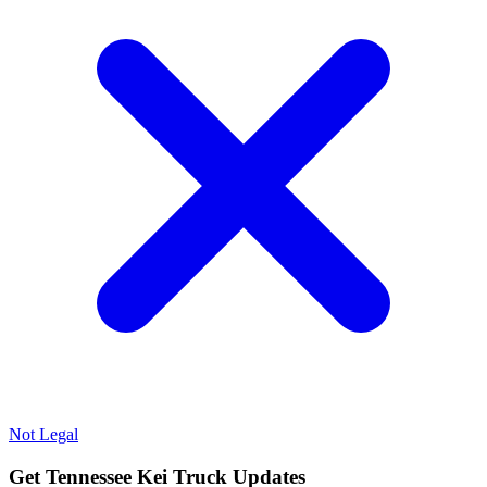
Not Legal
Get Tennessee Kei Truck Updates