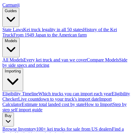
Carmanji
Guides
State Laws
Kei truck legality in all 50 states
History of the Kei
Truck
From 1949 Japan to the American farm
Models
All Models
Every kei truck and van we cover
Compare Models
Side
by side specs and pricing
Importing
Eligibility Timeline
Which trucks you can import each year
Eligibility
Checker
Live countdown to your truck's import date
Import
Calculator
Estimate total landed cost by state
How to Import
Step by
step self import guide
Buy
Browse Inventory
100+ kei trucks for sale from US dealers
Find a