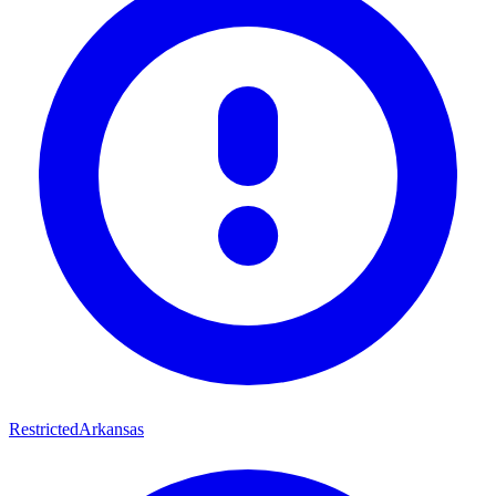
Restricted
Arkansas