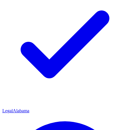
Legal
Alabama