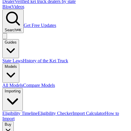
Dealer
Verified kei truck dealers by state
Blog
Videos
Get Free Updates
Search
⌘K
Guides
State Laws
History of the Kei Truck
Models
All Models
Compare Models
Importing
Eligibility Timeline
Eligibility Checker
Import Calculator
How to
Import
Buy