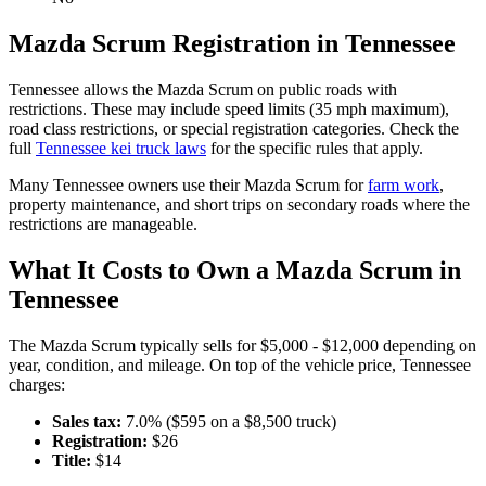
Mazda
Scrum
Registration in
Tennessee
Tennessee
allows the
Mazda
Scrum
on public roads with
restrictions. These may include speed limits
(35 mph maximum)
,
road class restrictions, or special registration categories. Check the
full
Tennessee
kei truck laws
for the specific rules that apply.
Many
Tennessee
owners use their
Mazda
Scrum
for
farm work
,
property maintenance, and short trips on secondary roads where the
restrictions are manageable.
What It Costs to Own a
Mazda
Scrum
in
Tennessee
The
Mazda
Scrum
typically sells for
$5,000 - $12,000
depending on
year, condition, and mileage. On top of the vehicle price,
Tennessee
charges:
Sales tax:
7.0
% ($
595
on a $
8,500
truck)
Registration:
$
26
Title:
$
14