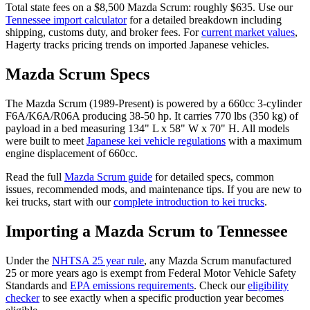
Total state fees on a $
8,500
Mazda
Scrum
: roughly $
635
. Use our
Tennessee
import calculator
for a detailed breakdown including
shipping, customs duty, and broker fees. For
current market values
,
Hagerty tracks pricing trends on imported Japanese vehicles.
Mazda
Scrum
Specs
The
Mazda
Scrum
(
1989-Present
) is powered by a
660cc 3-cylinder
F6A/K6A/R06A
producing
38-50 hp
. It carries
770 lbs (350 kg)
of
payload in a bed measuring
134" L x 58" W x 70" H
. All models
were built to meet
Japanese kei vehicle regulations
with a maximum
engine displacement of 660cc.
Read the full
Mazda
Scrum
guide
for detailed specs, common
issues, recommended mods, and maintenance tips. If you are new to
kei trucks, start with our
complete introduction to kei trucks
.
Importing a
Mazda
Scrum
to
Tennessee
Under the
NHTSA 25 year rule
, any
Mazda
Scrum
manufactured
25 or more years ago is exempt from Federal Motor Vehicle Safety
Standards and
EPA emissions requirements
. Check our
eligibility
checker
to see exactly when a specific production year becomes