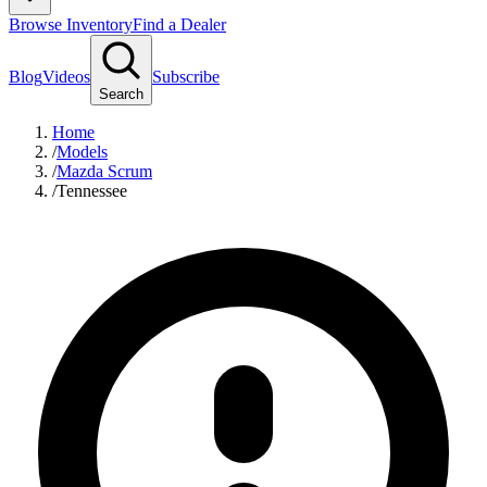
Browse Inventory
Find a Dealer
Blog
Videos
Subscribe
Search
Home
/
Models
/
Mazda Scrum
/
Tennessee