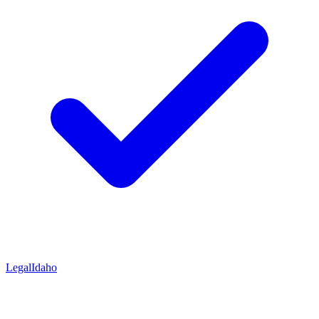
Legal
Idaho