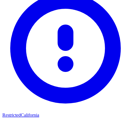
Restricted
California