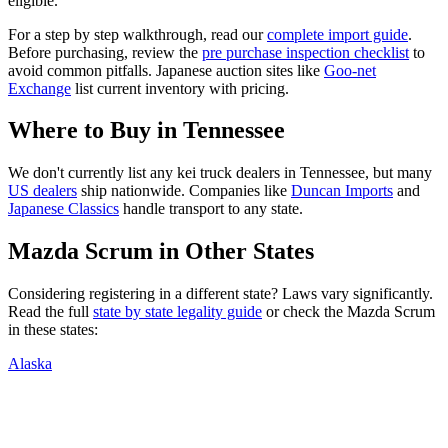
eligible.
For a step by step walkthrough, read our
complete import guide
.
Before purchasing, review the
pre purchase inspection checklist
to
avoid common pitfalls. Japanese auction sites like
Goo-net
Exchange
list current inventory with pricing.
Where to Buy in
Tennessee
We don't currently list any kei truck dealers in
Tennessee
, but many
US dealers
ship nationwide. Companies like
Duncan Imports
and
Japanese Classics
handle transport to any state.
Mazda
Scrum
in Other States
Considering registering in a different state? Laws vary significantly.
Read the full
state by state legality guide
or check the
Mazda
Scrum
in these states:
Alaska