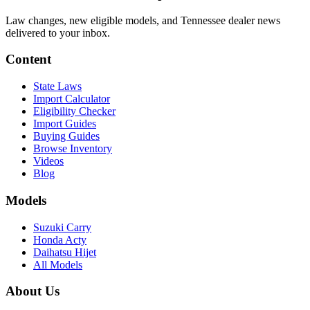
Law changes, new eligible models, and Tennessee dealer news
delivered to your inbox.
Content
State Laws
Import Calculator
Eligibility Checker
Import Guides
Buying Guides
Browse Inventory
Videos
Blog
Models
Suzuki Carry
Honda Acty
Daihatsu Hijet
All Models
About Us