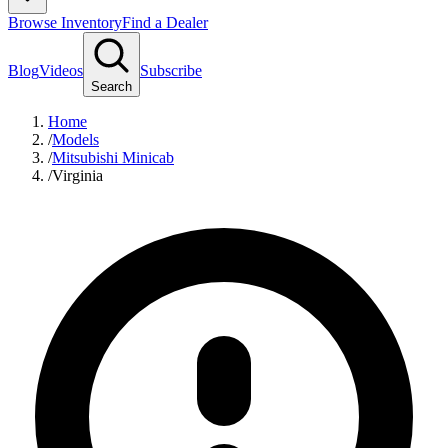
Browse Inventory
Find a Dealer
Blog
Videos
Subscribe
Search
Home
/
Models
/
Mitsubishi Minicab
/
Virginia