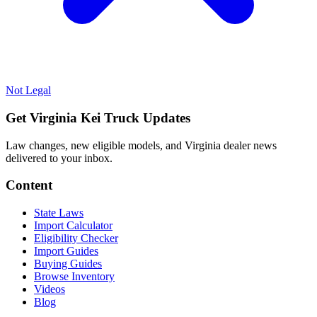
Not Legal
Get Virginia Kei Truck Updates
Law changes, new eligible models, and Virginia dealer news
delivered to your inbox.
Content
State Laws
Import Calculator
Eligibility Checker
Import Guides
Buying Guides
Browse Inventory
Videos
Blog