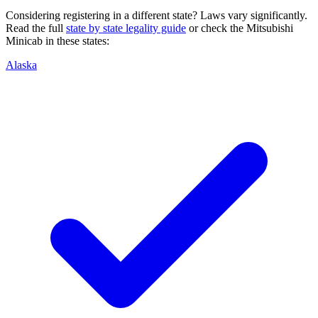
Considering registering in a different state? Laws vary significantly.
Read the full
state by state legality guide
or check the
Mitsubishi
Minicab
in these states:
Alaska