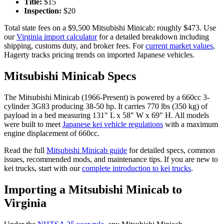
Title:
$
15
Inspection:
$
20
Total state fees on a $
9,500
Mitsubishi
Minicab
: roughly $
473
. Use
our
Virginia
import calculator
for a detailed breakdown including
shipping, customs duty, and broker fees. For
current market values
,
Hagerty tracks pricing trends on imported Japanese vehicles.
Mitsubishi
Minicab
Specs
The
Mitsubishi
Minicab
(
1966-Present
) is powered by a
660cc 3-
cylinder 3G83
producing
38-50 hp
. It carries
770 lbs (350 kg)
of
payload in a bed measuring
131" L x 58" W x 69" H
. All models
were built to meet
Japanese kei vehicle regulations
with a maximum
engine displacement of 660cc.
Read the full
Mitsubishi
Minicab
guide
for detailed specs, common
issues, recommended mods, and maintenance tips. If you are new to
kei trucks, start with our
complete introduction to kei trucks
.
Importing a
Mitsubishi
Minicab
to
Virginia