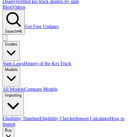
Dealer
Verified kei truck dealers by state
Blog
Videos
Get Free Updates
Search
⌘K
Guides
State Laws
History of the Kei Truck
Models
All Models
Compare Models
Importing
Eligibility Timeline
Eligibility Checker
Import Calculator
How to
Import
Buy