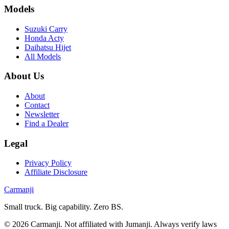
Models
Suzuki Carry
Honda Acty
Daihatsu Hijet
All Models
About Us
About
Contact
Newsletter
Find a Dealer
Legal
Privacy Policy
Affiliate Disclosure
Carmanji
Small truck. Big capability. Zero BS.
©
2026
Carmanji. Not affiliated with Jumanji. Always verify laws