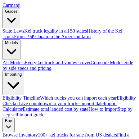
Carmanji
Guides
State Laws
Kei truck legality in all 50 states
History of the Kei
Truck
From 1949 Japan to the American farm
Models
All Models
Every kei truck and van we cover
Compare Models
Side
by side specs and pricing
Importing
Eligibility Timeline
Which trucks you can import each year
Eligibility
Checker
Live countdown to your truck's import date
Import
Calculator
Estimate total landed cost by state
How to Import
Step by
step self import guide
Buy
Browse Inventory
100+ kei trucks for sale from US dealers
Find a