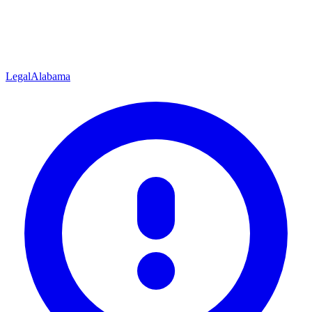
Legal
Alabama