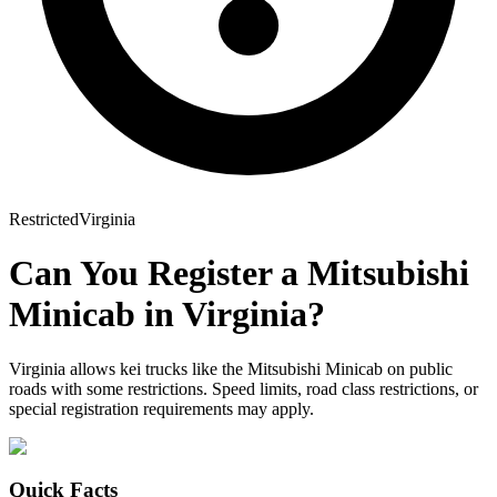
Restricted
Virginia
Can You Register a
Mitsubishi
Minicab
in
Virginia
?
Virginia allows kei trucks like the Mitsubishi Minicab on public
roads with some restrictions. Speed limits, road class restrictions, or
special registration requirements may apply.
Quick Facts