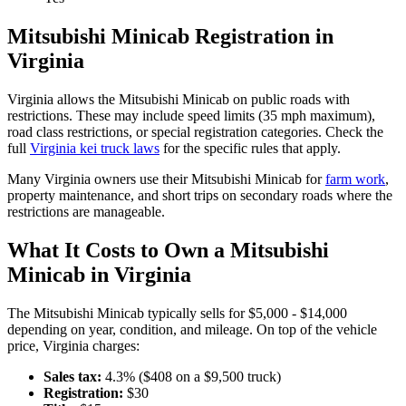
Mitsubishi
Minicab
Registration in
Virginia
Virginia
allows the
Mitsubishi
Minicab
on public roads with
restrictions. These may include speed limits
(35 mph maximum)
,
road class restrictions, or special registration categories. Check the
full
Virginia
kei truck laws
for the specific rules that apply.
Many
Virginia
owners use their
Mitsubishi
Minicab
for
farm work
,
property maintenance, and short trips on secondary roads where the
restrictions are manageable.
What It Costs to Own a
Mitsubishi
Minicab
in
Virginia
The
Mitsubishi
Minicab
typically sells for
$5,000 - $14,000
depending on year, condition, and mileage. On top of the vehicle
price,
Virginia
charges:
Sales tax:
4.3
% ($
408
on a $
9,500
truck)
Registration:
$
30