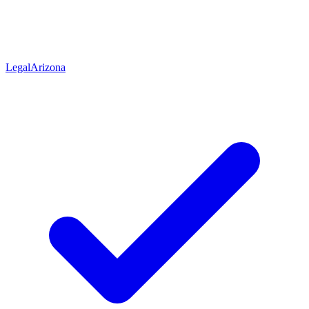
Legal
Arizona