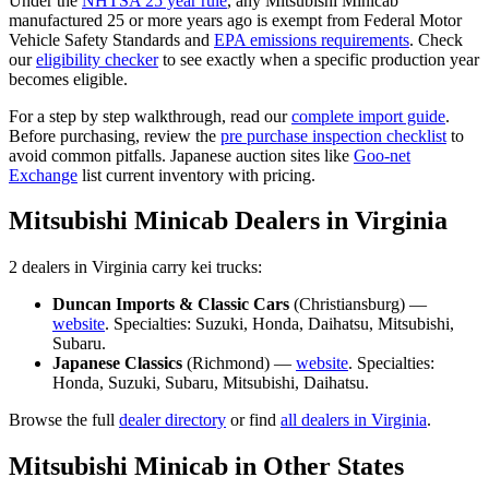
Under the
NHTSA 25 year rule
, any
Mitsubishi
Minicab
manufactured 25 or more years ago is exempt from Federal Motor
Vehicle Safety Standards and
EPA emissions requirements
. Check
our
eligibility checker
to see exactly when a specific production year
becomes eligible.
For a step by step walkthrough, read our
complete import guide
.
Before purchasing, review the
pre purchase inspection checklist
to
avoid common pitfalls. Japanese auction sites like
Goo-net
Exchange
list current inventory with pricing.
Mitsubishi
Minicab
Dealers in
Virginia
2
dealer
s
in
Virginia
carry
kei trucks:
Duncan Imports & Classic Cars
(
Christiansburg
) —
website
. Specialties:
Suzuki, Honda, Daihatsu, Mitsubishi,
Subaru
.
Japanese Classics
(
Richmond
) —
website
. Specialties:
Honda, Suzuki, Subaru, Mitsubishi, Daihatsu
.
Browse the full
dealer directory
or find
all dealers in
Virginia
.
Mitsubishi
Minicab
in Other States