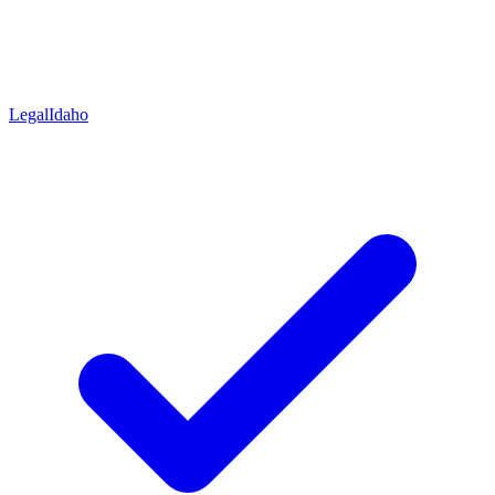
Legal
Idaho