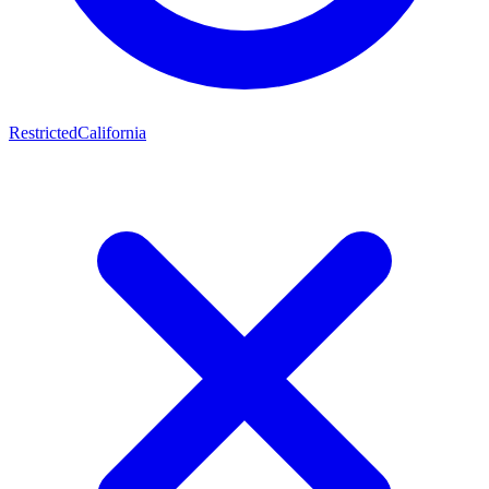
Restricted
California