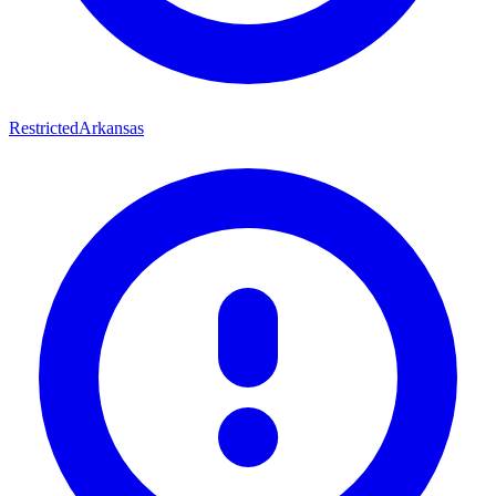
Restricted
Arkansas