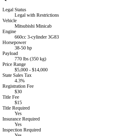
Legal Status
Legal with Restrictions
Vehicle
Mitsubishi Minicab
Engine
660cc 3-cylinder 3G83
Horsepower
38-50 hp
Payload
770 lbs (350 kg)
Price Range
$5,000 - $14,000
State Sales Tax
4.3%
Registration Fee
$30
Title Fee
$15
Title Required
Yes
Insurance Required
Yes
Inspection Required
Yes