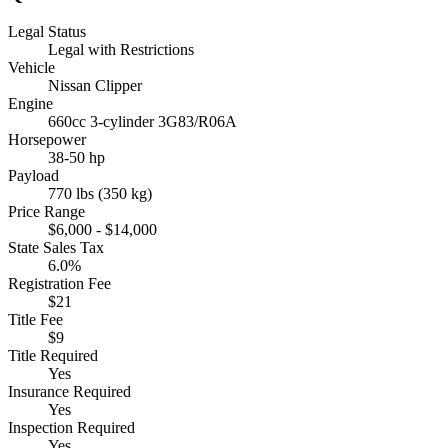
Legal Status
Legal with Restrictions
Vehicle
Nissan Clipper
Engine
660cc 3-cylinder 3G83/R06A
Horsepower
38-50 hp
Payload
770 lbs (350 kg)
Price Range
$6,000 - $14,000
State Sales Tax
6.0%
Registration Fee
$21
Title Fee
$9
Title Required
Yes
Insurance Required
Yes
Inspection Required
Yes