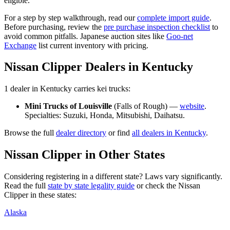
eligible.
For a step by step walkthrough, read our
complete import guide
.
Before purchasing, review the
pre purchase inspection checklist
to
avoid common pitfalls. Japanese auction sites like
Goo-net
Exchange
list current inventory with pricing.
Nissan
Clipper
Dealers in
Kentucky
1
dealer
in
Kentucky
carries
kei trucks:
Mini Trucks of Louisville
(
Falls of Rough
) —
website
.
Specialties:
Suzuki, Honda, Mitsubishi, Daihatsu
.
Browse the full
dealer directory
or find
all dealers in
Kentucky
.
Nissan
Clipper
in Other States
Considering registering in a different state? Laws vary significantly.
Read the full
state by state legality guide
or check the
Nissan
Clipper
in these states:
Alaska