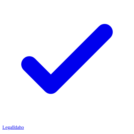
Legal
Idaho