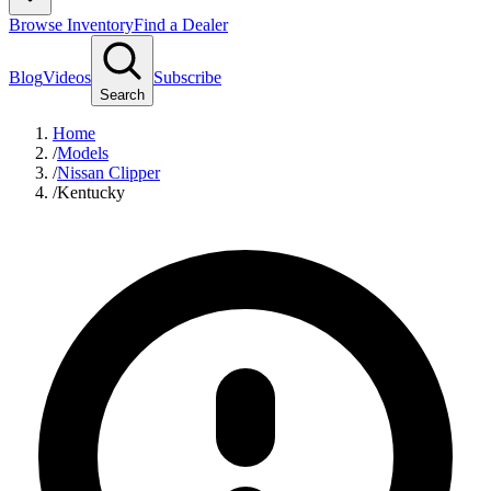
Browse Inventory
Find a Dealer
Blog
Videos
Subscribe
Search
Home
/
Models
/
Nissan Clipper
/
Kentucky