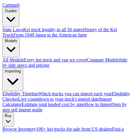
Carmanji
Guides
State Laws
Kei truck legality in all 50 states
History of the Kei
Truck
From 1949 Japan to the American farm
Models
All Models
Every kei truck and van we cover
Compare Models
Side
by side specs and pricing
Importing
Eligibility Timeline
Which trucks you can import each year
Eligibility
Checker
Live countdown to your truck's import date
Import
Calculator
Estimate total landed cost by state
How to Import
Step by
step self import guide
Buy
Browse Inventory
100+ kei trucks for sale from US dealers
Find a