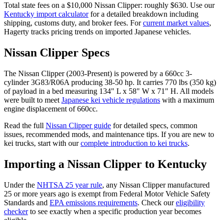
Total state fees on a $
10,000
Nissan
Clipper
: roughly $
630
. Use our
Kentucky
import calculator
for a detailed breakdown including
shipping, customs duty, and broker fees. For
current market values
,
Hagerty tracks pricing trends on imported Japanese vehicles.
Nissan
Clipper
Specs
The
Nissan
Clipper
(
2003-Present
) is powered by a
660cc 3-
cylinder 3G83/R06A
producing
38-50 hp
. It carries
770 lbs (350 kg)
of payload in a bed measuring
134" L x 58" W x 71" H
. All models
were built to meet
Japanese kei vehicle regulations
with a maximum
engine displacement of 660cc.
Read the full
Nissan
Clipper
guide
for detailed specs, common
issues, recommended mods, and maintenance tips. If you are new to
kei trucks, start with our
complete introduction to kei trucks
.
Importing a
Nissan
Clipper
to
Kentucky
Under the
NHTSA 25 year rule
, any
Nissan
Clipper
manufactured
25 or more years ago is exempt from Federal Motor Vehicle Safety
Standards and
EPA emissions requirements
. Check our
eligibility
checker
to see exactly when a specific production year becomes