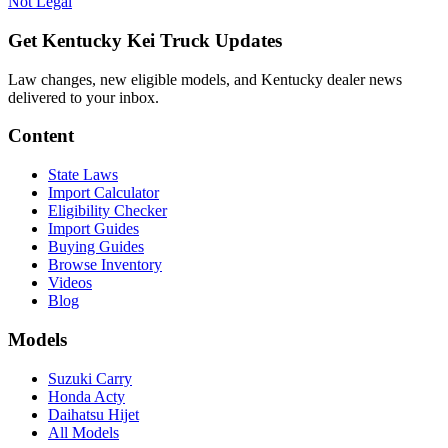
Not Legal
Get Kentucky Kei Truck Updates
Law changes, new eligible models, and Kentucky dealer news
delivered to your inbox.
Content
State Laws
Import Calculator
Eligibility Checker
Import Guides
Buying Guides
Browse Inventory
Videos
Blog
Models
Suzuki Carry
Honda Acty
Daihatsu Hijet
All Models