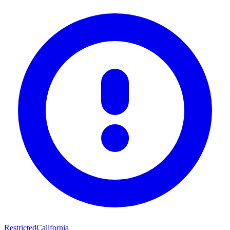
Restricted
California