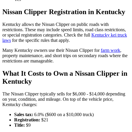
Nissan
Clipper
Registration in
Kentucky
Kentucky
allows the
Nissan
Clipper
on public roads with
restrictions. These may include speed limits
, road class restrictions,
or special registration categories. Check the full
Kentucky
kei truck
laws
for the specific rules that apply.
Many
Kentucky
owners use their
Nissan
Clipper
for
farm work
,
property maintenance, and short trips on secondary roads where the
restrictions are manageable.
What It Costs to Own a
Nissan
Clipper
in
Kentucky
The
Nissan
Clipper
typically sells for
$6,000 - $14,000
depending
on year, condition, and mileage. On top of the vehicle price,
Kentucky
charges:
Sales tax:
6.0
% ($
600
on a $
10,000
truck)
Registration:
$
21
Title:
$
9