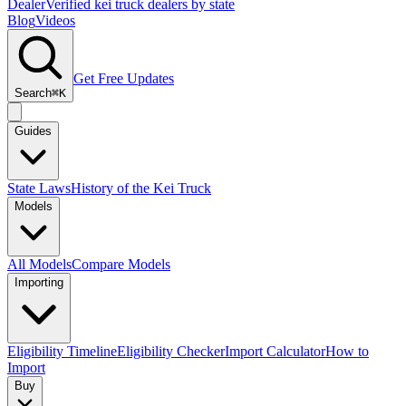
Dealer
Verified kei truck dealers by state
Blog
Videos
Get Free Updates
Search
⌘K
Guides
State Laws
History of the Kei Truck
Models
All Models
Compare Models
Importing
Eligibility Timeline
Eligibility Checker
Import Calculator
How to
Import
Buy