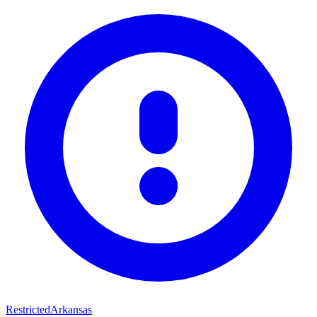
Restricted
Arkansas