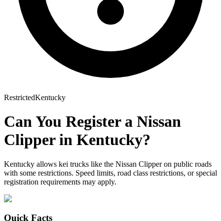
Restricted
Kentucky
Can You Register a
Nissan
Clipper
in
Kentucky
?
Kentucky allows kei trucks like the Nissan Clipper on public roads
with some restrictions. Speed limits, road class restrictions, or special
registration requirements may apply.
Quick Facts