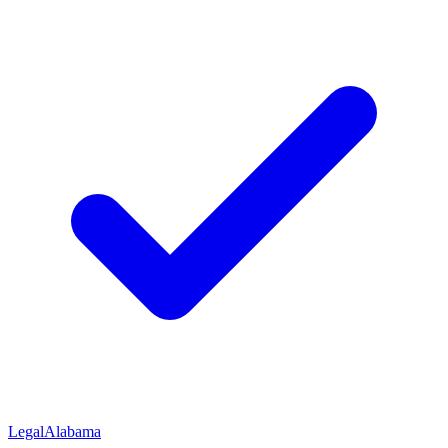
Legal
Alabama