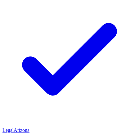
Legal
Arizona