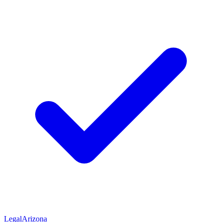
Legal
Arizona