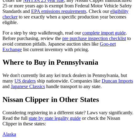
Under the
NHTSA 25 year rule
, any
Nissan
Clipper
manufactured
25 or more years ago is exempt from Federal Motor Vehicle Safety
Standards and
EPA emissions requirements
. Check our
eligibility
checker
to see exactly when a specific production year becomes
eligible.
For a step by step walkthrough, read our
complete import guide
.
Before purchasing, review the
pre purchase inspection checklist
to
avoid common pitfalls. Japanese auction sites like
Goo-net
Exchange
list current inventory with pricing.
Where to Buy in
Pennsylvania
We don't currently list any kei truck dealers in
Pennsylvania
, but
many
US dealers
ship nationwide. Companies like
Duncan Imports
and
Japanese Classics
handle transport to any state.
Nissan
Clipper
in Other States
Considering registering in a different state? Laws vary significantly.
Read the full
state by state legality guide
or check the
Nissan
Clipper
in these states:
Alaska