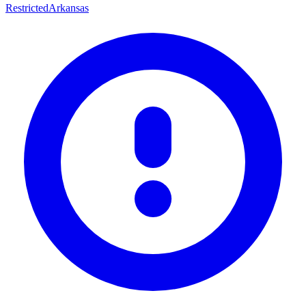
Restricted
Arkansas