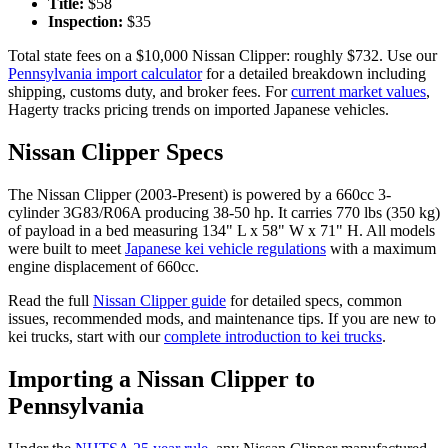
Title:
$
58
Inspection:
$
35
Total state fees on a $
10,000
Nissan
Clipper
: roughly $
732
. Use our
Pennsylvania
import calculator
for a detailed breakdown including
shipping, customs duty, and broker fees. For
current market values
,
Hagerty tracks pricing trends on imported Japanese vehicles.
Nissan
Clipper
Specs
The
Nissan
Clipper
(
2003-Present
) is powered by a
660cc 3-
cylinder 3G83/R06A
producing
38-50 hp
. It carries
770 lbs (350 kg)
of payload in a bed measuring
134" L x 58" W x 71" H
. All models
were built to meet
Japanese kei vehicle regulations
with a maximum
engine displacement of 660cc.
Read the full
Nissan
Clipper
guide
for detailed specs, common
issues, recommended mods, and maintenance tips. If you are new to
kei trucks, start with our
complete introduction to kei trucks
.
Importing a
Nissan
Clipper
to
Pennsylvania