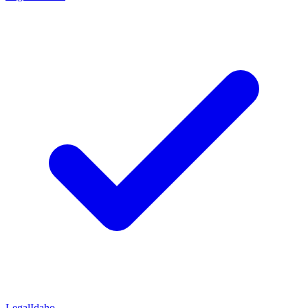
Legal
Idaho