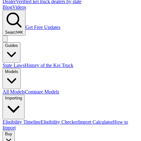
Dealer
Verified kei truck dealers by state
Blog
Videos
Get Free Updates
Search
⌘K
Guides
State Laws
History of the Kei Truck
Models
All Models
Compare Models
Importing
Eligibility Timeline
Eligibility Checker
Import Calculator
How to
Import
Buy