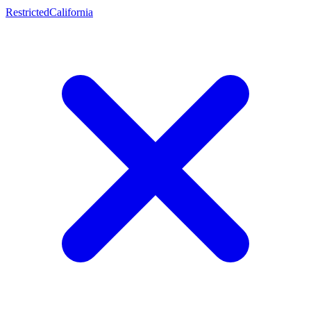
Restricted
California