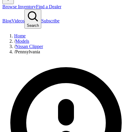
Browse Inventory
Find a Dealer
Blog
Videos
Subscribe
Search
Home
/
Models
/
Nissan Clipper
/
Pennsylvania