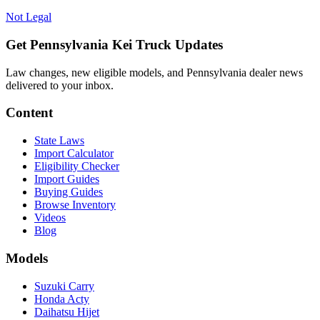
Not Legal
Get Pennsylvania Kei Truck Updates
Law changes, new eligible models, and Pennsylvania dealer news
delivered to your inbox.
Content
State Laws
Import Calculator
Eligibility Checker
Import Guides
Buying Guides
Browse Inventory
Videos
Blog
Models
Suzuki Carry
Honda Acty
Daihatsu Hijet