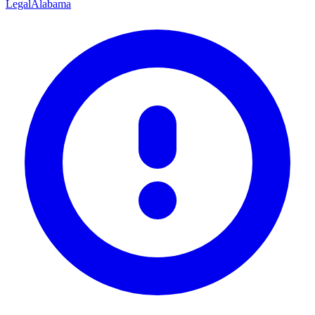
Legal
Alabama