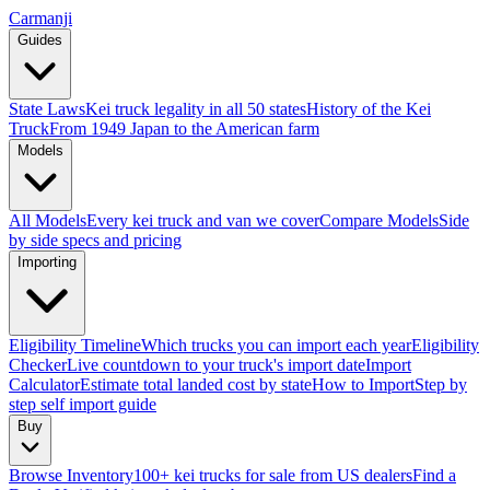
Carmanji
Guides
State Laws
Kei truck legality in all 50 states
History of the Kei
Truck
From 1949 Japan to the American farm
Models
All Models
Every kei truck and van we cover
Compare Models
Side
by side specs and pricing
Importing
Eligibility Timeline
Which trucks you can import each year
Eligibility
Checker
Live countdown to your truck's import date
Import
Calculator
Estimate total landed cost by state
How to Import
Step by
step self import guide
Buy
Browse Inventory
100+ kei trucks for sale from US dealers
Find a