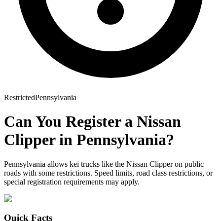
Restricted
Pennsylvania
Can You Register a
Nissan
Clipper
in
Pennsylvania
?
Pennsylvania allows kei trucks like the Nissan Clipper on public
roads with some restrictions. Speed limits, road class restrictions, or
special registration requirements may apply.
Quick Facts