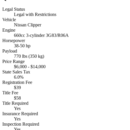
Legal Status
Legal with Restrictions
Vehicle
Nissan Clipper
Engine
660cc 3-cylinder 3G83/R06A
Horsepower
38-50 hp
Payload
770 lbs (350 kg)
Price Range
$6,000 - $14,000
State Sales Tax
6.0%
Registration Fee
$39
Title Fee
$58
Title Required
Yes
Insurance Required
Yes
Inspection Required
Yes