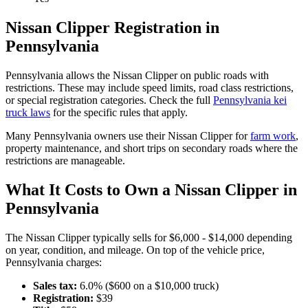
Nissan
Clipper
Registration in
Pennsylvania
Pennsylvania
allows the
Nissan
Clipper
on public roads with
restrictions. These may include speed limits
, road class restrictions,
or special registration categories. Check the full
Pennsylvania
kei
truck laws
for the specific rules that apply.
Many
Pennsylvania
owners use their
Nissan
Clipper
for
farm work
,
property maintenance, and short trips on secondary roads where the
restrictions are manageable.
What It Costs to Own a
Nissan
Clipper
in
Pennsylvania
The
Nissan
Clipper
typically sells for
$6,000 - $14,000
depending
on year, condition, and mileage. On top of the vehicle price,
Pennsylvania
charges:
Sales tax:
6.0
% ($
600
on a $
10,000
truck)
Registration:
$
39