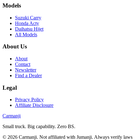
Models
Suzuki Carry
Honda Acty
Daihatsu Hijet
All Models
About Us
About
Contact
Newsletter
Find a Dealer
Legal
Privacy Policy
Affiliate Disclosure
Carmanji
Small truck. Big capability. Zero BS.
©
2026
Carmanji. Not affiliated with Jumanji. Always verify laws