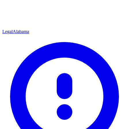
Legal
Alabama