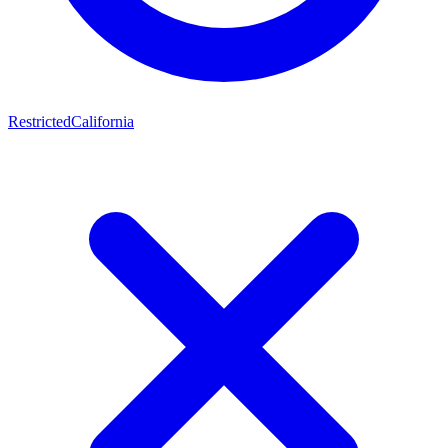
Restricted
California