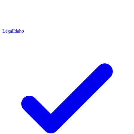
Legal
Idaho