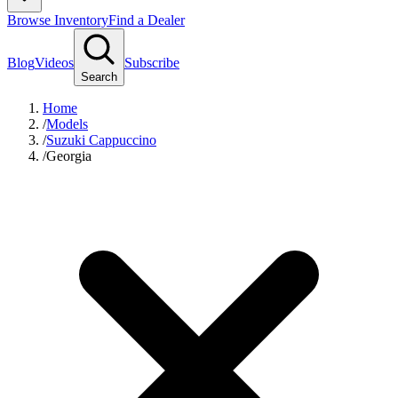
Browse Inventory
Find a Dealer
Blog
Videos
Subscribe
Search
Home
/
Models
/
Suzuki Cappuccino
/
Georgia