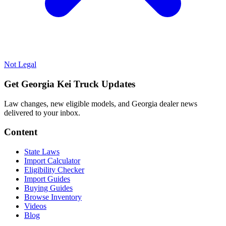
Not Legal
Get Georgia Kei Truck Updates
Law changes, new eligible models, and Georgia dealer news
delivered to your inbox.
Content
State Laws
Import Calculator
Eligibility Checker
Import Guides
Buying Guides
Browse Inventory
Videos
Blog