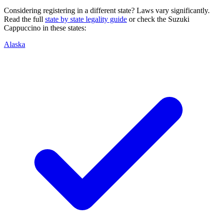
Considering registering in a different state? Laws vary significantly.
Read the full
state by state legality guide
or check the
Suzuki
Cappuccino
in these states:
Alaska