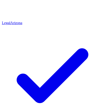
Legal
Arizona