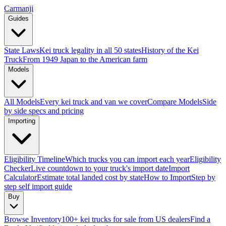
Carmanji
Guides
State Laws
Kei truck legality in all 50 states
History of the Kei
Truck
From 1949 Japan to the American farm
Models
All Models
Every kei truck and van we cover
Compare Models
Side
by side specs and pricing
Importing
Eligibility Timeline
Which trucks you can import each year
Eligibility
Checker
Live countdown to your truck's import date
Import
Calculator
Estimate total landed cost by state
How to Import
Step by
step self import guide
Buy
Browse Inventory
100+ kei trucks for sale from US dealers
Find a