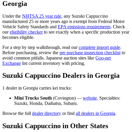
Georgia
Under the
NHTSA 25 year rule
, any
Suzuki
Cappuccino
manufactured 25 or more years ago is exempt from Federal Motor
Vehicle Safety Standards and
EPA emissions requirements
. Check
our
eligibility checker
to see exactly when a specific production year
becomes eligible.
For a step by step walkthrough, read our
complete import guide
.
Before purchasing, review the
pre purchase inspection checklist
to
avoid common pitfalls. Japanese auction sites like
Goo-net
Exchange
list current inventory with pricing.
Suzuki
Cappuccino
Dealers in
Georgia
1
dealer
in
Georgia
carries
kei trucks:
Mini Trucks South
(
Covington
) —
website
. Specialties:
Suzuki, Honda, Daihatsu, Subaru
.
Browse the full
dealer directory
or find
all dealers in
Georgia
.
Suzuki
Cappuccino
in Other States