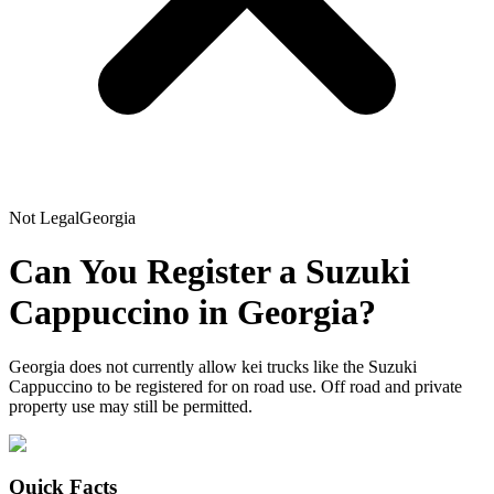
Not Legal
Georgia
Can You Register a
Suzuki
Cappuccino
in
Georgia
?
Georgia does not currently allow kei trucks like the Suzuki
Cappuccino to be registered for on road use. Off road and private
property use may still be permitted.
Quick Facts