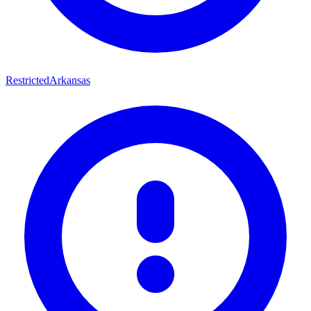
Restricted
Arkansas