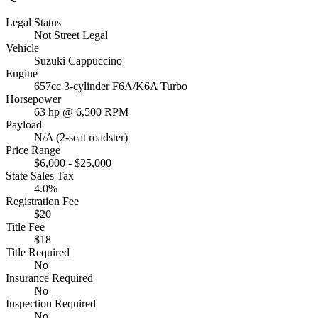
Legal Status
Not Street Legal
Vehicle
Suzuki Cappuccino
Engine
657cc 3-cylinder F6A/K6A Turbo
Horsepower
63 hp @ 6,500 RPM
Payload
N/A (2-seat roadster)
Price Range
$6,000 - $25,000
State Sales Tax
4.0%
Registration Fee
$20
Title Fee
$18
Title Required
No
Insurance Required
No
Inspection Required
No