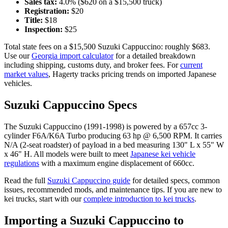
Sales tax:
4.0
% ($
620
on a $
15,500
truck)
Registration:
$
20
Title:
$
18
Inspection:
$
25
Total state fees on a $
15,500
Suzuki
Cappuccino
: roughly $
683
.
Use our
Georgia
import calculator
for a detailed breakdown
including shipping, customs duty, and broker fees. For
current
market values
, Hagerty tracks pricing trends on imported Japanese
vehicles.
Suzuki
Cappuccino
Specs
The
Suzuki
Cappuccino
(
1991-1998
) is powered by a
657cc 3-
cylinder F6A/K6A Turbo
producing
63 hp @ 6,500 RPM
. It carries
N/A (2-seat roadster)
of payload in a bed measuring
130" L x 55" W
x 46" H
. All models were built to meet
Japanese kei vehicle
regulations
with a maximum engine displacement of 660cc.
Read the full
Suzuki
Cappuccino
guide
for detailed specs, common
issues, recommended mods, and maintenance tips. If you are new to
kei trucks, start with our
complete introduction to kei trucks
.
Importing a
Suzuki
Cappuccino
to