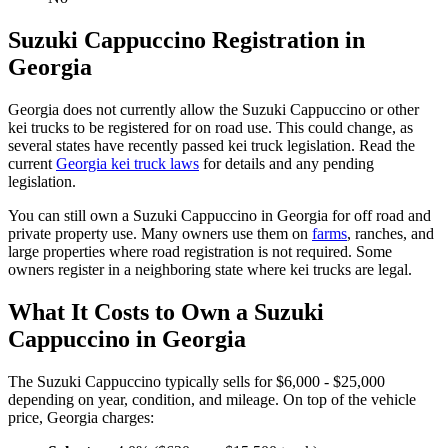
Suzuki
Cappuccino
Registration in
Georgia
Georgia
does not currently allow the
Suzuki
Cappuccino
or other
kei trucks to be registered for on road use. This could change, as
several states have recently passed kei truck legislation. Read the
current
Georgia
kei truck laws
for details and any pending
legislation.
You can still own a
Suzuki
Cappuccino
in
Georgia
for off road and
private property use. Many owners use them on
farms
,
ranches, and
large properties where road registration is not required. Some
owners register in a neighboring state where kei trucks are legal.
What It Costs to Own a
Suzuki
Cappuccino
in
Georgia
The
Suzuki
Cappuccino
typically sells for
$6,000 - $25,000
depending on year, condition, and mileage. On top of the vehicle
price,
Georgia
charges: