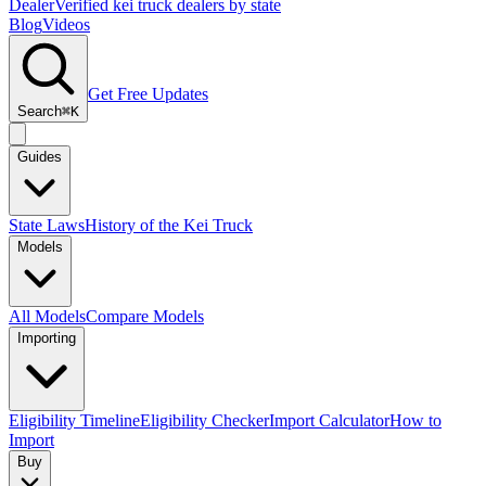
Dealer
Verified kei truck dealers by state
Blog
Videos
Get Free Updates
Search
⌘K
Guides
State Laws
History of the Kei Truck
Models
All Models
Compare Models
Importing
Eligibility Timeline
Eligibility Checker
Import Calculator
How to
Import
Buy