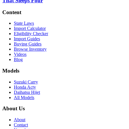
That Sleeps Four
Content
State Laws
Import Calculator
Eligibility Checker
Import Guides
Buying Guides
Browse Inventory
Videos
Blog
Models
Suzuki Carry
Honda Acty
Daihatsu Hijet
All Models
About Us
About
Contact