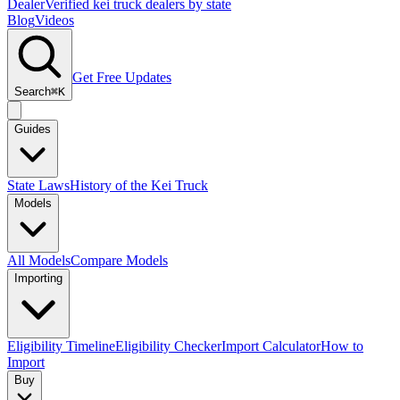
Dealer
Verified kei truck dealers by state
Blog
Videos
Get Free Updates
Search
⌘K
Guides
State Laws
History of the Kei Truck
Models
All Models
Compare Models
Importing
Eligibility Timeline
Eligibility Checker
Import Calculator
How to
Import
Buy