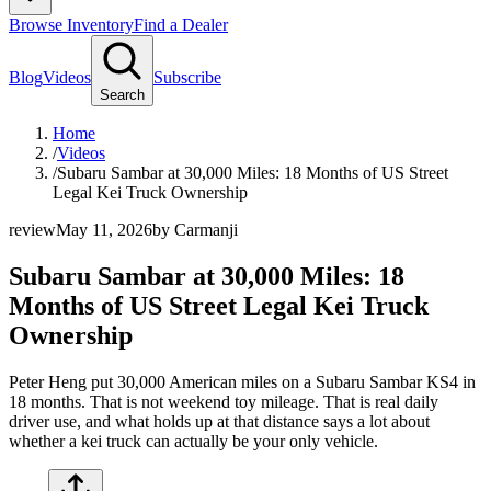
Browse Inventory
Find a Dealer
Blog
Videos
Subscribe
Search
Home
/
Videos
/
Subaru Sambar at 30,000 Miles: 18 Months of US Street
Legal Kei Truck Ownership
review
May 11, 2026
by
Carmanji
Subaru Sambar at 30,000 Miles: 18
Months of US Street Legal Kei Truck
Ownership
Peter Heng put 30,000 American miles on a Subaru Sambar KS4 in
18 months. That is not weekend toy mileage. That is real daily
driver use, and what holds up at that distance says a lot about
whether a kei truck can actually be your only vehicle.