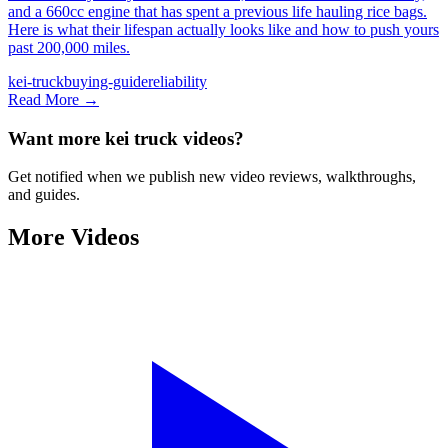
and a 660cc engine that has spent a previous life hauling rice bags.
Here is what their lifespan actually looks like and how to push yours
past 200,000 miles.
kei-truck
buying-guide
reliability
Read More →
Want more kei truck videos?
Get notified when we publish new video reviews, walkthroughs,
and guides.
More Videos