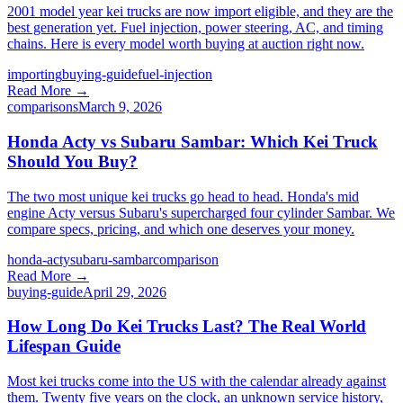
2001 model year kei trucks are now import eligible, and they are the
best generation yet. Fuel injection, power steering, AC, and timing
chains. Here is every model worth buying at auction right now.
importing
buying-guide
fuel-injection
Read More →
comparisons
March 9, 2026
Honda Acty vs Subaru Sambar: Which Kei Truck
Should You Buy?
The two most unique kei trucks go head to head. Honda's mid
engine Acty versus Subaru's supercharged four cylinder Sambar. We
compare specs, pricing, and which one deserves your money.
honda-acty
subaru-sambar
comparison
Read More →
buying-guide
April 29, 2026
How Long Do Kei Trucks Last? The Real World
Lifespan Guide
Most kei trucks come into the US with the calendar already against
them. Twenty five years on the clock, an unknown service history,