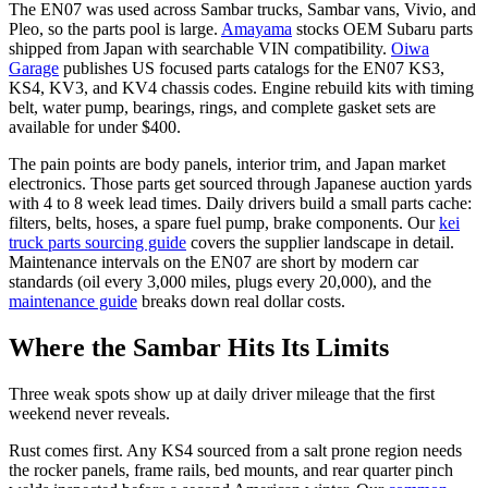
The EN07 was used across Sambar trucks, Sambar vans, Vivio, and
Pleo, so the parts pool is large.
Amayama
stocks OEM Subaru parts
shipped from Japan with searchable VIN compatibility.
Oiwa
Garage
publishes US focused parts catalogs for the EN07 KS3,
KS4, KV3, and KV4 chassis codes. Engine rebuild kits with timing
belt, water pump, bearings, rings, and complete gasket sets are
available for under $400.
The pain points are body panels, interior trim, and Japan market
electronics. Those parts get sourced through Japanese auction yards
with 4 to 8 week lead times. Daily drivers build a small parts cache:
filters, belts, hoses, a spare fuel pump, brake components. Our
kei
truck parts sourcing guide
covers the supplier landscape in detail.
Maintenance intervals on the EN07 are short by modern car
standards (oil every 3,000 miles, plugs every 20,000), and the
maintenance guide
breaks down real dollar costs.
Where the Sambar Hits Its Limits
Three weak spots show up at daily driver mileage that the first
weekend never reveals.
Rust comes first. Any KS4 sourced from a salt prone region needs
the rocker panels, frame rails, bed mounts, and rear quarter pinch