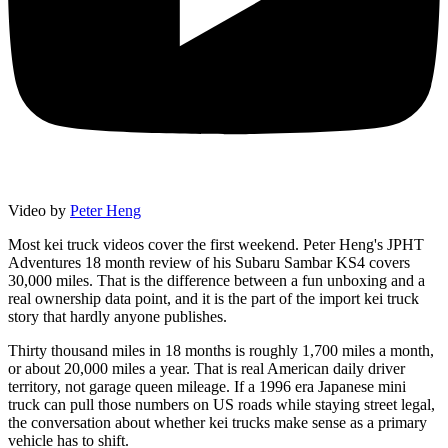
Video by
Peter Heng
Most kei truck videos cover the first weekend. Peter Heng's JPHT
Adventures 18 month review of his Subaru Sambar KS4 covers
30,000 miles. That is the difference between a fun unboxing and a
real ownership data point, and it is the part of the import kei truck
story that hardly anyone publishes.
Thirty thousand miles in 18 months is roughly 1,700 miles a month,
or about 20,000 miles a year. That is real American daily driver
territory, not garage queen mileage. If a 1996 era Japanese mini
truck can pull those numbers on US roads while staying street legal,
the conversation about whether kei trucks make sense as a primary
vehicle has to shift.