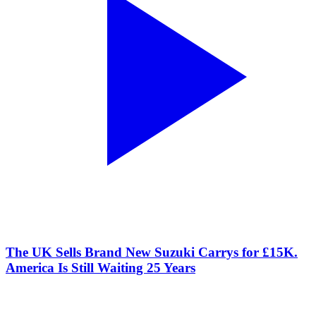
The UK Sells Brand New Suzuki Carrys for £15K.
America Is Still Waiting 25 Years