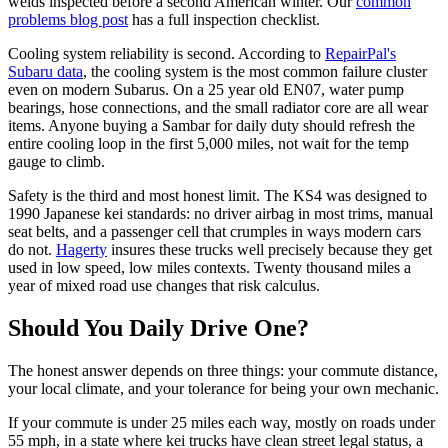
welds inspected before a second American winter. Our
common
problems blog post
has a full inspection checklist.
Cooling system reliability is second. According to
RepairPal's
Subaru data
, the cooling system is the most common failure cluster
even on modern Subarus. On a 25 year old EN07, water pump
bearings, hose connections, and the small radiator core are all wear
items. Anyone buying a Sambar for daily duty should refresh the
entire cooling loop in the first 5,000 miles, not wait for the temp
gauge to climb.
Safety is the third and most honest limit. The KS4 was designed to
1990 Japanese kei standards: no driver airbag in most trims, manual
seat belts, and a passenger cell that crumples in ways modern cars
do not.
Hagerty
insures these trucks well precisely because they get
used in low speed, low miles contexts. Twenty thousand miles a
year of mixed road use changes that risk calculus.
Should You Daily Drive One?
The honest answer depends on three things: your commute distance,
your local climate, and your tolerance for being your own mechanic.
If your commute is under 25 miles each way, mostly on roads under
55 mph, in a state where kei trucks have clean street legal status, a