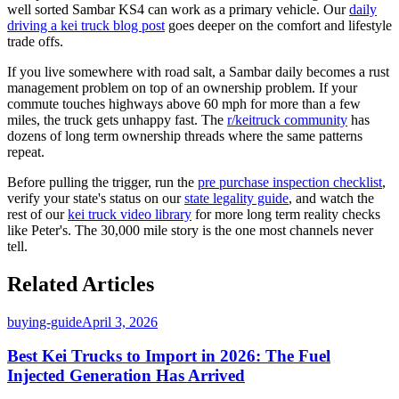
well sorted Sambar KS4 can work as a primary vehicle. Our
daily
driving a kei truck blog post
goes deeper on the comfort and lifestyle
trade offs.
If you live somewhere with road salt, a Sambar daily becomes a rust
management problem on top of an ownership problem. If your
commute touches highways above 60 mph for more than a few
miles, the truck gets unhappy fast. The
r/keitruck community
has
dozens of long term ownership threads where the same patterns
repeat.
Before pulling the trigger, run the
pre purchase inspection checklist
,
verify your state's status on our
state legality guide
, and watch the
rest of our
kei truck video library
for more long term reality checks
like Peter's. The 30,000 mile story is the one most channels never
tell.
Related Articles
buying-guide
April 3, 2026
Best Kei Trucks to Import in 2026: The Fuel
Injected Generation Has Arrived