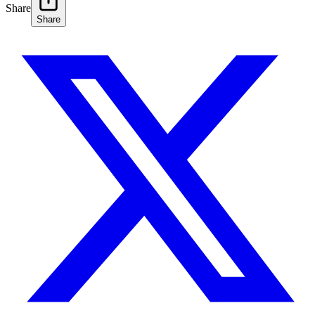
Share
Share