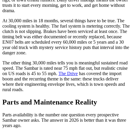
trusts it to start every morning, get to work, and get home without
drama.
At 30,000 miles in 18 months, several things have to be true. The
cooling system is healthy. The fuel system is metering correctly. The
clutch is not slipping. Brakes have been serviced at least once. The
timing belt was either documented or recently replaced, because
EN07 belts are scheduled every 60,000 miles or 5 years and a 30
year old truck with mystery service history puts that interval into the
danger zone.
The other thing 30,000 miles tells you is meaningful sustained road
speed. The Sambar is rated near 75 mph flat out, but realistic cruise
on US roads is 45 to 55 mph.
The Drive
has covered the import
boom and the recurring theme is the same: these trucks deliver
where their engineering envelope lives, which is town speeds and
rural roads.
Parts and Maintenance Reality
Parts availability is the number one question every prospective
Sambar owner asks. The answer in 2026 is better than it was three
years ago.