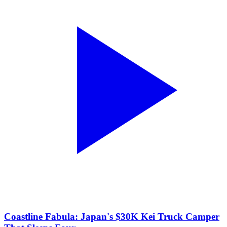
Coastline Fabula: Japan's $30K Kei Truck Camper