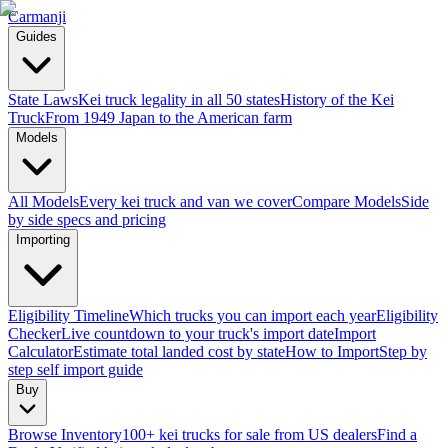
Carmanji
Guides
State Laws
Kei truck legality in all 50 states
History of the Kei
Truck
From 1949 Japan to the American farm
Models
All Models
Every kei truck and van we cover
Compare Models
Side
by side specs and pricing
Importing
Eligibility Timeline
Which trucks you can import each year
Eligibility
Checker
Live countdown to your truck's import date
Import
Calculator
Estimate total landed cost by state
How to Import
Step by
step self import guide
Buy
Browse Inventory
100+ kei trucks for sale from US dealers
Find a