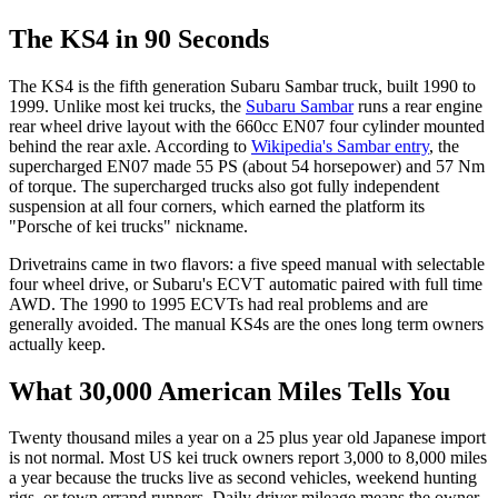
The KS4 in 90 Seconds
The KS4 is the fifth generation Subaru Sambar truck, built 1990 to
1999. Unlike most kei trucks, the
Subaru Sambar
runs a rear engine
rear wheel drive layout with the 660cc EN07 four cylinder mounted
behind the rear axle. According to
Wikipedia's Sambar entry
, the
supercharged EN07 made 55 PS (about 54 horsepower) and 57 Nm
of torque. The supercharged trucks also got fully independent
suspension at all four corners, which earned the platform its
"Porsche of kei trucks" nickname.
Drivetrains came in two flavors: a five speed manual with selectable
four wheel drive, or Subaru's ECVT automatic paired with full time
AWD. The 1990 to 1995 ECVTs had real problems and are
generally avoided. The manual KS4s are the ones long term owners
actually keep.
What 30,000 American Miles Tells You
Twenty thousand miles a year on a 25 plus year old Japanese import
is not normal. Most US kei truck owners report 3,000 to 8,000 miles
a year because the trucks live as second vehicles, weekend hunting
rigs, or town errand runners. Daily driver mileage means the owner