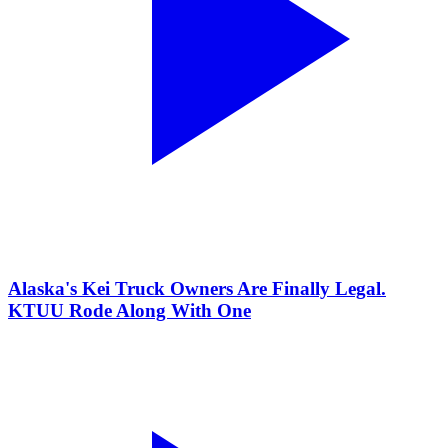
Alaska's Kei Truck Owners Are Finally Legal.
KTUU Rode Along With One