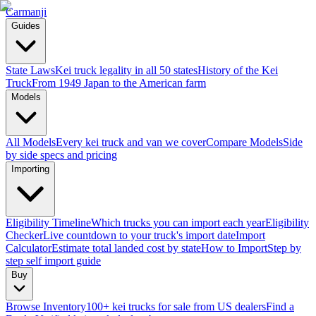
Carmanji
Guides
State Laws
Kei truck legality in all 50 states
History of the Kei
Truck
From 1949 Japan to the American farm
Models
All Models
Every kei truck and van we cover
Compare Models
Side
by side specs and pricing
Importing
Eligibility Timeline
Which trucks you can import each year
Eligibility
Checker
Live countdown to your truck's import date
Import
Calculator
Estimate total landed cost by state
How to Import
Step by
step self import guide
Buy
Browse Inventory
100+ kei trucks for sale from US dealers
Find a