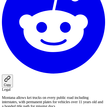
Copy
Legal
Montana allows kei trucks on every public road including
interstates, with permanent plates for vehicles over 11 years old and
a bonded title path for missing docs.