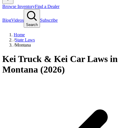
Browse Inventory
Find a Dealer
Blog
Videos
Subscribe
Search
Home
/
State Laws
/
Montana
Kei Truck & Kei Car Laws in
Montana (2026)