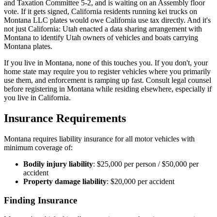
and Taxation Committee 5-2, and is waiting on an Assembly floor
vote. If it gets signed, California residents running kei trucks on
Montana LLC plates would owe California use tax directly. And it's
not just California: Utah enacted a data sharing arrangement with
Montana to identify Utah owners of vehicles and boats carrying
Montana plates.
If you live in Montana, none of this touches you. If you don't, your
home state may require you to register vehicles where you primarily
use them, and enforcement is ramping up fast. Consult legal counsel
before registering in Montana while residing elsewhere, especially if
you live in California.
Insurance Requirements
Montana requires liability insurance for all motor vehicles with
minimum coverage of:
Bodily injury liability
: $25,000 per person / $50,000 per
accident
Property damage liability
: $20,000 per accident
Finding Insurance