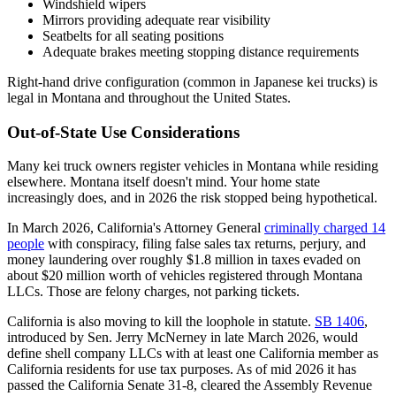
Windshield wipers
Mirrors providing adequate rear visibility
Seatbelts for all seating positions
Adequate brakes meeting stopping distance requirements
Right-hand drive configuration (common in Japanese kei trucks) is
legal in Montana and throughout the United States.
Out-of-State Use Considerations
Many kei truck owners register vehicles in Montana while residing
elsewhere. Montana itself doesn't mind. Your home state
increasingly does, and in 2026 the risk stopped being hypothetical.
In March 2026, California's Attorney General
criminally charged 14
people
with conspiracy, filing false sales tax returns, perjury, and
money laundering over roughly $1.8 million in taxes evaded on
about $20 million worth of vehicles registered through Montana
LLCs. Those are felony charges, not parking tickets.
California is also moving to kill the loophole in statute.
SB 1406
,
introduced by Sen. Jerry McNerney in late March 2026, would
define shell company LLCs with at least one California member as
California residents for use tax purposes. As of mid 2026 it has
passed the California Senate 31-8, cleared the Assembly Revenue