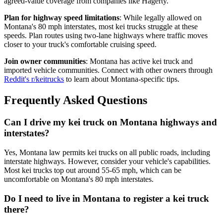
agreed-value coverage from companies like Hagerty.
Plan for highway speed limitations
: While legally allowed on
Montana's 80 mph interstates, most kei trucks struggle at these
speeds. Plan routes using two-lane highways where traffic moves
closer to your truck's comfortable cruising speed.
Join owner communities
: Montana has active kei truck and
imported vehicle communities. Connect with other owners through
Reddit's r/keitrucks
to learn about Montana-specific tips.
Frequently Asked Questions
Can I drive my kei truck on Montana highways and
interstates?
Yes, Montana law permits kei trucks on all public roads, including
interstate highways. However, consider your vehicle's capabilities.
Most kei trucks top out around 55-65 mph, which can be
uncomfortable on Montana's 80 mph interstates.
Do I need to live in Montana to register a kei truck
there?