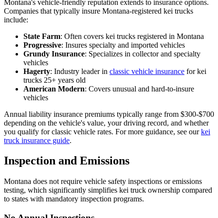
Montana's vehicle-friendly reputation extends to insurance options.
Companies that typically insure Montana-registered kei trucks
include:
State Farm
: Often covers kei trucks registered in Montana
Progressive
: Insures specialty and imported vehicles
Grundy Insurance
: Specializes in collector and specialty
vehicles
Hagerty
: Industry leader in
classic vehicle insurance
for kei
trucks 25+ years old
American Modern
: Covers unusual and hard-to-insure
vehicles
Annual liability insurance premiums typically range from $300-$700
depending on the vehicle's value, your driving record, and whether
you qualify for classic vehicle rates. For more guidance, see our
kei
truck insurance guide
.
Inspection and Emissions
Montana does not require vehicle safety inspections or emissions
testing, which significantly simplifies kei truck ownership compared
to states with mandatory inspection programs.
No Annual Inspections