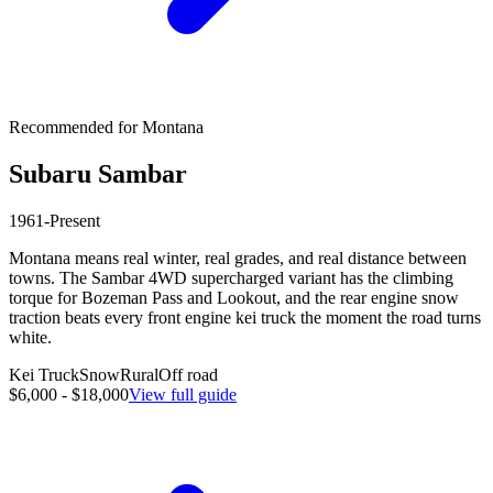
Recommended for
Montana
Subaru
Sambar
1961-Present
Montana means real winter, real grades, and real distance between
towns. The Sambar 4WD supercharged variant has the climbing
torque for Bozeman Pass and Lookout, and the rear engine snow
traction beats every front engine kei truck the moment the road turns
white.
Kei Truck
Snow
Rural
Off road
$6,000 - $18,000
View full guide