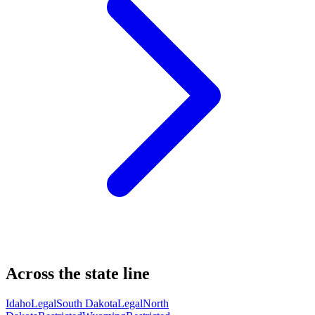
Across the state line
Idaho
Legal
South Dakota
Legal
North