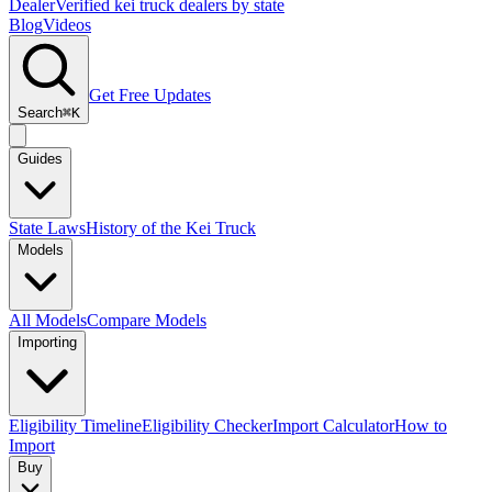
Dealer
Verified kei truck dealers by state
Blog
Videos
Get Free Updates
Search
⌘K
Guides
State Laws
History of the Kei Truck
Models
All Models
Compare Models
Importing
Eligibility Timeline
Eligibility Checker
Import Calculator
How to
Import
Buy