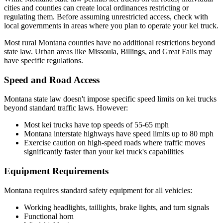
cities and counties can create local ordinances restricting or
regulating them. Before assuming unrestricted access, check with
local governments in areas where you plan to operate your kei truck.
Most rural Montana counties have no additional restrictions beyond
state law. Urban areas like Missoula, Billings, and Great Falls may
have specific regulations.
Speed and Road Access
Montana state law doesn't impose specific speed limits on kei trucks
beyond standard traffic laws. However:
Most kei trucks have top speeds of 55-65 mph
Montana interstate highways have speed limits up to 80 mph
Exercise caution on high-speed roads where traffic moves
significantly faster than your kei truck's capabilities
Equipment Requirements
Montana requires standard safety equipment for all vehicles:
Working headlights, taillights, brake lights, and turn signals
Functional horn