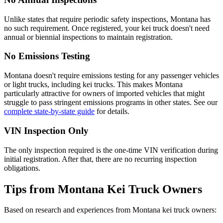
Unlike states that require periodic safety inspections, Montana has
no such requirement. Once registered, your kei truck doesn't need
annual or biennial inspections to maintain registration.
No Emissions Testing
Montana doesn't require emissions testing for any passenger vehicles
or light trucks, including kei trucks. This makes Montana
particularly attractive for owners of imported vehicles that might
struggle to pass stringent emissions programs in other states. See our
complete state-by-state guide
for details.
VIN Inspection Only
The only inspection required is the one-time VIN verification during
initial registration. After that, there are no recurring inspection
obligations.
Tips from Montana Kei Truck Owners
Based on research and experiences from Montana kei truck owners: