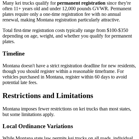
Many kei trucks qualify for
permanent registration
since they're
often 11+ years old and under 12,000 pounds GVWR. Permanent
plates require only a one-time registration fee with no annual
renewal, making Montana registration particularly attractive.
Total first-time registration costs typically range from $100-$350
depending on age, weight, and whether you qualify for permanent
plates.
Timeline
Montana doesn't have a strict registration deadline for new residents,
though you should register within a reasonable timeframe. For
vehicles purchased in Montana, register within 60 days to avoid
potential late fees.
Restrictions and Limitations
Montana imposes fewer restrictions on kei trucks than most states,
but some limitations apply.
Local Ordinance Variations
While Montana state law permits kei trucks on all roads, individual