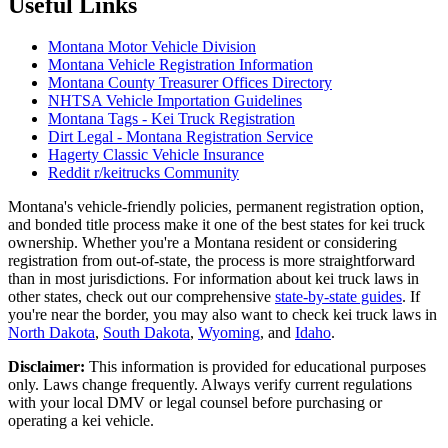
Useful Links
Montana Motor Vehicle Division
Montana Vehicle Registration Information
Montana County Treasurer Offices Directory
NHTSA Vehicle Importation Guidelines
Montana Tags - Kei Truck Registration
Dirt Legal - Montana Registration Service
Hagerty Classic Vehicle Insurance
Reddit r/keitrucks Community
Montana's vehicle-friendly policies, permanent registration option,
and bonded title process make it one of the best states for kei truck
ownership. Whether you're a Montana resident or considering
registration from out-of-state, the process is more straightforward
than in most jurisdictions. For information about kei truck laws in
other states, check out our comprehensive
state-by-state guides
. If
you're near the border, you may also want to check kei truck laws in
North Dakota
,
South Dakota
,
Wyoming
, and
Idaho
.
Disclaimer:
This information is provided for educational purposes
only. Laws change frequently. Always verify current regulations
with your local DMV or legal counsel before purchasing or
operating a kei vehicle.