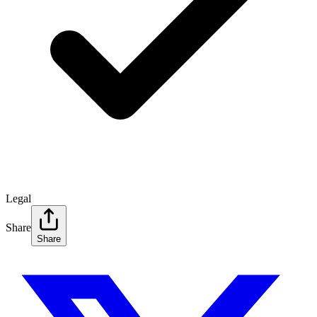
Legal
Share
Share