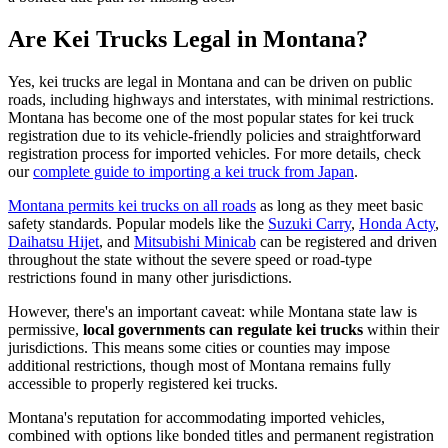
Are Kei Trucks Legal in Montana?
Yes, kei trucks are legal in Montana and can be driven on public
roads, including highways and interstates, with minimal restrictions.
Montana has become one of the most popular states for kei truck
registration due to its vehicle-friendly policies and straightforward
registration process for imported vehicles. For more details, check
our
complete guide to importing a kei truck from Japan
.
Montana permits kei trucks on all roads
as long as they meet basic
safety standards. Popular models like the
Suzuki Carry
,
Honda Acty
,
Daihatsu Hijet
, and
Mitsubishi Minicab
can be registered and driven
throughout the state without the severe speed or road-type
restrictions found in many other jurisdictions.
However, there's an important caveat: while Montana state law is
permissive,
local governments can regulate kei trucks
within their
jurisdictions. This means some cities or counties may impose
additional restrictions, though most of Montana remains fully
accessible to properly registered kei trucks.
Montana's reputation for accommodating imported vehicles,
combined with options like bonded titles and permanent registration