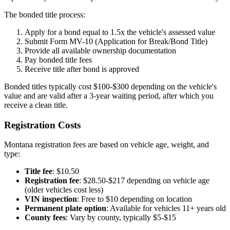
The bonded title process:
Apply for a bond equal to 1.5x the vehicle's assessed value
Submit Form MV-10 (Application for Break/Bond Title)
Provide all available ownership documentation
Pay bonded title fees
Receive title after bond is approved
Bonded titles typically cost $100-$300 depending on the vehicle's
value and are valid after a 3-year waiting period, after which you
receive a clean title.
Registration Costs
Montana registration fees are based on vehicle age, weight, and
type:
Title fee
: $10.50
Registration fee
: $28.50-$217 depending on vehicle age
(older vehicles cost less)
VIN inspection
: Free to $10 depending on location
Permanent plate option
: Available for vehicles 11+ years old
County fees
: Vary by county, typically $5-$15