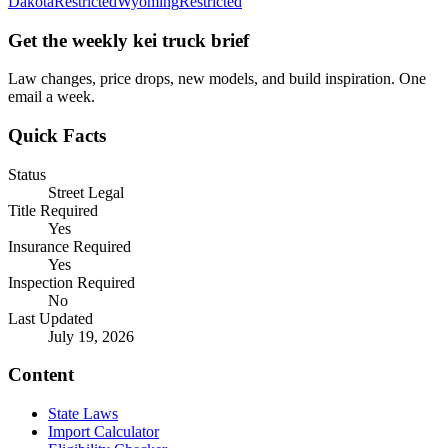
Dakota
Restricted
Wyoming
Restricted
Get the weekly kei truck brief
Law changes, price drops, new models, and build inspiration. One
email a week.
Quick Facts
Status
Street Legal
Title Required
Yes
Insurance Required
Yes
Inspection Required
No
Last Updated
July 19, 2026
Content
State Laws
Import Calculator