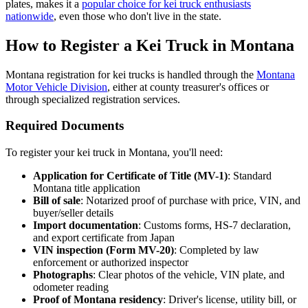
plates, makes it a
popular choice for kei truck enthusiasts
nationwide
, even those who don't live in the state.
How to Register a Kei Truck in Montana
Montana registration for kei trucks is handled through the
Montana
Motor Vehicle Division
, either at county treasurer's offices or
through specialized registration services.
Required Documents
To register your kei truck in Montana, you'll need:
Application for Certificate of Title (MV-1)
: Standard
Montana title application
Bill of sale
: Notarized proof of purchase with price, VIN, and
buyer/seller details
Import documentation
: Customs forms, HS-7 declaration,
and export certificate from Japan
VIN inspection (Form MV-20)
: Completed by law
enforcement or authorized inspector
Photographs
: Clear photos of the vehicle, VIN plate, and
odometer reading
Proof of Montana residency
: Driver's license, utility bill, or