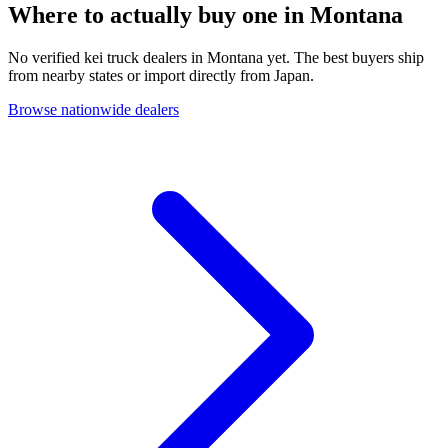
Where to actually buy one in
Montana
No verified kei truck dealers in Montana yet. The best buyers ship
from nearby states or import directly from Japan.
Browse nationwide dealers