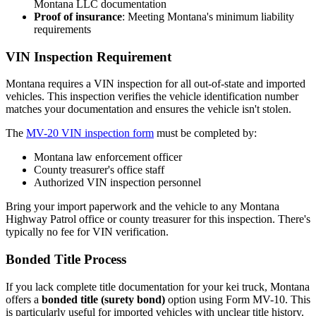
Montana LLC documentation
Proof of insurance
: Meeting Montana's minimum liability
requirements
VIN Inspection Requirement
Montana requires a VIN inspection for all out-of-state and imported
vehicles. This inspection verifies the vehicle identification number
matches your documentation and ensures the vehicle isn't stolen.
The
MV-20 VIN inspection form
must be completed by:
Montana law enforcement officer
County treasurer's office staff
Authorized VIN inspection personnel
Bring your import paperwork and the vehicle to any Montana
Highway Patrol office or county treasurer for this inspection. There's
typically no fee for VIN verification.
Bonded Title Process
If you lack complete title documentation for your kei truck, Montana
offers a
bonded title (surety bond)
option using Form MV-10. This
is particularly useful for imported vehicles with unclear title history.