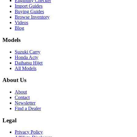
Eligibility Checker
Import Guides
Buying Guides
Browse Inventory
Videos
Blog
Models
Suzuki Carry
Honda Acty
Daihatsu Hijet
All Models
About Us
About
Contact
Newsletter
Find a Dealer
Legal
Privacy Policy