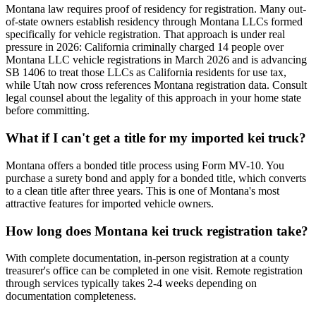
Montana law requires proof of residency for registration. Many out-
of-state owners establish residency through Montana LLCs formed
specifically for vehicle registration. That approach is under real
pressure in 2026: California criminally charged 14 people over
Montana LLC vehicle registrations in March 2026 and is advancing
SB 1406 to treat those LLCs as California residents for use tax,
while Utah now cross references Montana registration data. Consult
legal counsel about the legality of this approach in your home state
before committing.
What if I can't get a title for my imported kei truck?
Montana offers a bonded title process using Form MV-10. You
purchase a surety bond and apply for a bonded title, which converts
to a clean title after three years. This is one of Montana's most
attractive features for imported vehicle owners.
How long does Montana kei truck registration take?
With complete documentation, in-person registration at a county
treasurer's office can be completed in one visit. Remote registration
through services typically takes 2-4 weeks depending on
documentation completeness.