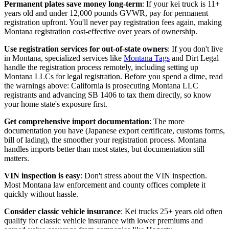
Permanent plates save money long-term
: If your kei truck is 11+
years old and under 12,000 pounds GVWR, pay for permanent
registration upfront. You'll never pay registration fees again, making
Montana registration cost-effective over years of ownership.
Use registration services for out-of-state owners
: If you don't live
in Montana, specialized services like
Montana Tags
and Dirt Legal
handle the registration process remotely, including setting up
Montana LLCs for legal registration. Before you spend a dime, read
the warnings above: California is prosecuting Montana LLC
registrants and advancing SB 1406 to tax them directly, so know
your home state's exposure first.
Get comprehensive import documentation
: The more
documentation you have (Japanese export certificate, customs forms,
bill of lading), the smoother your registration process. Montana
handles imports better than most states, but documentation still
matters.
VIN inspection is easy
: Don't stress about the VIN inspection.
Most Montana law enforcement and county offices complete it
quickly without hassle.
Consider classic vehicle insurance
: Kei trucks 25+ years old often
qualify for classic vehicle insurance with lower premiums and