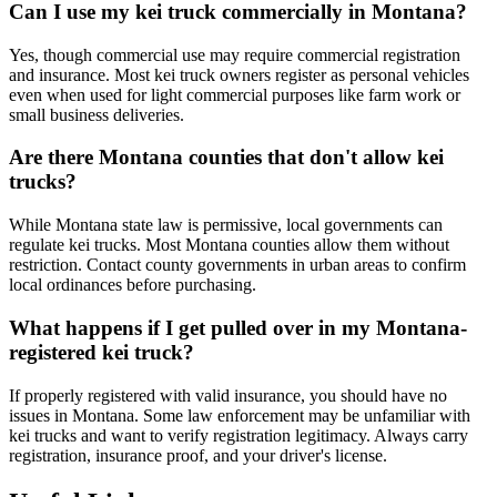
Can I use my kei truck commercially in Montana?
Yes, though commercial use may require commercial registration
and insurance. Most kei truck owners register as personal vehicles
even when used for light commercial purposes like farm work or
small business deliveries.
Are there Montana counties that don't allow kei
trucks?
While Montana state law is permissive, local governments can
regulate kei trucks. Most Montana counties allow them without
restriction. Contact county governments in urban areas to confirm
local ordinances before purchasing.
What happens if I get pulled over in my Montana-
registered kei truck?
If properly registered with valid insurance, you should have no
issues in Montana. Some law enforcement may be unfamiliar with
kei trucks and want to verify registration legitimacy. Always carry
registration, insurance proof, and your driver's license.